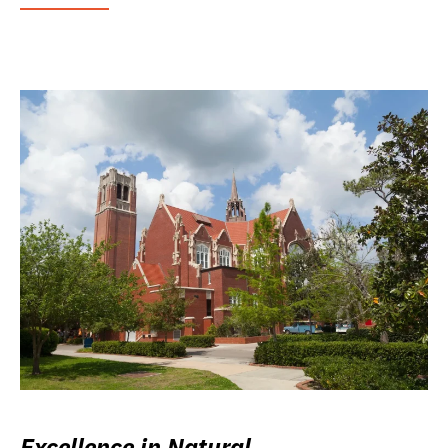
Excellence in Natural