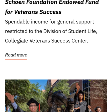
Schoen Foundation Endowed Fund
for Veterans Success
Spendable income for general support
restricted to the Division of Student Life,
Collegiate Veterans Success Center.
Read more