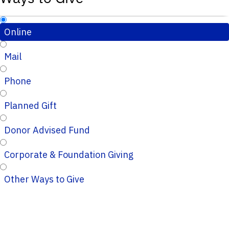
Online
Mail
Phone
Planned Gift
Donor Advised Fund
Corporate & Foundation Giving
Other Ways to Give