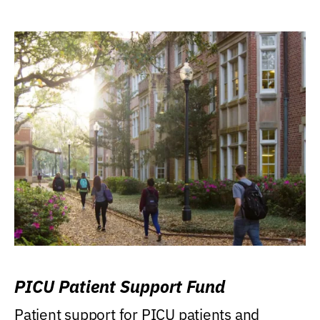
PICU Patient Support Fund
Patient support for PICU patients and