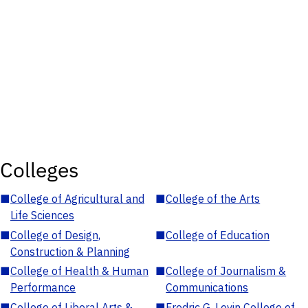
Colleges
■
College of Agricultural and
■
College of the Arts
Life Sciences
■
College of Design,
■
College of Education
Construction & Planning
■
College of Health & Human
■
College of Journalism &
Performance
Communications
■
College of Liberal Arts &
■
Fredric G. Levin College of