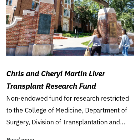
Chris and Cheryl Martin Liver
Transplant Research Fund
Non-endowed fund for research restricted
to the College of Medicine, Department of
Surgery, Division of Transplantation and...
Read more