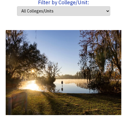
Filter by College/Unit: