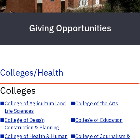
Giving Opportunities
Colleges/Health
Colleges
■
College of Agricultural and
■
College of the Arts
Life Sciences
■
College of Design,
■
College of Education
Construction & Planning
■
College of Health & Human
■
College of Journalism &