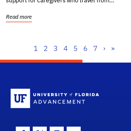
support for caregivers who travel from
further than one...
Read more
1
2
3
4
5
6
7
›
»
School Log