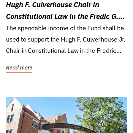
Hugh F. Culverhouse Chair in
Constitutional Law in the Fredic G.
Levin College of Law
The spendable income of the Fund shall be
used to support the Hugh F. Culverhouse Jr.
Chair in Constitutional Law in the Fredric
G....
Read more