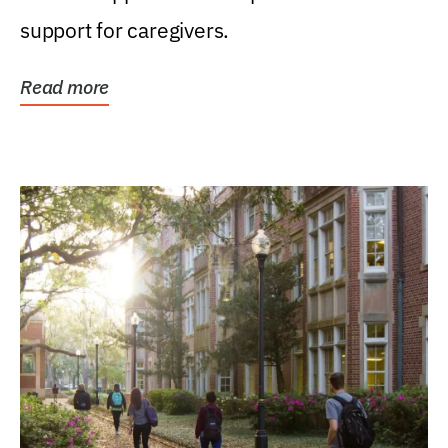
support for caregivers.
Read more