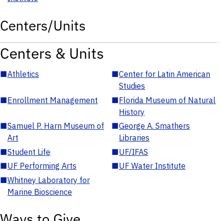
Centers/Units
Centers & Units
■
Athletics
■
Center for Latin American
Studies
■
Enrollment Management
■
Florida Museum of Natural
History
■
Samuel P. Harn Museum of
■
George A. Smathers
Art
Libraries
■
Student Life
■
UF/IFAS
■
UF Performing Arts
■
UF Water Institute
■
Whitney Laboratory for
Marine Bioscience
Ways to Give