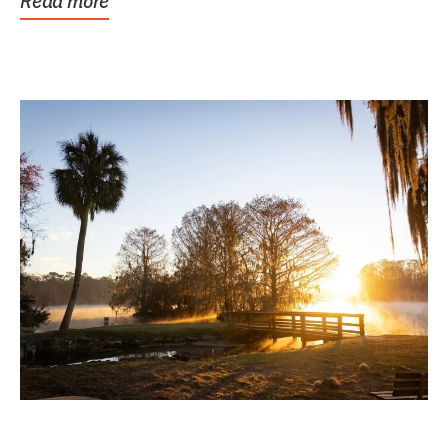
Read more