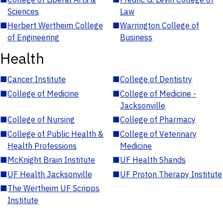
Sciences
Law
■
Herbert Wertheim College
■
Warrington College of
of Engineering
Business
Health
■
Cancer Institute
■
College of Dentistry
■
College of Medicine
■
College of Medicine -
Jacksonville
■
College of Nursing
■
College of Pharmacy
■
College of Public Health &
■
College of Veterinary
Health Professions
Medicine
■
McKnight Brain Institute
■
UF Health Shands
■
UF Health Jacksonville
■
UF Proton Therapy Institute
■
The Wertheim UF Scripps
Institute