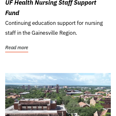
UF Health Nursing Staff Support
Fund
Continuing education support for nursing
staff in the Gainesville Region.
Read more