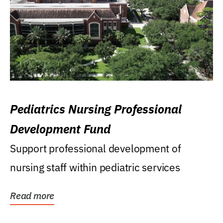
Pediatrics Nursing Professional
Development Fund
Support professional development of
nursing staff within pediatric services
Read more