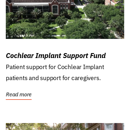
Cochlear Implant Support Fund
Patient support for Cochlear Implant
patients and support for caregivers.
Read more