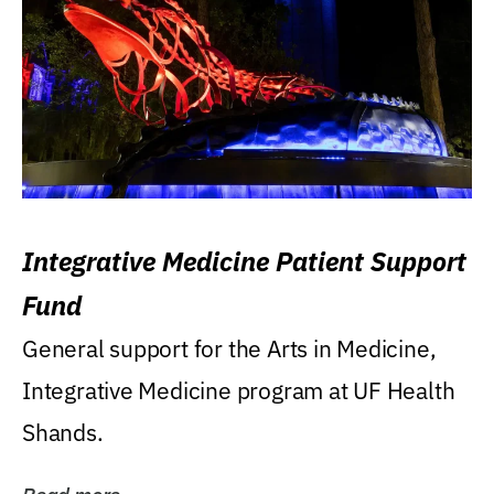
Integrative Medicine Patient Support
Fund
General support for the Arts in Medicine,
Integrative Medicine program at UF Health
Shands.