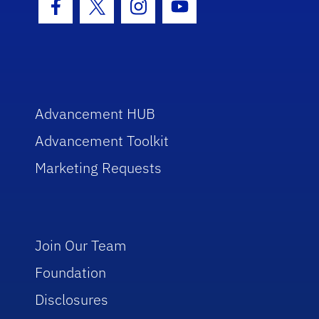
Facebook Icon
Twitter Icon
Instagram Icon
Youtube Icon
Advancement HUB
Advancement Toolkit
Marketing Requests
Join Our Team
Foundation
Disclosures