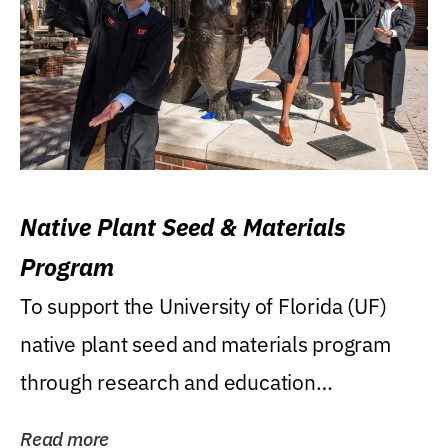
Native Plant Seed & Materials
Program
To support the University of Florida (UF)
native plant seed and materials program
through research and education
(teaching/extension)...
Read more