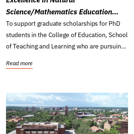
Science/Mathematics Education
Research Award
To support graduate scholarships for PhD
students in the College of Education, School
of Teaching and Learning who are pursuing
careers...
Read more