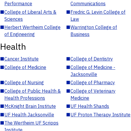
Performance
Communications
■
College of Liberal Arts &
■
Fredric G. Levin College of
Sciences
Law
■
Herbert Wertheim College
■
Warrington College of
of Engineering
Business
Health
■
Cancer Institute
■
College of Dentistry
■
College of Medicine
■
College of Medicine -
Jacksonville
■
College of Nursing
■
College of Pharmacy
■
College of Public Health &
■
College of Veterinary
Health Professions
Medicine
■
McKnight Brain Institute
■
UF Health Shands
■
UF Health Jacksonville
■
UF Proton Therapy Institute
■
The Wertheim UF Scripps
Institute