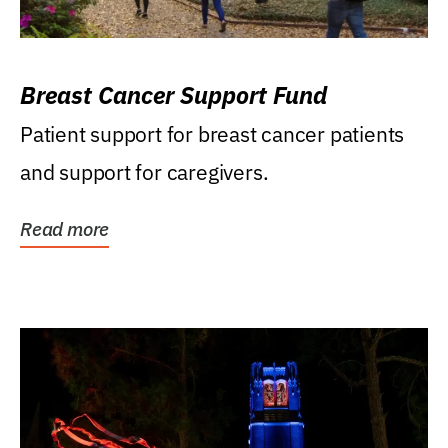
Breast Cancer Support Fund
Patient support for breast cancer patients
and support for caregivers.
Read more