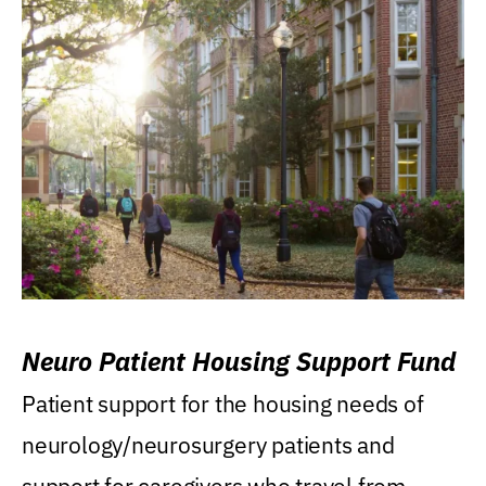
Neuro Patient Housing Support Fund
Patient support for the housing needs of
neurology/neurosurgery patients and