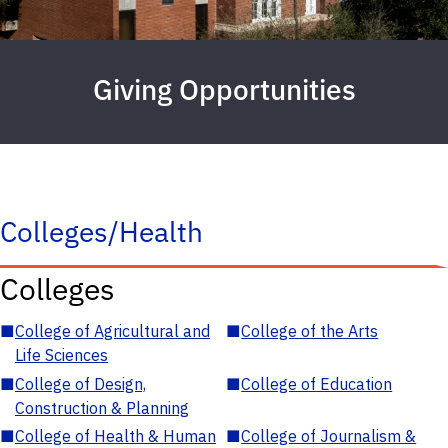
Giving Opportunities
Colleges/Health
Colleges
■
College of Agricultural and
■
College of the Arts
Life Sciences
■
College of Design,
■
College of Education
Construction & Planning
■
College of Health & Human
■
College of Journalism &