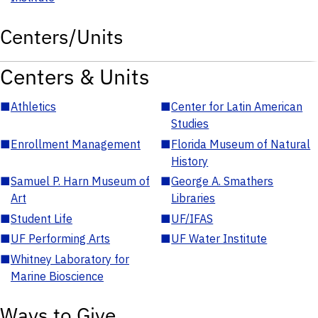
Centers/Units
Centers & Units
■
Athletics
■
Center for Latin American
Studies
■
Enrollment Management
■
Florida Museum of Natural
History
■
Samuel P. Harn Museum of
■
George A. Smathers
Art
Libraries
■
Student Life
■
UF/IFAS
■
UF Performing Arts
■
UF Water Institute
■
Whitney Laboratory for
Marine Bioscience
Ways to Give