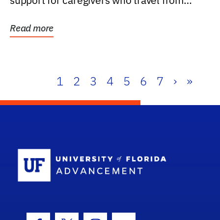
support for caregivers who travel from
further than one...
Read more
1
2
3
4
5
6
7
›
»
School Log