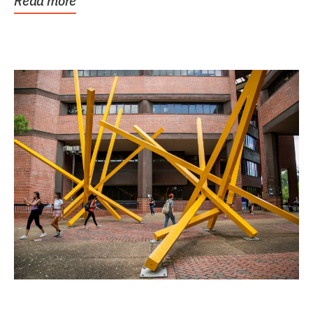
Read more