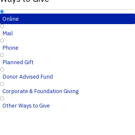
Online
Mail
Phone
Planned Gift
Donor Advised Fund
Corporate & Foundation Giving
Other Ways to Give