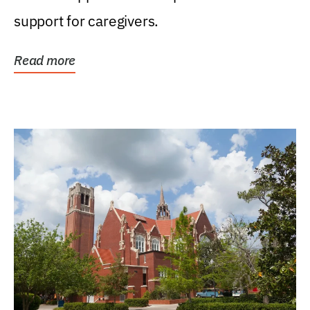
support for caregivers.
Read more