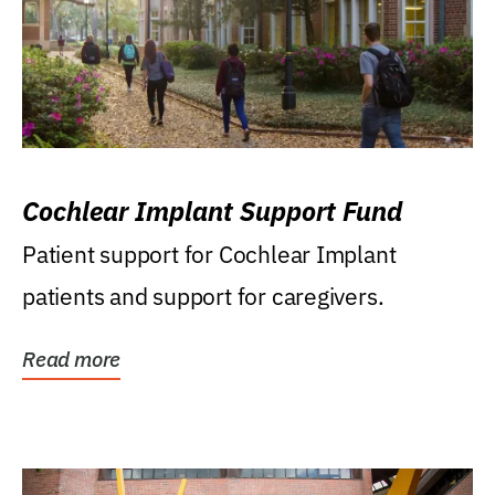
Cochlear Implant Support Fund
Patient support for Cochlear Implant
patients and support for caregivers.
Read more