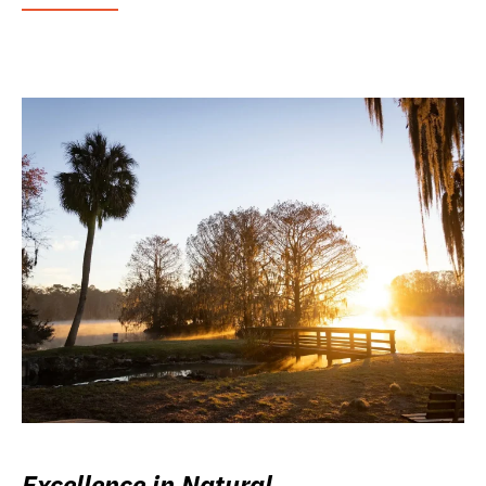
Excellence in Natural