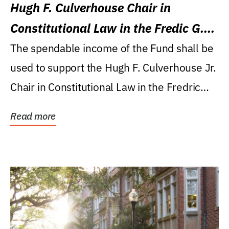
Hugh F. Culverhouse Chair in
Constitutional Law in the Fredic G.
Levin College of Law
The spendable income of the Fund shall be
used to support the Hugh F. Culverhouse Jr.
Chair in Constitutional Law in the Fredric
G....
Read more