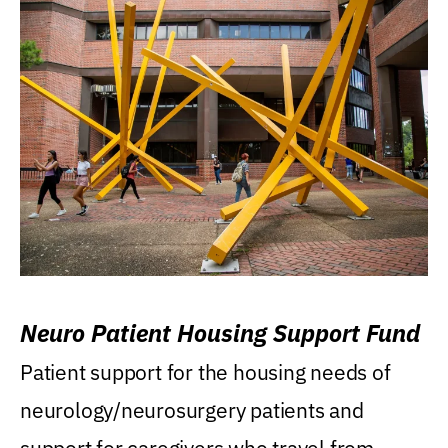
Neuro Patient Housing Support Fund
Patient support for the housing needs of
neurology/neurosurgery patients and