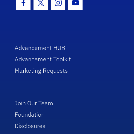
Facebook Icon
Twitter Icon
Instagram Icon
Youtube Icon
Advancement HUB
Advancement Toolkit
Marketing Requests
Join Our Team
Foundation
Disclosures