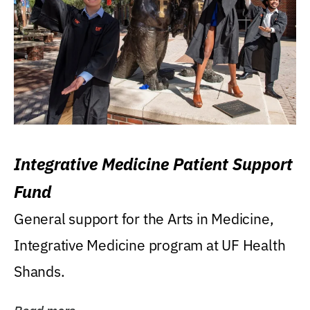
Integrative Medicine Patient Support
Fund
General support for the Arts in Medicine,
Integrative Medicine program at UF Health
Shands.