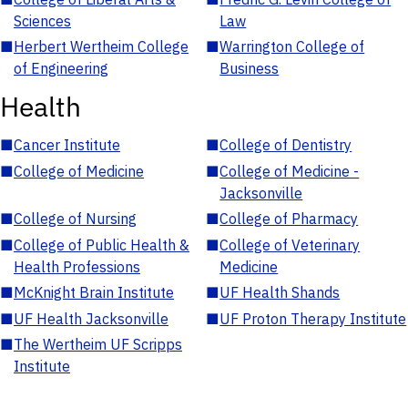
Sciences
Law
■
Herbert Wertheim College
■
Warrington College of
of Engineering
Business
Health
■
Cancer Institute
■
College of Dentistry
■
College of Medicine
■
College of Medicine -
Jacksonville
■
College of Nursing
■
College of Pharmacy
■
College of Public Health &
■
College of Veterinary
Health Professions
Medicine
■
McKnight Brain Institute
■
UF Health Shands
■
UF Health Jacksonville
■
UF Proton Therapy Institute
■
The Wertheim UF Scripps
Institute