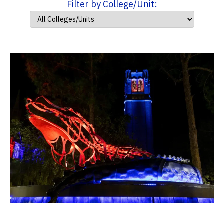
Filter by College/Unit: