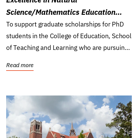
Science/Mathematics Education
Research Award
To support graduate scholarships for PhD
students in the College of Education, School
of Teaching and Learning who are pursuing
careers...
Read more