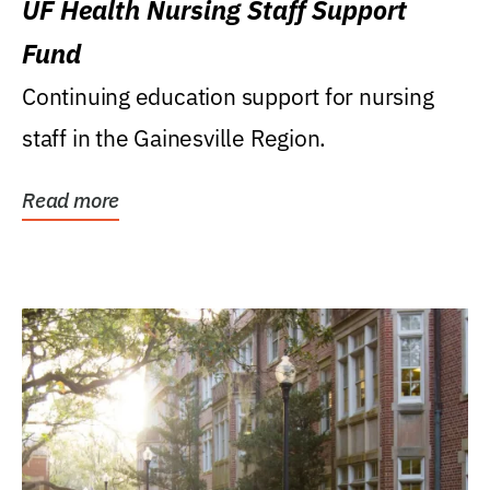
UF Health Nursing Staff Support
Fund
Continuing education support for nursing
staff in the Gainesville Region.
Read more