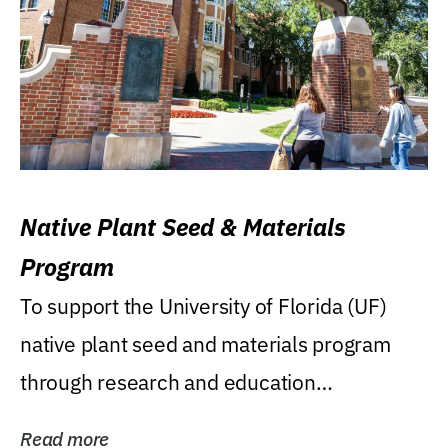
Native Plant Seed & Materials
Program
To support the University of Florida (UF)
native plant seed and materials program
through research and education
(teaching/extension)...
Read more