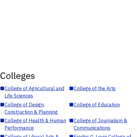
Colleges
■
College of Agricultural and
■
College of the Arts
Life Sciences
■
College of Design,
■
College of Education
Construction & Planning
■
College of Health & Human
■
College of Journalism &
Performance
Communications
■
College of Liberal Arts &
■
Fredric G. Levin College of