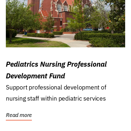
Pediatrics Nursing Professional
Development Fund
Support professional development of
nursing staff within pediatric services
Read more