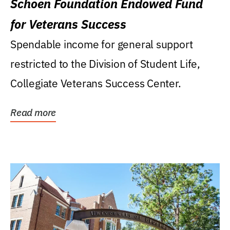
Schoen Foundation Endowed Fund
for Veterans Success
Spendable income for general support
restricted to the Division of Student Life,
Collegiate Veterans Success Center.
Read more