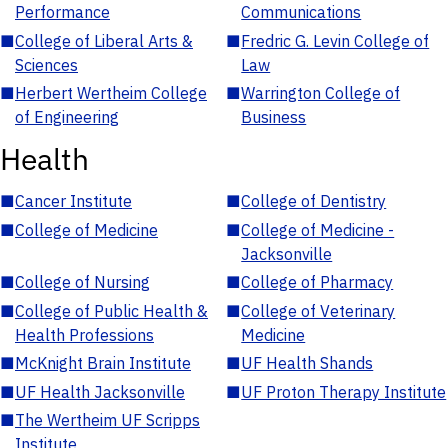
Performance
Communications
■
College of Liberal Arts &
■
Fredric G. Levin College of
Sciences
Law
■
Herbert Wertheim College
■
Warrington College of
of Engineering
Business
Health
■
Cancer Institute
■
College of Dentistry
■
College of Medicine
■
College of Medicine -
Jacksonville
■
College of Nursing
■
College of Pharmacy
■
College of Public Health &
■
College of Veterinary
Health Professions
Medicine
■
McKnight Brain Institute
■
UF Health Shands
■
UF Health Jacksonville
■
UF Proton Therapy Institute
■
The Wertheim UF Scripps
Institute