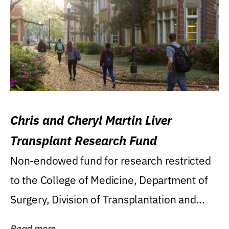
Chris and Cheryl Martin Liver
Transplant Research Fund
Non-endowed fund for research restricted
to the College of Medicine, Department of
Surgery, Division of Transplantation and...
Read more