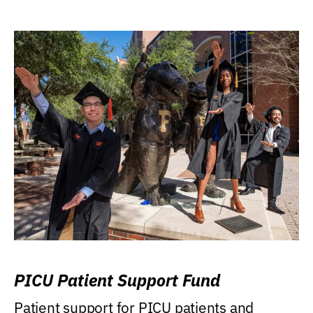
PICU Patient Support Fund
Patient support for PICU patients and