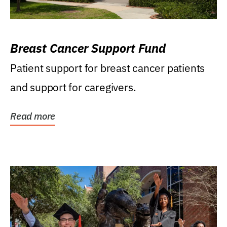
Breast Cancer Support Fund
Patient support for breast cancer patients
and support for caregivers.
Read more