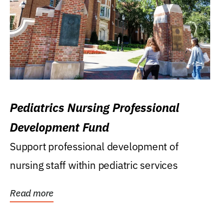
Pediatrics Nursing Professional
Development Fund
Support professional development of
nursing staff within pediatric services
Read more