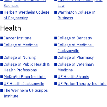
Sciences
Law
■
Herbert Wertheim College
■
Warrington College of
of Engineering
Business
Health
■
Cancer Institute
■
College of Dentistry
■
College of Medicine
■
College of Medicine -
Jacksonville
■
College of Nursing
■
College of Pharmacy
■
College of Public Health &
■
College of Veterinary
Health Professions
Medicine
■
McKnight Brain Institute
■
UF Health Shands
■
UF Health Jacksonville
■
UF Proton Therapy Institute
■
The Wertheim UF Scripps
Institute