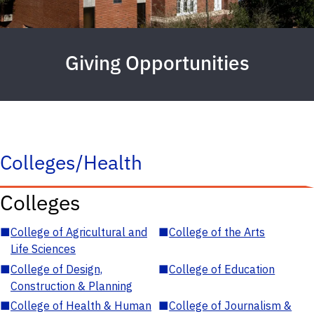
Giving Opportunities
Colleges/Health
Colleges
■
College of Agricultural and
■
College of the Arts
Life Sciences
■
College of Design,
■
College of Education
Construction & Planning
■
College of Health & Human
■
College of Journalism &