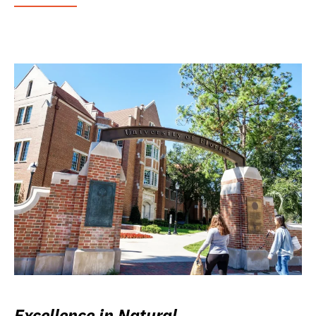
Excellence in Natural