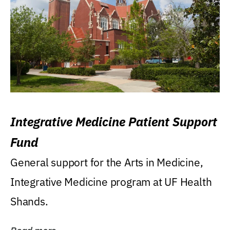
Integrative Medicine Patient Support
Fund
General support for the Arts in Medicine,
Integrative Medicine program at UF Health
Shands.