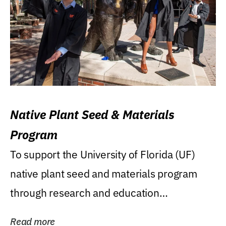
Native Plant Seed & Materials
Program
To support the University of Florida (UF)
native plant seed and materials program
through research and education
(teaching/extension)...
Read more