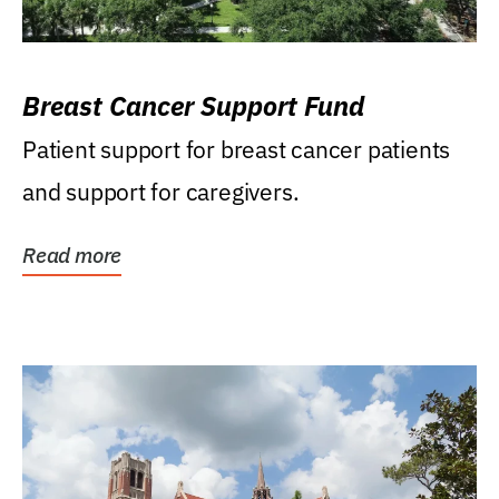
Breast Cancer Support Fund
Patient support for breast cancer patients
and support for caregivers.
Read more