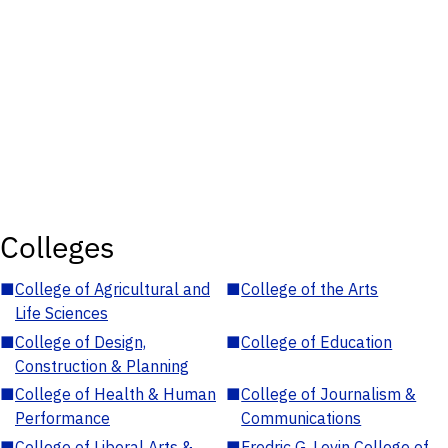
Colleges
■
College of Agricultural and
■
College of the Arts
Life Sciences
■
College of Design,
■
College of Education
Construction & Planning
■
College of Health & Human
■
College of Journalism &
Performance
Communications
■
College of Liberal Arts &
■
Fredric G. Levin College of