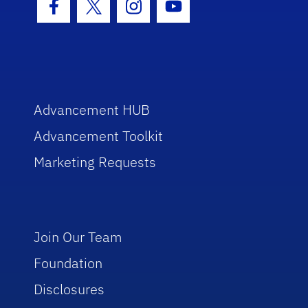
Facebook Icon
Twitter Icon
Instagram Icon
Youtube Icon
Advancement HUB
Advancement Toolkit
Marketing Requests
Join Our Team
Foundation
Disclosures