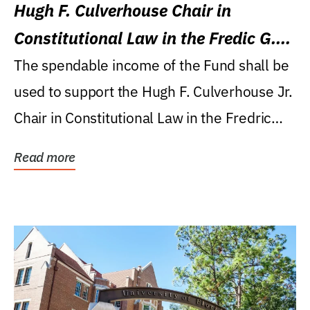
Hugh F. Culverhouse Chair in
Constitutional Law in the Fredic G.
Levin College of Law
The spendable income of the Fund shall be
used to support the Hugh F. Culverhouse Jr.
Chair in Constitutional Law in the Fredric
G....
Read more