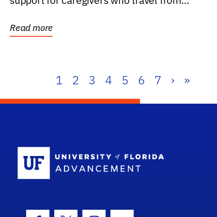
support for caregivers who travel from
further than one...
Read more
1
2
3
4
5
6
7
›
»
School Log