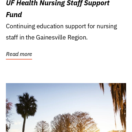
UF Health Nursing Staff Support
Fund
Continuing education support for nursing
staff in the Gainesville Region.
Read more