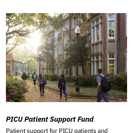
PICU Patient Support Fund
Patient support for PICU patients and