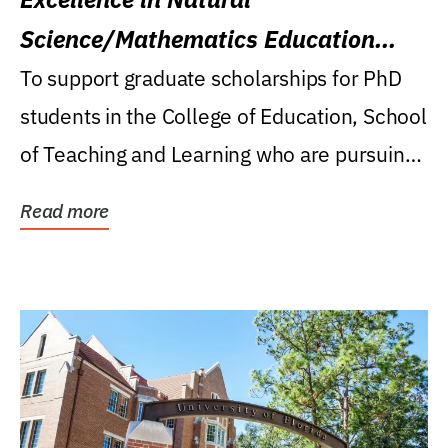
Science/Mathematics Education
Research Award
To support graduate scholarships for PhD
students in the College of Education, School
of Teaching and Learning who are pursuing
careers...
Read more