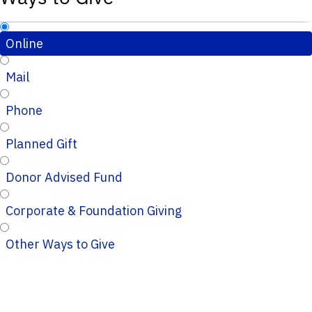
Online
Mail
Phone
Planned Gift
Donor Advised Fund
Corporate & Foundation Giving
Other Ways to Give