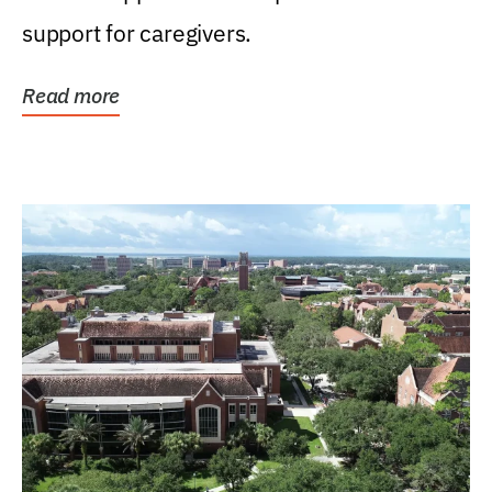
support for caregivers.
Read more