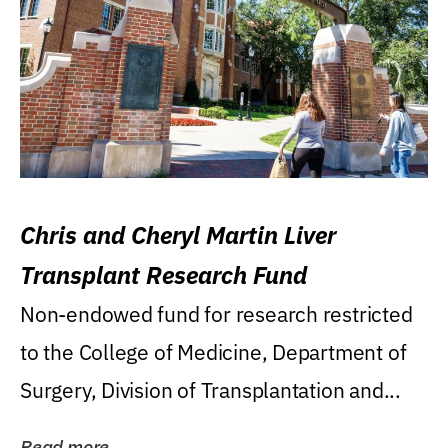
Chris and Cheryl Martin Liver
Transplant Research Fund
Non-endowed fund for research restricted
to the College of Medicine, Department of
Surgery, Division of Transplantation and...
Read more