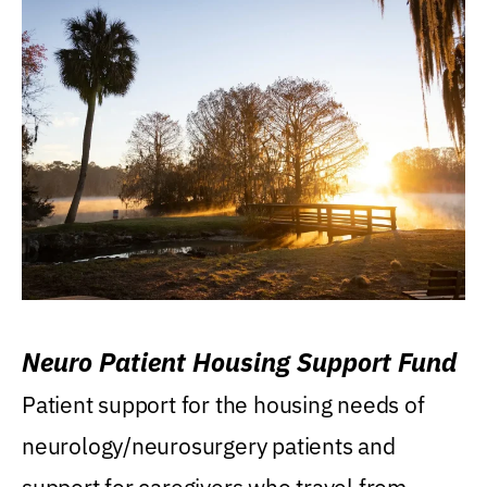
Neuro Patient Housing Support Fund
Patient support for the housing needs of
neurology/neurosurgery patients and