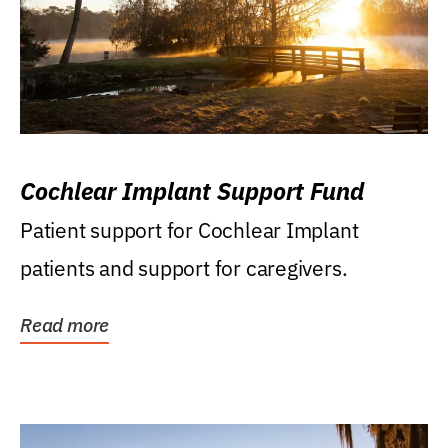
Cochlear Implant Support Fund
Patient support for Cochlear Implant
patients and support for caregivers.
Read more