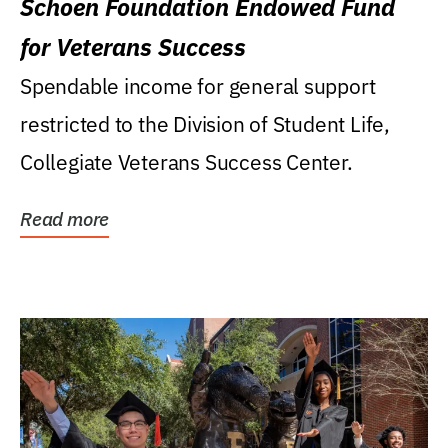
Schoen Foundation Endowed Fund
for Veterans Success
Spendable income for general support
restricted to the Division of Student Life,
Collegiate Veterans Success Center.
Read more