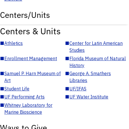
Centers/Units
Centers & Units
■
Athletics
■
Center for Latin American
Studies
■
Enrollment Management
■
Florida Museum of Natural
History
■
Samuel P. Harn Museum of
■
George A. Smathers
Art
Libraries
■
Student Life
■
UF/IFAS
■
UF Performing Arts
■
UF Water Institute
■
Whitney Laboratory for
Marine Bioscience
Ways to Give