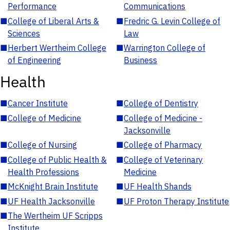
Performance
Communications
■
College of Liberal Arts &
■
Fredric G. Levin College of
Sciences
Law
■
Herbert Wertheim College
■
Warrington College of
of Engineering
Business
Health
■
Cancer Institute
■
College of Dentistry
■
College of Medicine
■
College of Medicine -
Jacksonville
■
College of Nursing
■
College of Pharmacy
■
College of Public Health &
■
College of Veterinary
Health Professions
Medicine
■
McKnight Brain Institute
■
UF Health Shands
■
UF Health Jacksonville
■
UF Proton Therapy Institute
■
The Wertheim UF Scripps
Institute