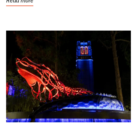
Read more