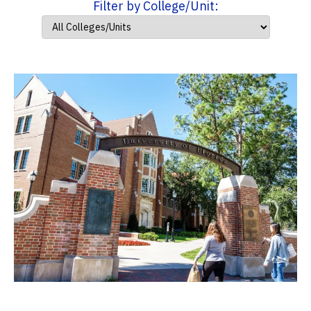
Filter by College/Unit: