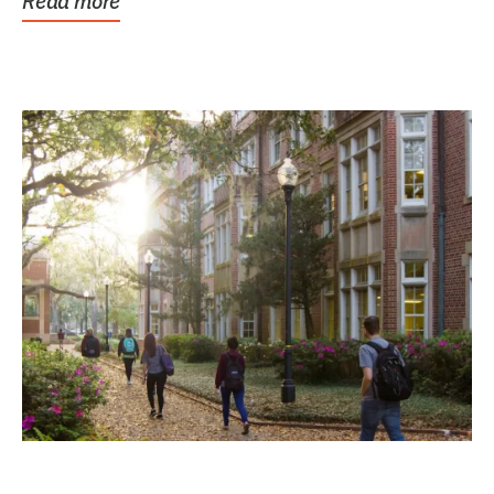
Read more