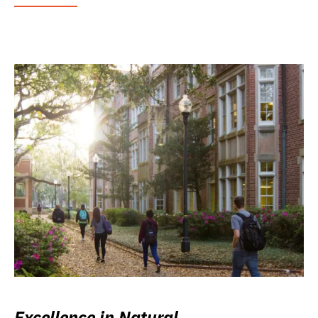
Excellence in Natural