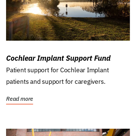
Cochlear Implant Support Fund
Patient support for Cochlear Implant
patients and support for caregivers.
Read more