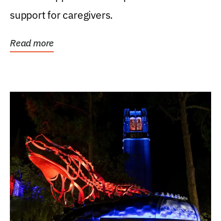
support for caregivers.
Read more