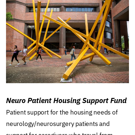
Neuro Patient Housing Support Fund
Patient support for the housing needs of
neurology/neurosurgery patients and