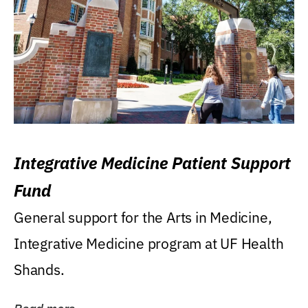
Integrative Medicine Patient Support
Fund
General support for the Arts in Medicine,
Integrative Medicine program at UF Health
Shands.