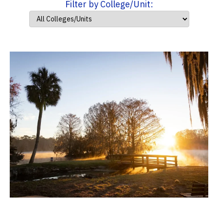
Filter by College/Unit: