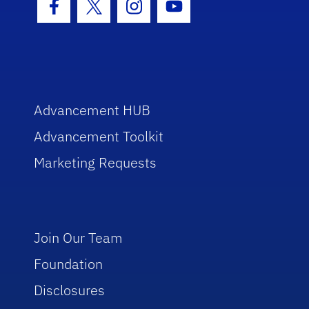
Facebook Icon
Twitter Icon
Instagram Icon
Youtube Icon
Advancement HUB
Advancement Toolkit
Marketing Requests
Join Our Team
Foundation
Disclosures