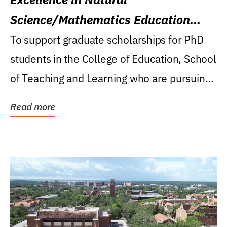
Science/Mathematics Education
Research Award
To support graduate scholarships for PhD
students in the College of Education, School
of Teaching and Learning who are pursuing
careers...
Read more