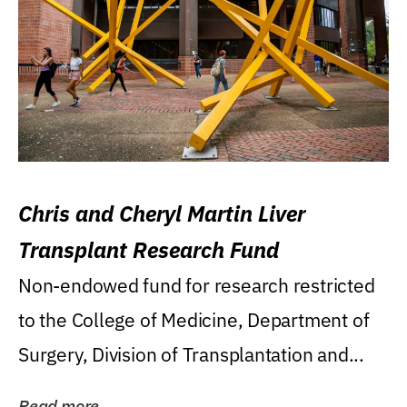
Chris and Cheryl Martin Liver
Transplant Research Fund
Non-endowed fund for research restricted
to the College of Medicine, Department of
Surgery, Division of Transplantation and...
Read more