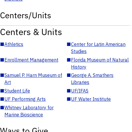
Centers/Units
Centers & Units
■
Athletics
■
Center for Latin American
Studies
■
Enrollment Management
■
Florida Museum of Natural
History
■
Samuel P. Harn Museum of
■
George A. Smathers
Art
Libraries
■
Student Life
■
UF/IFAS
■
UF Performing Arts
■
UF Water Institute
■
Whitney Laboratory for
Marine Bioscience
Ways to Give