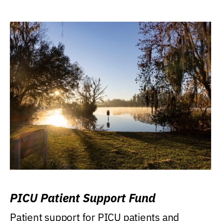
PICU Patient Support Fund
Patient support for PICU patients and