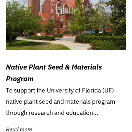
Native Plant Seed & Materials
Program
To support the University of Florida (UF)
native plant seed and materials program
through research and education
(teaching/extension)...
Read more