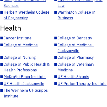
Sciences
Law
■
Herbert Wertheim College
■
Warrington College of
of Engineering
Business
Health
■
Cancer Institute
■
College of Dentistry
■
College of Medicine
■
College of Medicine -
Jacksonville
■
College of Nursing
■
College of Pharmacy
■
College of Public Health &
■
College of Veterinary
Health Professions
Medicine
■
McKnight Brain Institute
■
UF Health Shands
■
UF Health Jacksonville
■
UF Proton Therapy Institute
■
The Wertheim UF Scripps
Institute