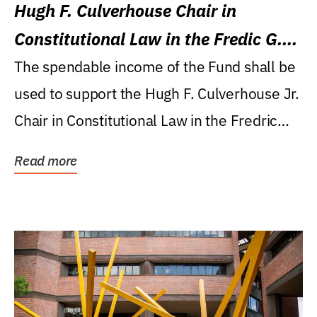
Hugh F. Culverhouse Chair in
Constitutional Law in the Fredic G.
Levin College of Law
The spendable income of the Fund shall be
used to support the Hugh F. Culverhouse Jr.
Chair in Constitutional Law in the Fredric
G....
Read more