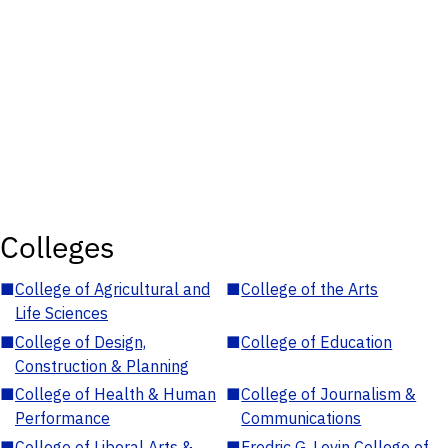
Colleges
■
College of Agricultural and
■
College of the Arts
Life Sciences
■
College of Design,
■
College of Education
Construction & Planning
■
College of Health & Human
■
College of Journalism &
Performance
Communications
■
College of Liberal Arts &
■
Fredric G. Levin College of