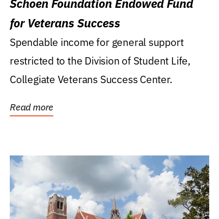
Schoen Foundation Endowed Fund
for Veterans Success
Spendable income for general support
restricted to the Division of Student Life,
Collegiate Veterans Success Center.
Read more