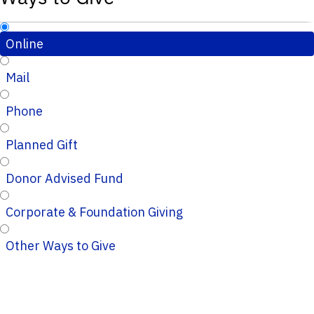
Online
Mail
Phone
Planned Gift
Donor Advised Fund
Corporate & Foundation Giving
Other Ways to Give