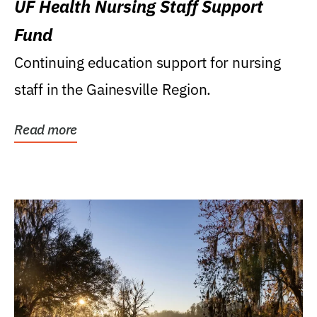
UF Health Nursing Staff Support
Fund
Continuing education support for nursing
staff in the Gainesville Region.
Read more