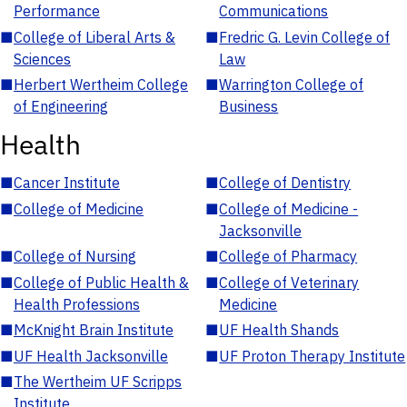
Performance
Communications
■
College of Liberal Arts &
■
Fredric G. Levin College of
Sciences
Law
■
Herbert Wertheim College
■
Warrington College of
of Engineering
Business
Health
■
Cancer Institute
■
College of Dentistry
■
College of Medicine
■
College of Medicine -
Jacksonville
■
College of Nursing
■
College of Pharmacy
■
College of Public Health &
■
College of Veterinary
Health Professions
Medicine
■
McKnight Brain Institute
■
UF Health Shands
■
UF Health Jacksonville
■
UF Proton Therapy Institute
■
The Wertheim UF Scripps
Institute