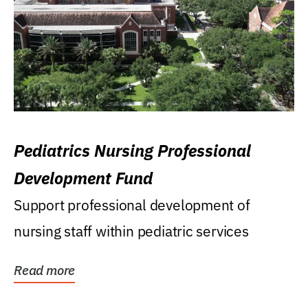
Pediatrics Nursing Professional
Development Fund
Support professional development of
nursing staff within pediatric services
Read more