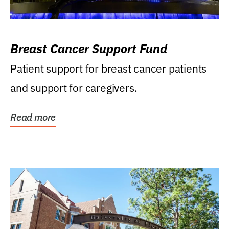
Breast Cancer Support Fund
Patient support for breast cancer patients
and support for caregivers.
Read more