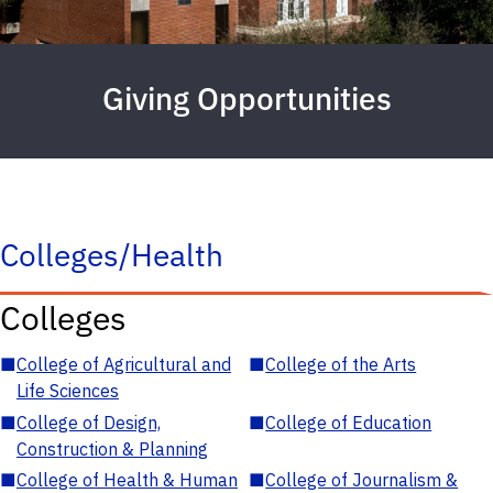
Giving Opportunities
Colleges/Health
Colleges
■
College of Agricultural and
■
College of the Arts
Life Sciences
■
College of Design,
■
College of Education
Construction & Planning
■
College of Health & Human
■
College of Journalism &