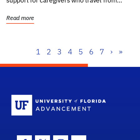
support for caregivers who travel from
further than one...
Read more
1
2
3
4
5
6
7
›
»
School Log