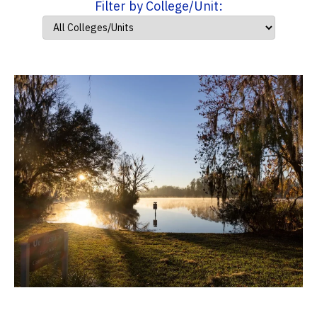
Filter by College/Unit: