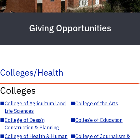
Giving Opportunities
Colleges/Health
Colleges
■
College of Agricultural and
■
College of the Arts
Life Sciences
■
College of Design,
■
College of Education
Construction & Planning
■
College of Health & Human
■
College of Journalism &