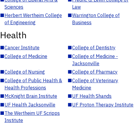
Sciences
Law
■
Herbert Wertheim College
■
Warrington College of
of Engineering
Business
Health
■
Cancer Institute
■
College of Dentistry
■
College of Medicine
■
College of Medicine -
Jacksonville
■
College of Nursing
■
College of Pharmacy
■
College of Public Health &
■
College of Veterinary
Health Professions
Medicine
■
McKnight Brain Institute
■
UF Health Shands
■
UF Health Jacksonville
■
UF Proton Therapy Institute
■
The Wertheim UF Scripps
Institute