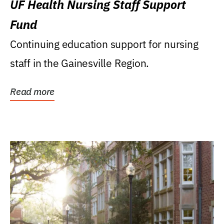
UF Health Nursing Staff Support
Fund
Continuing education support for nursing
staff in the Gainesville Region.
Read more