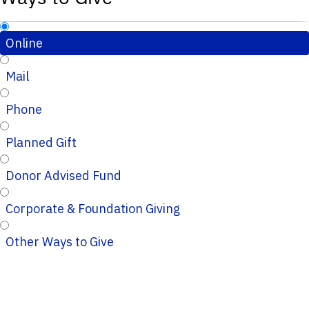
Online
Mail
Phone
Planned Gift
Donor Advised Fund
Corporate & Foundation Giving
Other Ways to Give