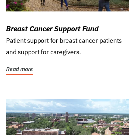
Breast Cancer Support Fund
Patient support for breast cancer patients
and support for caregivers.
Read more