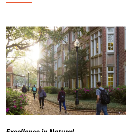
Excellence in Natural