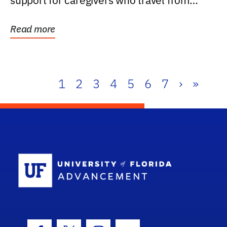
support for caregivers who travel from
further than one...
Read more
1
2
3
4
5
6
7
›
»
School Log