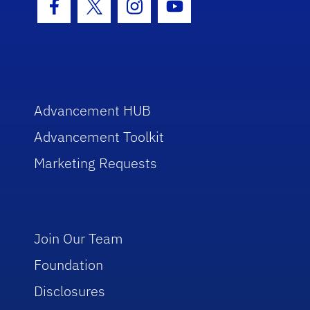
Facebook Icon
Twitter Icon
Instagram Icon
Youtube Icon
Advancement HUB
Advancement Toolkit
Marketing Requests
Join Our Team
Foundation
Disclosures