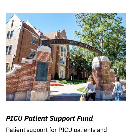
PICU Patient Support Fund
Patient support for PICU patients and