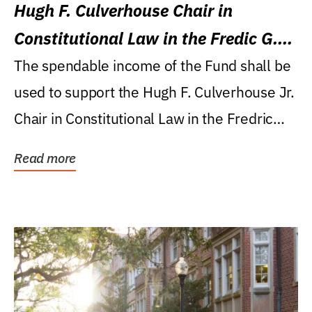
Hugh F. Culverhouse Chair in
Constitutional Law in the Fredic G.
Levin College of Law
The spendable income of the Fund shall be
used to support the Hugh F. Culverhouse Jr.
Chair in Constitutional Law in the Fredric
G....
Read more