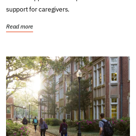
support for caregivers.
Read more