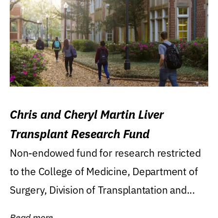
Chris and Cheryl Martin Liver
Transplant Research Fund
Non-endowed fund for research restricted
to the College of Medicine, Department of
Surgery, Division of Transplantation and...
Read more