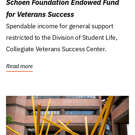
Schoen Foundation Endowed Fund
for Veterans Success
Spendable income for general support
restricted to the Division of Student Life,
Collegiate Veterans Success Center.
Read more