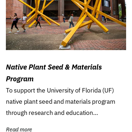
Native Plant Seed & Materials
Program
To support the University of Florida (UF)
native plant seed and materials program
through research and education
(teaching/extension)...
Read more