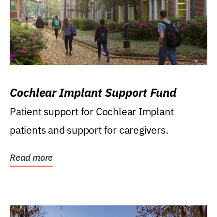
Cochlear Implant Support Fund
Patient support for Cochlear Implant
patients and support for caregivers.
Read more