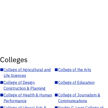
Colleges
■
College of Agricultural and
■
College of the Arts
Life Sciences
■
College of Design,
■
College of Education
Construction & Planning
■
College of Health & Human
■
College of Journalism &
Performance
Communications
■
College of Liberal Arts &
■
Fredric G. Levin College of