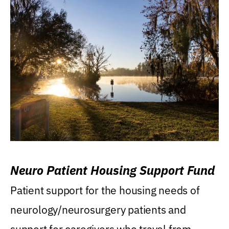
Neuro Patient Housing Support Fund
Patient support for the housing needs of
neurology/neurosurgery patients and