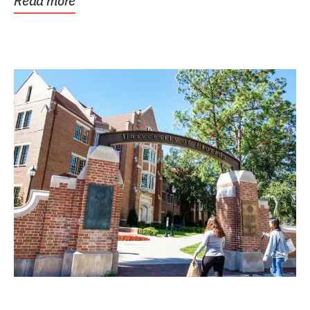
Read more