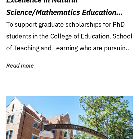
Science/Mathematics Education
Research Award
To support graduate scholarships for PhD
students in the College of Education, School
of Teaching and Learning who are pursuing
careers...
Read more