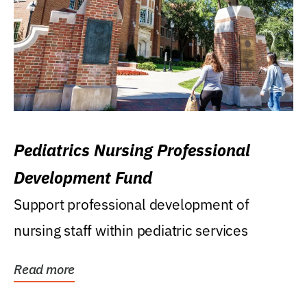
Pediatrics Nursing Professional
Development Fund
Support professional development of
nursing staff within pediatric services
Read more