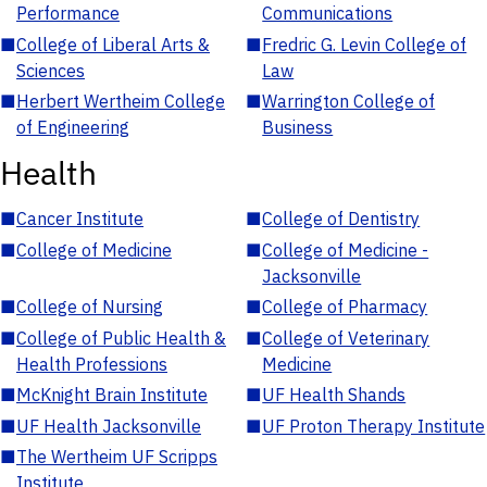
Performance
Communications
■
College of Liberal Arts &
■
Fredric G. Levin College of
Sciences
Law
■
Herbert Wertheim College
■
Warrington College of
of Engineering
Business
Health
■
Cancer Institute
■
College of Dentistry
■
College of Medicine
■
College of Medicine -
Jacksonville
■
College of Nursing
■
College of Pharmacy
■
College of Public Health &
■
College of Veterinary
Health Professions
Medicine
■
McKnight Brain Institute
■
UF Health Shands
■
UF Health Jacksonville
■
UF Proton Therapy Institute
■
The Wertheim UF Scripps
Institute