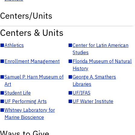
Centers/Units
Centers & Units
■
Athletics
■
Center for Latin American
Studies
■
Enrollment Management
■
Florida Museum of Natural
History
■
Samuel P. Harn Museum of
■
George A. Smathers
Art
Libraries
■
Student Life
■
UF/IFAS
■
UF Performing Arts
■
UF Water Institute
■
Whitney Laboratory for
Marine Bioscience
Ways to Give