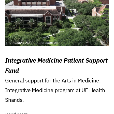
Integrative Medicine Patient Support
Fund
General support for the Arts in Medicine,
Integrative Medicine program at UF Health
Shands.