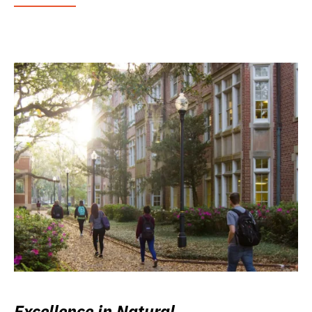
Excellence in Natural