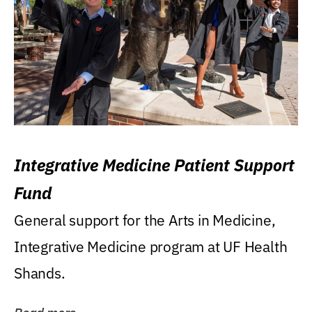
Integrative Medicine Patient Support
Fund
General support for the Arts in Medicine,
Integrative Medicine program at UF Health
Shands.