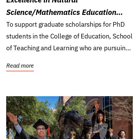
Science/Mathematics Education
Research Award
To support graduate scholarships for PhD
students in the College of Education, School
of Teaching and Learning who are pursuing
careers...
Read more