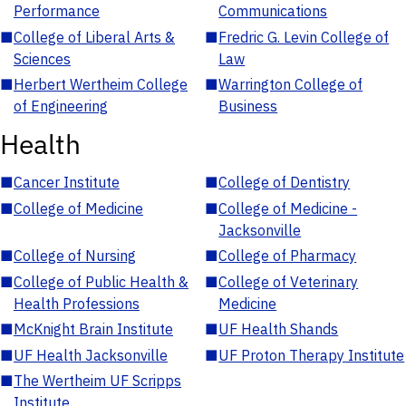
Performance
Communications
■
College of Liberal Arts &
■
Fredric G. Levin College of
Sciences
Law
■
Herbert Wertheim College
■
Warrington College of
of Engineering
Business
Health
■
Cancer Institute
■
College of Dentistry
■
College of Medicine
■
College of Medicine -
Jacksonville
■
College of Nursing
■
College of Pharmacy
■
College of Public Health &
■
College of Veterinary
Health Professions
Medicine
■
McKnight Brain Institute
■
UF Health Shands
■
UF Health Jacksonville
■
UF Proton Therapy Institute
■
The Wertheim UF Scripps
Institute