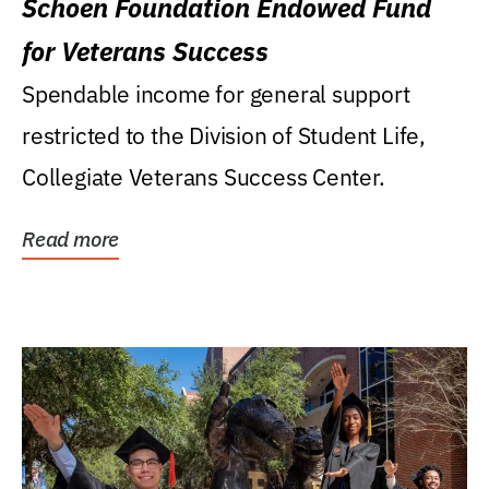
Schoen Foundation Endowed Fund
for Veterans Success
Spendable income for general support
restricted to the Division of Student Life,
Collegiate Veterans Success Center.
Read more