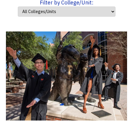
Filter by College/Unit: