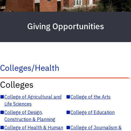
Giving Opportunities
Colleges/Health
Colleges
■
College of Agricultural and
■
College of the Arts
Life Sciences
■
College of Design,
■
College of Education
Construction & Planning
■
College of Health & Human
■
College of Journalism &