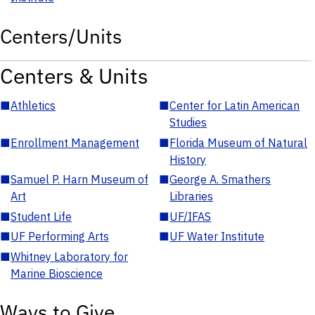
Centers/Units
Centers & Units
■
Athletics
■
Center for Latin American
Studies
■
Enrollment Management
■
Florida Museum of Natural
History
■
Samuel P. Harn Museum of
■
George A. Smathers
Art
Libraries
■
Student Life
■
UF/IFAS
■
UF Performing Arts
■
UF Water Institute
■
Whitney Laboratory for
Marine Bioscience
Ways to Give