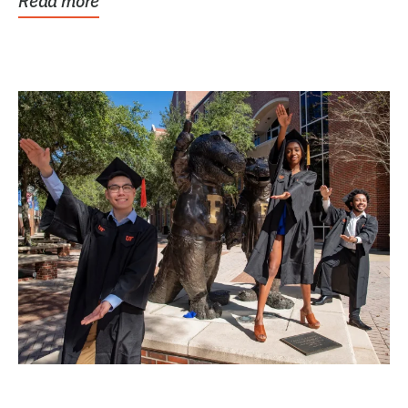
Read more