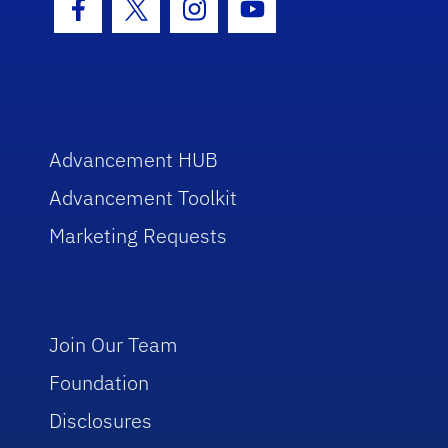
Facebook Icon
Twitter Icon
Instagram Icon
Youtube Icon
Advancement HUB
Advancement Toolkit
Marketing Requests
Join Our Team
Foundation
Disclosures