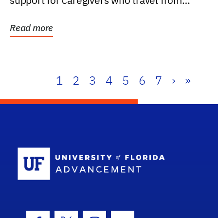
support for caregivers who travel from
further than one...
Read more
1
2
3
4
5
6
7
›
»
School Log