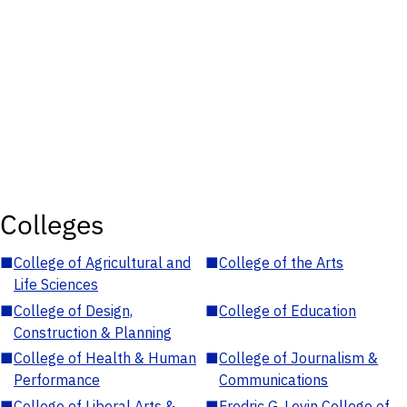
Colleges
■
College of Agricultural and
■
College of the Arts
Life Sciences
■
College of Design,
■
College of Education
Construction & Planning
■
College of Health & Human
■
College of Journalism &
Performance
Communications
■
College of Liberal Arts &
■
Fredric G. Levin College of