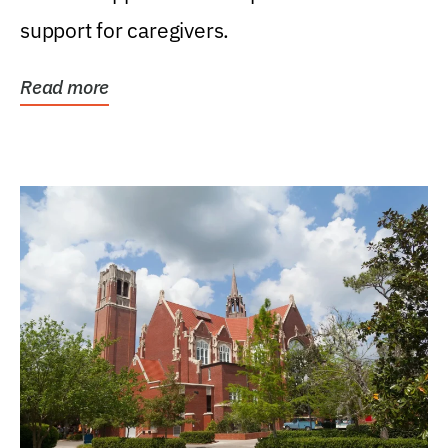
support for caregivers.
Read more