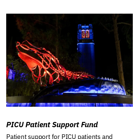
PICU Patient Support Fund
Patient support for PICU patients and