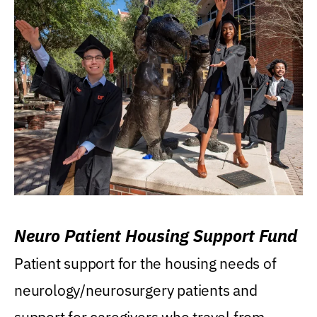
Neuro Patient Housing Support Fund
Patient support for the housing needs of
neurology/neurosurgery patients and