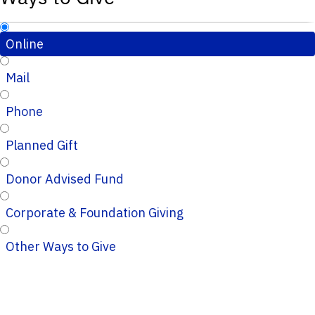
Online
Mail
Phone
Planned Gift
Donor Advised Fund
Corporate & Foundation Giving
Other Ways to Give