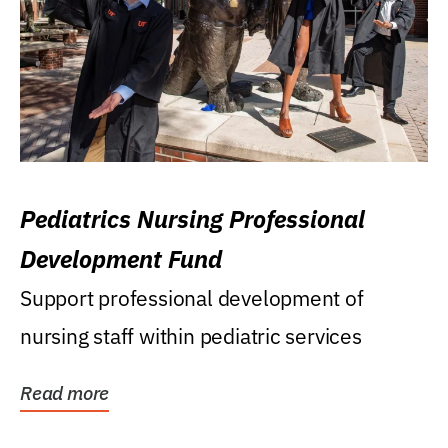
Pediatrics Nursing Professional
Development Fund
Support professional development of
nursing staff within pediatric services
Read more