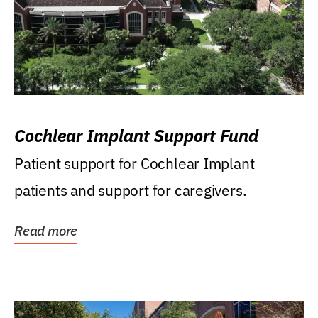
Cochlear Implant Support Fund
Patient support for Cochlear Implant
patients and support for caregivers.
Read more