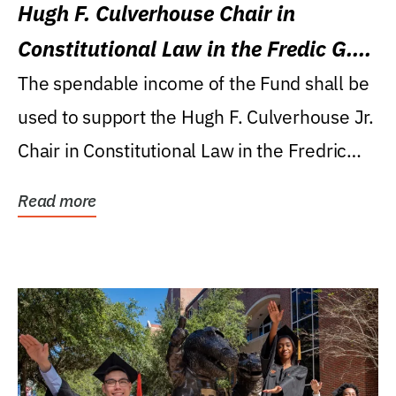
Hugh F. Culverhouse Chair in
Constitutional Law in the Fredic G.
Levin College of Law
The spendable income of the Fund shall be
used to support the Hugh F. Culverhouse Jr.
Chair in Constitutional Law in the Fredric
G....
Read more