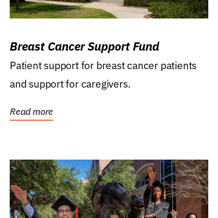
Breast Cancer Support Fund
Patient support for breast cancer patients
and support for caregivers.
Read more