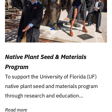
Native Plant Seed & Materials
Program
To support the University of Florida (UF)
native plant seed and materials program
through research and education
(teaching/extension)...
Read more