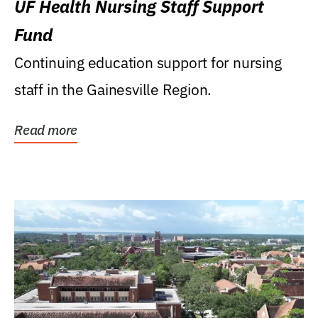
UF Health Nursing Staff Support
Fund
Continuing education support for nursing
staff in the Gainesville Region.
Read more