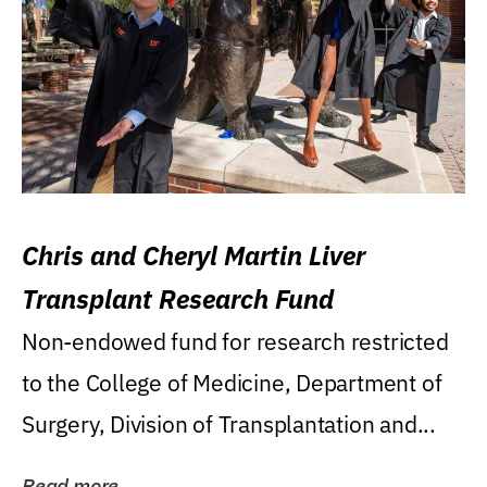
Chris and Cheryl Martin Liver
Transplant Research Fund
Non-endowed fund for research restricted
to the College of Medicine, Department of
Surgery, Division of Transplantation and...
Read more