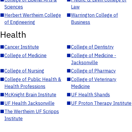
Sciences
Law
■
Herbert Wertheim College
■
Warrington College of
of Engineering
Business
Health
■
Cancer Institute
■
College of Dentistry
■
College of Medicine
■
College of Medicine -
Jacksonville
■
College of Nursing
■
College of Pharmacy
■
College of Public Health &
■
College of Veterinary
Health Professions
Medicine
■
McKnight Brain Institute
■
UF Health Shands
■
UF Health Jacksonville
■
UF Proton Therapy Institute
■
The Wertheim UF Scripps
Institute