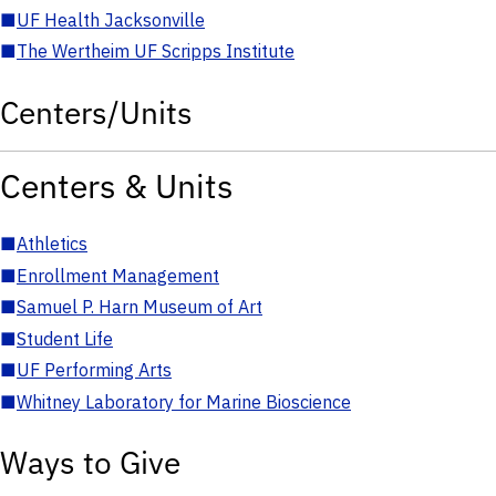
■
UF Health Jacksonville
■
The Wertheim UF Scripps Institute
Centers/Units
Centers & Units
■
Athletics
■
Enrollment Management
■
Samuel P. Harn Museum of Art
■
Student Life
■
UF Performing Arts
■
Whitney Laboratory for Marine Bioscience
Ways to Give