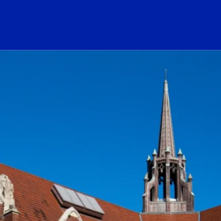
ogo Link