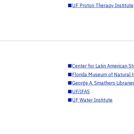
■
UF Proton Therapy Institute
■
Center for Latin American St
■
Florida Museum of Natural H
■
George A. Smathers Librarie
■
UF/IFAS
■
UF Water Institute