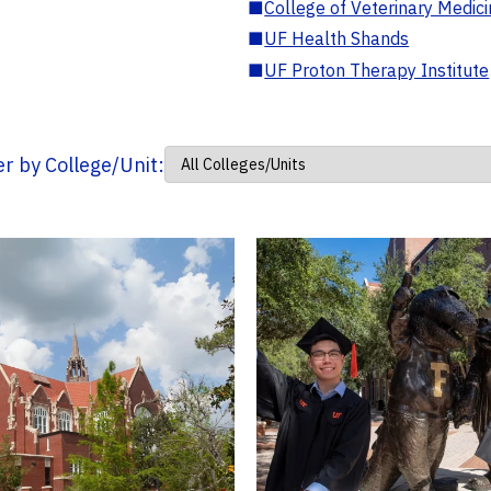
■
College of Veterinary Medic
■
UF Health Shands
■
UF Proton Therapy Institute
ter by College/Unit: