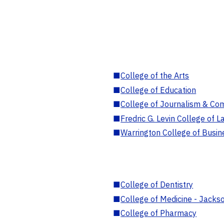
■
College of the Arts
■
College of Education
■
College of Journalism & Co
■
Fredric G. Levin College of L
■
Warrington College of Busin
■
College of Dentistry
■
College of Medicine - Jackso
■
College of Pharmacy