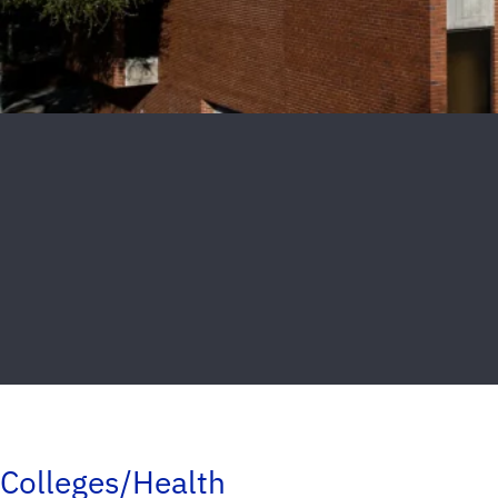
Colleges/Health