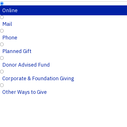
Online
Mail
Phone
Planned Gift
Donor Advised Fund
Corporate & Foundation Giving
Other Ways to Give