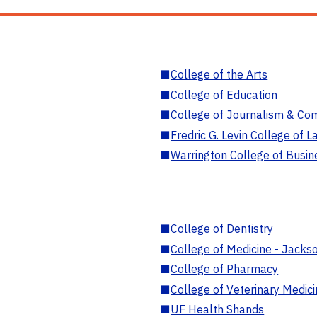
■
College of the Arts
■
College of Education
■
College of Journalism & Co
■
Fredric G. Levin College of L
■
Warrington College of Busin
■
College of Dentistry
■
College of Medicine - Jackso
■
College of Pharmacy
■
College of Veterinary Medic
■
UF Health Shands