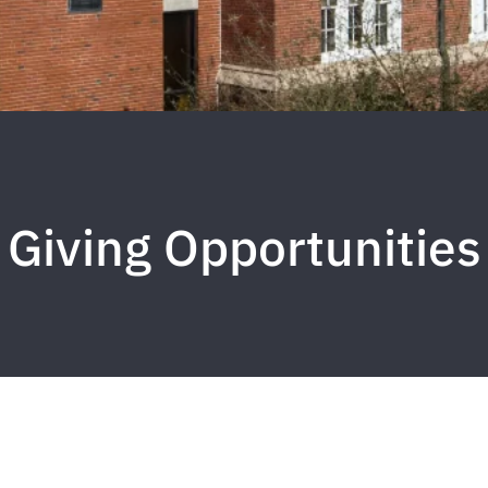
Giving Opportunities