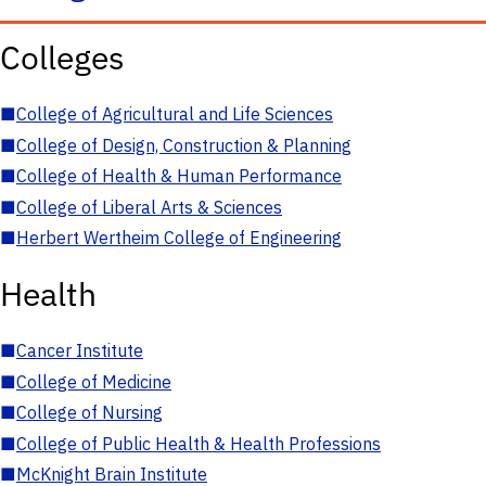
Colleges
■
College of Agricultural and Life Sciences
■
College of Design, Construction & Planning
■
College of Health & Human Performance
■
College of Liberal Arts & Sciences
■
Herbert Wertheim College of Engineering
Health
■
Cancer Institute
■
College of Medicine
■
College of Nursing
■
College of Public Health & Health Professions
■
McKnight Brain Institute