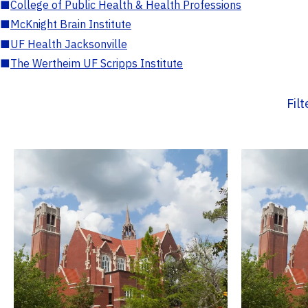
■
College of Public Health & Health Professions
■
McKnight Brain Institute
■
UF Health Jacksonville
■
The Wertheim UF Scripps Institute
Fil