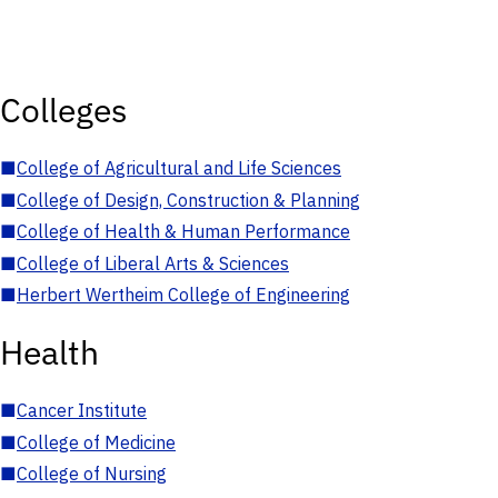
Colleges
■
College of Agricultural and Life Sciences
■
College of Design, Construction & Planning
■
College of Health & Human Performance
■
College of Liberal Arts & Sciences
■
Herbert Wertheim College of Engineering
Health
■
Cancer Institute
■
College of Medicine
■
College of Nursing