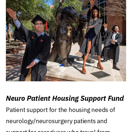
Neuro Patient Housing Support Fund
Patient support for the housing needs of
neurology/neurosurgery patients and