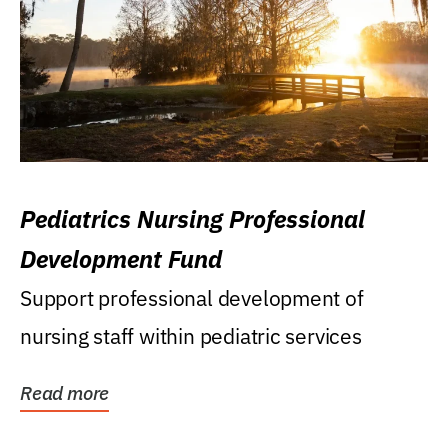
Pediatrics Nursing Professional
Development Fund
Support professional development of
nursing staff within pediatric services
Read more