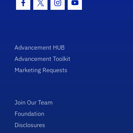
Facebook Icon
Twitter Icon
Instagram Icon
Youtube Icon
Advancement HUB
Advancement Toolkit
Marketing Requests
Join Our Team
Foundation
Disclosures