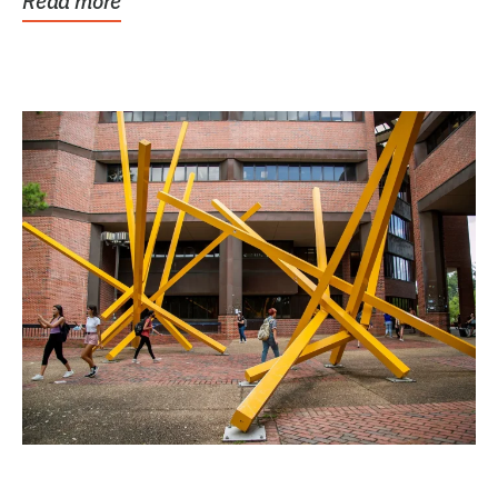
Read more