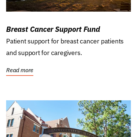
Breast Cancer Support Fund
Patient support for breast cancer patients
and support for caregivers.
Read more