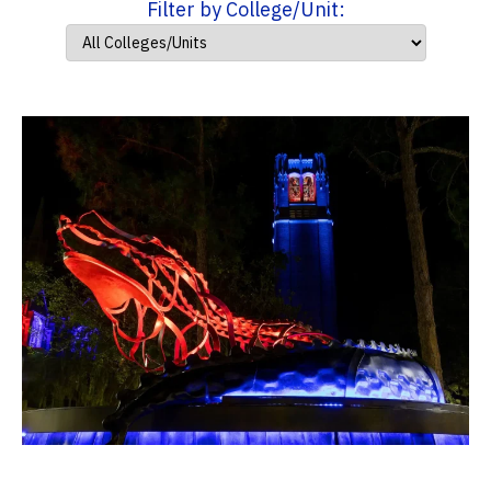
Filter by College/Unit: