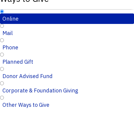
Online
Mail
Phone
Planned Gift
Donor Advised Fund
Corporate & Foundation Giving
Other Ways to Give