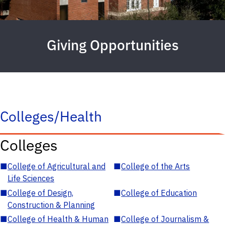
Giving Opportunities
Colleges/Health
Colleges
■
College of Agricultural and
■
College of the Arts
Life Sciences
■
College of Design,
■
College of Education
Construction & Planning
■
College of Health & Human
■
College of Journalism &