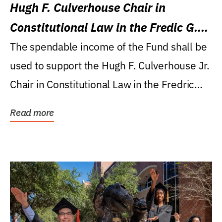
Hugh F. Culverhouse Chair in
Constitutional Law in the Fredic G.
Levin College of Law
The spendable income of the Fund shall be
used to support the Hugh F. Culverhouse Jr.
Chair in Constitutional Law in the Fredric
G....
Read more