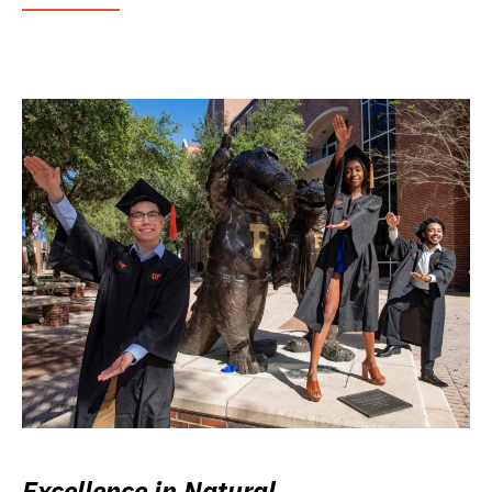
Excellence in Natural