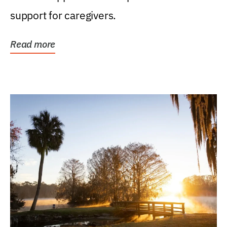
support for caregivers.
Read more