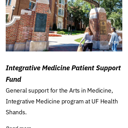
Integrative Medicine Patient Support
Fund
General support for the Arts in Medicine,
Integrative Medicine program at UF Health
Shands.