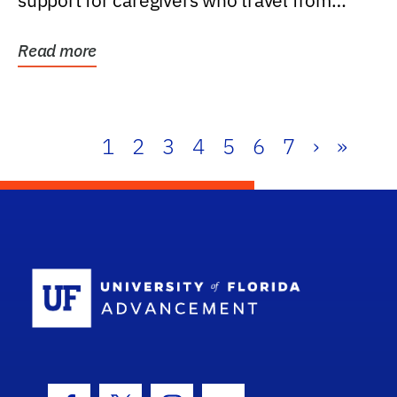
support for caregivers who travel from
further than one...
Read more
1
2
3
4
5
6
7
›
»
School Log