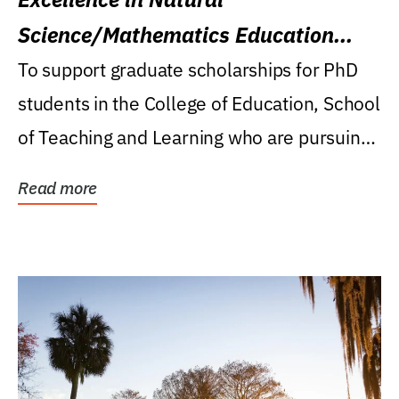
Science/Mathematics Education
Research Award
To support graduate scholarships for PhD
students in the College of Education, School
of Teaching and Learning who are pursuing
careers...
Read more