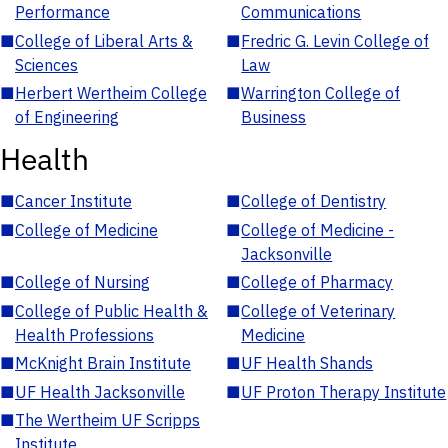
Performance
Communications
■
College of Liberal Arts &
■
Fredric G. Levin College of
Sciences
Law
■
Herbert Wertheim College
■
Warrington College of
of Engineering
Business
Health
■
Cancer Institute
■
College of Dentistry
■
College of Medicine
■
College of Medicine -
Jacksonville
■
College of Nursing
■
College of Pharmacy
■
College of Public Health &
■
College of Veterinary
Health Professions
Medicine
■
McKnight Brain Institute
■
UF Health Shands
■
UF Health Jacksonville
■
UF Proton Therapy Institute
■
The Wertheim UF Scripps
Institute