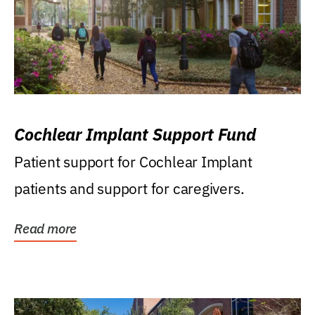
Cochlear Implant Support Fund
Patient support for Cochlear Implant
patients and support for caregivers.
Read more