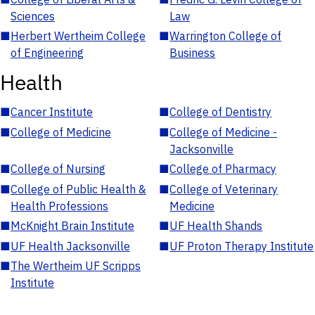
Sciences
Law
■
Herbert Wertheim College
■
Warrington College of
of Engineering
Business
Health
■
Cancer Institute
■
College of Dentistry
■
College of Medicine
■
College of Medicine -
Jacksonville
■
College of Nursing
■
College of Pharmacy
■
College of Public Health &
■
College of Veterinary
Health Professions
Medicine
■
McKnight Brain Institute
■
UF Health Shands
■
UF Health Jacksonville
■
UF Proton Therapy Institute
■
The Wertheim UF Scripps
Institute