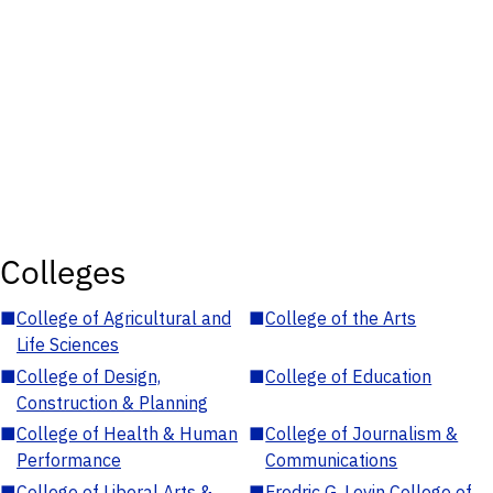
Colleges
■
College of Agricultural and
■
College of the Arts
Life Sciences
■
College of Design,
■
College of Education
Construction & Planning
■
College of Health & Human
■
College of Journalism &
Performance
Communications
■
College of Liberal Arts &
■
Fredric G. Levin College of