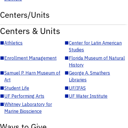
Centers/Units
Centers & Units
■
Athletics
■
Center for Latin American
Studies
■
Enrollment Management
■
Florida Museum of Natural
History
■
Samuel P. Harn Museum of
■
George A. Smathers
Art
Libraries
■
Student Life
■
UF/IFAS
■
UF Performing Arts
■
UF Water Institute
■
Whitney Laboratory for
Marine Bioscience
Ways to Give