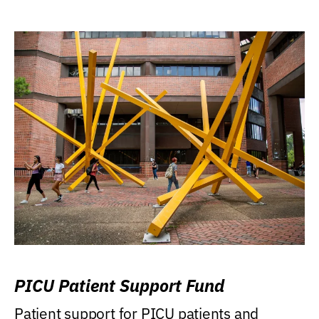
PICU Patient Support Fund
Patient support for PICU patients and