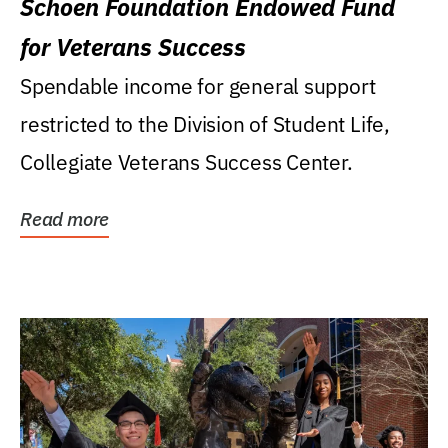
Schoen Foundation Endowed Fund
for Veterans Success
Spendable income for general support
restricted to the Division of Student Life,
Collegiate Veterans Success Center.
Read more