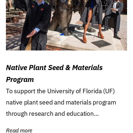
Native Plant Seed & Materials
Program
To support the University of Florida (UF)
native plant seed and materials program
through research and education
(teaching/extension)...
Read more