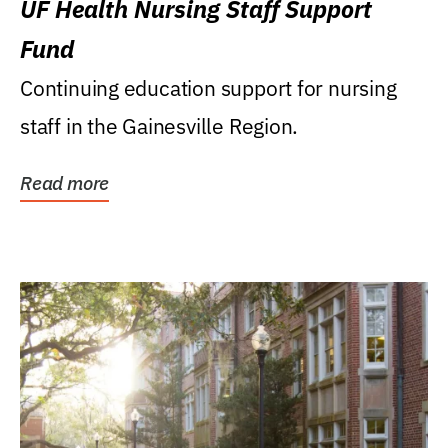
UF Health Nursing Staff Support
Fund
Continuing education support for nursing
staff in the Gainesville Region.
Read more