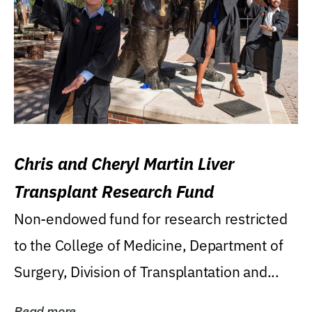
Chris and Cheryl Martin Liver
Transplant Research Fund
Non-endowed fund for research restricted
to the College of Medicine, Department of
Surgery, Division of Transplantation and...
Read more