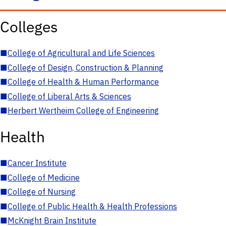
Colleges
■
College of Agricultural and Life Sciences
■
College of Design, Construction & Planning
■
College of Health & Human Performance
■
College of Liberal Arts & Sciences
■
Herbert Wertheim College of Engineering
Health
■
Cancer Institute
■
College of Medicine
■
College of Nursing
■
College of Public Health & Health Professions
■
McKnight Brain Institute