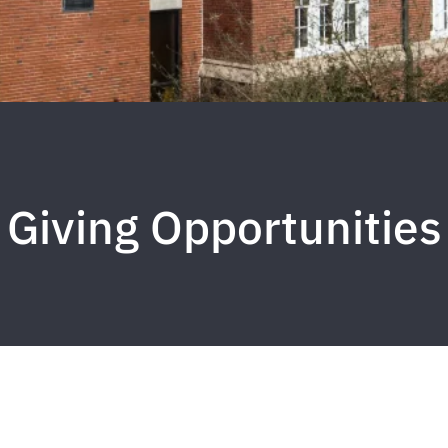
Giving Opportunities