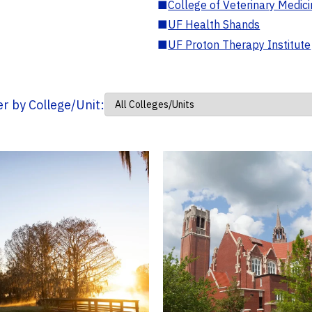
■
College of Veterinary Medic
■
UF Health Shands
■
UF Proton Therapy Institute
ter by College/Unit: