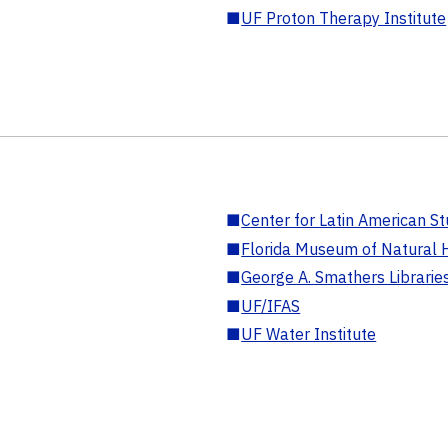
■
UF Proton Therapy Institute
■
Center for Latin American St
■
Florida Museum of Natural H
■
George A. Smathers Librarie
■
UF/IFAS
■
UF Water Institute