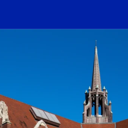
ogo Link