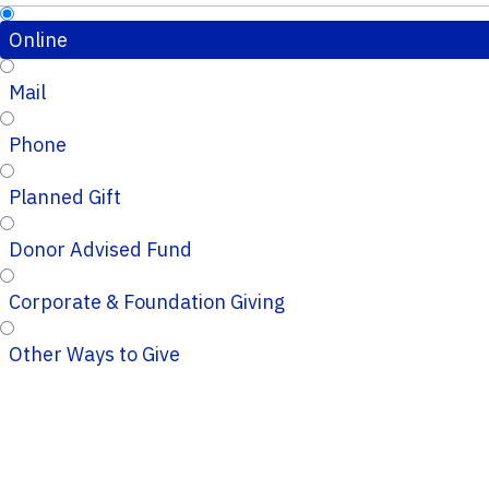
Online
Mail
Phone
Planned Gift
Donor Advised Fund
Corporate & Foundation Giving
Other Ways to Give