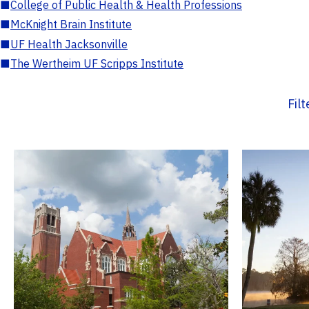
■
College of Public Health & Health Professions
■
McKnight Brain Institute
■
UF Health Jacksonville
■
The Wertheim UF Scripps Institute
Fil