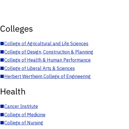
Colleges
■
College of Agricultural and Life Sciences
■
College of Design, Construction & Planning
■
College of Health & Human Performance
■
College of Liberal Arts & Sciences
■
Herbert Wertheim College of Engineering
Health
■
Cancer Institute
■
College of Medicine
■
College of Nursing