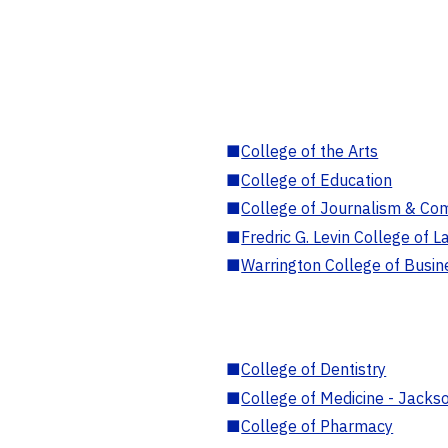
■
College of the Arts
■
College of Education
■
College of Journalism & Co
■
Fredric G. Levin College of L
■
Warrington College of Busin
■
College of Dentistry
■
College of Medicine - Jackso
■
College of Pharmacy