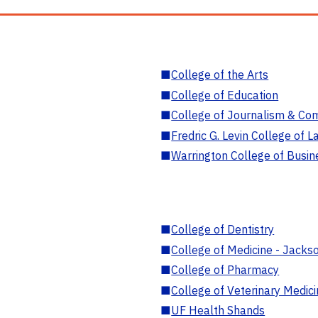
■
College of the Arts
■
College of Education
■
College of Journalism & Co
■
Fredric G. Levin College of L
■
Warrington College of Busin
■
College of Dentistry
■
College of Medicine - Jackso
■
College of Pharmacy
■
College of Veterinary Medic
■
UF Health Shands