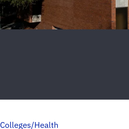
Colleges/Health