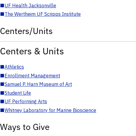
■
UF Health Jacksonville
■
The Wertheim UF Scripps Institute
Centers/Units
Centers & Units
■
Athletics
■
Enrollment Management
■
Samuel P. Harn Museum of Art
■
Student Life
■
UF Performing Arts
■
Whitney Laboratory for Marine Bioscience
Ways to Give