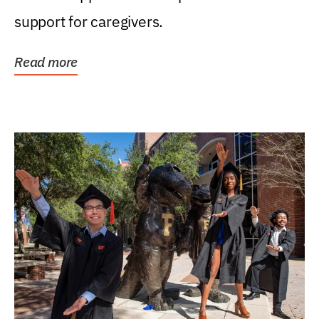
support for caregivers.
Read more