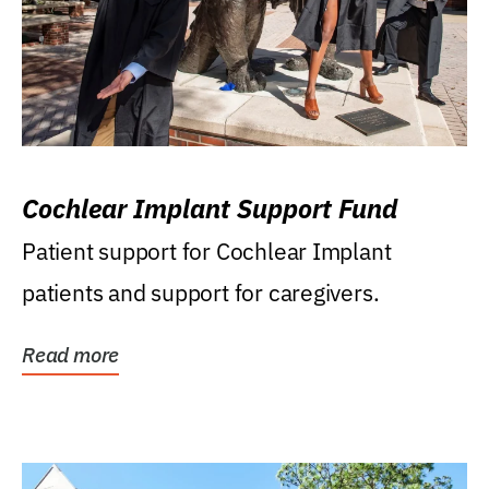
Cochlear Implant Support Fund
Patient support for Cochlear Implant
patients and support for caregivers.
Read more