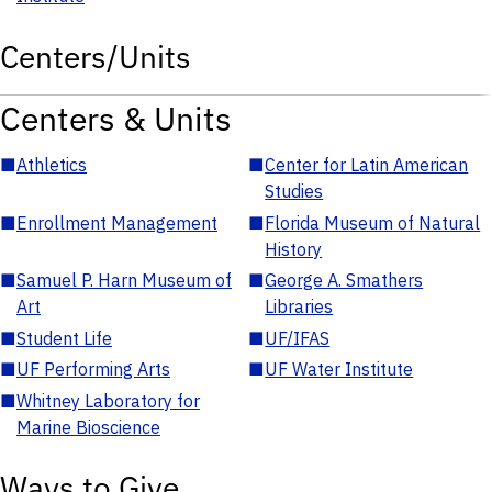
Centers/Units
Centers & Units
■
Athletics
■
Center for Latin American
Studies
■
Enrollment Management
■
Florida Museum of Natural
History
■
Samuel P. Harn Museum of
■
George A. Smathers
Art
Libraries
■
Student Life
■
UF/IFAS
■
UF Performing Arts
■
UF Water Institute
■
Whitney Laboratory for
Marine Bioscience
Ways to Give