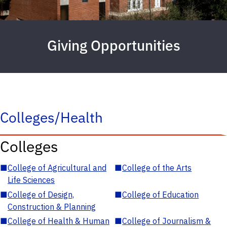
Giving Opportunities
Colleges/Health
Colleges
■
College of Agricultural and
■
College of the Arts
Life Sciences
■
College of Design,
■
College of Education
Construction & Planning
■
College of Health & Human
■
College of Journalism &