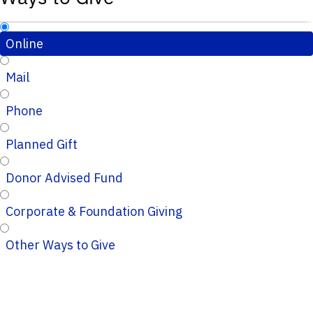
Online
Mail
Phone
Planned Gift
Donor Advised Fund
Corporate & Foundation Giving
Other Ways to Give