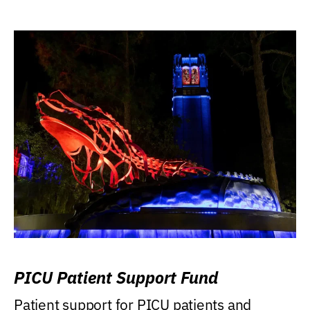
PICU Patient Support Fund
Patient support for PICU patients and