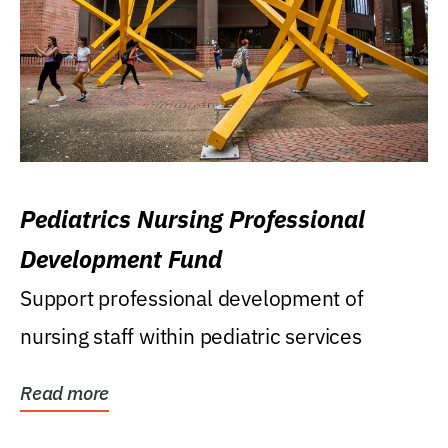
Pediatrics Nursing Professional
Development Fund
Support professional development of
nursing staff within pediatric services
Read more