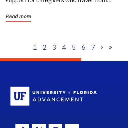
support for caregivers who travel from
further than one...
Read more
1
2
3
4
5
6
7
›
»
School Log