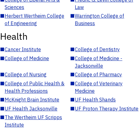
Sciences
Law
■
Herbert Wertheim College
■
Warrington College of
of Engineering
Business
Health
■
Cancer Institute
■
College of Dentistry
■
College of Medicine
■
College of Medicine -
Jacksonville
■
College of Nursing
■
College of Pharmacy
■
College of Public Health &
■
College of Veterinary
Health Professions
Medicine
■
McKnight Brain Institute
■
UF Health Shands
■
UF Health Jacksonville
■
UF Proton Therapy Institute
■
The Wertheim UF Scripps
Institute