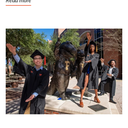
Read more