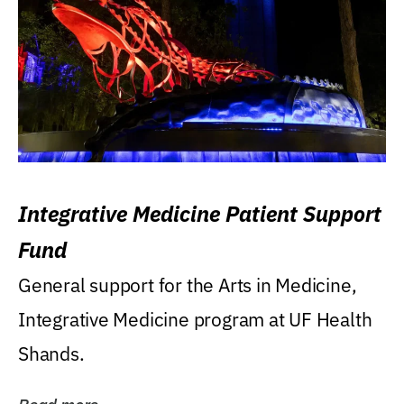
Integrative Medicine Patient Support
Fund
General support for the Arts in Medicine,
Integrative Medicine program at UF Health
Shands.