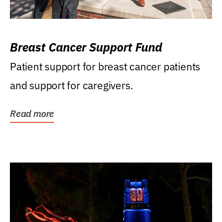
Breast Cancer Support Fund
Patient support for breast cancer patients
and support for caregivers.
Read more