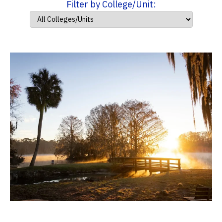
Filter by College/Unit: