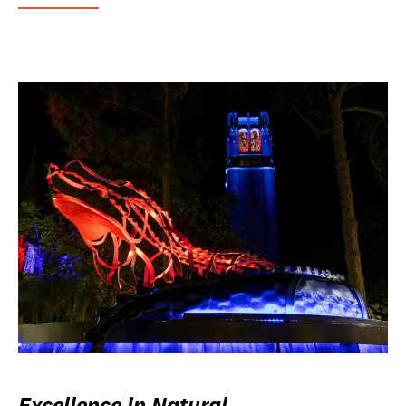
Excellence in Natural