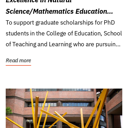
Science/Mathematics Education
Research Award
To support graduate scholarships for PhD
students in the College of Education, School
of Teaching and Learning who are pursuing
careers...
Read more