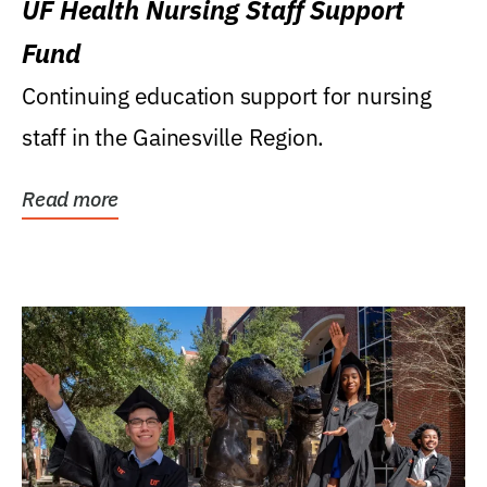
UF Health Nursing Staff Support
Fund
Continuing education support for nursing
staff in the Gainesville Region.
Read more