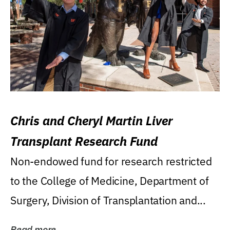
Chris and Cheryl Martin Liver
Transplant Research Fund
Non-endowed fund for research restricted
to the College of Medicine, Department of
Surgery, Division of Transplantation and...
Read more