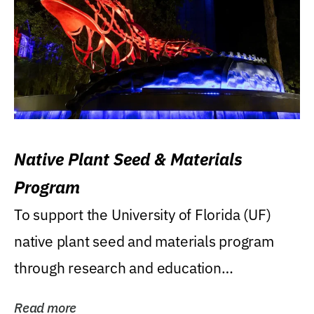
Native Plant Seed & Materials
Program
To support the University of Florida (UF)
native plant seed and materials program
through research and education
(teaching/extension)...
Read more