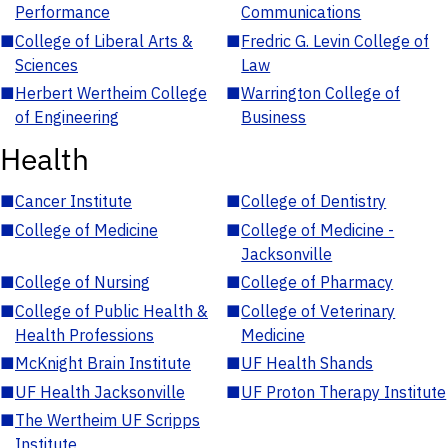
Performance
Communications
■
College of Liberal Arts &
■
Fredric G. Levin College of
Sciences
Law
■
Herbert Wertheim College
■
Warrington College of
of Engineering
Business
Health
■
Cancer Institute
■
College of Dentistry
■
College of Medicine
■
College of Medicine -
Jacksonville
■
College of Nursing
■
College of Pharmacy
■
College of Public Health &
■
College of Veterinary
Health Professions
Medicine
■
McKnight Brain Institute
■
UF Health Shands
■
UF Health Jacksonville
■
UF Proton Therapy Institute
■
The Wertheim UF Scripps
Institute