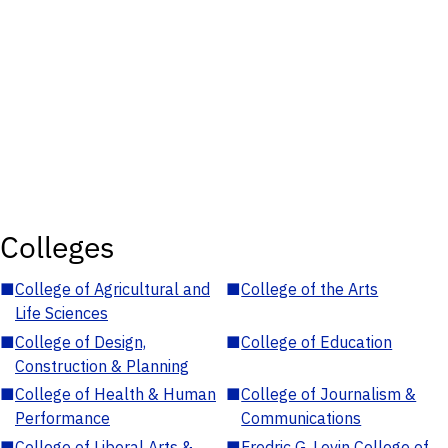
Colleges
■
College of Agricultural and
■
College of the Arts
Life Sciences
■
College of Design,
■
College of Education
Construction & Planning
■
College of Health & Human
■
College of Journalism &
Performance
Communications
■
College of Liberal Arts &
■
Fredric G. Levin College of