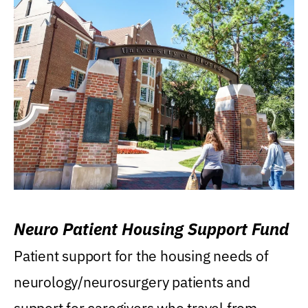
Neuro Patient Housing Support Fund
Patient support for the housing needs of
neurology/neurosurgery patients and