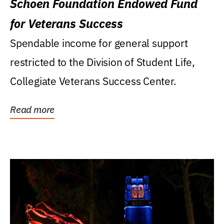
Schoen Foundation Endowed Fund
for Veterans Success
Spendable income for general support
restricted to the Division of Student Life,
Collegiate Veterans Success Center.
Read more