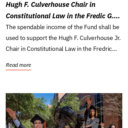
Hugh F. Culverhouse Chair in
Constitutional Law in the Fredic G.
Levin College of Law
The spendable income of the Fund shall be
used to support the Hugh F. Culverhouse Jr.
Chair in Constitutional Law in the Fredric
G....
Read more