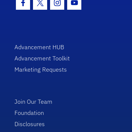
Facebook Icon
Twitter Icon
Instagram Icon
Youtube Icon
Advancement HUB
Advancement Toolkit
Marketing Requests
Join Our Team
Foundation
Disclosures