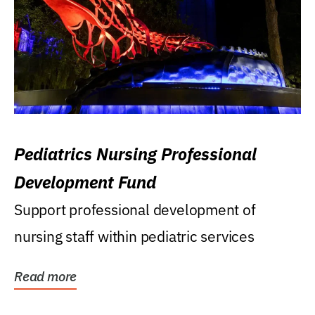
Pediatrics Nursing Professional
Development Fund
Support professional development of
nursing staff within pediatric services
Read more