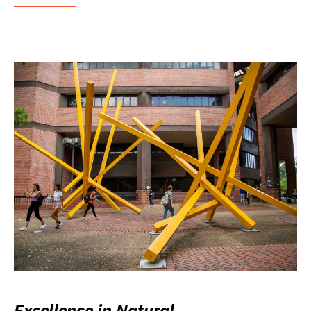
Excellence in Natural