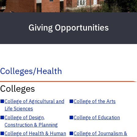
Giving Opportunities
Colleges/Health
Colleges
■
College of Agricultural and
■
College of the Arts
Life Sciences
■
College of Design,
■
College of Education
Construction & Planning
■
College of Health & Human
■
College of Journalism &