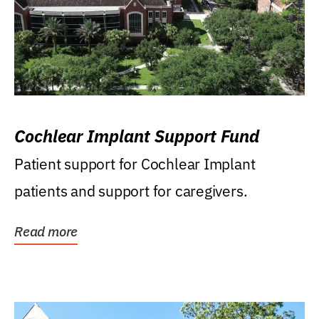
Cochlear Implant Support Fund
Patient support for Cochlear Implant
patients and support for caregivers.
Read more