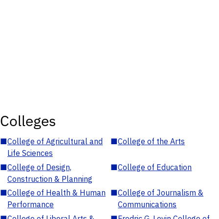
Colleges
■
College of Agricultural and
■
College of the Arts
Life Sciences
■
College of Design,
■
College of Education
Construction & Planning
■
College of Health & Human
■
College of Journalism &
Performance
Communications
■
College of Liberal Arts &
■
Fredric G. Levin College of