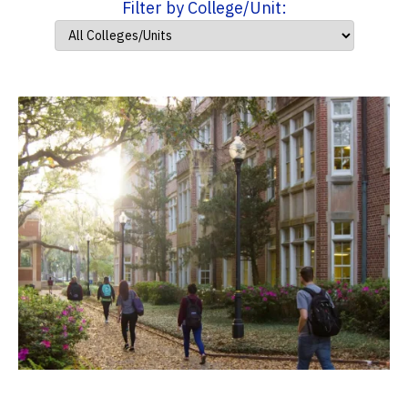
Filter by College/Unit: