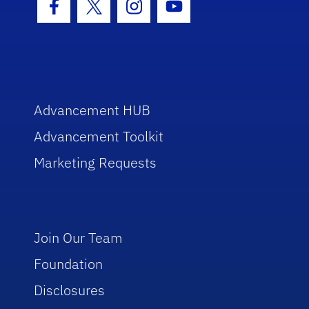
Facebook Icon
Twitter Icon
Instagram Icon
Youtube Icon
Advancement HUB
Advancement Toolkit
Marketing Requests
Join Our Team
Foundation
Disclosures