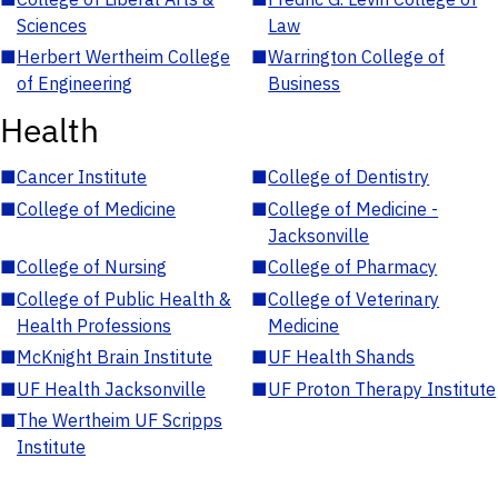
Sciences
Law
■
Herbert Wertheim College
■
Warrington College of
of Engineering
Business
Health
■
Cancer Institute
■
College of Dentistry
■
College of Medicine
■
College of Medicine -
Jacksonville
■
College of Nursing
■
College of Pharmacy
■
College of Public Health &
■
College of Veterinary
Health Professions
Medicine
■
McKnight Brain Institute
■
UF Health Shands
■
UF Health Jacksonville
■
UF Proton Therapy Institute
■
The Wertheim UF Scripps
Institute