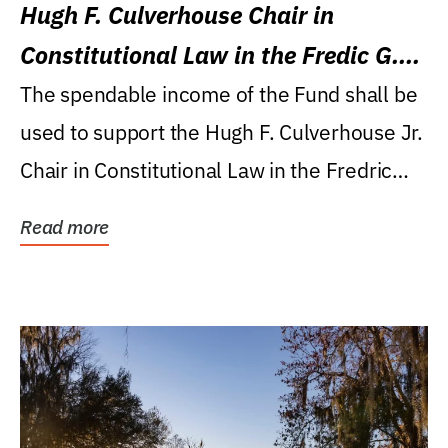
Hugh F. Culverhouse Chair in
Constitutional Law in the Fredic G.
Levin College of Law
The spendable income of the Fund shall be
used to support the Hugh F. Culverhouse Jr.
Chair in Constitutional Law in the Fredric
G....
Read more