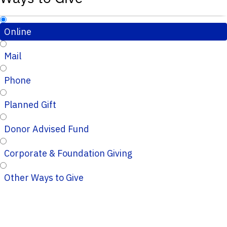
Online
Mail
Phone
Planned Gift
Donor Advised Fund
Corporate & Foundation Giving
Other Ways to Give