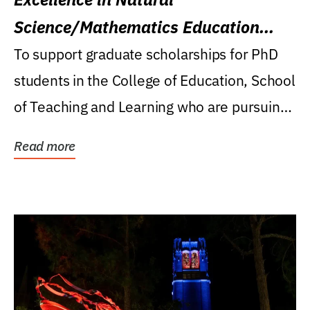
Science/Mathematics Education
Research Award
To support graduate scholarships for PhD
students in the College of Education, School
of Teaching and Learning who are pursuing
careers...
Read more