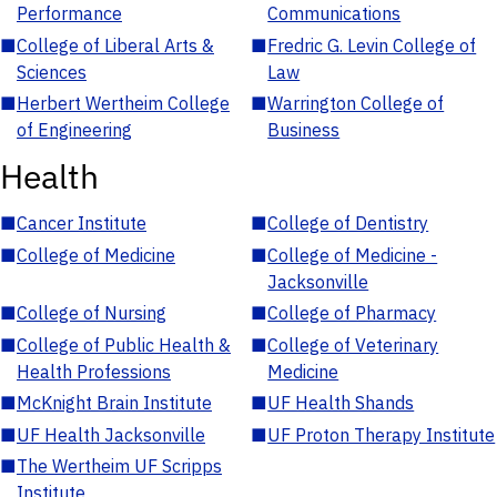
Performance
Communications
■
College of Liberal Arts &
■
Fredric G. Levin College of
Sciences
Law
■
Herbert Wertheim College
■
Warrington College of
of Engineering
Business
Health
■
Cancer Institute
■
College of Dentistry
■
College of Medicine
■
College of Medicine -
Jacksonville
■
College of Nursing
■
College of Pharmacy
■
College of Public Health &
■
College of Veterinary
Health Professions
Medicine
■
McKnight Brain Institute
■
UF Health Shands
■
UF Health Jacksonville
■
UF Proton Therapy Institute
■
The Wertheim UF Scripps
Institute