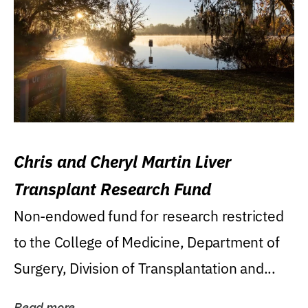
Chris and Cheryl Martin Liver
Transplant Research Fund
Non-endowed fund for research restricted
to the College of Medicine, Department of
Surgery, Division of Transplantation and...
Read more