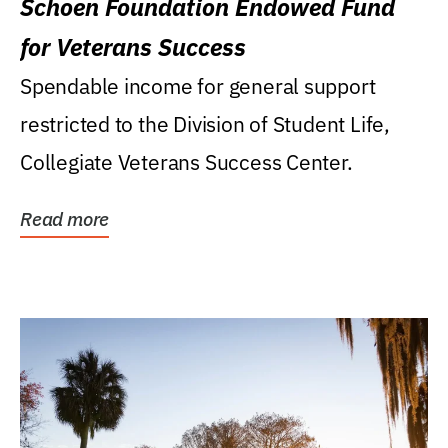
Schoen Foundation Endowed Fund
for Veterans Success
Spendable income for general support
restricted to the Division of Student Life,
Collegiate Veterans Success Center.
Read more