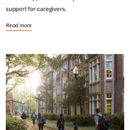
support for caregivers.
Read more