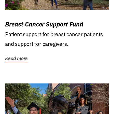
Breast Cancer Support Fund
Patient support for breast cancer patients
and support for caregivers.
Read more