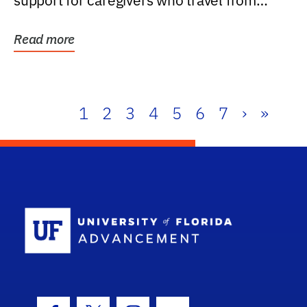
support for caregivers who travel from
further than one...
Read more
1
2
3
4
5
6
7
›
»
School Log