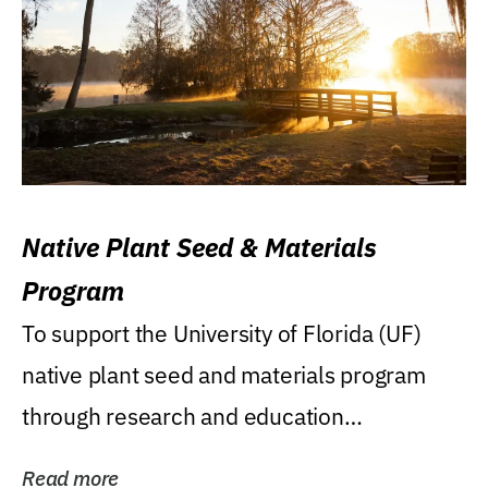
Native Plant Seed & Materials
Program
To support the University of Florida (UF)
native plant seed and materials program
through research and education
(teaching/extension)...
Read more