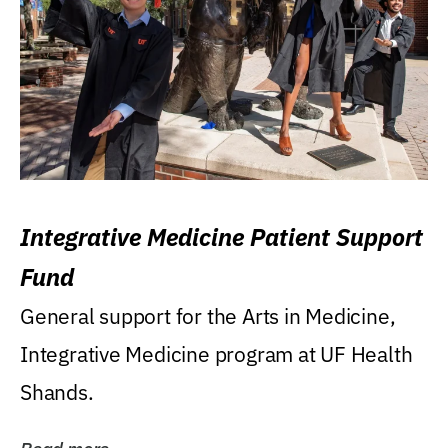
Integrative Medicine Patient Support
Fund
General support for the Arts in Medicine,
Integrative Medicine program at UF Health
Shands.