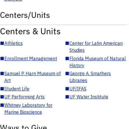
Centers/Units
Centers & Units
■
Athletics
■
Center for Latin American
Studies
■
Enrollment Management
■
Florida Museum of Natural
History
■
Samuel P. Harn Museum of
■
George A. Smathers
Art
Libraries
■
Student Life
■
UF/IFAS
■
UF Performing Arts
■
UF Water Institute
■
Whitney Laboratory for
Marine Bioscience
Ways to Give