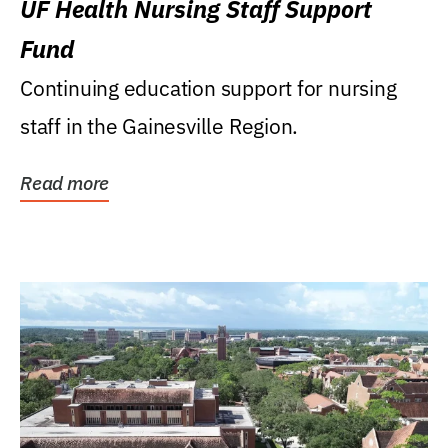
UF Health Nursing Staff Support
Fund
Continuing education support for nursing
staff in the Gainesville Region.
Read more