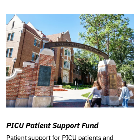
PICU Patient Support Fund
Patient support for PICU patients and