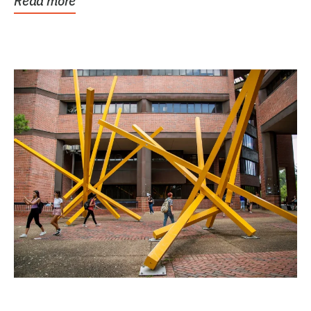
Read more