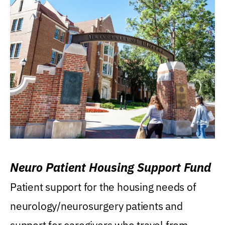
Neuro Patient Housing Support Fund
Patient support for the housing needs of
neurology/neurosurgery patients and