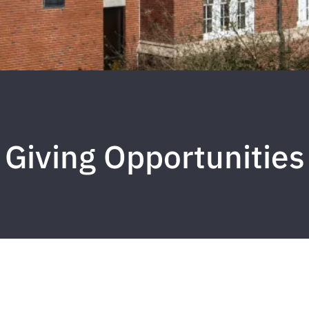
Giving Opportunities