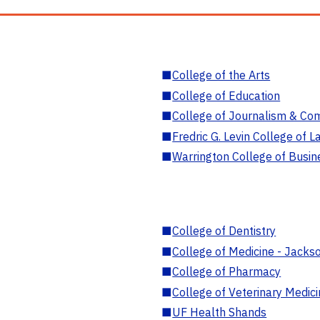
■
College of the Arts
■
College of Education
■
College of Journalism & Co
■
Fredric G. Levin College of L
■
Warrington College of Busin
■
College of Dentistry
■
College of Medicine - Jackso
■
College of Pharmacy
■
College of Veterinary Medic
■
UF Health Shands