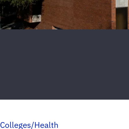
Colleges/Health