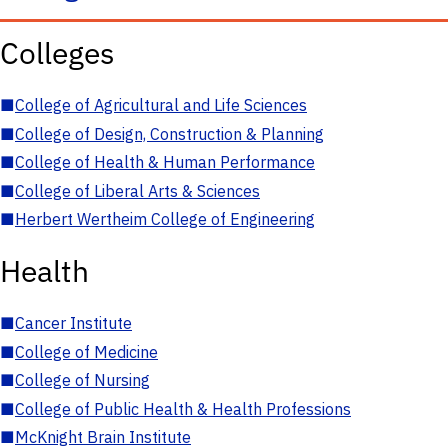
Colleges
■
College of Agricultural and Life Sciences
■
College of Design, Construction & Planning
■
College of Health & Human Performance
■
College of Liberal Arts & Sciences
■
Herbert Wertheim College of Engineering
Health
■
Cancer Institute
■
College of Medicine
■
College of Nursing
■
College of Public Health & Health Professions
■
McKnight Brain Institute