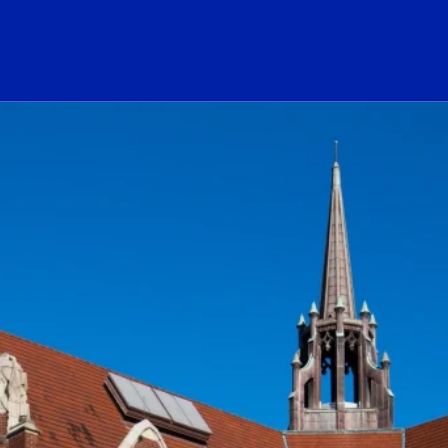
ogo Link