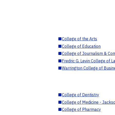
■
College of the Arts
■
College of Education
■
College of Journalism & Co
■
Fredric G. Levin College of L
■
Warrington College of Busin
■
College of Dentistry
■
College of Medicine - Jackso
■
College of Pharmacy