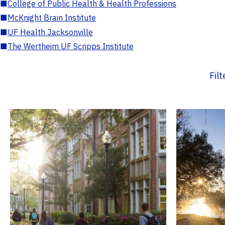
■
College of Public Health & Health Professions
■
McKnight Brain Institute
■
UF Health Jacksonville
■
The Wertheim UF Scripps Institute
Fil