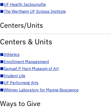
■
UF Health Jacksonville
■
The Wertheim UF Scripps Institute
Centers/Units
Centers & Units
■
Athletics
■
Enrollment Management
■
Samuel P. Harn Museum of Art
■
Student Life
■
UF Performing Arts
■
Whitney Laboratory for Marine Bioscience
Ways to Give