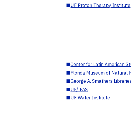
■
UF Proton Therapy Institute
■
Center for Latin American St
■
Florida Museum of Natural H
■
George A. Smathers Librarie
■
UF/IFAS
■
UF Water Institute