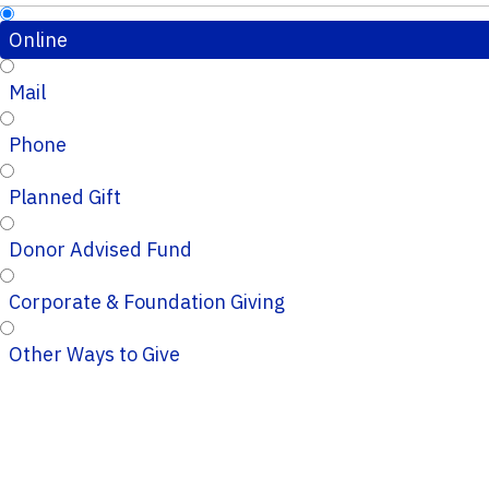
Online
Mail
Phone
Planned Gift
Donor Advised Fund
Corporate & Foundation Giving
Other Ways to Give