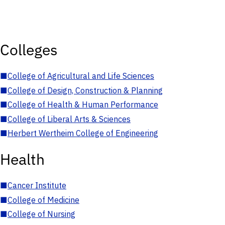
Colleges
■
College of Agricultural and Life Sciences
■
College of Design, Construction & Planning
■
College of Health & Human Performance
■
College of Liberal Arts & Sciences
■
Herbert Wertheim College of Engineering
Health
■
Cancer Institute
■
College of Medicine
■
College of Nursing