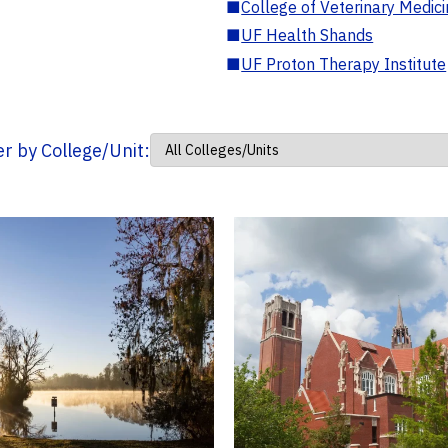
■
College of Veterinary Medic
■
UF Health Shands
■
UF Proton Therapy Institute
ter by College/Unit: