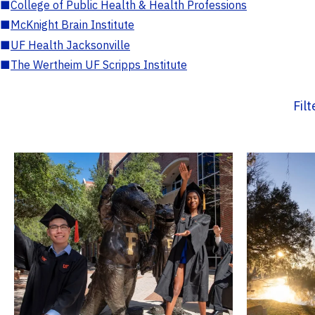
■
College of Public Health & Health Professions
■
McKnight Brain Institute
■
UF Health Jacksonville
■
The Wertheim UF Scripps Institute
Fil