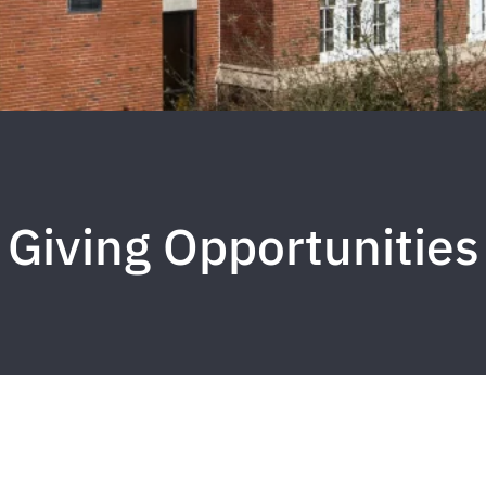
Giving Opportunities