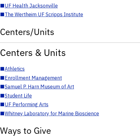
■
UF Health Jacksonville
■
The Wertheim UF Scripps Institute
Centers/Units
Centers & Units
■
Athletics
■
Enrollment Management
■
Samuel P. Harn Museum of Art
■
Student Life
■
UF Performing Arts
■
Whitney Laboratory for Marine Bioscience
Ways to Give