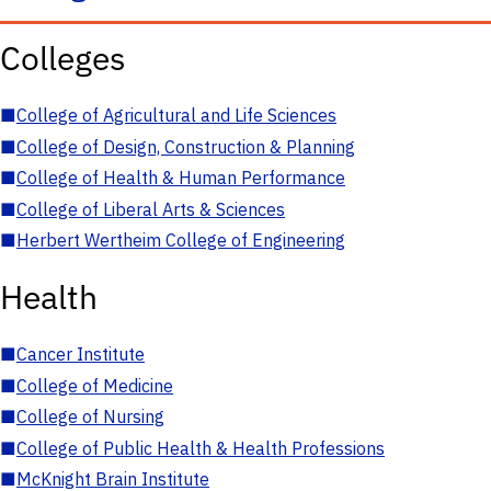
Colleges
■
College of Agricultural and Life Sciences
■
College of Design, Construction & Planning
■
College of Health & Human Performance
■
College of Liberal Arts & Sciences
■
Herbert Wertheim College of Engineering
Health
■
Cancer Institute
■
College of Medicine
■
College of Nursing
■
College of Public Health & Health Professions
■
McKnight Brain Institute