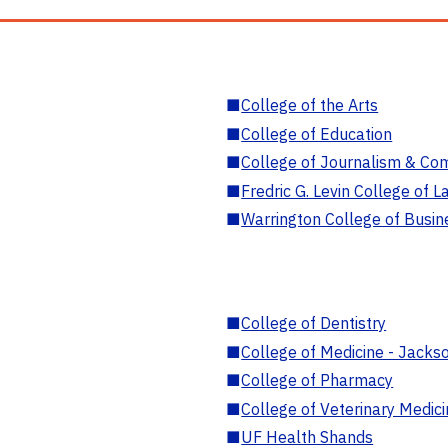
■
College of the Arts
■
College of Education
■
College of Journalism & Co
■
Fredric G. Levin College of L
■
Warrington College of Busin
■
College of Dentistry
■
College of Medicine - Jackso
■
College of Pharmacy
■
College of Veterinary Medic
■
UF Health Shands