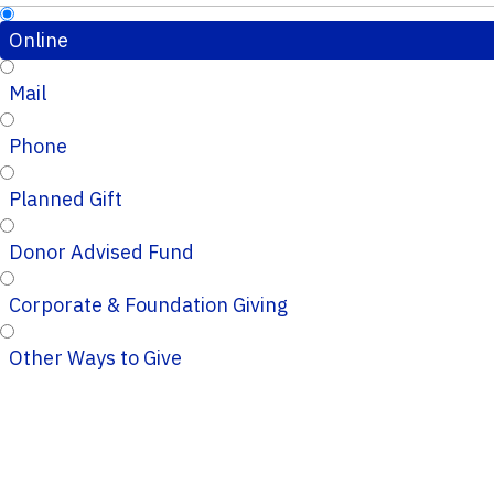
Online
Mail
Phone
Planned Gift
Donor Advised Fund
Corporate & Foundation Giving
Other Ways to Give