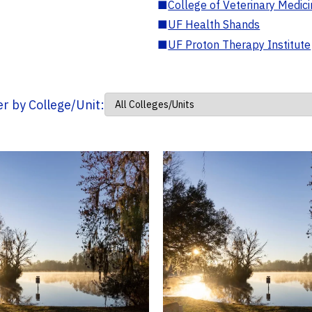
■
College of Veterinary Medic
■
UF Health Shands
■
UF Proton Therapy Institute
ter by College/Unit: