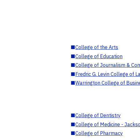
■
College of the Arts
■
College of Education
■
College of Journalism & Co
■
Fredric G. Levin College of L
■
Warrington College of Busin
■
College of Dentistry
■
College of Medicine - Jackso
■
College of Pharmacy