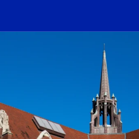
ogo Link