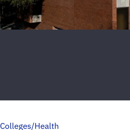
Colleges/Health