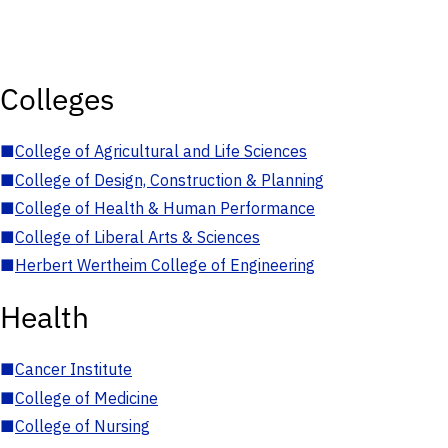
Colleges
■
College of Agricultural and Life Sciences
■
College of Design, Construction & Planning
■
College of Health & Human Performance
■
College of Liberal Arts & Sciences
■
Herbert Wertheim College of Engineering
Health
■
Cancer Institute
■
College of Medicine
■
College of Nursing