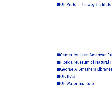
■
UF Proton Therapy Institute
■
Center for Latin American St
■
Florida Museum of Natural H
■
George A. Smathers Librarie
■
UF/IFAS
■
UF Water Institute