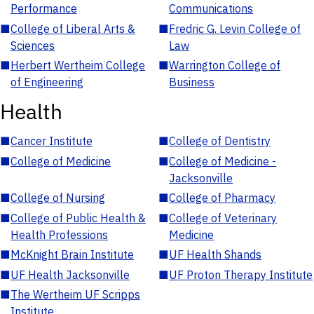
Performance
Communications
■
College of Liberal Arts &
■
Fredric G. Levin College of
Sciences
Law
■
Herbert Wertheim College
■
Warrington College of
of Engineering
Business
Health
■
Cancer Institute
■
College of Dentistry
■
College of Medicine
■
College of Medicine -
Jacksonville
■
College of Nursing
■
College of Pharmacy
■
College of Public Health &
■
College of Veterinary
Health Professions
Medicine
■
McKnight Brain Institute
■
UF Health Shands
■
UF Health Jacksonville
■
UF Proton Therapy Institute
■
The Wertheim UF Scripps
Institute