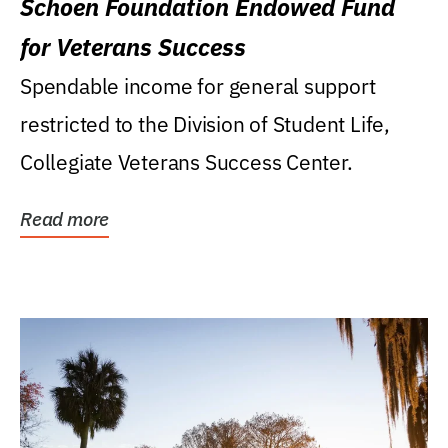
Schoen Foundation Endowed Fund
for Veterans Success
Spendable income for general support
restricted to the Division of Student Life,
Collegiate Veterans Success Center.
Read more