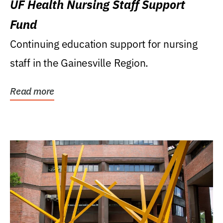
UF Health Nursing Staff Support
Fund
Continuing education support for nursing
staff in the Gainesville Region.
Read more