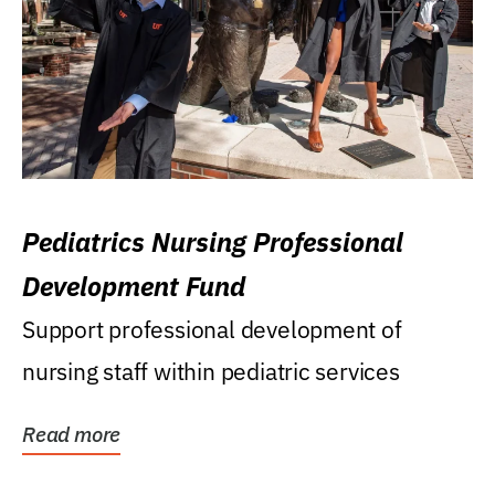
Pediatrics Nursing Professional
Development Fund
Support professional development of
nursing staff within pediatric services
Read more