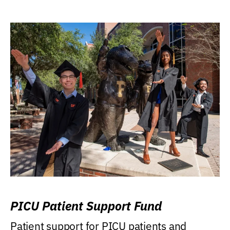
PICU Patient Support Fund
Patient support for PICU patients and