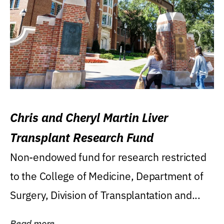
Chris and Cheryl Martin Liver
Transplant Research Fund
Non-endowed fund for research restricted
to the College of Medicine, Department of
Surgery, Division of Transplantation and...
Read more