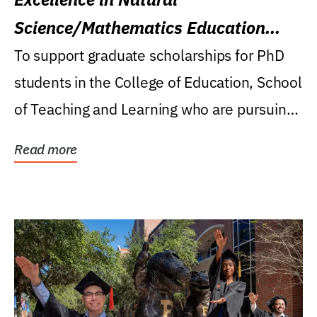
Science/Mathematics Education
Research Award
To support graduate scholarships for PhD
students in the College of Education, School
of Teaching and Learning who are pursuing
careers...
Read more