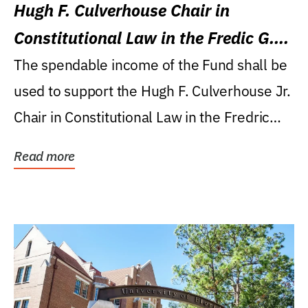
Hugh F. Culverhouse Chair in
Constitutional Law in the Fredic G.
Levin College of Law
The spendable income of the Fund shall be
used to support the Hugh F. Culverhouse Jr.
Chair in Constitutional Law in the Fredric
G....
Read more