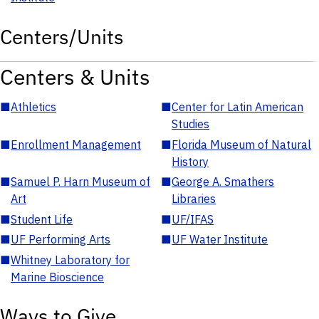
Centers/Units
Centers & Units
■
Athletics
■
Center for Latin American
Studies
■
Enrollment Management
■
Florida Museum of Natural
History
■
Samuel P. Harn Museum of
■
George A. Smathers
Art
Libraries
■
Student Life
■
UF/IFAS
■
UF Performing Arts
■
UF Water Institute
■
Whitney Laboratory for
Marine Bioscience
Ways to Give