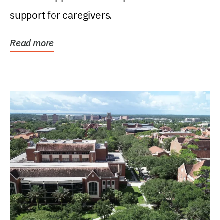
support for caregivers.
Read more