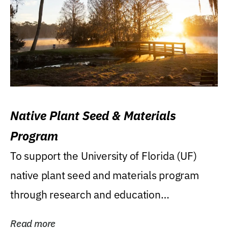
Native Plant Seed & Materials
Program
To support the University of Florida (UF)
native plant seed and materials program
through research and education
(teaching/extension)...
Read more