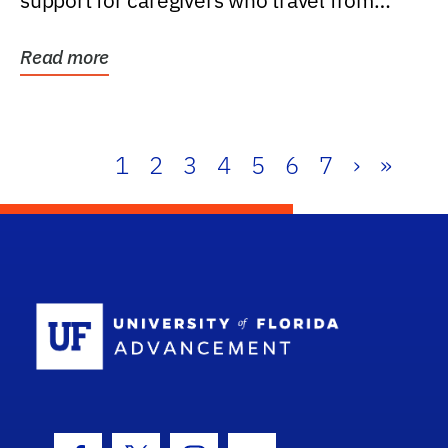
support for caregivers who travel from
further than one...
Read more
1
2
3
4
5
6
7
›
»
School Log