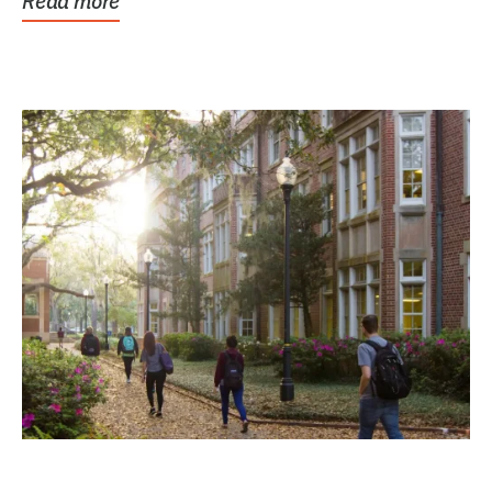
Read more