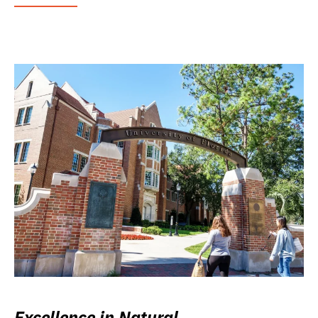
Excellence in Natural