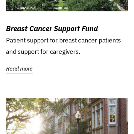
Breast Cancer Support Fund
Patient support for breast cancer patients
and support for caregivers.
Read more