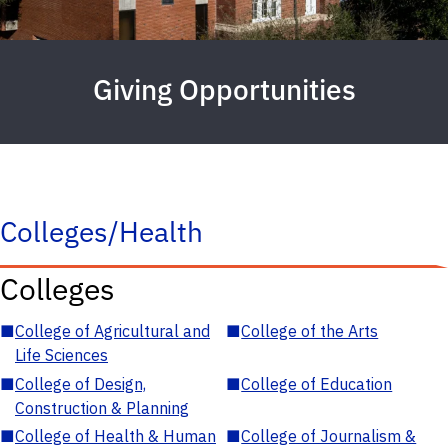
Giving Opportunities
Colleges/Health
Colleges
■
College of Agricultural and
■
College of the Arts
Life Sciences
■
College of Design,
■
College of Education
Construction & Planning
■
College of Health & Human
■
College of Journalism &