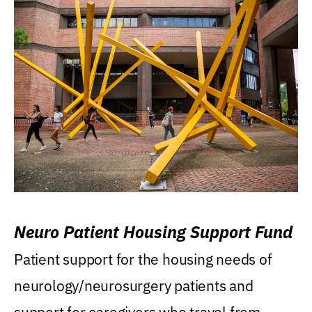
Neuro Patient Housing Support Fund
Patient support for the housing needs of
neurology/neurosurgery patients and