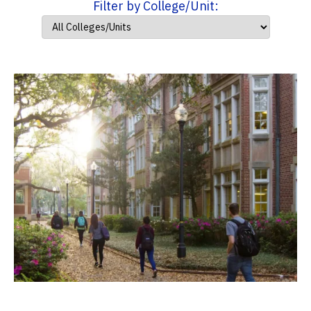
Filter by College/Unit: