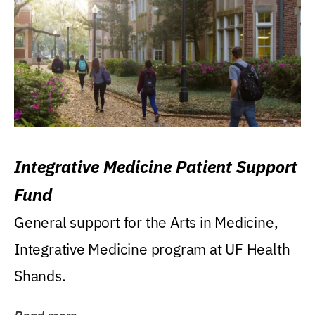
Integrative Medicine Patient Support
Fund
General support for the Arts in Medicine,
Integrative Medicine program at UF Health
Shands.