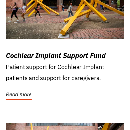
Cochlear Implant Support Fund
Patient support for Cochlear Implant
patients and support for caregivers.
Read more