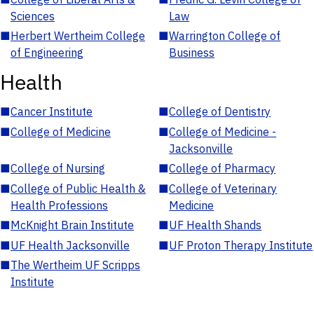
Sciences
Law
■
Herbert Wertheim College
■
Warrington College of
of Engineering
Business
Health
■
Cancer Institute
■
College of Dentistry
■
College of Medicine
■
College of Medicine -
Jacksonville
■
College of Nursing
■
College of Pharmacy
■
College of Public Health &
■
College of Veterinary
Health Professions
Medicine
■
McKnight Brain Institute
■
UF Health Shands
■
UF Health Jacksonville
■
UF Proton Therapy Institute
■
The Wertheim UF Scripps
Institute