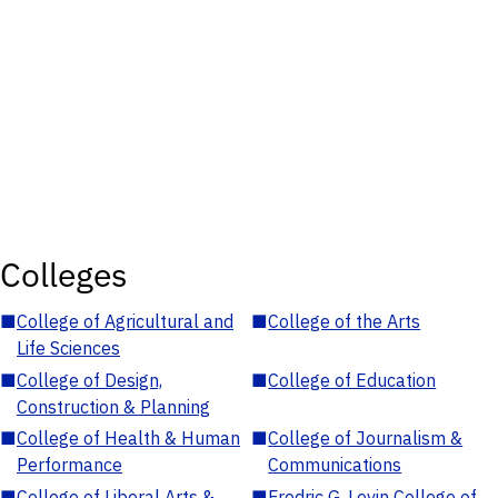
Colleges
■
College of Agricultural and
■
College of the Arts
Life Sciences
■
College of Design,
■
College of Education
Construction & Planning
■
College of Health & Human
■
College of Journalism &
Performance
Communications
■
College of Liberal Arts &
■
Fredric G. Levin College of