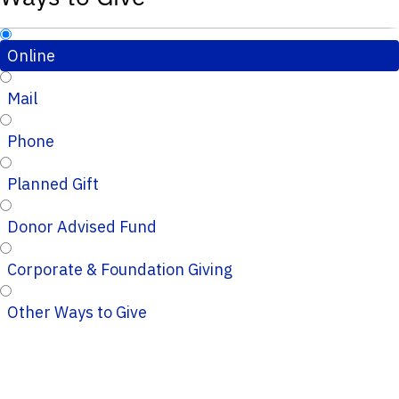
Online
Mail
Phone
Planned Gift
Donor Advised Fund
Corporate & Foundation Giving
Other Ways to Give