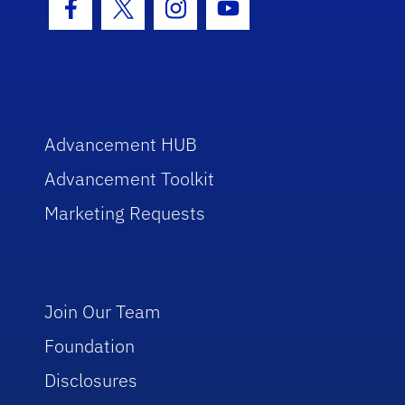
Facebook Icon
Twitter Icon
Instagram Icon
Youtube Icon
Advancement HUB
Advancement Toolkit
Marketing Requests
Join Our Team
Foundation
Disclosures