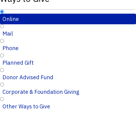
Online
Mail
Phone
Planned Gift
Donor Advised Fund
Corporate & Foundation Giving
Other Ways to Give