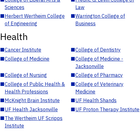
Sciences
Law
■
Herbert Wertheim College
■
Warrington College of
of Engineering
Business
Health
■
Cancer Institute
■
College of Dentistry
■
College of Medicine
■
College of Medicine -
Jacksonville
■
College of Nursing
■
College of Pharmacy
■
College of Public Health &
■
College of Veterinary
Health Professions
Medicine
■
McKnight Brain Institute
■
UF Health Shands
■
UF Health Jacksonville
■
UF Proton Therapy Institute
■
The Wertheim UF Scripps
Institute