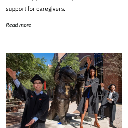
support for caregivers.
Read more