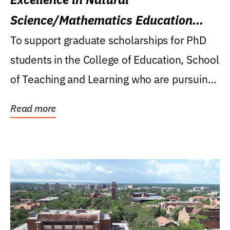
Science/Mathematics Education
Research Award
To support graduate scholarships for PhD
students in the College of Education, School
of Teaching and Learning who are pursuing
careers...
Read more