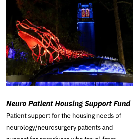
Neuro Patient Housing Support Fund
Patient support for the housing needs of
neurology/neurosurgery patients and