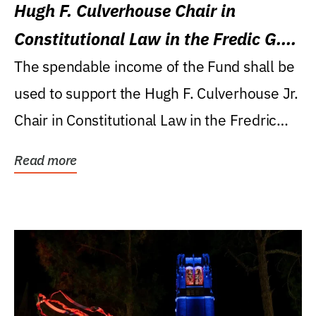
Hugh F. Culverhouse Chair in
Constitutional Law in the Fredic G.
Levin College of Law
The spendable income of the Fund shall be
used to support the Hugh F. Culverhouse Jr.
Chair in Constitutional Law in the Fredric
G....
Read more