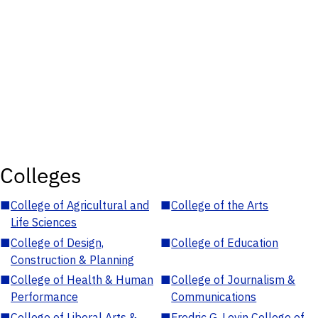
Colleges
■
College of Agricultural and
■
College of the Arts
Life Sciences
■
College of Design,
■
College of Education
Construction & Planning
■
College of Health & Human
■
College of Journalism &
Performance
Communications
■
College of Liberal Arts &
■
Fredric G. Levin College of