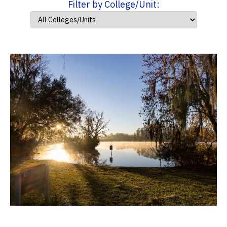
Filter by College/Unit: