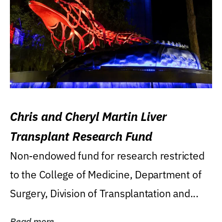
Chris and Cheryl Martin Liver
Transplant Research Fund
Non-endowed fund for research restricted
to the College of Medicine, Department of
Surgery, Division of Transplantation and...
Read more