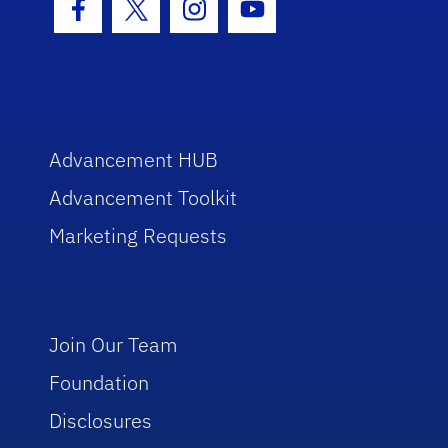
Facebook Icon
Twitter Icon
Instagram Icon
Youtube Icon
Advancement HUB
Advancement Toolkit
Marketing Requests
Join Our Team
Foundation
Disclosures