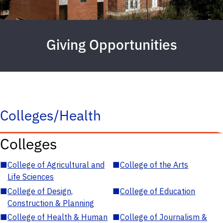
Giving Opportunities
Colleges/Health
Colleges
■
College of Agricultural and
■
College of the Arts
Life Sciences
■
College of Design,
■
College of Education
Construction & Planning
■
College of Health & Human
■
College of Journalism &