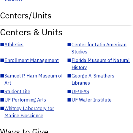
Centers/Units
Centers & Units
■
Athletics
■
Center for Latin American
Studies
■
Enrollment Management
■
Florida Museum of Natural
History
■
Samuel P. Harn Museum of
■
George A. Smathers
Art
Libraries
■
Student Life
■
UF/IFAS
■
UF Performing Arts
■
UF Water Institute
■
Whitney Laboratory for
Marine Bioscience
Ways to Give