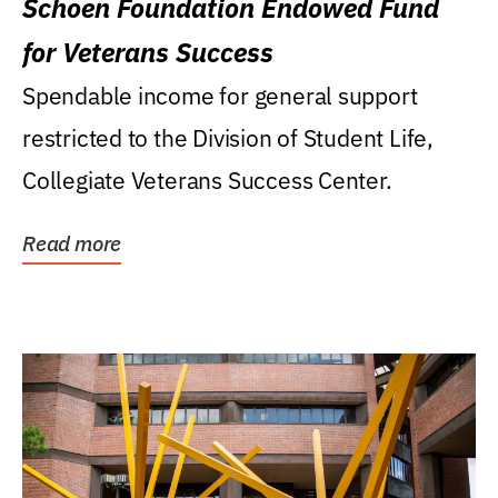
Schoen Foundation Endowed Fund
for Veterans Success
Spendable income for general support
restricted to the Division of Student Life,
Collegiate Veterans Success Center.
Read more