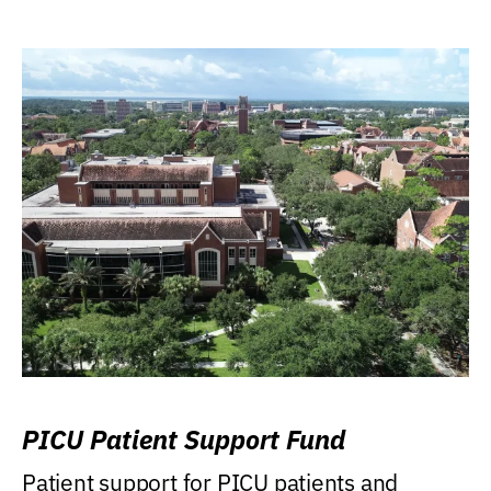
PICU Patient Support Fund
Patient support for PICU patients and