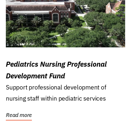
Pediatrics Nursing Professional
Development Fund
Support professional development of
nursing staff within pediatric services
Read more