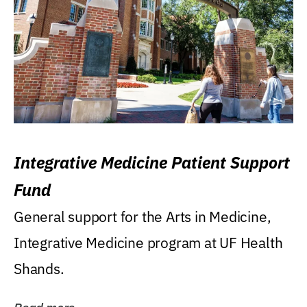
Integrative Medicine Patient Support
Fund
General support for the Arts in Medicine,
Integrative Medicine program at UF Health
Shands.