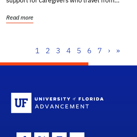
support for caregivers who travel from
further than one...
Read more
1
2
3
4
5
6
7
›
»
School Log