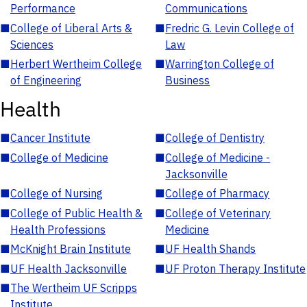
Performance
Communications
■
College of Liberal Arts &
■
Fredric G. Levin College of
Sciences
Law
■
Herbert Wertheim College
■
Warrington College of
of Engineering
Business
Health
■
Cancer Institute
■
College of Dentistry
■
College of Medicine
■
College of Medicine -
Jacksonville
■
College of Nursing
■
College of Pharmacy
■
College of Public Health &
■
College of Veterinary
Health Professions
Medicine
■
McKnight Brain Institute
■
UF Health Shands
■
UF Health Jacksonville
■
UF Proton Therapy Institute
■
The Wertheim UF Scripps
Institute