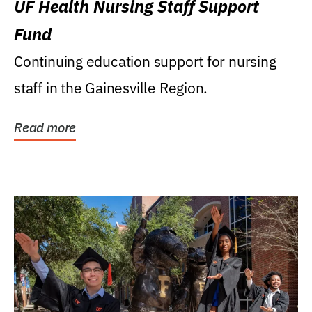
UF Health Nursing Staff Support
Fund
Continuing education support for nursing
staff in the Gainesville Region.
Read more