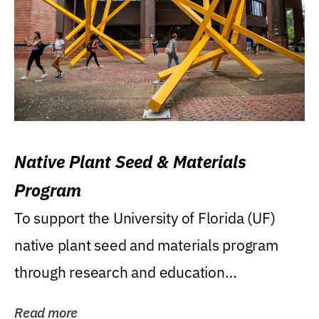
Native Plant Seed & Materials
Program
To support the University of Florida (UF)
native plant seed and materials program
through research and education
(teaching/extension)...
Read more