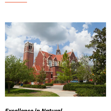
Excellence in Natural