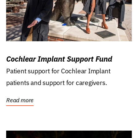
Cochlear Implant Support Fund
Patient support for Cochlear Implant
patients and support for caregivers.
Read more