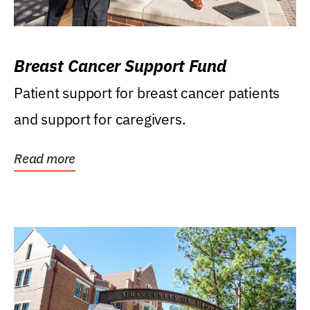
Breast Cancer Support Fund
Patient support for breast cancer patients
and support for caregivers.
Read more