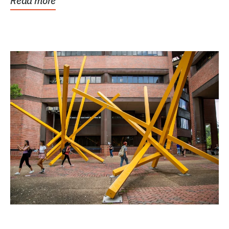
Read more