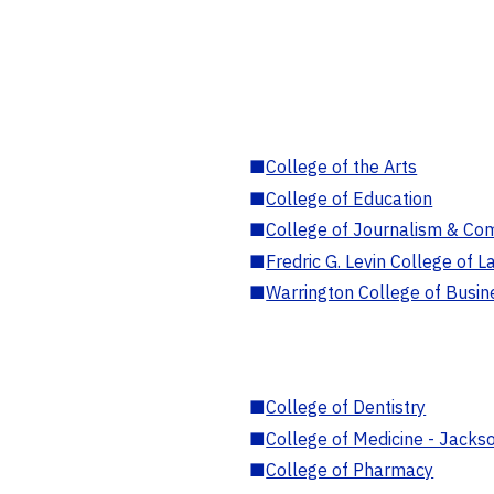
■
College of the Arts
■
College of Education
■
College of Journalism & Co
■
Fredric G. Levin College of L
■
Warrington College of Busin
■
College of Dentistry
■
College of Medicine - Jackso
■
College of Pharmacy