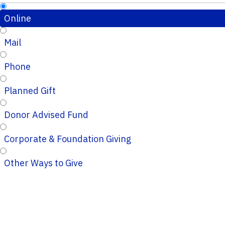
Online
Mail
Phone
Planned Gift
Donor Advised Fund
Corporate & Foundation Giving
Other Ways to Give