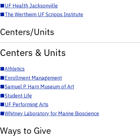
■
UF Health Jacksonville
■
The Wertheim UF Scripps Institute
Centers/Units
Centers & Units
■
Athletics
■
Enrollment Management
■
Samuel P. Harn Museum of Art
■
Student Life
■
UF Performing Arts
■
Whitney Laboratory for Marine Bioscience
Ways to Give