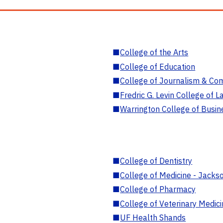
■
College of the Arts
■
College of Education
■
College of Journalism & Co
■
Fredric G. Levin College of L
■
Warrington College of Busin
■
College of Dentistry
■
College of Medicine - Jackso
■
College of Pharmacy
■
College of Veterinary Medic
■
UF Health Shands