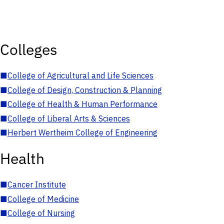
Colleges
■
College of Agricultural and Life Sciences
■
College of Design, Construction & Planning
■
College of Health & Human Performance
■
College of Liberal Arts & Sciences
■
Herbert Wertheim College of Engineering
Health
■
Cancer Institute
■
College of Medicine
■
College of Nursing