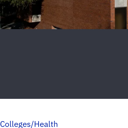
Colleges/Health