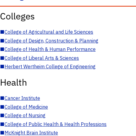
Colleges
■
College of Agricultural and Life Sciences
■
College of Design, Construction & Planning
■
College of Health & Human Performance
■
College of Liberal Arts & Sciences
■
Herbert Wertheim College of Engineering
Health
■
Cancer Institute
■
College of Medicine
■
College of Nursing
■
College of Public Health & Health Professions
■
McKnight Brain Institute