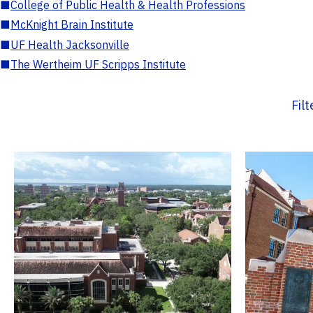
■
College of Public Health & Health Professions
■
McKnight Brain Institute
■
UF Health Jacksonville
■
The Wertheim UF Scripps Institute
Fil