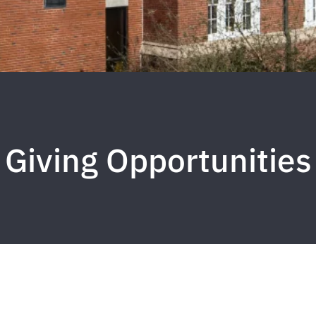
Giving Opportunities