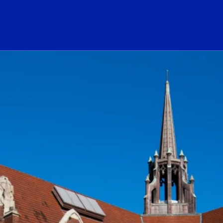
ogo Link