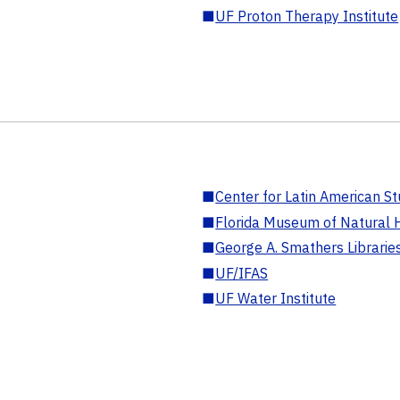
■
UF Proton Therapy Institute
■
Center for Latin American St
■
Florida Museum of Natural H
■
George A. Smathers Librarie
■
UF/IFAS
■
UF Water Institute