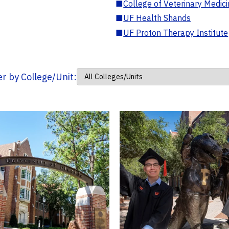
■
College of Veterinary Medic
■
UF Health Shands
■
UF Proton Therapy Institute
ter by College/Unit: