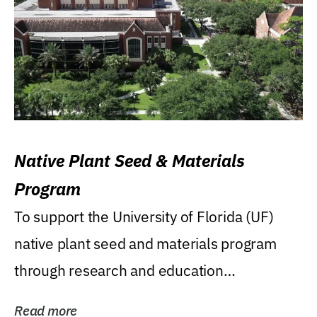
Native Plant Seed & Materials
Program
To support the University of Florida (UF)
native plant seed and materials program
through research and education
(teaching/extension)...
Read more