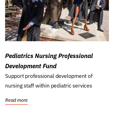
Pediatrics Nursing Professional
Development Fund
Support professional development of
nursing staff within pediatric services
Read more