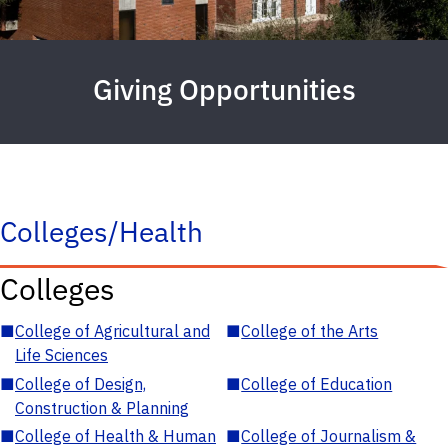
Giving Opportunities
Colleges/Health
Colleges
■
College of Agricultural and
■
College of the Arts
Life Sciences
■
College of Design,
■
College of Education
Construction & Planning
■
College of Health & Human
■
College of Journalism &