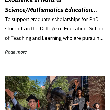
Science/Mathematics Education
Research Award
To support graduate scholarships for PhD
students in the College of Education, School
of Teaching and Learning who are pursuing
careers...
Read more