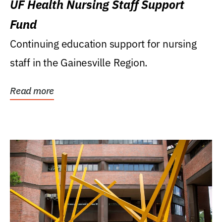
UF Health Nursing Staff Support
Fund
Continuing education support for nursing
staff in the Gainesville Region.
Read more