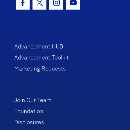
Facebook Icon
Twitter Icon
Instagram Icon
Youtube Icon
Advancement HUB
Advancement Toolkit
Marketing Requests
Join Our Team
Foundation
Disclosures