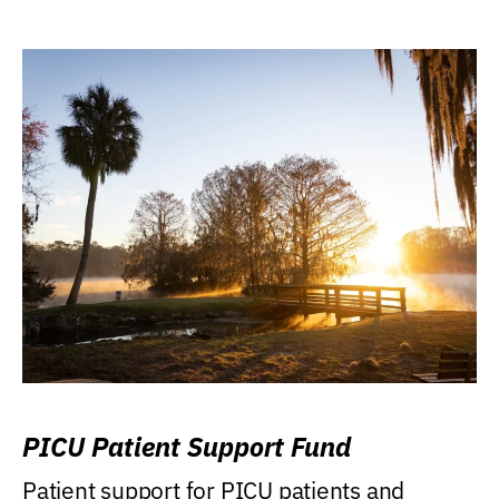
PICU Patient Support Fund
Patient support for PICU patients and