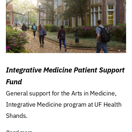
Integrative Medicine Patient Support
Fund
General support for the Arts in Medicine,
Integrative Medicine program at UF Health
Shands.