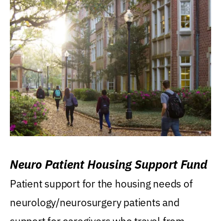
Neuro Patient Housing Support Fund
Patient support for the housing needs of
neurology/neurosurgery patients and