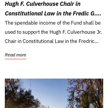
Hugh F. Culverhouse Chair in
Constitutional Law in the Fredic G.
Levin College of Law
The spendable income of the Fund shall be
used to support the Hugh F. Culverhouse Jr.
Chair in Constitutional Law in the Fredric
G....
Read more