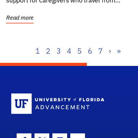
support for caregivers who travel from
further than one...
Read more
1
2
3
4
5
6
7
›
»
School Log