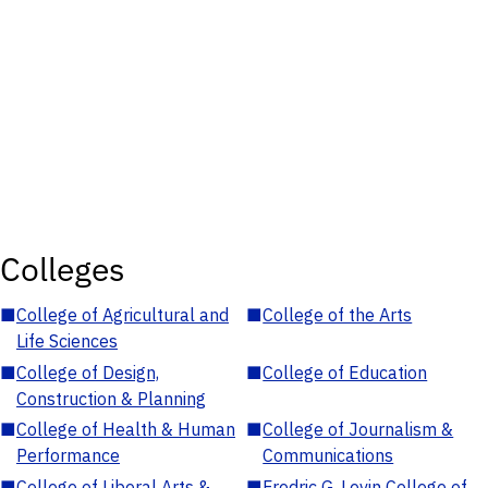
Colleges
■
College of Agricultural and
■
College of the Arts
Life Sciences
■
College of Design,
■
College of Education
Construction & Planning
■
College of Health & Human
■
College of Journalism &
Performance
Communications
■
College of Liberal Arts &
■
Fredric G. Levin College of