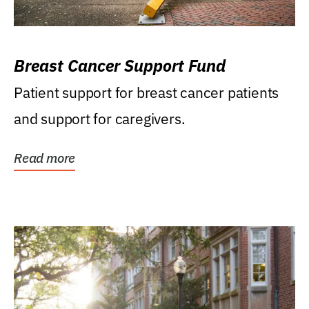
Breast Cancer Support Fund
Patient support for breast cancer patients
and support for caregivers.
Read more