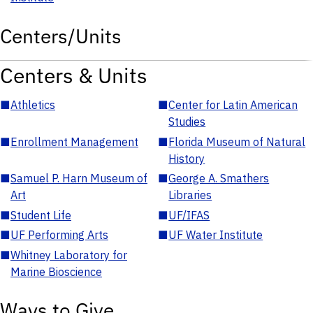
Centers/Units
Centers & Units
■
Athletics
■
Center for Latin American
Studies
■
Enrollment Management
■
Florida Museum of Natural
History
■
Samuel P. Harn Museum of
■
George A. Smathers
Art
Libraries
■
Student Life
■
UF/IFAS
■
UF Performing Arts
■
UF Water Institute
■
Whitney Laboratory for
Marine Bioscience
Ways to Give