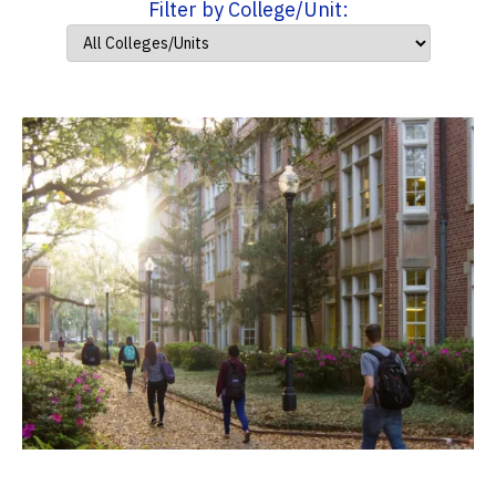
Filter by College/Unit: