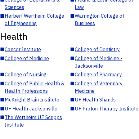
Sciences
Law
■
Herbert Wertheim College
■
Warrington College of
of Engineering
Business
Health
■
Cancer Institute
■
College of Dentistry
■
College of Medicine
■
College of Medicine -
Jacksonville
■
College of Nursing
■
College of Pharmacy
■
College of Public Health &
■
College of Veterinary
Health Professions
Medicine
■
McKnight Brain Institute
■
UF Health Shands
■
UF Health Jacksonville
■
UF Proton Therapy Institute
■
The Wertheim UF Scripps
Institute