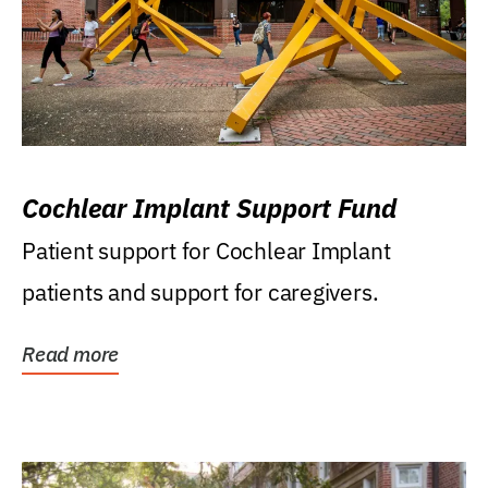
Cochlear Implant Support Fund
Patient support for Cochlear Implant
patients and support for caregivers.
Read more