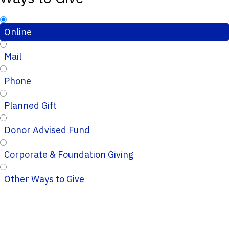
Online
Mail
Phone
Planned Gift
Donor Advised Fund
Corporate & Foundation Giving
Other Ways to Give