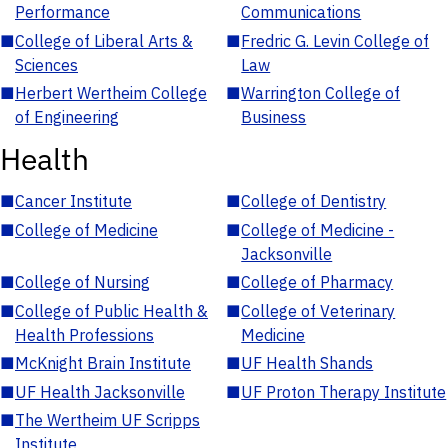
Performance
Communications
■
College of Liberal Arts &
■
Fredric G. Levin College of
Sciences
Law
■
Herbert Wertheim College
■
Warrington College of
of Engineering
Business
Health
■
Cancer Institute
■
College of Dentistry
■
College of Medicine
■
College of Medicine -
Jacksonville
■
College of Nursing
■
College of Pharmacy
■
College of Public Health &
■
College of Veterinary
Health Professions
Medicine
■
McKnight Brain Institute
■
UF Health Shands
■
UF Health Jacksonville
■
UF Proton Therapy Institute
■
The Wertheim UF Scripps
Institute