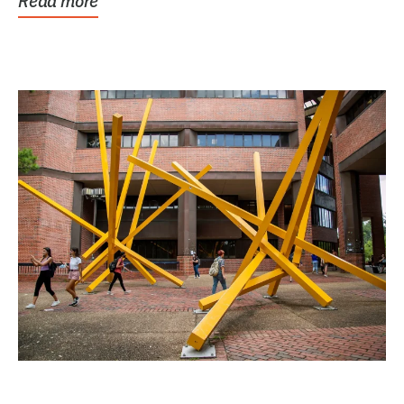
Read more