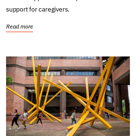
support for caregivers.
Read more