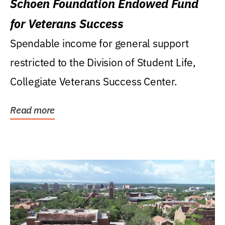
Schoen Foundation Endowed Fund
for Veterans Success
Spendable income for general support
restricted to the Division of Student Life,
Collegiate Veterans Success Center.
Read more