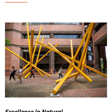
Excellence in Natural