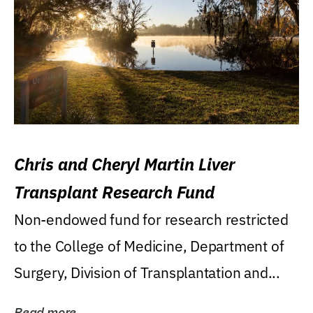
Chris and Cheryl Martin Liver
Transplant Research Fund
Non-endowed fund for research restricted
to the College of Medicine, Department of
Surgery, Division of Transplantation and...
Read more