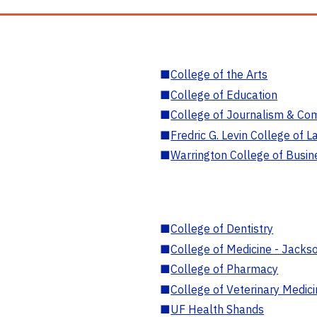
■
College of the Arts
■
College of Education
■
College of Journalism & Co
■
Fredric G. Levin College of L
■
Warrington College of Busin
■
College of Dentistry
■
College of Medicine - Jackso
■
College of Pharmacy
■
College of Veterinary Medic
■
UF Health Shands