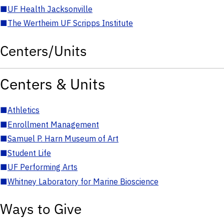
■
UF Health Jacksonville
■
The Wertheim UF Scripps Institute
Centers/Units
Centers & Units
■
Athletics
■
Enrollment Management
■
Samuel P. Harn Museum of Art
■
Student Life
■
UF Performing Arts
■
Whitney Laboratory for Marine Bioscience
Ways to Give