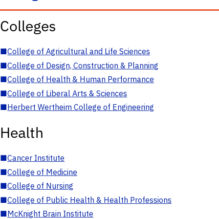
Colleges
■
College of Agricultural and Life Sciences
■
College of Design, Construction & Planning
■
College of Health & Human Performance
■
College of Liberal Arts & Sciences
■
Herbert Wertheim College of Engineering
Health
■
Cancer Institute
■
College of Medicine
■
College of Nursing
■
College of Public Health & Health Professions
■
McKnight Brain Institute