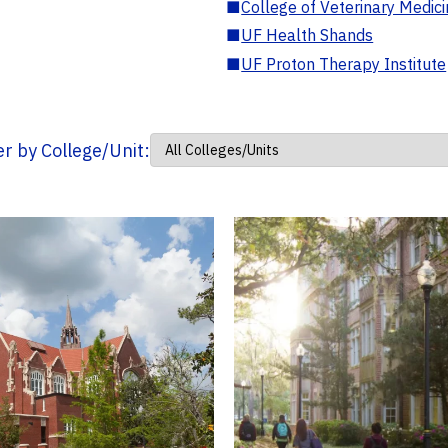
■
College of Veterinary Medic
■
UF Health Shands
■
UF Proton Therapy Institute
ter by College/Unit: