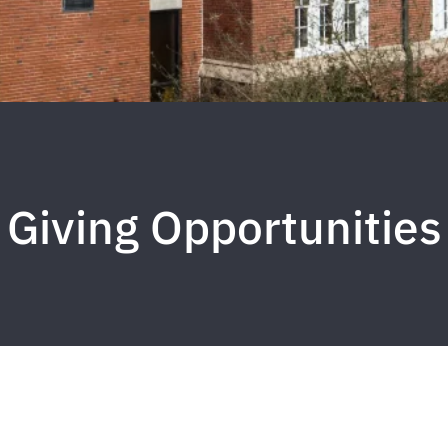
Giving Opportunities