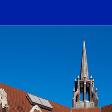
ogo Link