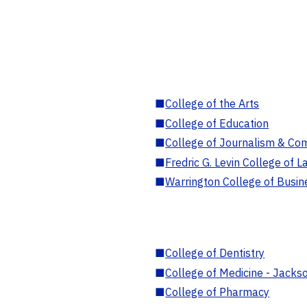
■
College of the Arts
■
College of Education
■
College of Journalism & Co
■
Fredric G. Levin College of L
■
Warrington College of Busin
■
College of Dentistry
■
College of Medicine - Jackso
■
College of Pharmacy