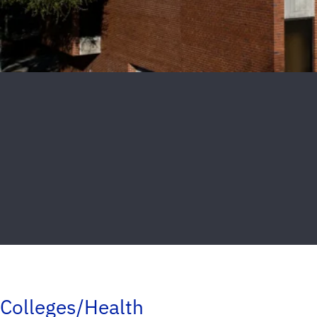
Colleges/Health