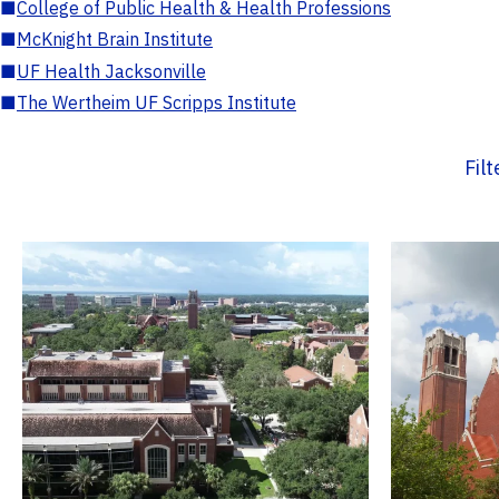
■
College of Public Health & Health Professions
■
McKnight Brain Institute
■
UF Health Jacksonville
■
The Wertheim UF Scripps Institute
Fil