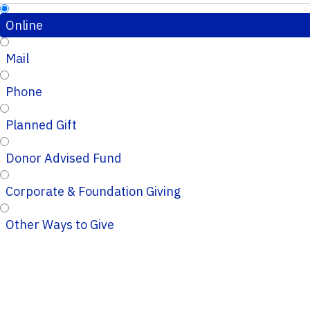
Online
Mail
Phone
Planned Gift
Donor Advised Fund
Corporate & Foundation Giving
Other Ways to Give