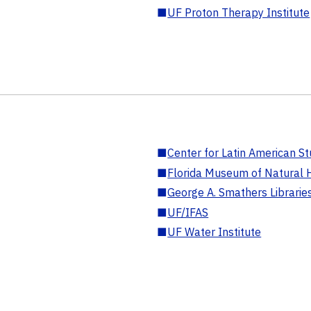
■
UF Proton Therapy Institute
■
Center for Latin American St
■
Florida Museum of Natural H
■
George A. Smathers Librarie
■
UF/IFAS
■
UF Water Institute