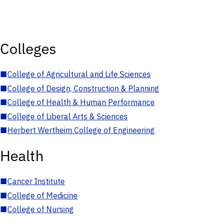
Colleges
■
College of Agricultural and Life Sciences
■
College of Design, Construction & Planning
■
College of Health & Human Performance
■
College of Liberal Arts & Sciences
■
Herbert Wertheim College of Engineering
Health
■
Cancer Institute
■
College of Medicine
■
College of Nursing