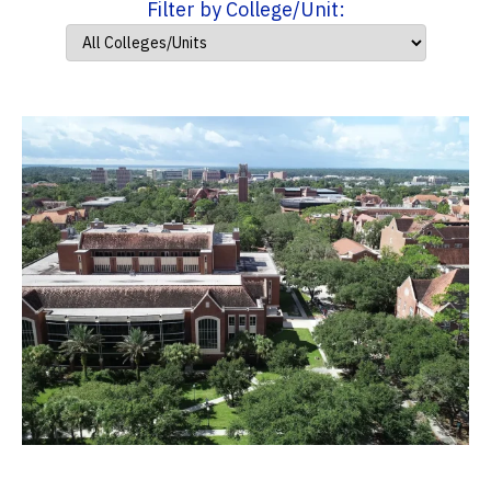
Filter by College/Unit: