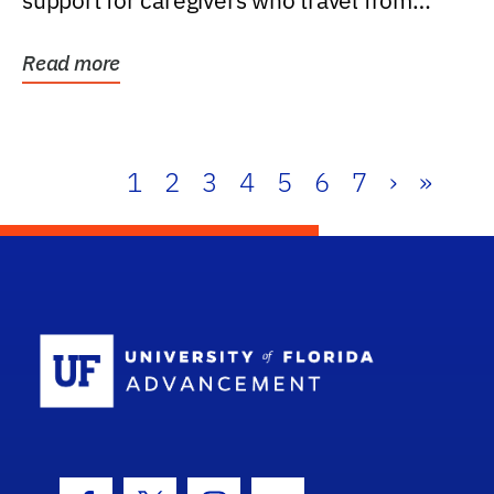
support for caregivers who travel from
further than one...
Read more
1
2
3
4
5
6
7
›
»
School Log