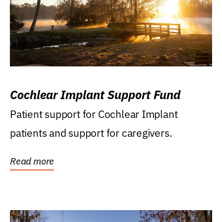
Cochlear Implant Support Fund
Patient support for Cochlear Implant
patients and support for caregivers.
Read more