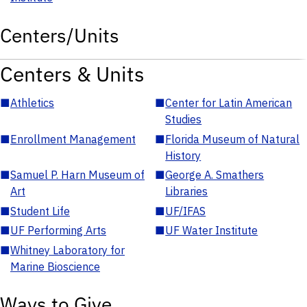
Centers/Units
Centers & Units
■
Athletics
■
Center for Latin American
Studies
■
Enrollment Management
■
Florida Museum of Natural
History
■
Samuel P. Harn Museum of
■
George A. Smathers
Art
Libraries
■
Student Life
■
UF/IFAS
■
UF Performing Arts
■
UF Water Institute
■
Whitney Laboratory for
Marine Bioscience
Ways to Give