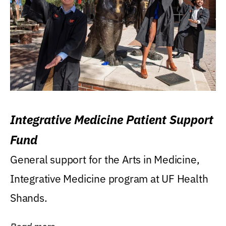
Integrative Medicine Patient Support
Fund
General support for the Arts in Medicine,
Integrative Medicine program at UF Health
Shands.