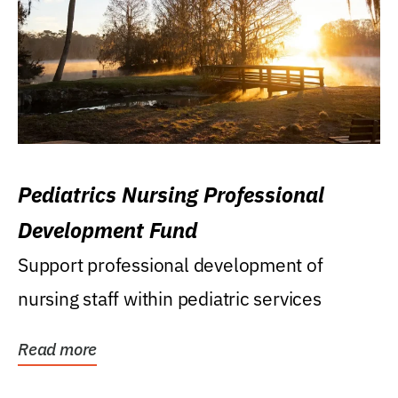
Pediatrics Nursing Professional
Development Fund
Support professional development of
nursing staff within pediatric services
Read more