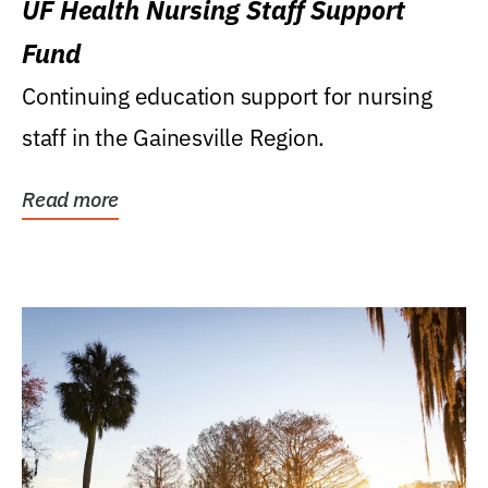
UF Health Nursing Staff Support
Fund
Continuing education support for nursing
staff in the Gainesville Region.
Read more