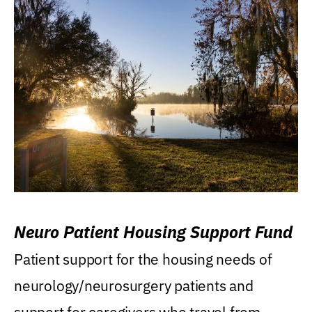
Neuro Patient Housing Support Fund
Patient support for the housing needs of
neurology/neurosurgery patients and