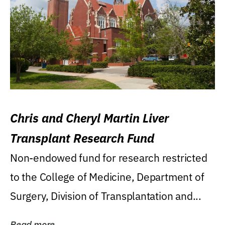
Chris and Cheryl Martin Liver
Transplant Research Fund
Non-endowed fund for research restricted
to the College of Medicine, Department of
Surgery, Division of Transplantation and...
Read more