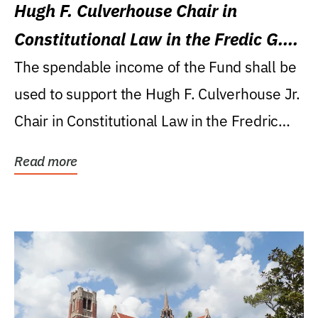
Hugh F. Culverhouse Chair in
Constitutional Law in the Fredic G.
Levin College of Law
The spendable income of the Fund shall be
used to support the Hugh F. Culverhouse Jr.
Chair in Constitutional Law in the Fredric
G....
Read more