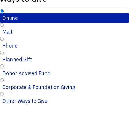
Online
Mail
Phone
Planned Gift
Donor Advised Fund
Corporate & Foundation Giving
Other Ways to Give