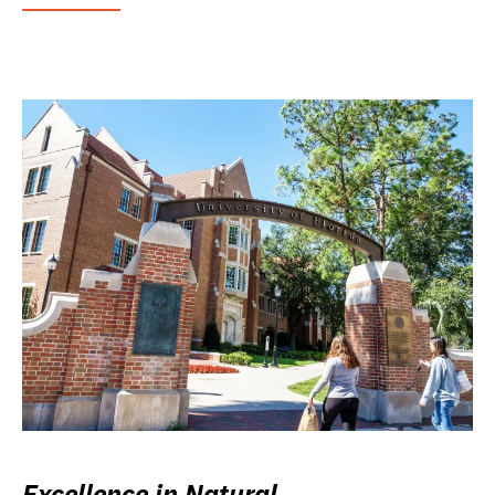
Excellence in Natural