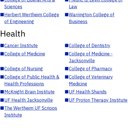
Sciences
Law
■
Herbert Wertheim College
■
Warrington College of
of Engineering
Business
Health
■
Cancer Institute
■
College of Dentistry
■
College of Medicine
■
College of Medicine -
Jacksonville
■
College of Nursing
■
College of Pharmacy
■
College of Public Health &
■
College of Veterinary
Health Professions
Medicine
■
McKnight Brain Institute
■
UF Health Shands
■
UF Health Jacksonville
■
UF Proton Therapy Institute
■
The Wertheim UF Scripps
Institute