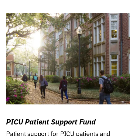
PICU Patient Support Fund
Patient support for PICU patients and