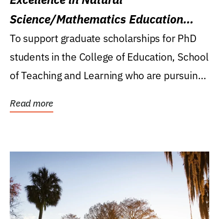
Science/Mathematics Education
Research Award
To support graduate scholarships for PhD
students in the College of Education, School
of Teaching and Learning who are pursuing
careers...
Read more