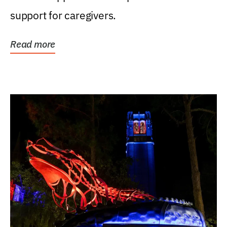
support for caregivers.
Read more