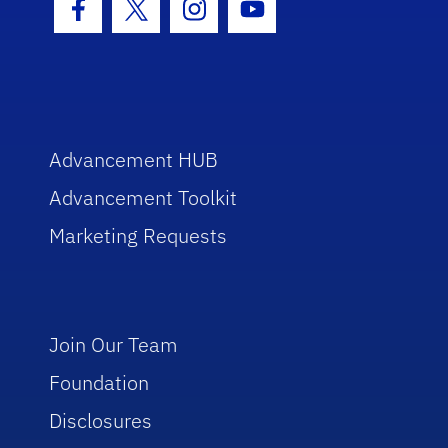
Facebook Icon
Twitter Icon
Instagram Icon
Youtube Icon
Advancement HUB
Advancement Toolkit
Marketing Requests
Join Our Team
Foundation
Disclosures