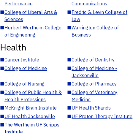
Performance
Communications
■
College of Liberal Arts &
■
Fredric G. Levin College of
Sciences
Law
■
Herbert Wertheim College
■
Warrington College of
of Engineering
Business
Health
■
Cancer Institute
■
College of Dentistry
■
College of Medicine
■
College of Medicine -
Jacksonville
■
College of Nursing
■
College of Pharmacy
■
College of Public Health &
■
College of Veterinary
Health Professions
Medicine
■
McKnight Brain Institute
■
UF Health Shands
■
UF Health Jacksonville
■
UF Proton Therapy Institute
■
The Wertheim UF Scripps
Institute