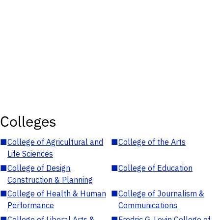
Colleges
■
College of Agricultural and
■
College of the Arts
Life Sciences
■
College of Design,
■
College of Education
Construction & Planning
■
College of Health & Human
■
College of Journalism &
Performance
Communications
■
College of Liberal Arts &
■
Fredric G. Levin College of