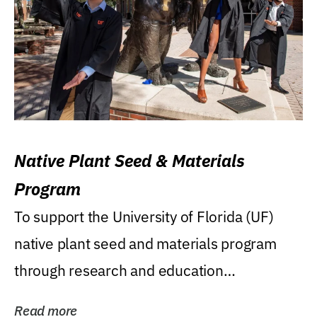
Native Plant Seed & Materials
Program
To support the University of Florida (UF)
native plant seed and materials program
through research and education
(teaching/extension)...
Read more