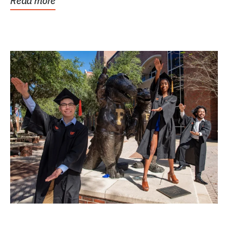
Read more