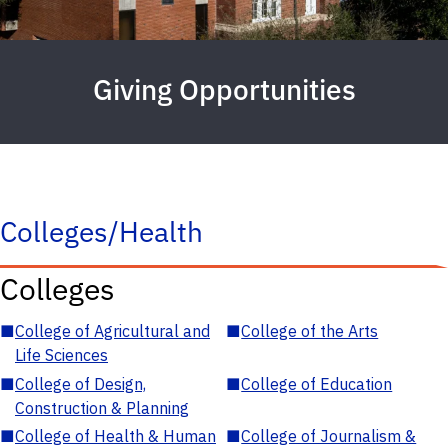
Giving Opportunities
Colleges/Health
Colleges
■
College of Agricultural and
■
College of the Arts
Life Sciences
■
College of Design,
■
College of Education
Construction & Planning
■
College of Health & Human
■
College of Journalism &