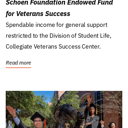
Schoen Foundation Endowed Fund
for Veterans Success
Spendable income for general support
restricted to the Division of Student Life,
Collegiate Veterans Success Center.
Read more