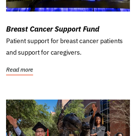
Breast Cancer Support Fund
Patient support for breast cancer patients
and support for caregivers.
Read more