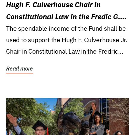
Hugh F. Culverhouse Chair in
Constitutional Law in the Fredic G.
Levin College of Law
The spendable income of the Fund shall be
used to support the Hugh F. Culverhouse Jr.
Chair in Constitutional Law in the Fredric
G....
Read more