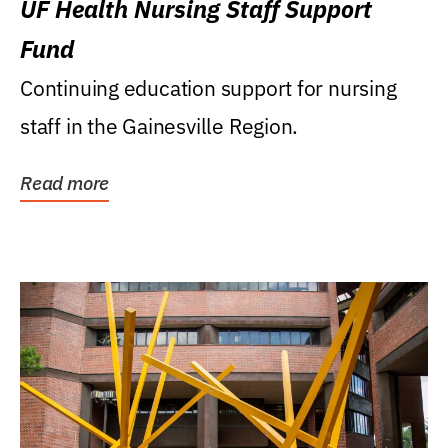
UF Health Nursing Staff Support
Fund
Continuing education support for nursing
staff in the Gainesville Region.
Read more