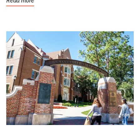
Read more