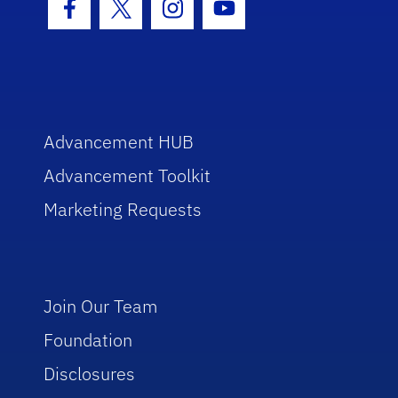
Facebook Icon
Twitter Icon
Instagram Icon
Youtube Icon
Advancement HUB
Advancement Toolkit
Marketing Requests
Join Our Team
Foundation
Disclosures