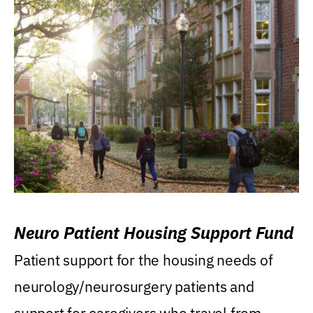
Neuro Patient Housing Support Fund
Patient support for the housing needs of
neurology/neurosurgery patients and