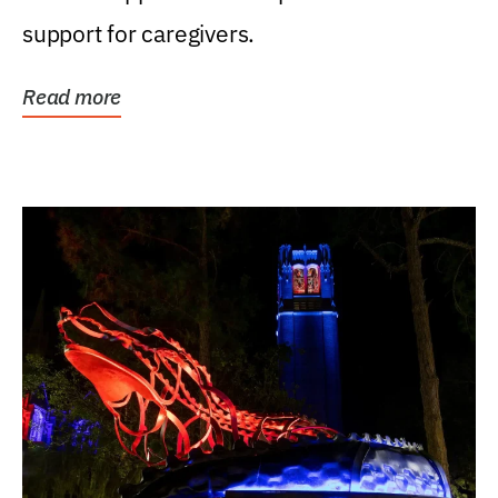
support for caregivers.
Read more