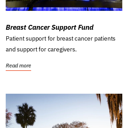
Breast Cancer Support Fund
Patient support for breast cancer patients
and support for caregivers.
Read more