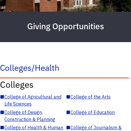
Giving Opportunities
Colleges/Health
Colleges
■
College of Agricultural and
■
College of the Arts
Life Sciences
■
College of Design,
■
College of Education
Construction & Planning
■
College of Health & Human
■
College of Journalism &