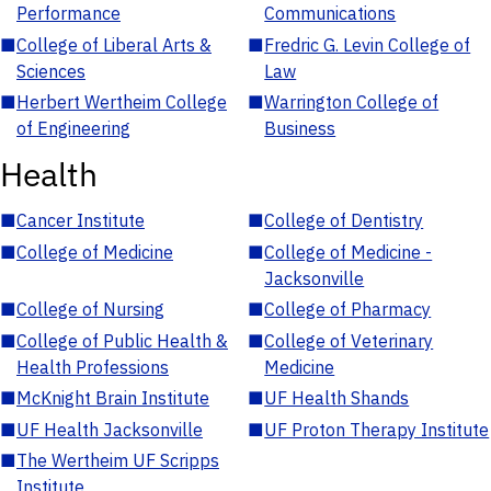
Performance
Communications
■
College of Liberal Arts &
■
Fredric G. Levin College of
Sciences
Law
■
Herbert Wertheim College
■
Warrington College of
of Engineering
Business
Health
■
Cancer Institute
■
College of Dentistry
■
College of Medicine
■
College of Medicine -
Jacksonville
■
College of Nursing
■
College of Pharmacy
■
College of Public Health &
■
College of Veterinary
Health Professions
Medicine
■
McKnight Brain Institute
■
UF Health Shands
■
UF Health Jacksonville
■
UF Proton Therapy Institute
■
The Wertheim UF Scripps
Institute