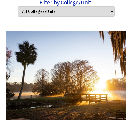
Filter by College/Unit: