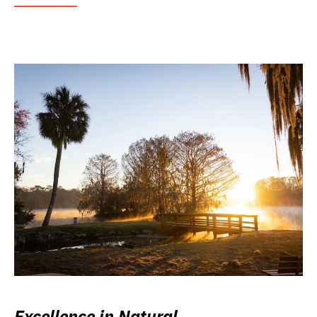
Excellence in Natural