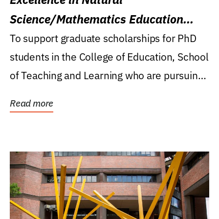
Science/Mathematics Education
Research Award
To support graduate scholarships for PhD
students in the College of Education, School
of Teaching and Learning who are pursuing
careers...
Read more