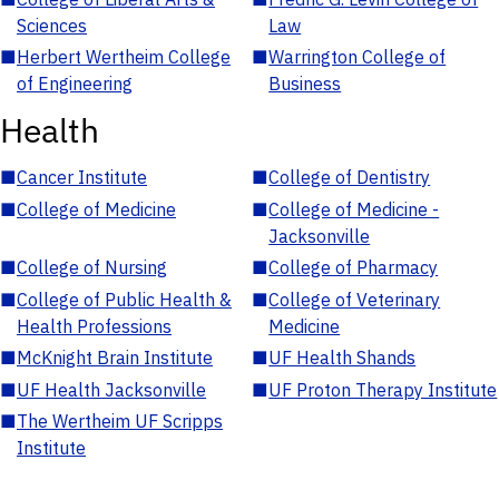
Sciences
Law
■
Herbert Wertheim College
■
Warrington College of
of Engineering
Business
Health
■
Cancer Institute
■
College of Dentistry
■
College of Medicine
■
College of Medicine -
Jacksonville
■
College of Nursing
■
College of Pharmacy
■
College of Public Health &
■
College of Veterinary
Health Professions
Medicine
■
McKnight Brain Institute
■
UF Health Shands
■
UF Health Jacksonville
■
UF Proton Therapy Institute
■
The Wertheim UF Scripps
Institute