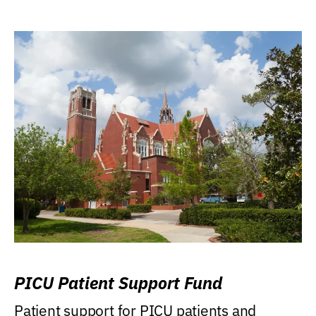
PICU Patient Support Fund
Patient support for PICU patients and