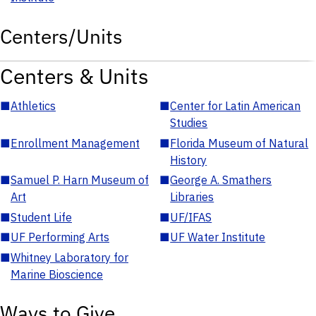
Centers/Units
Centers & Units
■
Athletics
■
Center for Latin American
Studies
■
Enrollment Management
■
Florida Museum of Natural
History
■
Samuel P. Harn Museum of
■
George A. Smathers
Art
Libraries
■
Student Life
■
UF/IFAS
■
UF Performing Arts
■
UF Water Institute
■
Whitney Laboratory for
Marine Bioscience
Ways to Give