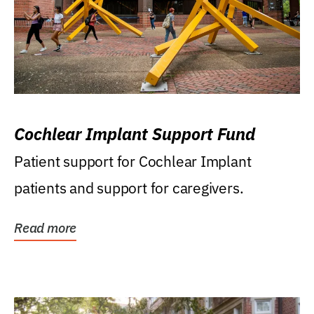
Cochlear Implant Support Fund
Patient support for Cochlear Implant
patients and support for caregivers.
Read more