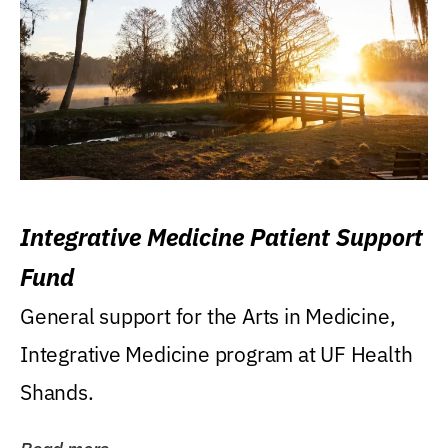
Integrative Medicine Patient Support
Fund
General support for the Arts in Medicine,
Integrative Medicine program at UF Health
Shands.