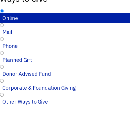
Online
Mail
Phone
Planned Gift
Donor Advised Fund
Corporate & Foundation Giving
Other Ways to Give