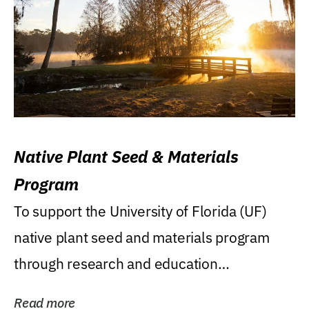
Native Plant Seed & Materials
Program
To support the University of Florida (UF)
native plant seed and materials program
through research and education
(teaching/extension)...
Read more