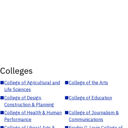
Colleges
■
College of Agricultural and
■
College of the Arts
Life Sciences
■
College of Design,
■
College of Education
Construction & Planning
■
College of Health & Human
■
College of Journalism &
Performance
Communications
■
College of Liberal Arts &
■
Fredric G. Levin College of