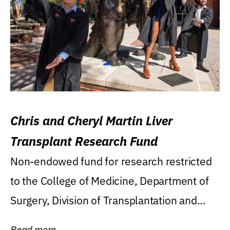
Chris and Cheryl Martin Liver
Transplant Research Fund
Non-endowed fund for research restricted
to the College of Medicine, Department of
Surgery, Division of Transplantation and...
Read more