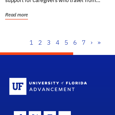
support for caregivers who travel from
further than one...
Read more
1
2
3
4
5
6
7
›
»
School Log