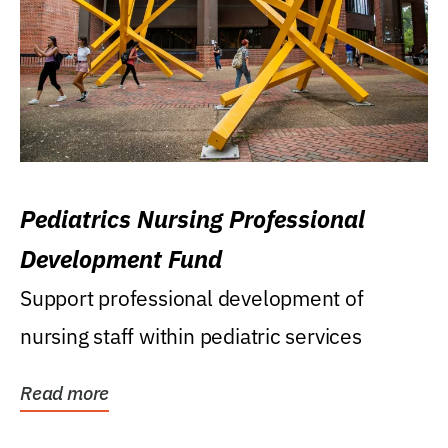
Pediatrics Nursing Professional
Development Fund
Support professional development of
nursing staff within pediatric services
Read more