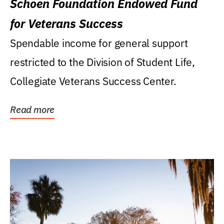
Schoen Foundation Endowed Fund
for Veterans Success
Spendable income for general support
restricted to the Division of Student Life,
Collegiate Veterans Success Center.
Read more