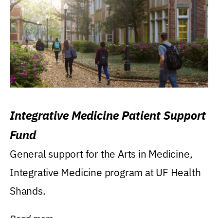
Integrative Medicine Patient Support
Fund
General support for the Arts in Medicine,
Integrative Medicine program at UF Health
Shands.