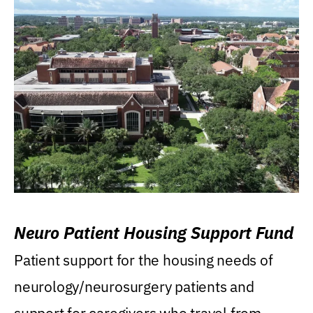
Neuro Patient Housing Support Fund
Patient support for the housing needs of
neurology/neurosurgery patients and