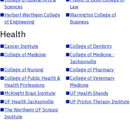
Sciences
Law
■
Herbert Wertheim College
■
Warrington College of
of Engineering
Business
Health
■
Cancer Institute
■
College of Dentistry
■
College of Medicine
■
College of Medicine -
Jacksonville
■
College of Nursing
■
College of Pharmacy
■
College of Public Health &
■
College of Veterinary
Health Professions
Medicine
■
McKnight Brain Institute
■
UF Health Shands
■
UF Health Jacksonville
■
UF Proton Therapy Institute
■
The Wertheim UF Scripps
Institute