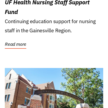
UF Health Nursing Staff Support
Fund
Continuing education support for nursing
staff in the Gainesville Region.
Read more