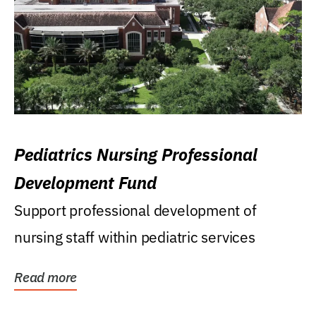
Pediatrics Nursing Professional
Development Fund
Support professional development of
nursing staff within pediatric services
Read more