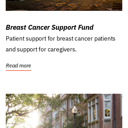
Breast Cancer Support Fund
Patient support for breast cancer patients
and support for caregivers.
Read more