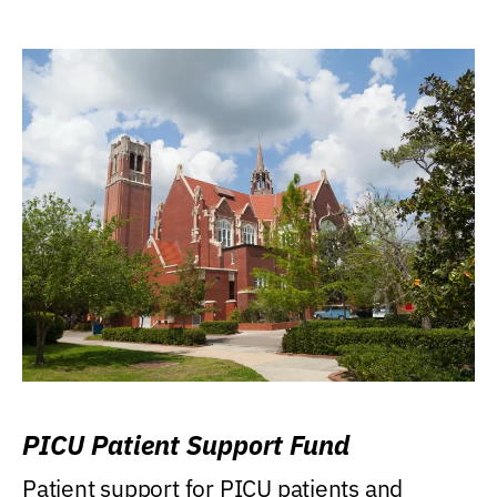
PICU Patient Support Fund
Patient support for PICU patients and