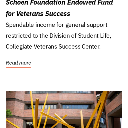
Schoen Foundation Endowed Fund
for Veterans Success
Spendable income for general support
restricted to the Division of Student Life,
Collegiate Veterans Success Center.
Read more