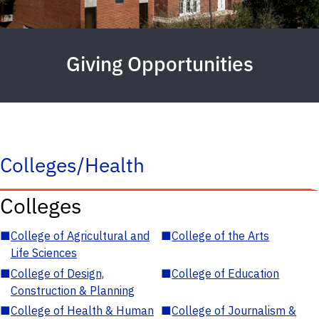
Giving Opportunities
Colleges/Health
Colleges
■
College of Agricultural and
■
College of the Arts
Life Sciences
■
College of Design,
■
College of Education
Construction & Planning
■
College of Health & Human
■
College of Journalism &