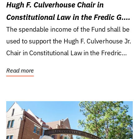
Hugh F. Culverhouse Chair in
Constitutional Law in the Fredic G.
Levin College of Law
The spendable income of the Fund shall be
used to support the Hugh F. Culverhouse Jr.
Chair in Constitutional Law in the Fredric
G....
Read more