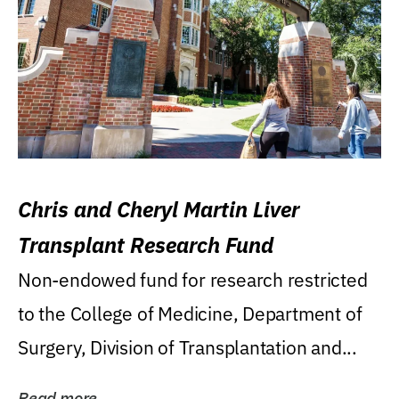
Chris and Cheryl Martin Liver
Transplant Research Fund
Non-endowed fund for research restricted
to the College of Medicine, Department of
Surgery, Division of Transplantation and...
Read more