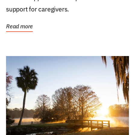
support for caregivers.
Read more