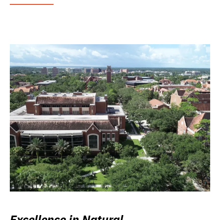
Excellence in Natural