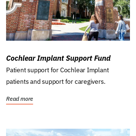
Cochlear Implant Support Fund
Patient support for Cochlear Implant
patients and support for caregivers.
Read more