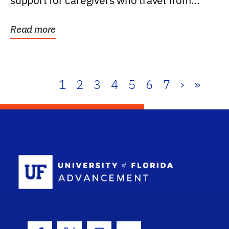
support for caregivers who travel from
further than one...
Read more
1
2
3
4
5
6
7
›
»
School Log