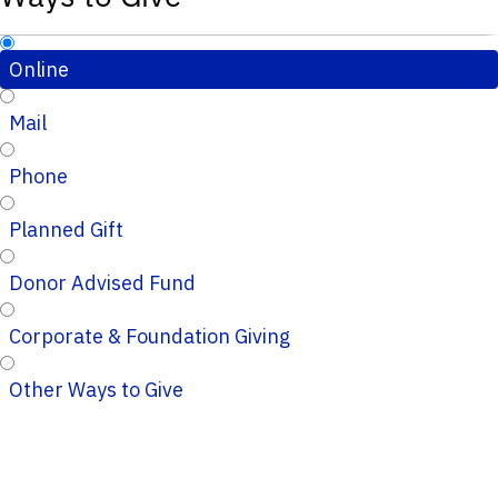
Online
Mail
Phone
Planned Gift
Donor Advised Fund
Corporate & Foundation Giving
Other Ways to Give