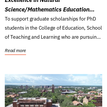
Science/Mathematics Education
Research Award
To support graduate scholarships for PhD
students in the College of Education, School
of Teaching and Learning who are pursuing
careers...
Read more