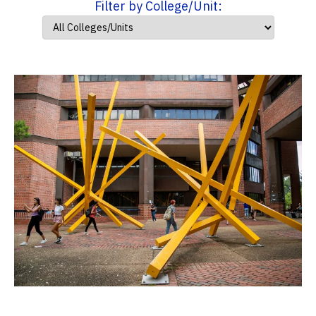
Filter by College/Unit: