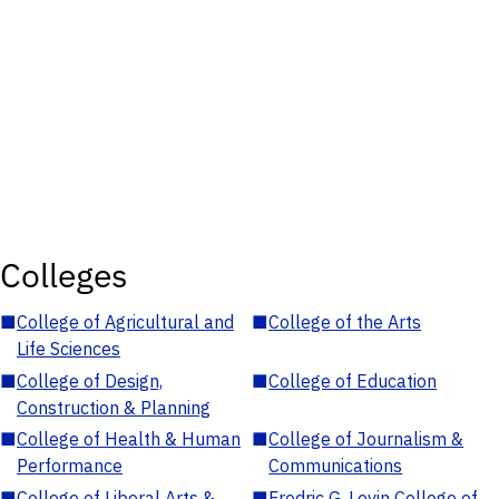
Colleges
■
College of Agricultural and
■
College of the Arts
Life Sciences
■
College of Design,
■
College of Education
Construction & Planning
■
College of Health & Human
■
College of Journalism &
Performance
Communications
■
College of Liberal Arts &
■
Fredric G. Levin College of