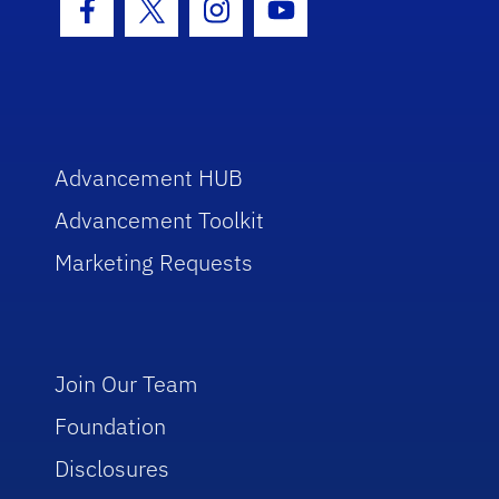
Facebook Icon
Twitter Icon
Instagram Icon
Youtube Icon
Advancement HUB
Advancement Toolkit
Marketing Requests
Join Our Team
Foundation
Disclosures