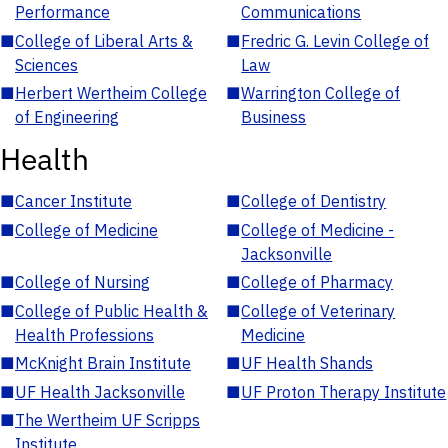
Performance
Communications
■
College of Liberal Arts &
■
Fredric G. Levin College of
Sciences
Law
■
Herbert Wertheim College
■
Warrington College of
of Engineering
Business
Health
■
Cancer Institute
■
College of Dentistry
■
College of Medicine
■
College of Medicine -
Jacksonville
■
College of Nursing
■
College of Pharmacy
■
College of Public Health &
■
College of Veterinary
Health Professions
Medicine
■
McKnight Brain Institute
■
UF Health Shands
■
UF Health Jacksonville
■
UF Proton Therapy Institute
■
The Wertheim UF Scripps
Institute