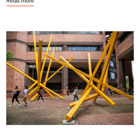
Read more