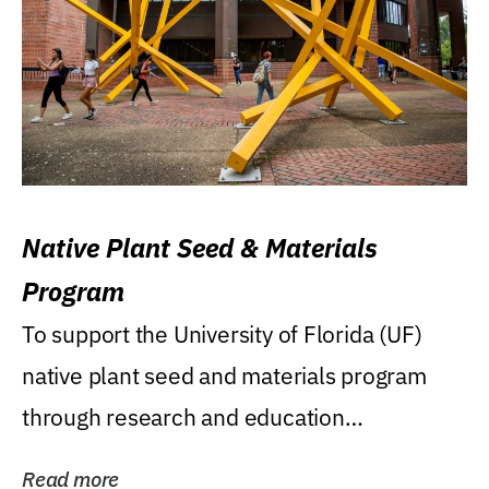
Native Plant Seed & Materials
Program
To support the University of Florida (UF)
native plant seed and materials program
through research and education
(teaching/extension)...
Read more