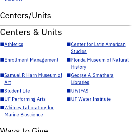
Centers/Units
Centers & Units
■
Athletics
■
Center for Latin American
Studies
■
Enrollment Management
■
Florida Museum of Natural
History
■
Samuel P. Harn Museum of
■
George A. Smathers
Art
Libraries
■
Student Life
■
UF/IFAS
■
UF Performing Arts
■
UF Water Institute
■
Whitney Laboratory for
Marine Bioscience
Ways to Give