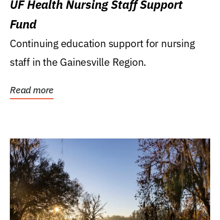
UF Health Nursing Staff Support
Fund
Continuing education support for nursing
staff in the Gainesville Region.
Read more