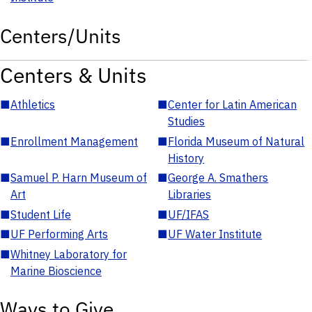
Centers/Units
Centers & Units
■
Athletics
■
Center for Latin American
Studies
■
Enrollment Management
■
Florida Museum of Natural
History
■
Samuel P. Harn Museum of
■
George A. Smathers
Art
Libraries
■
Student Life
■
UF/IFAS
■
UF Performing Arts
■
UF Water Institute
■
Whitney Laboratory for
Marine Bioscience
Ways to Give