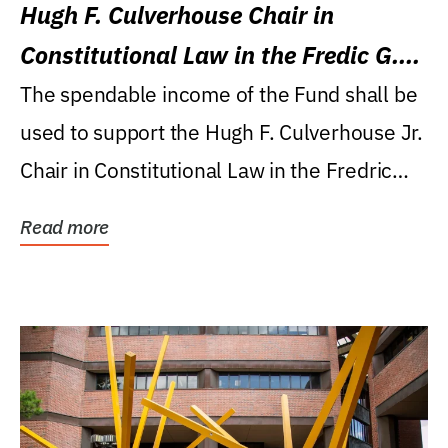
Hugh F. Culverhouse Chair in
Constitutional Law in the Fredic G.
Levin College of Law
The spendable income of the Fund shall be
used to support the Hugh F. Culverhouse Jr.
Chair in Constitutional Law in the Fredric
G....
Read more