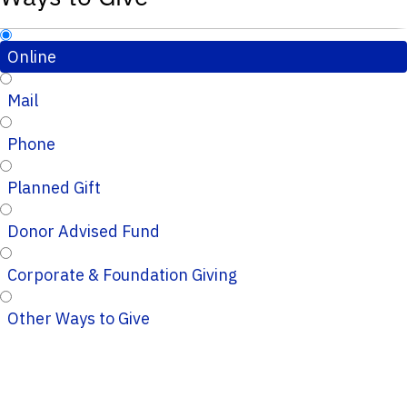
Online
Mail
Phone
Planned Gift
Donor Advised Fund
Corporate & Foundation Giving
Other Ways to Give