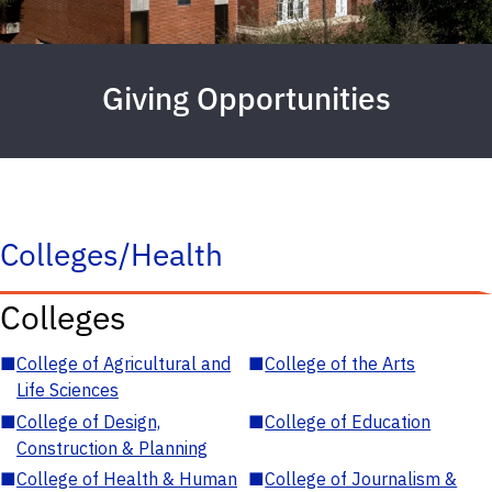
Giving Opportunities
Colleges/Health
Colleges
■
College of Agricultural and
■
College of the Arts
Life Sciences
■
College of Design,
■
College of Education
Construction & Planning
■
College of Health & Human
■
College of Journalism &