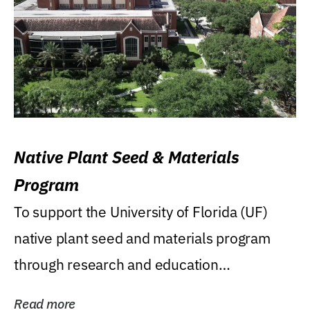
Native Plant Seed & Materials
Program
To support the University of Florida (UF)
native plant seed and materials program
through research and education
(teaching/extension)...
Read more