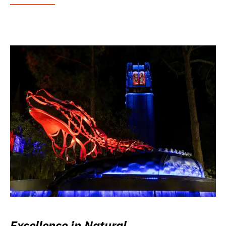
Excellence in Natural