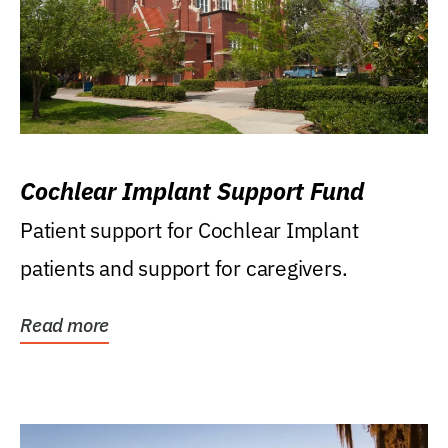
Cochlear Implant Support Fund
Patient support for Cochlear Implant
patients and support for caregivers.
Read more