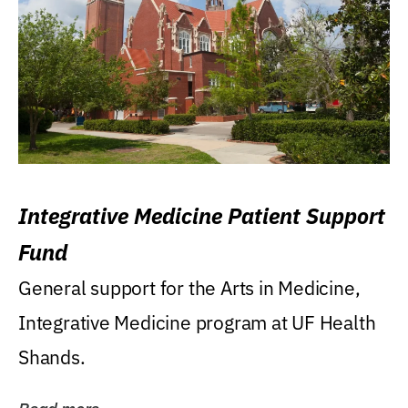
Integrative Medicine Patient Support
Fund
General support for the Arts in Medicine,
Integrative Medicine program at UF Health
Shands.