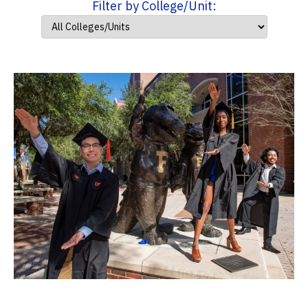
Filter by College/Unit: