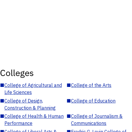
Colleges
■
College of Agricultural and
■
College of the Arts
Life Sciences
■
College of Design,
■
College of Education
Construction & Planning
■
College of Health & Human
■
College of Journalism &
Performance
Communications
■
College of Liberal Arts &
■
Fredric G. Levin College of