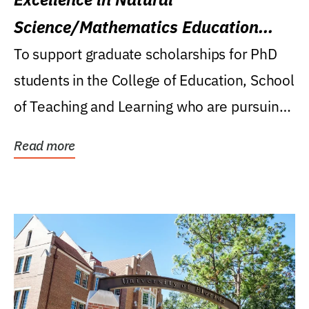
Science/Mathematics Education
Research Award
To support graduate scholarships for PhD
students in the College of Education, School
of Teaching and Learning who are pursuing
careers...
Read more