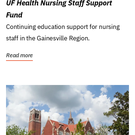
UF Health Nursing Staff Support
Fund
Continuing education support for nursing
staff in the Gainesville Region.
Read more