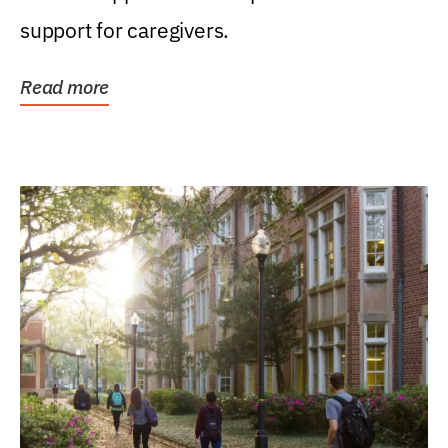
support for caregivers.
Read more