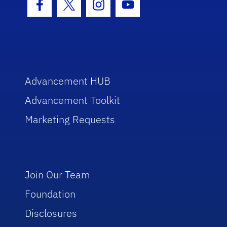
Facebook Icon
Twitter Icon
Instagram Icon
Youtube Icon
Advancement HUB
Advancement Toolkit
Marketing Requests
Join Our Team
Foundation
Disclosures