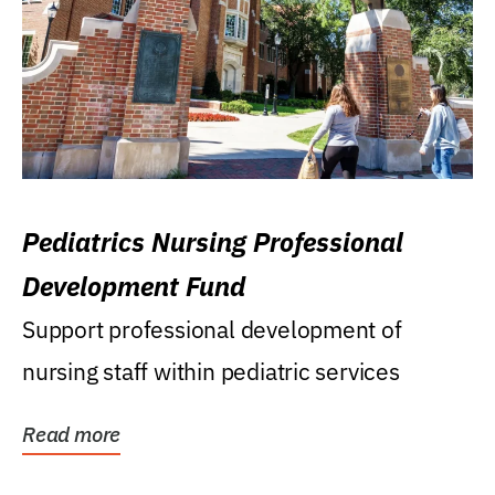
Pediatrics Nursing Professional
Development Fund
Support professional development of
nursing staff within pediatric services
Read more