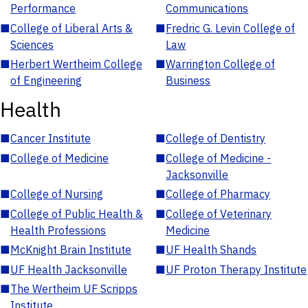
Performance
Communications
■
College of Liberal Arts &
■
Fredric G. Levin College of
Sciences
Law
■
Herbert Wertheim College
■
Warrington College of
of Engineering
Business
Health
■
Cancer Institute
■
College of Dentistry
■
College of Medicine
■
College of Medicine -
Jacksonville
■
College of Nursing
■
College of Pharmacy
■
College of Public Health &
■
College of Veterinary
Health Professions
Medicine
■
McKnight Brain Institute
■
UF Health Shands
■
UF Health Jacksonville
■
UF Proton Therapy Institute
■
The Wertheim UF Scripps
Institute