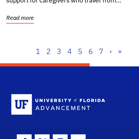
support for caregivers who travel from
further than one...
Read more
1
2
3
4
5
6
7
›
»
School Log