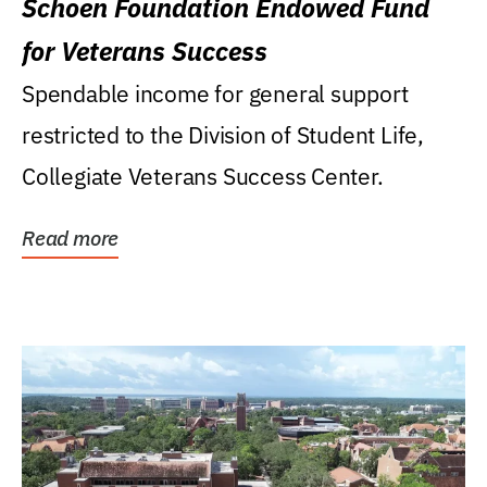
Schoen Foundation Endowed Fund
for Veterans Success
Spendable income for general support
restricted to the Division of Student Life,
Collegiate Veterans Success Center.
Read more