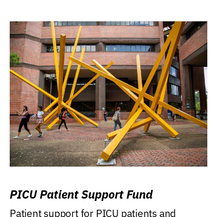
PICU Patient Support Fund
Patient support for PICU patients and