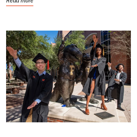
Read more