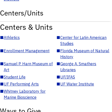
Centers/Units
Centers & Units
■
Athletics
■
Center for Latin American
Studies
■
Enrollment Management
■
Florida Museum of Natural
History
■
Samuel P. Harn Museum of
■
George A. Smathers
Art
Libraries
■
Student Life
■
UF/IFAS
■
UF Performing Arts
■
UF Water Institute
■
Whitney Laboratory for
Marine Bioscience
Ways to Give