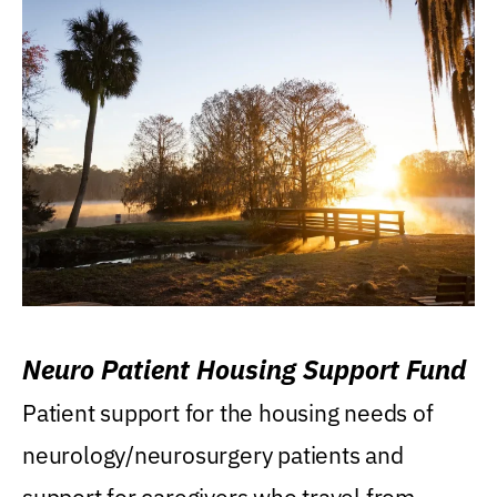
Neuro Patient Housing Support Fund
Patient support for the housing needs of
neurology/neurosurgery patients and