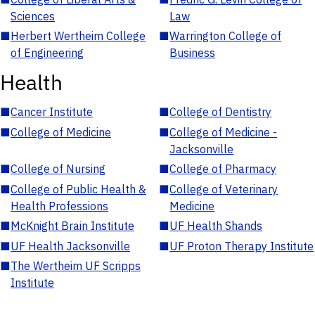
Sciences
Law
■
Herbert Wertheim College
■
Warrington College of
of Engineering
Business
Health
■
Cancer Institute
■
College of Dentistry
■
College of Medicine
■
College of Medicine -
Jacksonville
■
College of Nursing
■
College of Pharmacy
■
College of Public Health &
■
College of Veterinary
Health Professions
Medicine
■
McKnight Brain Institute
■
UF Health Shands
■
UF Health Jacksonville
■
UF Proton Therapy Institute
■
The Wertheim UF Scripps
Institute