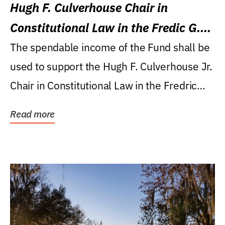
Hugh F. Culverhouse Chair in
Constitutional Law in the Fredic G.
Levin College of Law
The spendable income of the Fund shall be
used to support the Hugh F. Culverhouse Jr.
Chair in Constitutional Law in the Fredric
G....
Read more