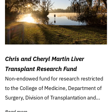
Chris and Cheryl Martin Liver
Transplant Research Fund
Non-endowed fund for research restricted
to the College of Medicine, Department of
Surgery, Division of Transplantation and...
Read more