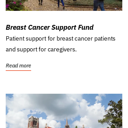
Breast Cancer Support Fund
Patient support for breast cancer patients
and support for caregivers.
Read more