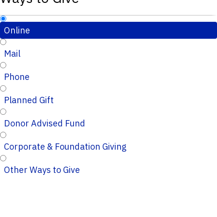
Online
Mail
Phone
Planned Gift
Donor Advised Fund
Corporate & Foundation Giving
Other Ways to Give