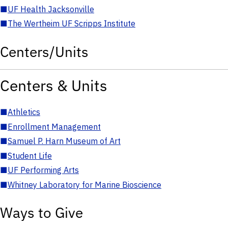
■
UF Health Jacksonville
■
The Wertheim UF Scripps Institute
Centers/Units
Centers & Units
■
Athletics
■
Enrollment Management
■
Samuel P. Harn Museum of Art
■
Student Life
■
UF Performing Arts
■
Whitney Laboratory for Marine Bioscience
Ways to Give