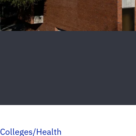
Colleges/Health