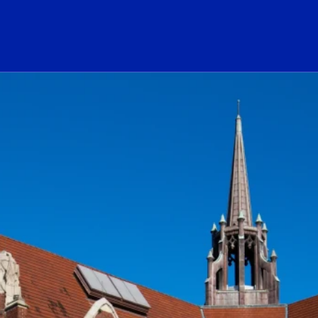
ogo Link