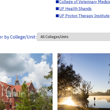
■
College of Veterinary Medic
■
UF Health Shands
■
UF Proton Therapy Institute
ter by College/Unit: