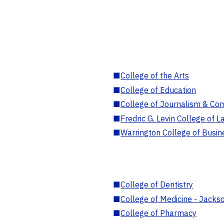
■
College of the Arts
■
College of Education
■
College of Journalism & Co
■
Fredric G. Levin College of L
■
Warrington College of Busin
■
College of Dentistry
■
College of Medicine - Jackso
■
College of Pharmacy