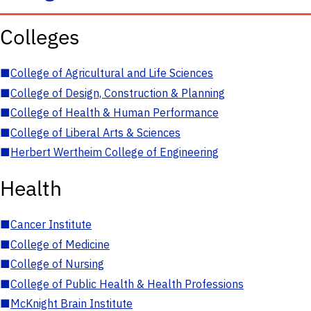
Colleges
■
College of Agricultural and Life Sciences
■
College of Design, Construction & Planning
■
College of Health & Human Performance
■
College of Liberal Arts & Sciences
■
Herbert Wertheim College of Engineering
Health
■
Cancer Institute
■
College of Medicine
■
College of Nursing
■
College of Public Health & Health Professions
■
McKnight Brain Institute