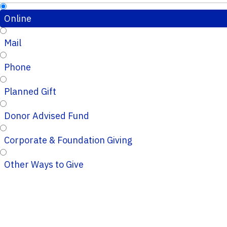
Online
Mail
Phone
Planned Gift
Donor Advised Fund
Corporate & Foundation Giving
Other Ways to Give