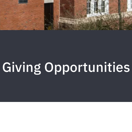
Giving Opportunities