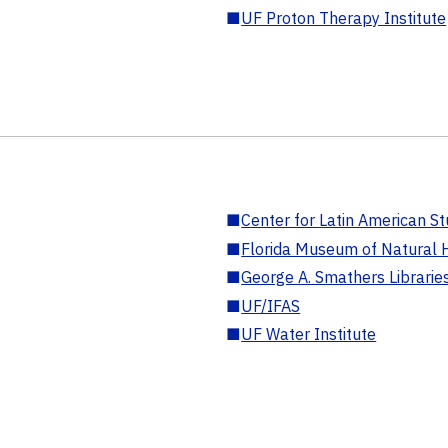
■
UF Proton Therapy Institute
■
Center for Latin American St
■
Florida Museum of Natural H
■
George A. Smathers Librarie
■
UF/IFAS
■
UF Water Institute