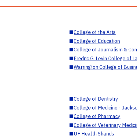
■
College of the Arts
■
College of Education
■
College of Journalism & Co
■
Fredric G. Levin College of L
■
Warrington College of Busin
■
College of Dentistry
■
College of Medicine - Jackso
■
College of Pharmacy
■
College of Veterinary Medic
■
UF Health Shands