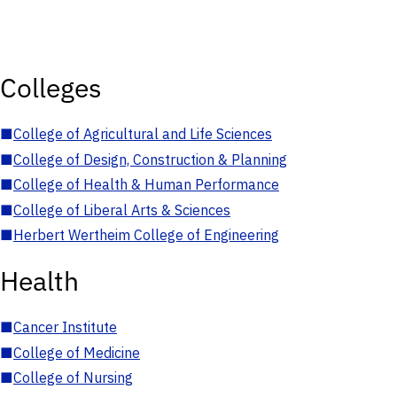
Colleges
■
College of Agricultural and Life Sciences
■
College of Design, Construction & Planning
■
College of Health & Human Performance
■
College of Liberal Arts & Sciences
■
Herbert Wertheim College of Engineering
Health
■
Cancer Institute
■
College of Medicine
■
College of Nursing