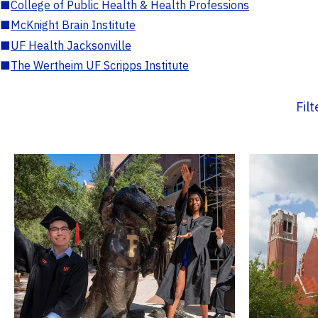
■
College of Public Health & Health Professions
■
McKnight Brain Institute
■
UF Health Jacksonville
■
The Wertheim UF Scripps Institute
Fil