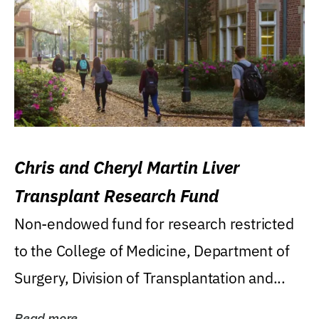
Chris and Cheryl Martin Liver
Transplant Research Fund
Non-endowed fund for research restricted
to the College of Medicine, Department of
Surgery, Division of Transplantation and...
Read more