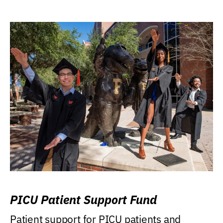
PICU Patient Support Fund
Patient support for PICU patients and