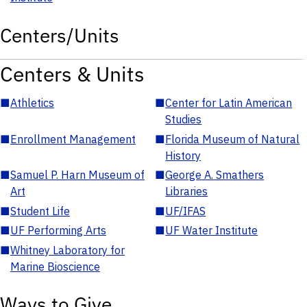
Centers/Units
Centers & Units
■
Athletics
■
Center for Latin American
Studies
■
Enrollment Management
■
Florida Museum of Natural
History
■
Samuel P. Harn Museum of
■
George A. Smathers
Art
Libraries
■
Student Life
■
UF/IFAS
■
UF Performing Arts
■
UF Water Institute
■
Whitney Laboratory for
Marine Bioscience
Ways to Give