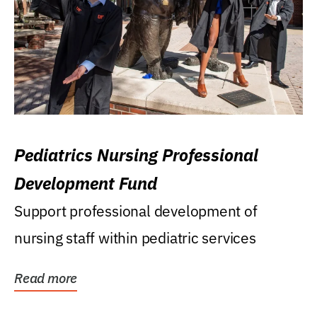
Pediatrics Nursing Professional
Development Fund
Support professional development of
nursing staff within pediatric services
Read more