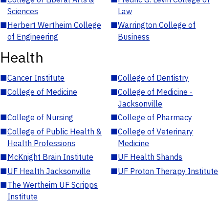
Sciences
Law
■
Herbert Wertheim College
■
Warrington College of
of Engineering
Business
Health
■
Cancer Institute
■
College of Dentistry
■
College of Medicine
■
College of Medicine -
Jacksonville
■
College of Nursing
■
College of Pharmacy
■
College of Public Health &
■
College of Veterinary
Health Professions
Medicine
■
McKnight Brain Institute
■
UF Health Shands
■
UF Health Jacksonville
■
UF Proton Therapy Institute
■
The Wertheim UF Scripps
Institute