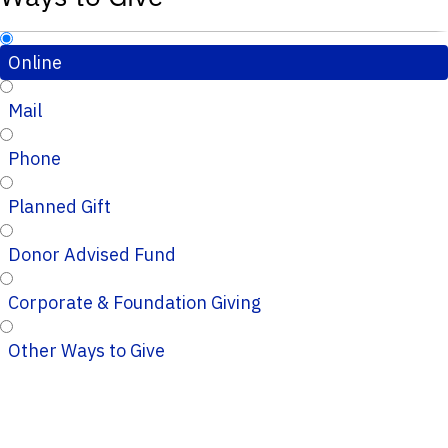
Online
Mail
Phone
Planned Gift
Donor Advised Fund
Corporate & Foundation Giving
Other Ways to Give