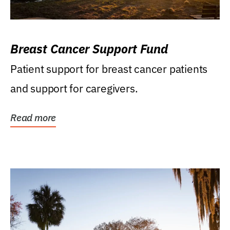
Breast Cancer Support Fund
Patient support for breast cancer patients
and support for caregivers.
Read more