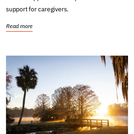
support for caregivers.
Read more