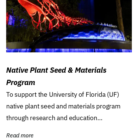
Native Plant Seed & Materials
Program
To support the University of Florida (UF)
native plant seed and materials program
through research and education
(teaching/extension)...
Read more