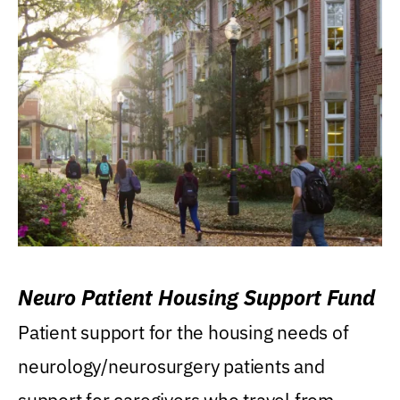
Neuro Patient Housing Support Fund
Patient support for the housing needs of
neurology/neurosurgery patients and