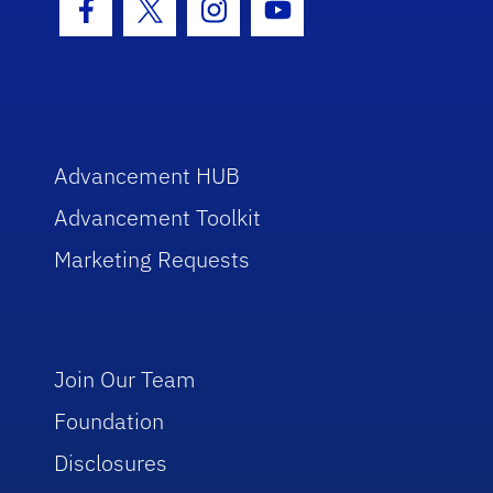
Facebook Icon
Twitter Icon
Instagram Icon
Youtube Icon
Advancement HUB
Advancement Toolkit
Marketing Requests
Join Our Team
Foundation
Disclosures