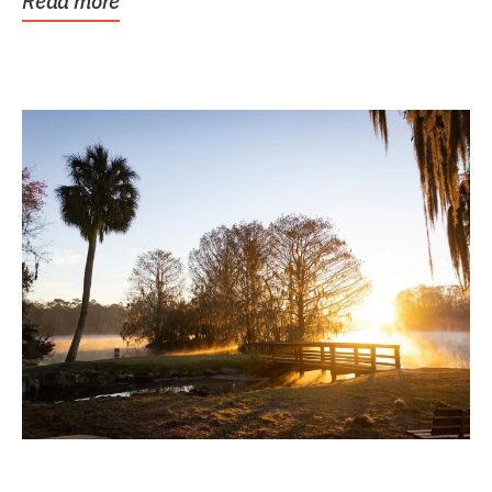
Read more