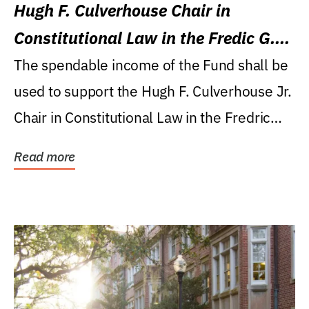
Hugh F. Culverhouse Chair in
Constitutional Law in the Fredic G.
Levin College of Law
The spendable income of the Fund shall be
used to support the Hugh F. Culverhouse Jr.
Chair in Constitutional Law in the Fredric
G....
Read more