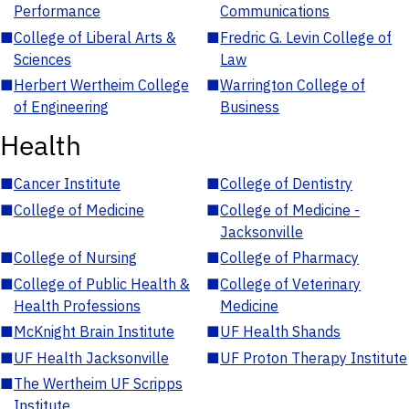
Performance
Communications
■
College of Liberal Arts &
■
Fredric G. Levin College of
Sciences
Law
■
Herbert Wertheim College
■
Warrington College of
of Engineering
Business
Health
■
Cancer Institute
■
College of Dentistry
■
College of Medicine
■
College of Medicine -
Jacksonville
■
College of Nursing
■
College of Pharmacy
■
College of Public Health &
■
College of Veterinary
Health Professions
Medicine
■
McKnight Brain Institute
■
UF Health Shands
■
UF Health Jacksonville
■
UF Proton Therapy Institute
■
The Wertheim UF Scripps
Institute