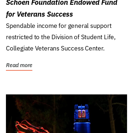
Schoen Foundation Endowed Fund
for Veterans Success
Spendable income for general support
restricted to the Division of Student Life,
Collegiate Veterans Success Center.
Read more