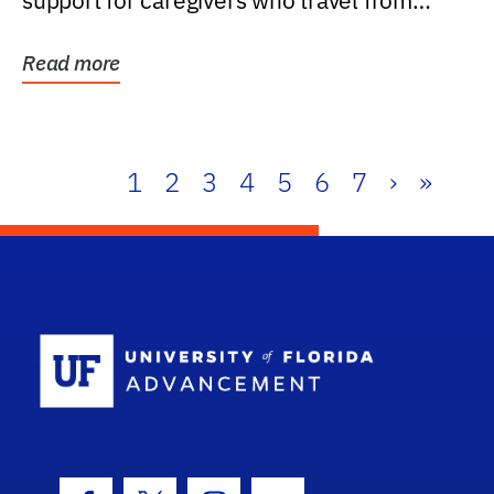
support for caregivers who travel from
further than one...
Read more
1
2
3
4
5
6
7
›
»
School Log