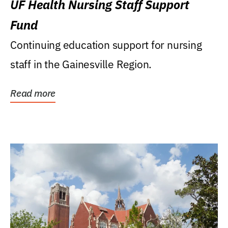
UF Health Nursing Staff Support
Fund
Continuing education support for nursing
staff in the Gainesville Region.
Read more