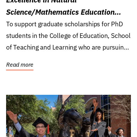
Science/Mathematics Education
Research Award
To support graduate scholarships for PhD
students in the College of Education, School
of Teaching and Learning who are pursuing
careers...
Read more