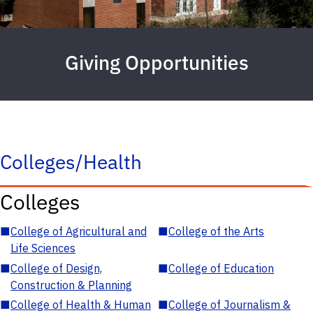
Giving Opportunities
Colleges/Health
Colleges
■
College of Agricultural and
■
College of the Arts
Life Sciences
■
College of Design,
■
College of Education
Construction & Planning
■
College of Health & Human
■
College of Journalism &