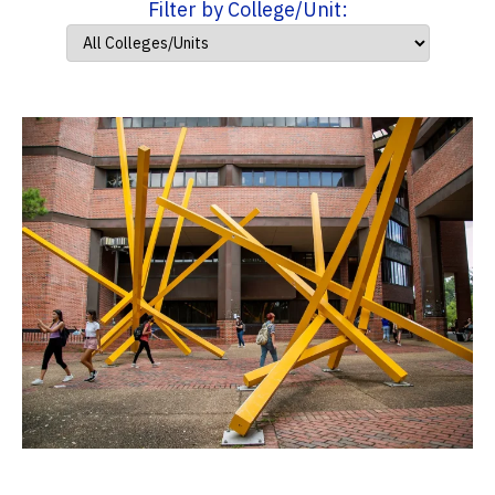
Filter by College/Unit: