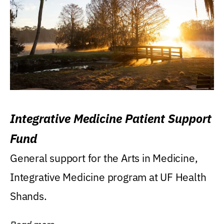
Integrative Medicine Patient Support
Fund
General support for the Arts in Medicine,
Integrative Medicine program at UF Health
Shands.