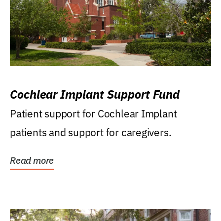
Cochlear Implant Support Fund
Patient support for Cochlear Implant
patients and support for caregivers.
Read more