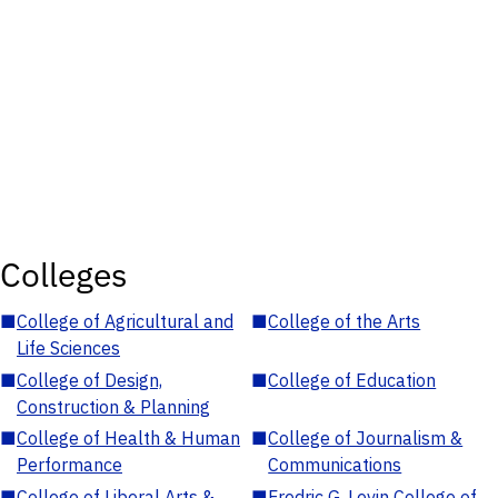
Colleges
■
College of Agricultural and
■
College of the Arts
Life Sciences
■
College of Design,
■
College of Education
Construction & Planning
■
College of Health & Human
■
College of Journalism &
Performance
Communications
■
College of Liberal Arts &
■
Fredric G. Levin College of