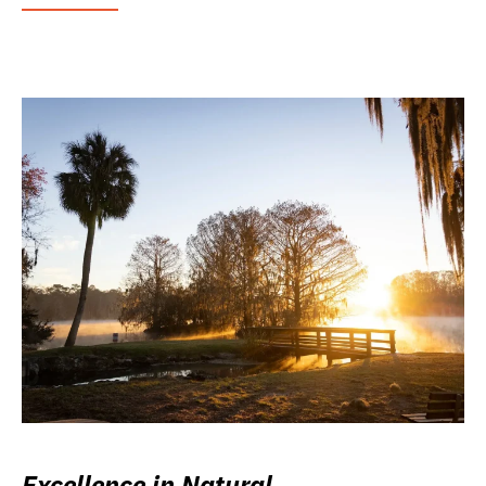
Excellence in Natural