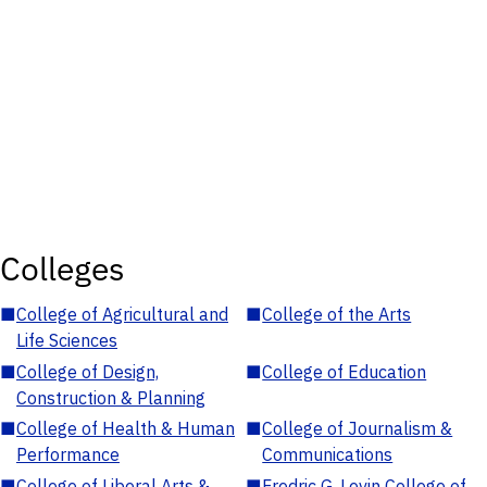
Colleges
■
College of Agricultural and
■
College of the Arts
Life Sciences
■
College of Design,
■
College of Education
Construction & Planning
■
College of Health & Human
■
College of Journalism &
Performance
Communications
■
College of Liberal Arts &
■
Fredric G. Levin College of