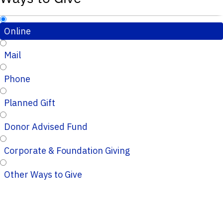
Online
Mail
Phone
Planned Gift
Donor Advised Fund
Corporate & Foundation Giving
Other Ways to Give