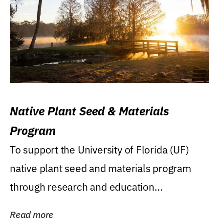
Native Plant Seed & Materials
Program
To support the University of Florida (UF)
native plant seed and materials program
through research and education
(teaching/extension)...
Read more