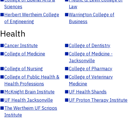
Sciences
Law
■
Herbert Wertheim College
■
Warrington College of
of Engineering
Business
Health
■
Cancer Institute
■
College of Dentistry
■
College of Medicine
■
College of Medicine -
Jacksonville
■
College of Nursing
■
College of Pharmacy
■
College of Public Health &
■
College of Veterinary
Health Professions
Medicine
■
McKnight Brain Institute
■
UF Health Shands
■
UF Health Jacksonville
■
UF Proton Therapy Institute
■
The Wertheim UF Scripps
Institute