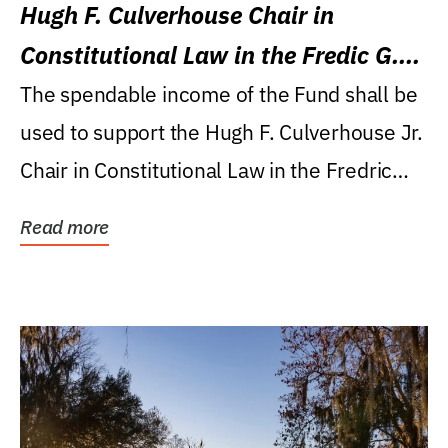
Hugh F. Culverhouse Chair in
Constitutional Law in the Fredic G.
Levin College of Law
The spendable income of the Fund shall be
used to support the Hugh F. Culverhouse Jr.
Chair in Constitutional Law in the Fredric
G....
Read more