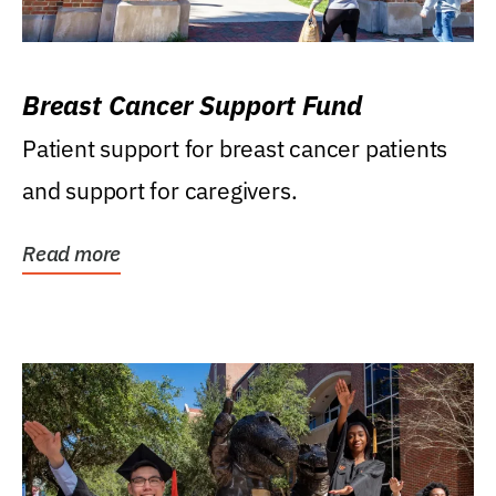
Breast Cancer Support Fund
Patient support for breast cancer patients
and support for caregivers.
Read more