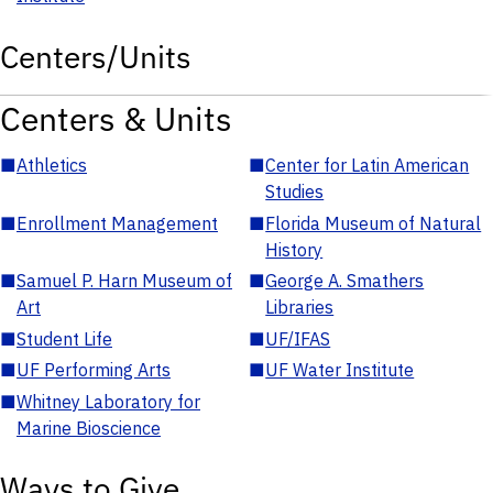
Centers/Units
Centers & Units
■
Athletics
■
Center for Latin American
Studies
■
Enrollment Management
■
Florida Museum of Natural
History
■
Samuel P. Harn Museum of
■
George A. Smathers
Art
Libraries
■
Student Life
■
UF/IFAS
■
UF Performing Arts
■
UF Water Institute
■
Whitney Laboratory for
Marine Bioscience
Ways to Give