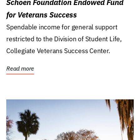
Schoen Foundation Endowed Fund
for Veterans Success
Spendable income for general support
restricted to the Division of Student Life,
Collegiate Veterans Success Center.
Read more