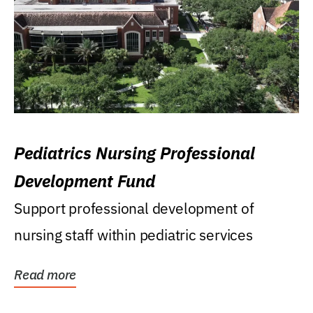
Pediatrics Nursing Professional
Development Fund
Support professional development of
nursing staff within pediatric services
Read more