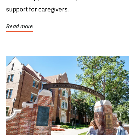
support for caregivers.
Read more