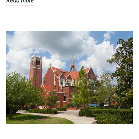
Read more