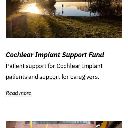
Cochlear Implant Support Fund
Patient support for Cochlear Implant
patients and support for caregivers.
Read more