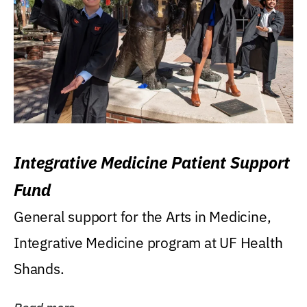
Integrative Medicine Patient Support
Fund
General support for the Arts in Medicine,
Integrative Medicine program at UF Health
Shands.