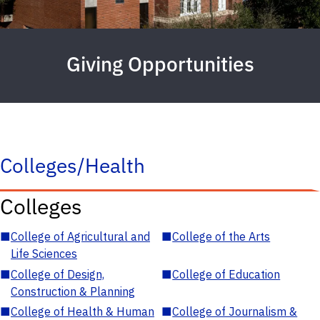
Giving Opportunities
Colleges/Health
Colleges
■
College of Agricultural and
■
College of the Arts
Life Sciences
■
College of Design,
■
College of Education
Construction & Planning
■
College of Health & Human
■
College of Journalism &