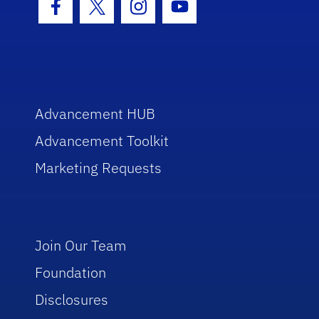
Facebook Icon
Twitter Icon
Instagram Icon
Youtube Icon
Advancement HUB
Advancement Toolkit
Marketing Requests
Join Our Team
Foundation
Disclosures