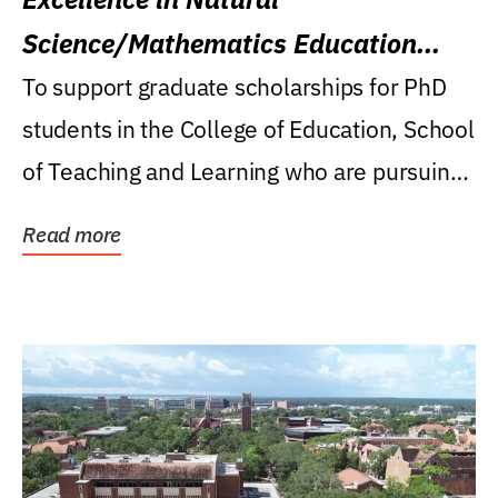
Science/Mathematics Education
Research Award
To support graduate scholarships for PhD
students in the College of Education, School
of Teaching and Learning who are pursuing
careers...
Read more