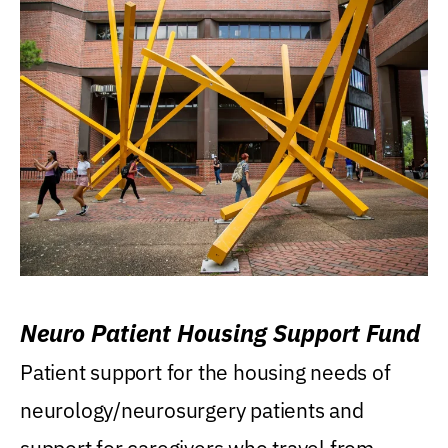
Neuro Patient Housing Support Fund
Patient support for the housing needs of
neurology/neurosurgery patients and