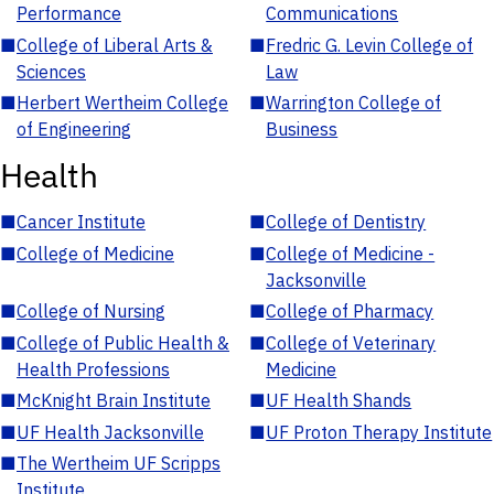
Performance
Communications
■
College of Liberal Arts &
■
Fredric G. Levin College of
Sciences
Law
■
Herbert Wertheim College
■
Warrington College of
of Engineering
Business
Health
■
Cancer Institute
■
College of Dentistry
■
College of Medicine
■
College of Medicine -
Jacksonville
■
College of Nursing
■
College of Pharmacy
■
College of Public Health &
■
College of Veterinary
Health Professions
Medicine
■
McKnight Brain Institute
■
UF Health Shands
■
UF Health Jacksonville
■
UF Proton Therapy Institute
■
The Wertheim UF Scripps
Institute