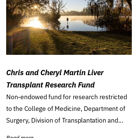
Chris and Cheryl Martin Liver
Transplant Research Fund
Non-endowed fund for research restricted
to the College of Medicine, Department of
Surgery, Division of Transplantation and...
Read more