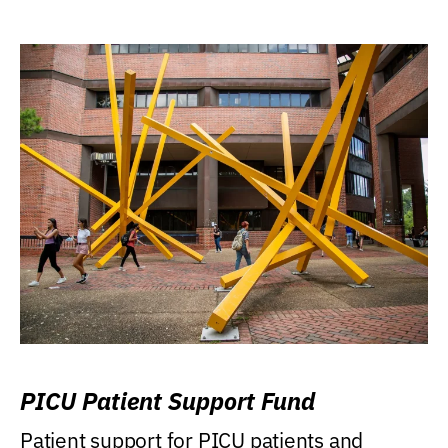
PICU Patient Support Fund
Patient support for PICU patients and