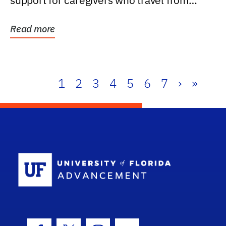
support for caregivers who travel from
further than one...
Read more
1
2
3
4
5
6
7
›
»
School Log