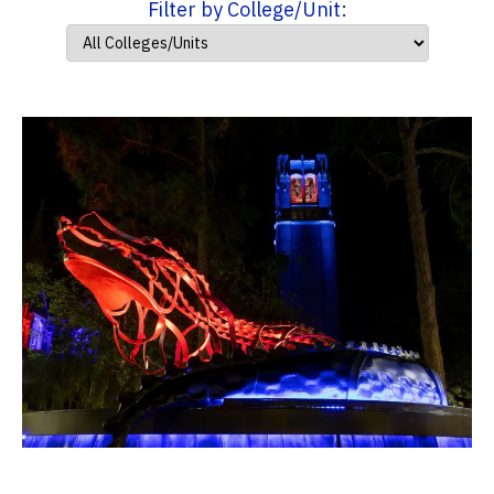
Filter by College/Unit: