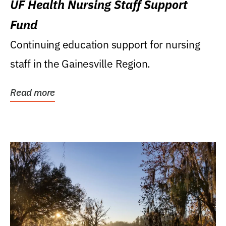
UF Health Nursing Staff Support
Fund
Continuing education support for nursing
staff in the Gainesville Region.
Read more