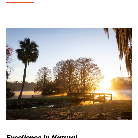
Excellence in Natural