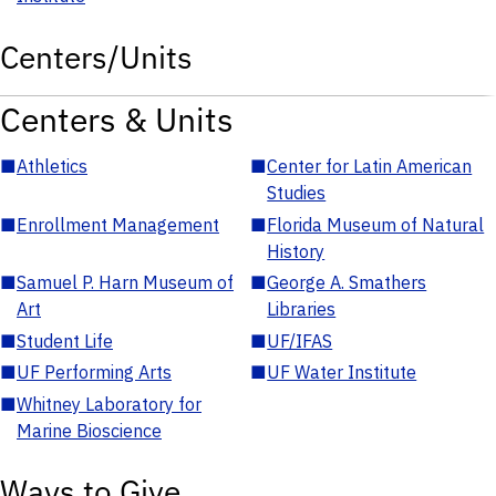
Centers/Units
Centers & Units
■
Athletics
■
Center for Latin American
Studies
■
Enrollment Management
■
Florida Museum of Natural
History
■
Samuel P. Harn Museum of
■
George A. Smathers
Art
Libraries
■
Student Life
■
UF/IFAS
■
UF Performing Arts
■
UF Water Institute
■
Whitney Laboratory for
Marine Bioscience
Ways to Give