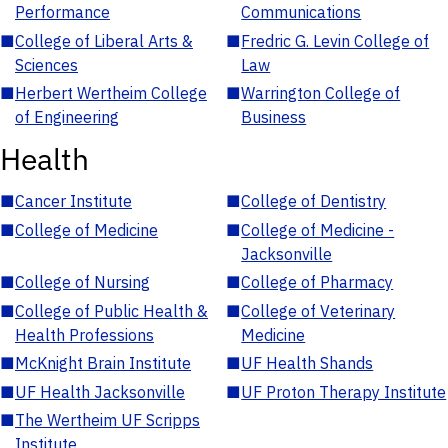
Performance
Communications
■
College of Liberal Arts &
■
Fredric G. Levin College of
Sciences
Law
■
Herbert Wertheim College
■
Warrington College of
of Engineering
Business
Health
■
Cancer Institute
■
College of Dentistry
■
College of Medicine
■
College of Medicine -
Jacksonville
■
College of Nursing
■
College of Pharmacy
■
College of Public Health &
■
College of Veterinary
Health Professions
Medicine
■
McKnight Brain Institute
■
UF Health Shands
■
UF Health Jacksonville
■
UF Proton Therapy Institute
■
The Wertheim UF Scripps
Institute