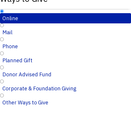
Online
Mail
Phone
Planned Gift
Donor Advised Fund
Corporate & Foundation Giving
Other Ways to Give