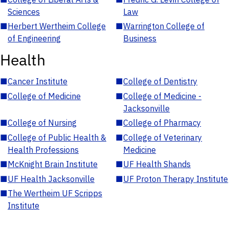
Sciences
Law
■
Herbert Wertheim College
■
Warrington College of
of Engineering
Business
Health
■
Cancer Institute
■
College of Dentistry
■
College of Medicine
■
College of Medicine -
Jacksonville
■
College of Nursing
■
College of Pharmacy
■
College of Public Health &
■
College of Veterinary
Health Professions
Medicine
■
McKnight Brain Institute
■
UF Health Shands
■
UF Health Jacksonville
■
UF Proton Therapy Institute
■
The Wertheim UF Scripps
Institute