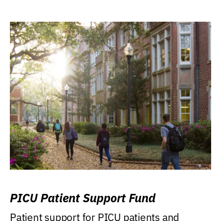
PICU Patient Support Fund
Patient support for PICU patients and