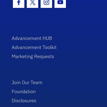
Facebook Icon
Twitter Icon
Instagram Icon
Youtube Icon
Advancement HUB
Advancement Toolkit
Marketing Requests
Join Our Team
Foundation
Disclosures