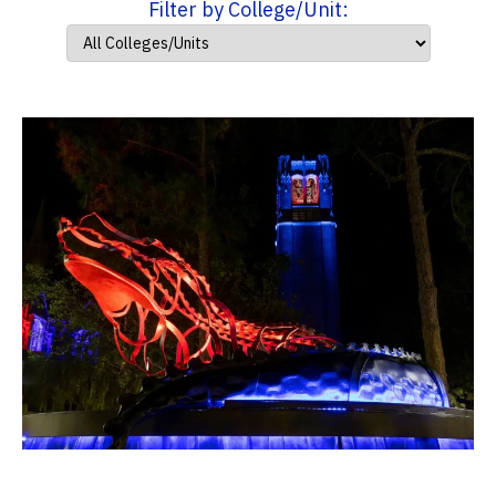
Filter by College/Unit: