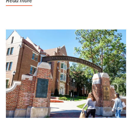
Read more