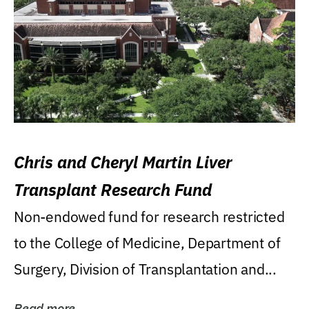
Chris and Cheryl Martin Liver
Transplant Research Fund
Non-endowed fund for research restricted
to the College of Medicine, Department of
Surgery, Division of Transplantation and...
Read more