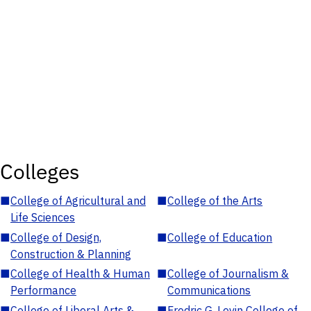
Colleges
■
College of Agricultural and
■
College of the Arts
Life Sciences
■
College of Design,
■
College of Education
Construction & Planning
■
College of Health & Human
■
College of Journalism &
Performance
Communications
■
College of Liberal Arts &
■
Fredric G. Levin College of