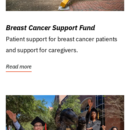
Breast Cancer Support Fund
Patient support for breast cancer patients
and support for caregivers.
Read more