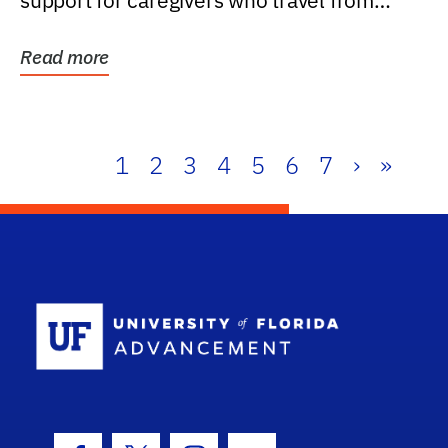
support for caregivers who travel from
further than one...
Read more
1
2
3
4
5
6
7
›
»
School Log