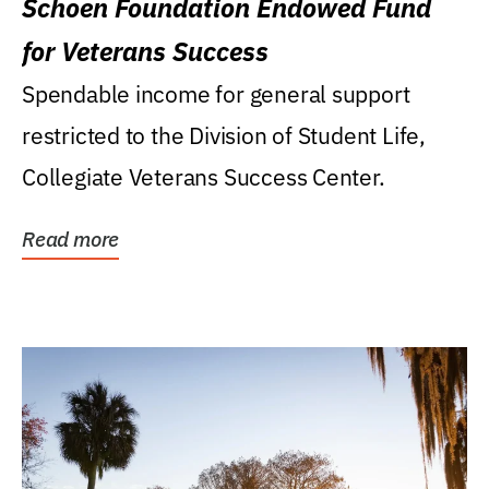
Schoen Foundation Endowed Fund
for Veterans Success
Spendable income for general support
restricted to the Division of Student Life,
Collegiate Veterans Success Center.
Read more