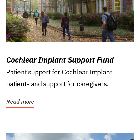
Cochlear Implant Support Fund
Patient support for Cochlear Implant
patients and support for caregivers.
Read more