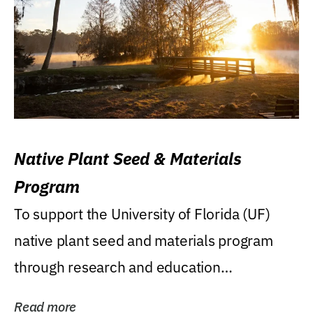
Native Plant Seed & Materials
Program
To support the University of Florida (UF)
native plant seed and materials program
through research and education
(teaching/extension)...
Read more