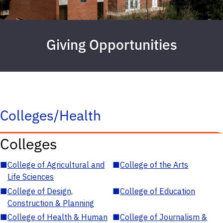
Giving Opportunities
Colleges/Health
Colleges
■
College of Agricultural and
■
College of the Arts
Life Sciences
■
College of Design,
■
College of Education
Construction & Planning
■
College of Health & Human
■
College of Journalism &