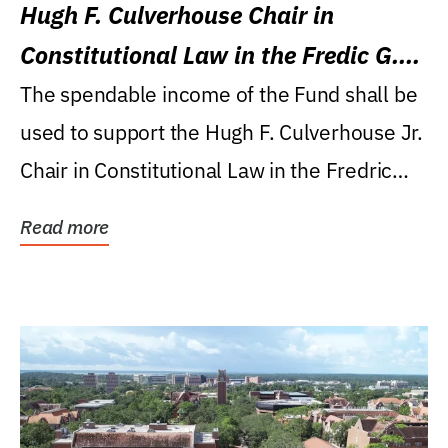
Hugh F. Culverhouse Chair in
Constitutional Law in the Fredic G.
Levin College of Law
The spendable income of the Fund shall be
used to support the Hugh F. Culverhouse Jr.
Chair in Constitutional Law in the Fredric
G....
Read more