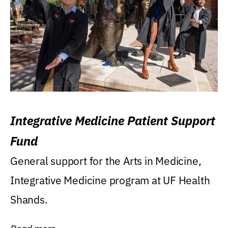
Integrative Medicine Patient Support
Fund
General support for the Arts in Medicine,
Integrative Medicine program at UF Health
Shands.