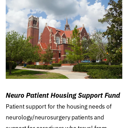
Neuro Patient Housing Support Fund
Patient support for the housing needs of
neurology/neurosurgery patients and