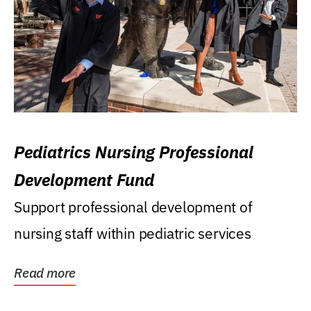
Pediatrics Nursing Professional
Development Fund
Support professional development of
nursing staff within pediatric services
Read more