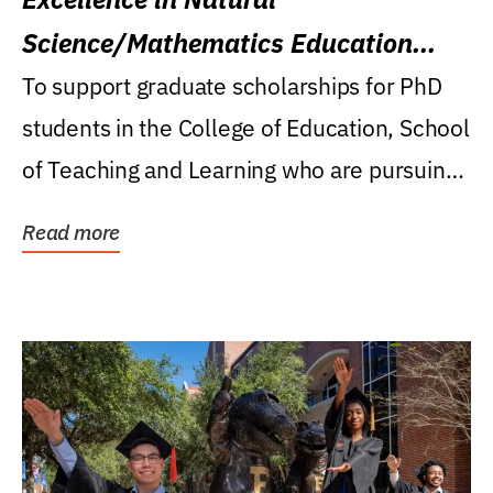
Science/Mathematics Education
Research Award
To support graduate scholarships for PhD
students in the College of Education, School
of Teaching and Learning who are pursuing
careers...
Read more