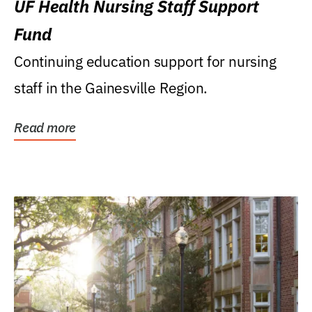
UF Health Nursing Staff Support
Fund
Continuing education support for nursing
staff in the Gainesville Region.
Read more