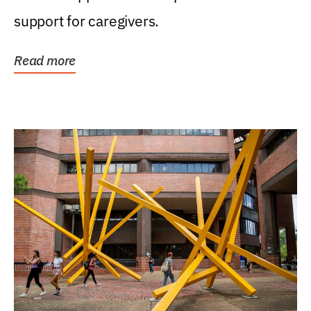
support for caregivers.
Read more