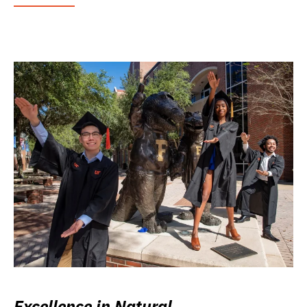
Excellence in Natural