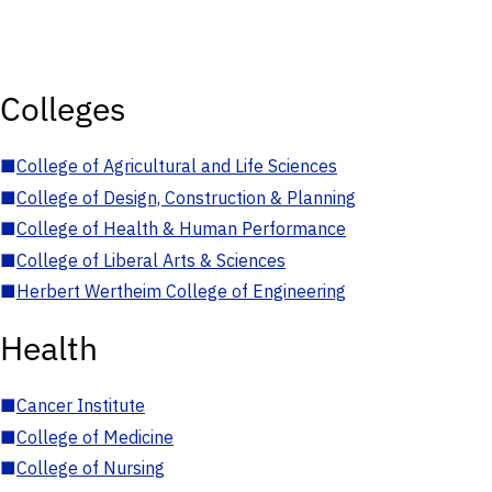
Colleges
■
College of Agricultural and Life Sciences
■
College of Design, Construction & Planning
■
College of Health & Human Performance
■
College of Liberal Arts & Sciences
■
Herbert Wertheim College of Engineering
Health
■
Cancer Institute
■
College of Medicine
■
College of Nursing