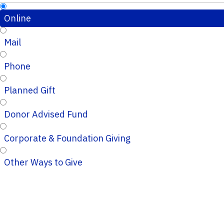
Online
Mail
Phone
Planned Gift
Donor Advised Fund
Corporate & Foundation Giving
Other Ways to Give