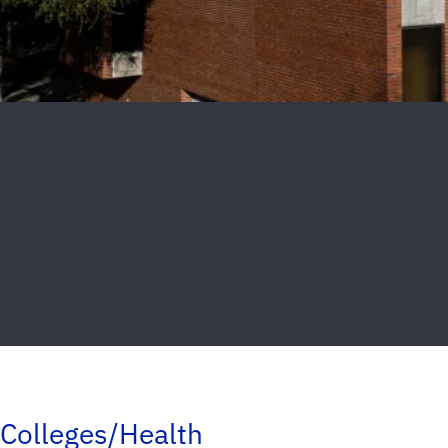
Colleges/Health