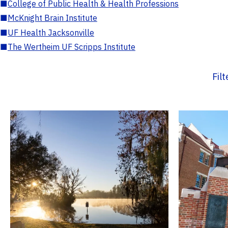
■
College of Public Health & Health Professions
■
McKnight Brain Institute
■
UF Health Jacksonville
■
The Wertheim UF Scripps Institute
Fil