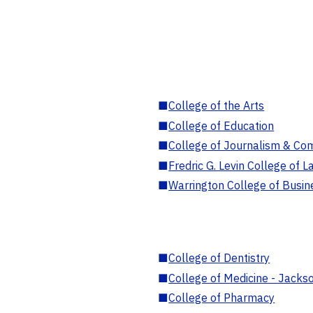
■
College of the Arts
■
College of Education
■
College of Journalism & Co
■
Fredric G. Levin College of L
■
Warrington College of Busin
■
College of Dentistry
■
College of Medicine - Jackso
■
College of Pharmacy