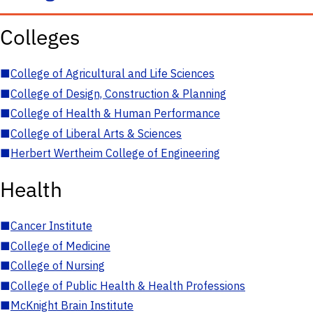
Colleges
■
College of Agricultural and Life Sciences
■
College of Design, Construction & Planning
■
College of Health & Human Performance
■
College of Liberal Arts & Sciences
■
Herbert Wertheim College of Engineering
Health
■
Cancer Institute
■
College of Medicine
■
College of Nursing
■
College of Public Health & Health Professions
■
McKnight Brain Institute