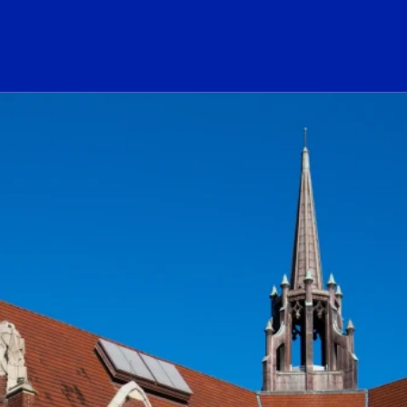
ogo Link