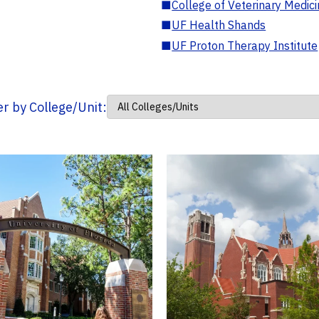
■
College of Veterinary Medic
■
UF Health Shands
■
UF Proton Therapy Institute
ter by College/Unit: