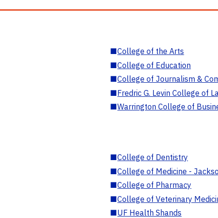
■
College of the Arts
■
College of Education
■
College of Journalism & Co
■
Fredric G. Levin College of L
■
Warrington College of Busin
■
College of Dentistry
■
College of Medicine - Jackso
■
College of Pharmacy
■
College of Veterinary Medic
■
UF Health Shands