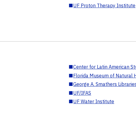
■
UF Proton Therapy Institute
■
Center for Latin American St
■
Florida Museum of Natural H
■
George A. Smathers Librarie
■
UF/IFAS
■
UF Water Institute