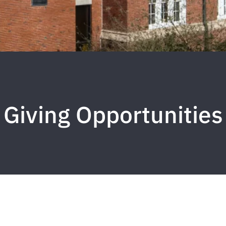
Giving Opportunities