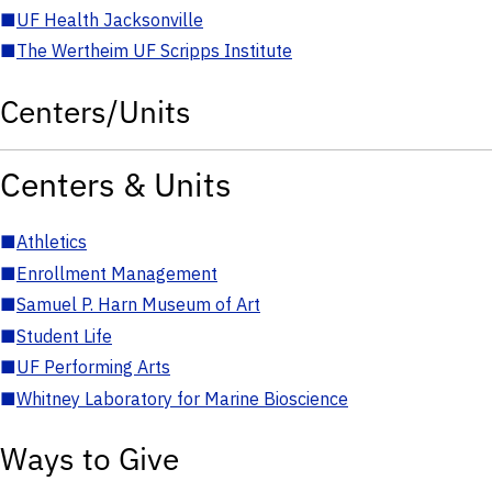
■
UF Health Jacksonville
■
The Wertheim UF Scripps Institute
Centers/Units
Centers & Units
■
Athletics
■
Enrollment Management
■
Samuel P. Harn Museum of Art
■
Student Life
■
UF Performing Arts
■
Whitney Laboratory for Marine Bioscience
Ways to Give