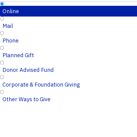
Online
Mail
Phone
Planned Gift
Donor Advised Fund
Corporate & Foundation Giving
Other Ways to Give