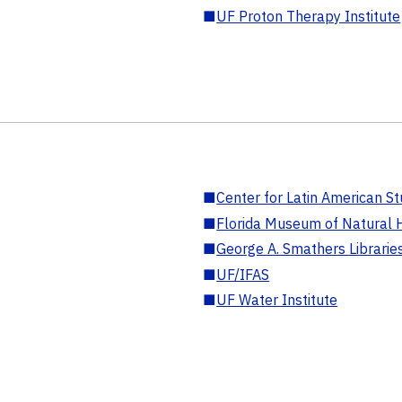
■
UF Proton Therapy Institute
■
Center for Latin American St
■
Florida Museum of Natural H
■
George A. Smathers Librarie
■
UF/IFAS
■
UF Water Institute