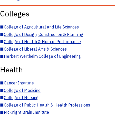
Colleges
■
College of Agricultural and Life Sciences
■
College of Design, Construction & Planning
■
College of Health & Human Performance
■
College of Liberal Arts & Sciences
■
Herbert Wertheim College of Engineering
Health
■
Cancer Institute
■
College of Medicine
■
College of Nursing
■
College of Public Health & Health Professions
■
McKnight Brain Institute