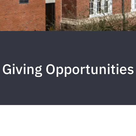
Giving Opportunities