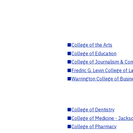
■
College of the Arts
■
College of Education
■
College of Journalism & Co
■
Fredric G. Levin College of L
■
Warrington College of Busin
■
College of Dentistry
■
College of Medicine - Jackso
■
College of Pharmacy