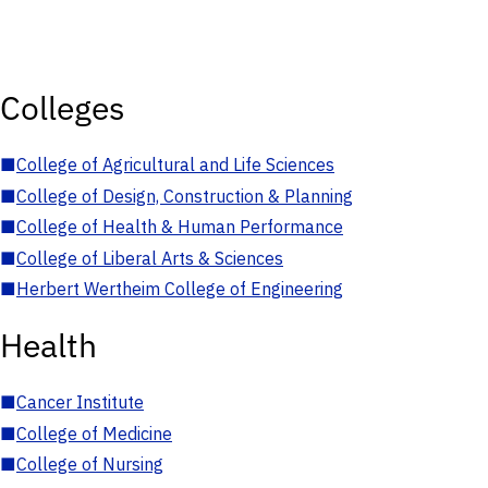
Colleges
■
College of Agricultural and Life Sciences
■
College of Design, Construction & Planning
■
College of Health & Human Performance
■
College of Liberal Arts & Sciences
■
Herbert Wertheim College of Engineering
Health
■
Cancer Institute
■
College of Medicine
■
College of Nursing