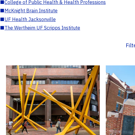
■
College of Public Health & Health Professions
■
McKnight Brain Institute
■
UF Health Jacksonville
■
The Wertheim UF Scripps Institute
Fil