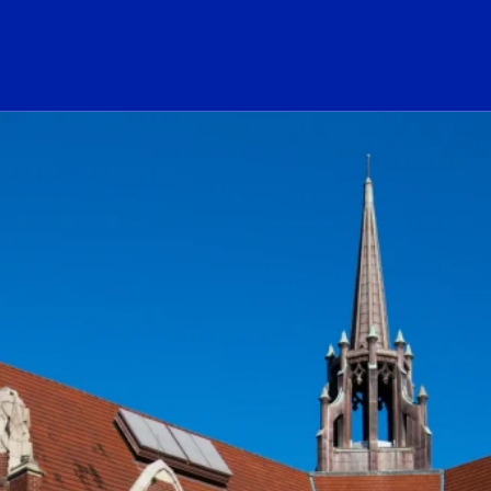
ogo Link