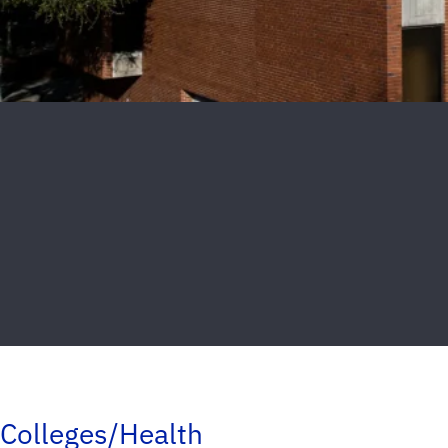
Colleges/Health