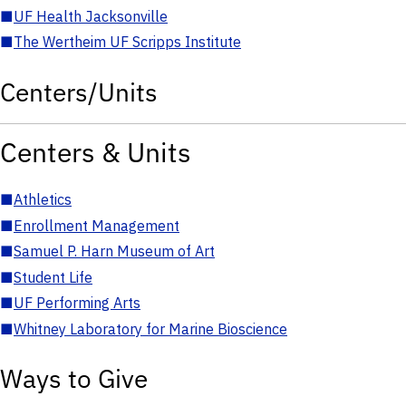
■
UF Health Jacksonville
■
The Wertheim UF Scripps Institute
Centers/Units
Centers & Units
■
Athletics
■
Enrollment Management
■
Samuel P. Harn Museum of Art
■
Student Life
■
UF Performing Arts
■
Whitney Laboratory for Marine Bioscience
Ways to Give