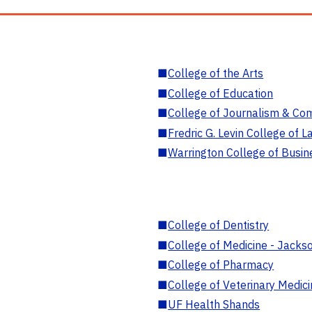
■
College of the Arts
■
College of Education
■
College of Journalism & Co
■
Fredric G. Levin College of L
■
Warrington College of Busin
■
College of Dentistry
■
College of Medicine - Jackso
■
College of Pharmacy
■
College of Veterinary Medic
■
UF Health Shands