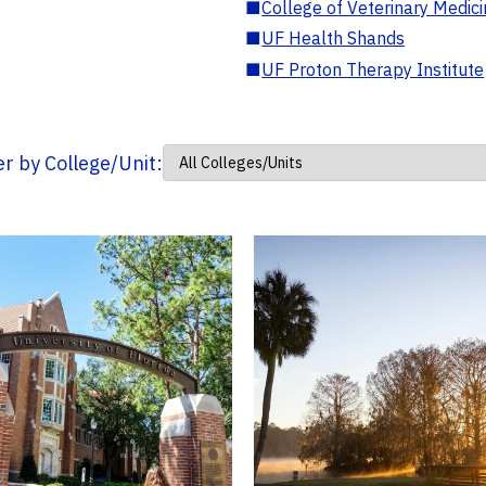
■
College of Veterinary Medic
■
UF Health Shands
■
UF Proton Therapy Institute
ter by College/Unit: