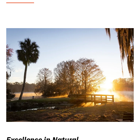
Excellence in Natural