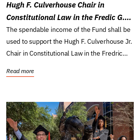
Hugh F. Culverhouse Chair in
Constitutional Law in the Fredic G.
Levin College of Law
The spendable income of the Fund shall be
used to support the Hugh F. Culverhouse Jr.
Chair in Constitutional Law in the Fredric
G....
Read more