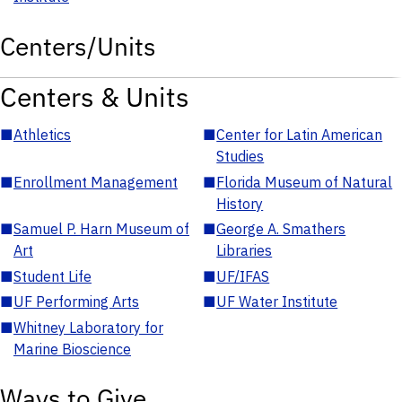
Centers/Units
Centers & Units
■
Athletics
■
Center for Latin American
Studies
■
Enrollment Management
■
Florida Museum of Natural
History
■
Samuel P. Harn Museum of
■
George A. Smathers
Art
Libraries
■
Student Life
■
UF/IFAS
■
UF Performing Arts
■
UF Water Institute
■
Whitney Laboratory for
Marine Bioscience
Ways to Give