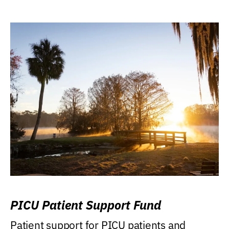
PICU Patient Support Fund
Patient support for PICU patients and