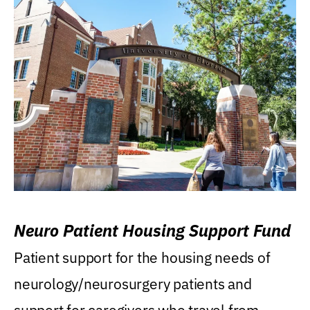
Neuro Patient Housing Support Fund
Patient support for the housing needs of
neurology/neurosurgery patients and