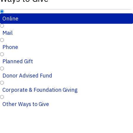
Online
Mail
Phone
Planned Gift
Donor Advised Fund
Corporate & Foundation Giving
Other Ways to Give