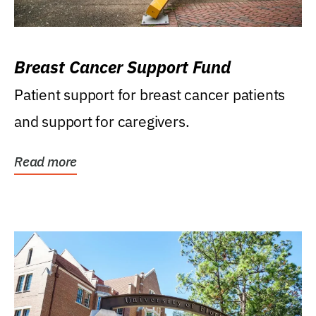
Breast Cancer Support Fund
Patient support for breast cancer patients
and support for caregivers.
Read more