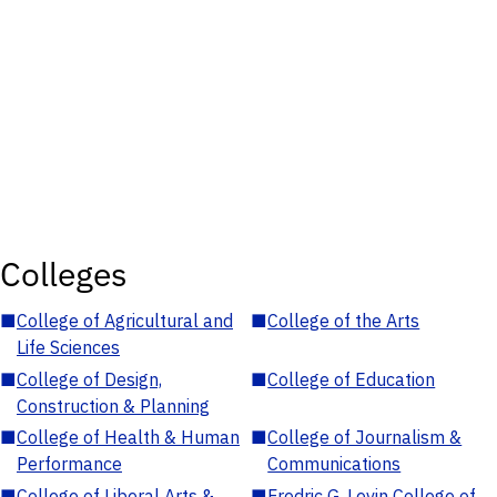
Colleges
■
College of Agricultural and
■
College of the Arts
Life Sciences
■
College of Design,
■
College of Education
Construction & Planning
■
College of Health & Human
■
College of Journalism &
Performance
Communications
■
College of Liberal Arts &
■
Fredric G. Levin College of