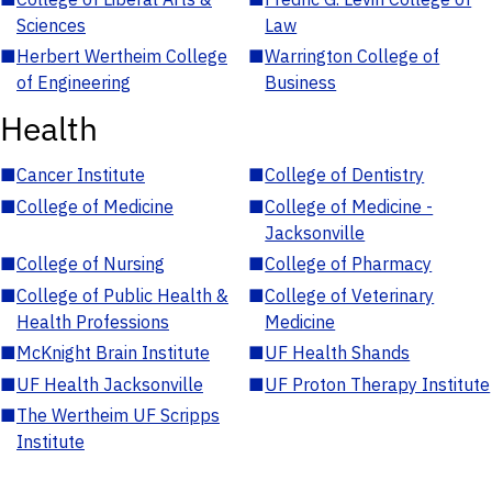
Sciences
Law
■
Herbert Wertheim College
■
Warrington College of
of Engineering
Business
Health
■
Cancer Institute
■
College of Dentistry
■
College of Medicine
■
College of Medicine -
Jacksonville
■
College of Nursing
■
College of Pharmacy
■
College of Public Health &
■
College of Veterinary
Health Professions
Medicine
■
McKnight Brain Institute
■
UF Health Shands
■
UF Health Jacksonville
■
UF Proton Therapy Institute
■
The Wertheim UF Scripps
Institute