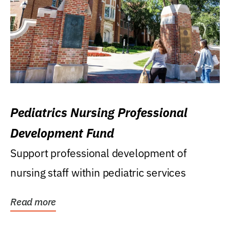
Pediatrics Nursing Professional
Development Fund
Support professional development of
nursing staff within pediatric services
Read more