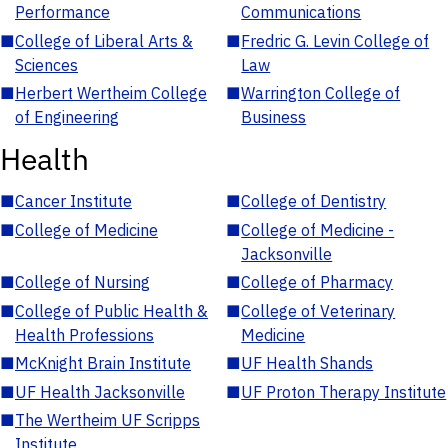
Performance
Communications
■
College of Liberal Arts &
■
Fredric G. Levin College of
Sciences
Law
■
Herbert Wertheim College
■
Warrington College of
of Engineering
Business
Health
■
Cancer Institute
■
College of Dentistry
■
College of Medicine
■
College of Medicine -
Jacksonville
■
College of Nursing
■
College of Pharmacy
■
College of Public Health &
■
College of Veterinary
Health Professions
Medicine
■
McKnight Brain Institute
■
UF Health Shands
■
UF Health Jacksonville
■
UF Proton Therapy Institute
■
The Wertheim UF Scripps
Institute