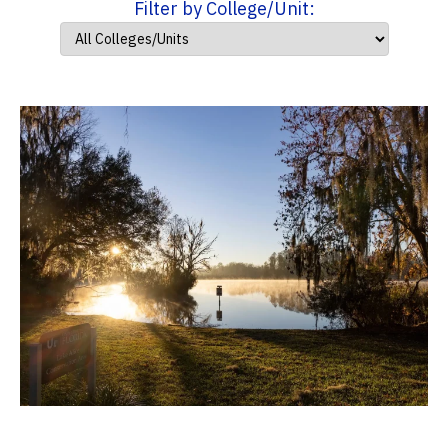
Filter by College/Unit: