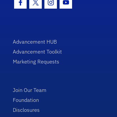
Facebook Icon
Twitter Icon
Instagram Icon
Youtube Icon
Advancement HUB
Advancement Toolkit
Marketing Requests
Join Our Team
Foundation
Disclosures