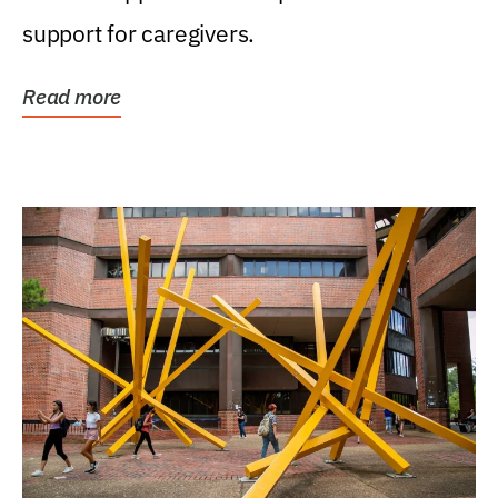
support for caregivers.
Read more