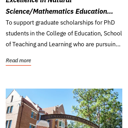
Science/Mathematics Education
Research Award
To support graduate scholarships for PhD
students in the College of Education, School
of Teaching and Learning who are pursuing
careers...
Read more