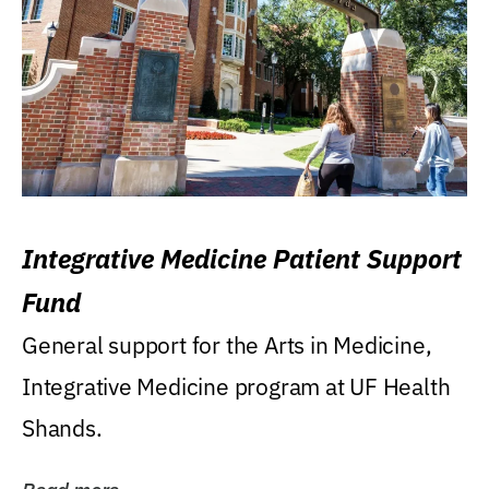
Integrative Medicine Patient Support
Fund
General support for the Arts in Medicine,
Integrative Medicine program at UF Health
Shands.