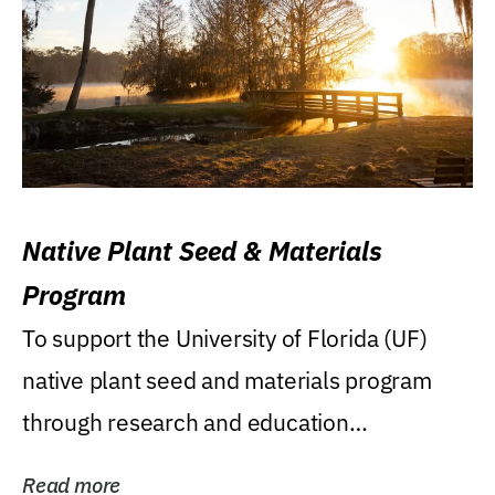
Native Plant Seed & Materials
Program
To support the University of Florida (UF)
native plant seed and materials program
through research and education
(teaching/extension)...
Read more