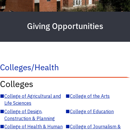
Giving Opportunities
Colleges/Health
Colleges
■
College of Agricultural and
■
College of the Arts
Life Sciences
■
College of Design,
■
College of Education
Construction & Planning
■
College of Health & Human
■
College of Journalism &