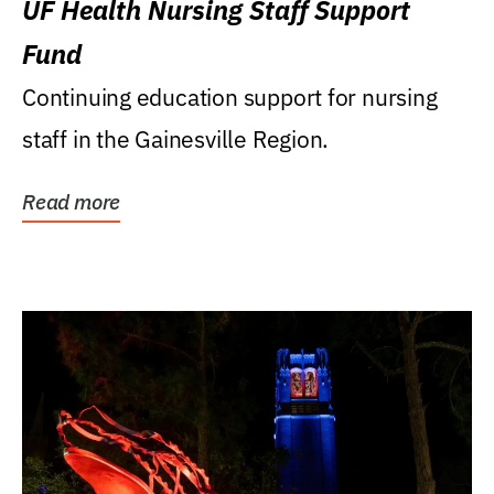
UF Health Nursing Staff Support
Fund
Continuing education support for nursing
staff in the Gainesville Region.
Read more