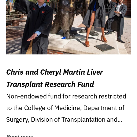
Chris and Cheryl Martin Liver
Transplant Research Fund
Non-endowed fund for research restricted
to the College of Medicine, Department of
Surgery, Division of Transplantation and...
Read more