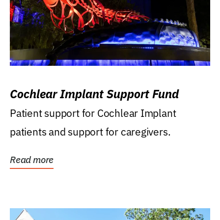
Cochlear Implant Support Fund
Patient support for Cochlear Implant
patients and support for caregivers.
Read more