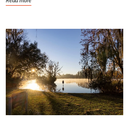
Read more