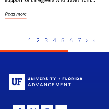
support for caregivers who travel from
further than one...
Read more
1
2
3
4
5
6
7
›
»
School Log