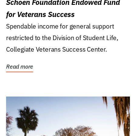
Schoen Foundation Endowed Fund
for Veterans Success
Spendable income for general support
restricted to the Division of Student Life,
Collegiate Veterans Success Center.
Read more