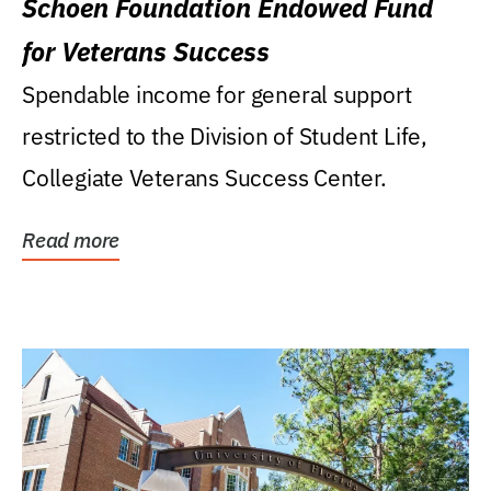
Schoen Foundation Endowed Fund
for Veterans Success
Spendable income for general support
restricted to the Division of Student Life,
Collegiate Veterans Success Center.
Read more