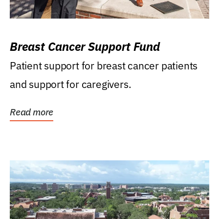
Breast Cancer Support Fund
Patient support for breast cancer patients
and support for caregivers.
Read more