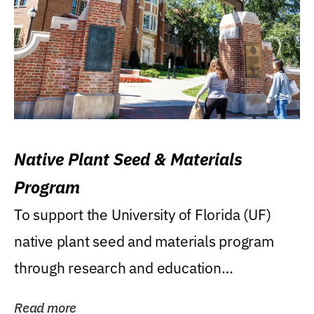
Native Plant Seed & Materials
Program
To support the University of Florida (UF)
native plant seed and materials program
through research and education
(teaching/extension)...
Read more