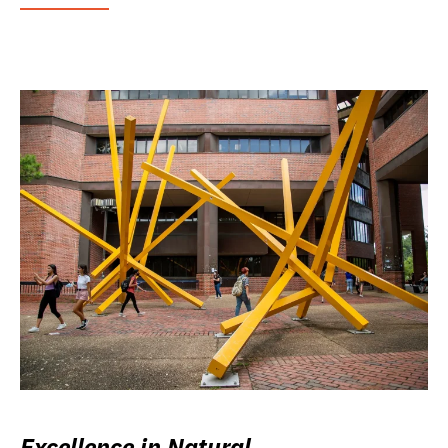
Excellence in Natural