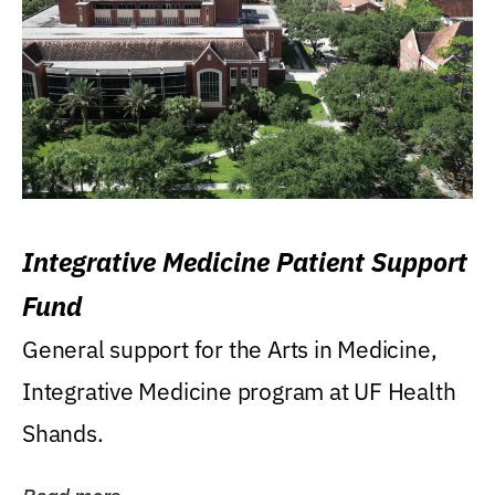
Integrative Medicine Patient Support
Fund
General support for the Arts in Medicine,
Integrative Medicine program at UF Health
Shands.