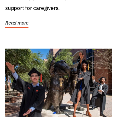
support for caregivers.
Read more