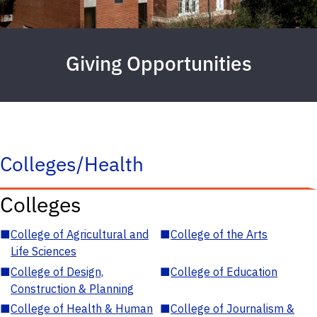
Giving Opportunities
Colleges/Health
Colleges
■
College of Agricultural and
■
College of the Arts
Life Sciences
■
College of Design,
■
College of Education
Construction & Planning
■
College of Health & Human
■
College of Journalism &