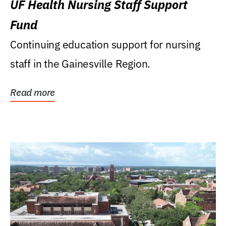
UF Health Nursing Staff Support
Fund
Continuing education support for nursing
staff in the Gainesville Region.
Read more