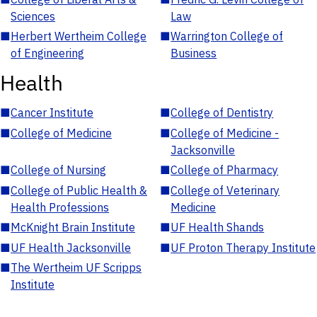
Sciences
Law
■
Herbert Wertheim College
■
Warrington College of
of Engineering
Business
Health
■
Cancer Institute
■
College of Dentistry
■
College of Medicine
■
College of Medicine -
Jacksonville
■
College of Nursing
■
College of Pharmacy
■
College of Public Health &
■
College of Veterinary
Health Professions
Medicine
■
McKnight Brain Institute
■
UF Health Shands
■
UF Health Jacksonville
■
UF Proton Therapy Institute
■
The Wertheim UF Scripps
Institute