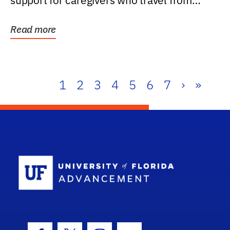
support for caregivers who travel from
further than one...
Read more
1
2
3
4
5
6
7
›
»
School Log