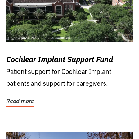
Cochlear Implant Support Fund
Patient support for Cochlear Implant
patients and support for caregivers.
Read more