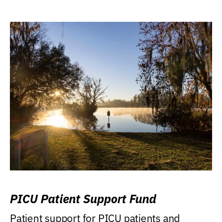
PICU Patient Support Fund
Patient support for PICU patients and