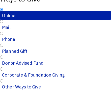
Online
Mail
Phone
Planned Gift
Donor Advised Fund
Corporate & Foundation Giving
Other Ways to Give