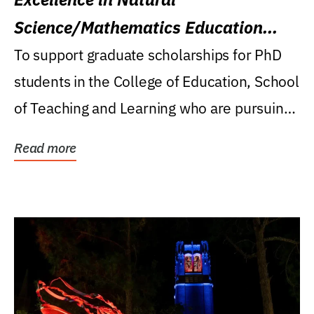
Science/Mathematics Education
Research Award
To support graduate scholarships for PhD
students in the College of Education, School
of Teaching and Learning who are pursuing
careers...
Read more