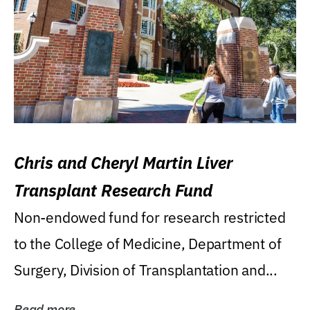
Chris and Cheryl Martin Liver
Transplant Research Fund
Non-endowed fund for research restricted
to the College of Medicine, Department of
Surgery, Division of Transplantation and...
Read more