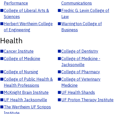
Performance
Communications
■
College of Liberal Arts &
■
Fredric G. Levin College of
Sciences
Law
■
Herbert Wertheim College
■
Warrington College of
of Engineering
Business
Health
■
Cancer Institute
■
College of Dentistry
■
College of Medicine
■
College of Medicine -
Jacksonville
■
College of Nursing
■
College of Pharmacy
■
College of Public Health &
■
College of Veterinary
Health Professions
Medicine
■
McKnight Brain Institute
■
UF Health Shands
■
UF Health Jacksonville
■
UF Proton Therapy Institute
■
The Wertheim UF Scripps
Institute