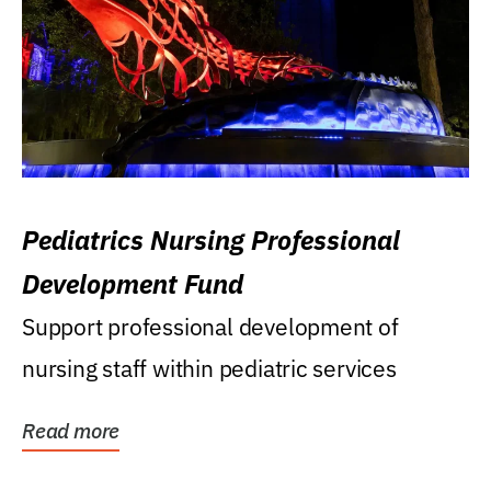
Pediatrics Nursing Professional
Development Fund
Support professional development of
nursing staff within pediatric services
Read more