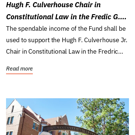
Hugh F. Culverhouse Chair in
Constitutional Law in the Fredic G.
Levin College of Law
The spendable income of the Fund shall be
used to support the Hugh F. Culverhouse Jr.
Chair in Constitutional Law in the Fredric
G....
Read more