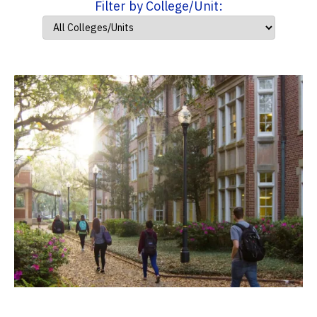
Filter by College/Unit: