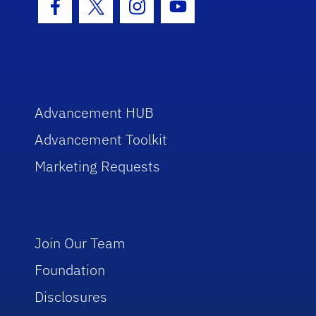
Facebook Icon
Twitter Icon
Instagram Icon
Youtube Icon
Advancement HUB
Advancement Toolkit
Marketing Requests
Join Our Team
Foundation
Disclosures