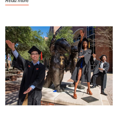
Read more