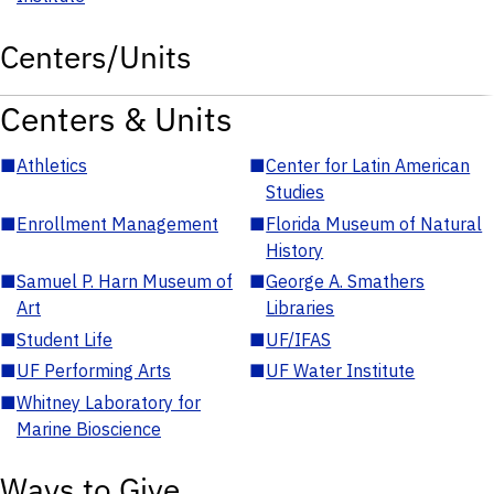
Centers/Units
Centers & Units
■
Athletics
■
Center for Latin American
Studies
■
Enrollment Management
■
Florida Museum of Natural
History
■
Samuel P. Harn Museum of
■
George A. Smathers
Art
Libraries
■
Student Life
■
UF/IFAS
■
UF Performing Arts
■
UF Water Institute
■
Whitney Laboratory for
Marine Bioscience
Ways to Give