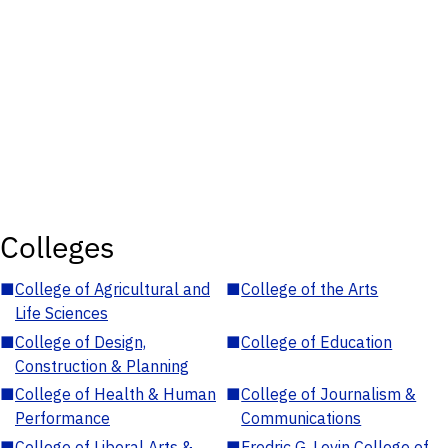
Colleges
■
College of Agricultural and
■
College of the Arts
Life Sciences
■
College of Design,
■
College of Education
Construction & Planning
■
College of Health & Human
■
College of Journalism &
Performance
Communications
■
College of Liberal Arts &
■
Fredric G. Levin College of