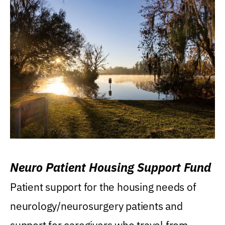
Neuro Patient Housing Support Fund
Patient support for the housing needs of
neurology/neurosurgery patients and