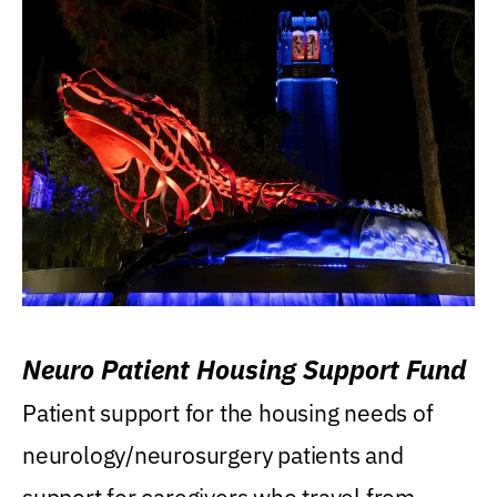
Neuro Patient Housing Support Fund
Patient support for the housing needs of
neurology/neurosurgery patients and