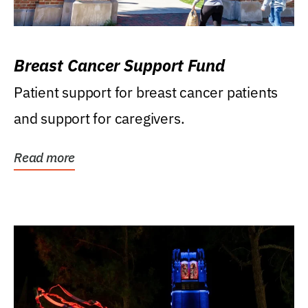
Breast Cancer Support Fund
Patient support for breast cancer patients
and support for caregivers.
Read more