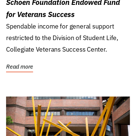
Schoen Foundation Endowed Fund
for Veterans Success
Spendable income for general support
restricted to the Division of Student Life,
Collegiate Veterans Success Center.
Read more