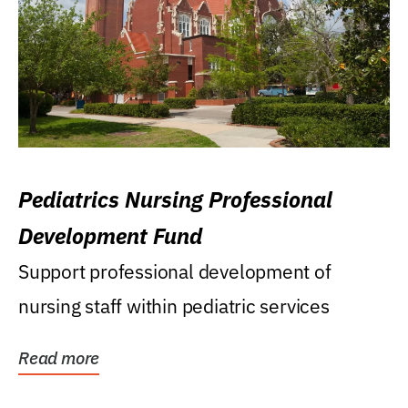
Pediatrics Nursing Professional
Development Fund
Support professional development of
nursing staff within pediatric services
Read more