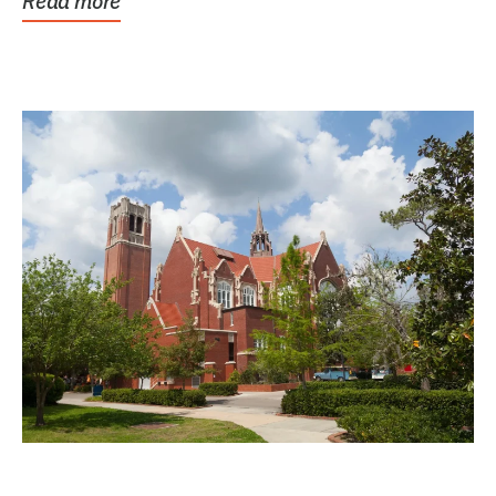
Read more