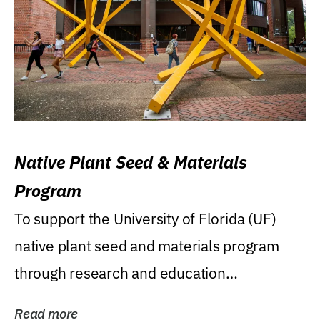
Native Plant Seed & Materials
Program
To support the University of Florida (UF)
native plant seed and materials program
through research and education
(teaching/extension)...
Read more