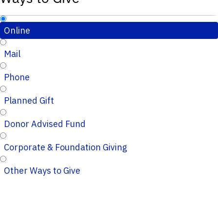
Online
Mail
Phone
Planned Gift
Donor Advised Fund
Corporate & Foundation Giving
Other Ways to Give