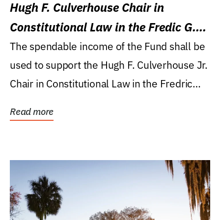
Hugh F. Culverhouse Chair in
Constitutional Law in the Fredic G.
Levin College of Law
The spendable income of the Fund shall be
used to support the Hugh F. Culverhouse Jr.
Chair in Constitutional Law in the Fredric
G....
Read more