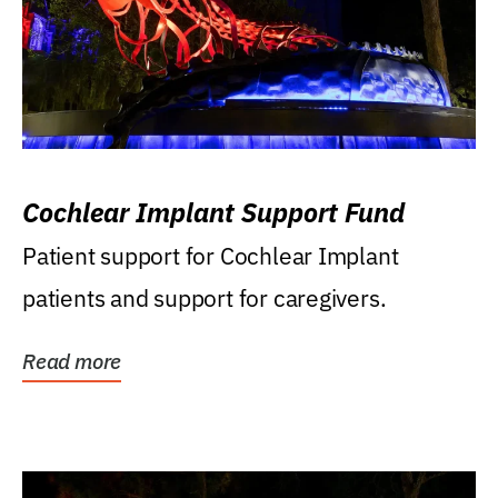
Cochlear Implant Support Fund
Patient support for Cochlear Implant
patients and support for caregivers.
Read more