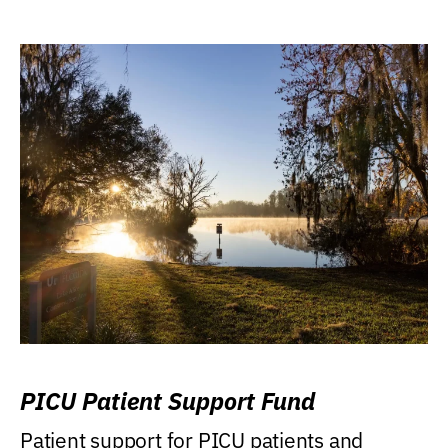
PICU Patient Support Fund
Patient support for PICU patients and