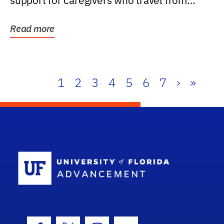
support for caregivers who travel from
further than one...
Read more
1
2
3
4
5
6
7
›
»
School Log