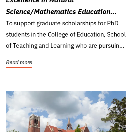
Science/Mathematics Education
Research Award
To support graduate scholarships for PhD
students in the College of Education, School
of Teaching and Learning who are pursuing
careers...
Read more