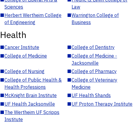
Sciences
Law
■
Herbert Wertheim College
■
Warrington College of
of Engineering
Business
Health
■
Cancer Institute
■
College of Dentistry
■
College of Medicine
■
College of Medicine -
Jacksonville
■
College of Nursing
■
College of Pharmacy
■
College of Public Health &
■
College of Veterinary
Health Professions
Medicine
■
McKnight Brain Institute
■
UF Health Shands
■
UF Health Jacksonville
■
UF Proton Therapy Institute
■
The Wertheim UF Scripps
Institute