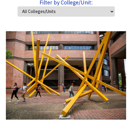
Filter by College/Unit: