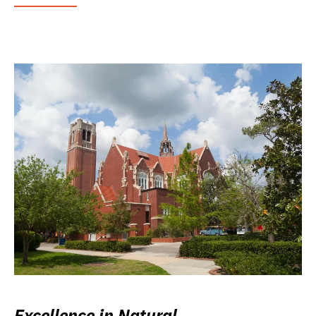
Excellence in Natural