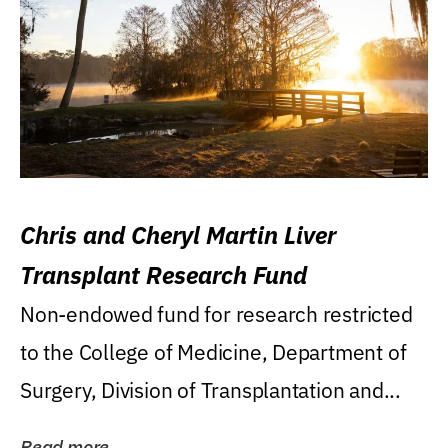
Chris and Cheryl Martin Liver
Transplant Research Fund
Non-endowed fund for research restricted
to the College of Medicine, Department of
Surgery, Division of Transplantation and...
Read more