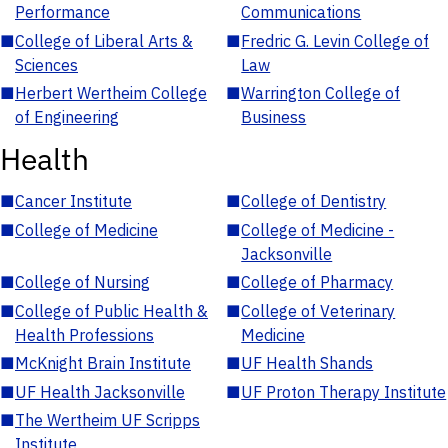
Performance
Communications
■
College of Liberal Arts &
■
Fredric G. Levin College of
Sciences
Law
■
Herbert Wertheim College
■
Warrington College of
of Engineering
Business
Health
■
Cancer Institute
■
College of Dentistry
■
College of Medicine
■
College of Medicine -
Jacksonville
■
College of Nursing
■
College of Pharmacy
■
College of Public Health &
■
College of Veterinary
Health Professions
Medicine
■
McKnight Brain Institute
■
UF Health Shands
■
UF Health Jacksonville
■
UF Proton Therapy Institute
■
The Wertheim UF Scripps
Institute