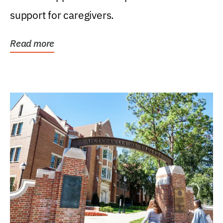
support for caregivers.
Read more