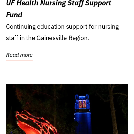
UF Health Nursing Staff Support
Fund
Continuing education support for nursing
staff in the Gainesville Region.
Read more