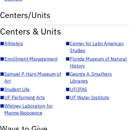
Centers/Units
Centers & Units
■
Athletics
■
Center for Latin American
Studies
■
Enrollment Management
■
Florida Museum of Natural
History
■
Samuel P. Harn Museum of
■
George A. Smathers
Art
Libraries
■
Student Life
■
UF/IFAS
■
UF Performing Arts
■
UF Water Institute
■
Whitney Laboratory for
Marine Bioscience
Ways to Give