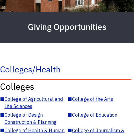
Giving Opportunities
Colleges/Health
Colleges
■
College of Agricultural and
■
College of the Arts
Life Sciences
■
College of Design,
■
College of Education
Construction & Planning
■
College of Health & Human
■
College of Journalism &