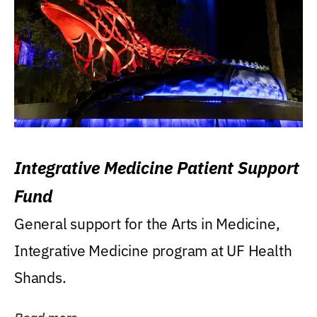
Integrative Medicine Patient Support
Fund
General support for the Arts in Medicine,
Integrative Medicine program at UF Health
Shands.