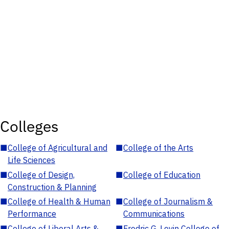
Colleges
■
College of Agricultural and
■
College of the Arts
Life Sciences
■
College of Design,
■
College of Education
Construction & Planning
■
College of Health & Human
■
College of Journalism &
Performance
Communications
■
College of Liberal Arts &
■
Fredric G. Levin College of