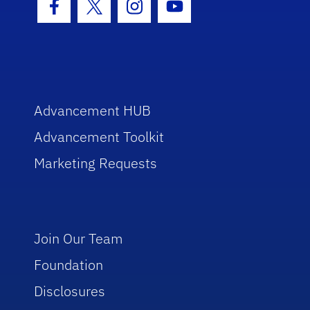
Facebook Icon
Twitter Icon
Instagram Icon
Youtube Icon
Advancement HUB
Advancement Toolkit
Marketing Requests
Join Our Team
Foundation
Disclosures