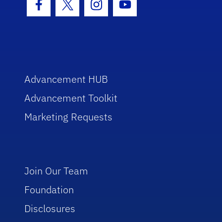
Facebook Icon
Twitter Icon
Instagram Icon
Youtube Icon
Advancement HUB
Advancement Toolkit
Marketing Requests
Join Our Team
Foundation
Disclosures