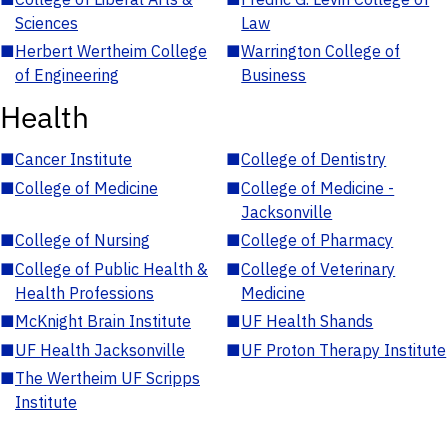
Sciences
Law
■
Herbert Wertheim College
■
Warrington College of
of Engineering
Business
Health
■
Cancer Institute
■
College of Dentistry
■
College of Medicine
■
College of Medicine -
Jacksonville
■
College of Nursing
■
College of Pharmacy
■
College of Public Health &
■
College of Veterinary
Health Professions
Medicine
■
McKnight Brain Institute
■
UF Health Shands
■
UF Health Jacksonville
■
UF Proton Therapy Institute
■
The Wertheim UF Scripps
Institute