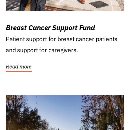
Breast Cancer Support Fund
Patient support for breast cancer patients
and support for caregivers.
Read more