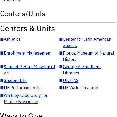
Centers/Units
Centers & Units
■
Athletics
■
Center for Latin American
Studies
■
Enrollment Management
■
Florida Museum of Natural
History
■
Samuel P. Harn Museum of
■
George A. Smathers
Art
Libraries
■
Student Life
■
UF/IFAS
■
UF Performing Arts
■
UF Water Institute
■
Whitney Laboratory for
Marine Bioscience
Ways to Give