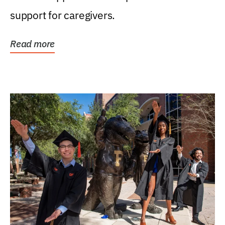
support for caregivers.
Read more