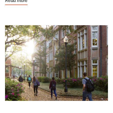
Read more