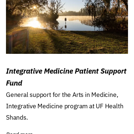
Integrative Medicine Patient Support
Fund
General support for the Arts in Medicine,
Integrative Medicine program at UF Health
Shands.