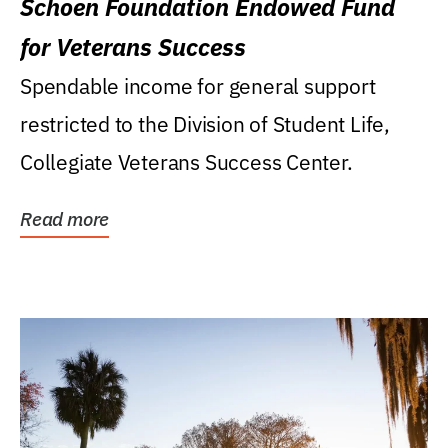
Schoen Foundation Endowed Fund
for Veterans Success
Spendable income for general support
restricted to the Division of Student Life,
Collegiate Veterans Success Center.
Read more