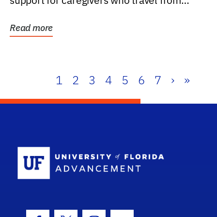
support for caregivers who travel from
further than one...
Read more
1
2
3
4
5
6
7
›
»
School Log