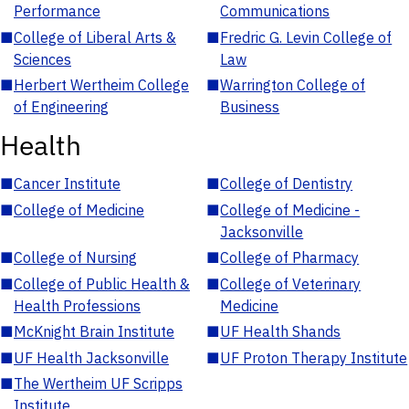
Performance
Communications
■
College of Liberal Arts &
■
Fredric G. Levin College of
Sciences
Law
■
Herbert Wertheim College
■
Warrington College of
of Engineering
Business
Health
■
Cancer Institute
■
College of Dentistry
■
College of Medicine
■
College of Medicine -
Jacksonville
■
College of Nursing
■
College of Pharmacy
■
College of Public Health &
■
College of Veterinary
Health Professions
Medicine
■
McKnight Brain Institute
■
UF Health Shands
■
UF Health Jacksonville
■
UF Proton Therapy Institute
■
The Wertheim UF Scripps
Institute