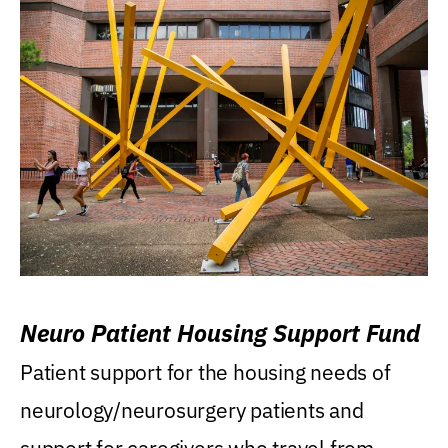
Neuro Patient Housing Support Fund
Patient support for the housing needs of
neurology/neurosurgery patients and