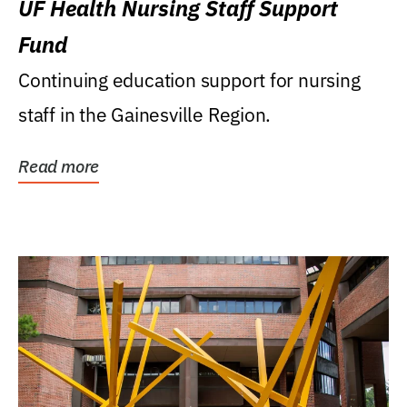
UF Health Nursing Staff Support
Fund
Continuing education support for nursing
staff in the Gainesville Region.
Read more