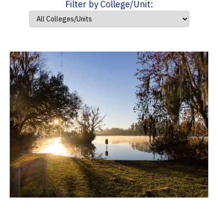
Filter by College/Unit: