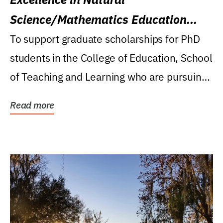
Science/Mathematics Education
Research Award
To support graduate scholarships for PhD
students in the College of Education, School
of Teaching and Learning who are pursuing
careers...
Read more