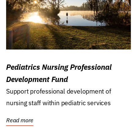
Pediatrics Nursing Professional
Development Fund
Support professional development of
nursing staff within pediatric services
Read more