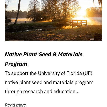
Native Plant Seed & Materials
Program
To support the University of Florida (UF)
native plant seed and materials program
through research and education
(teaching/extension)...
Read more