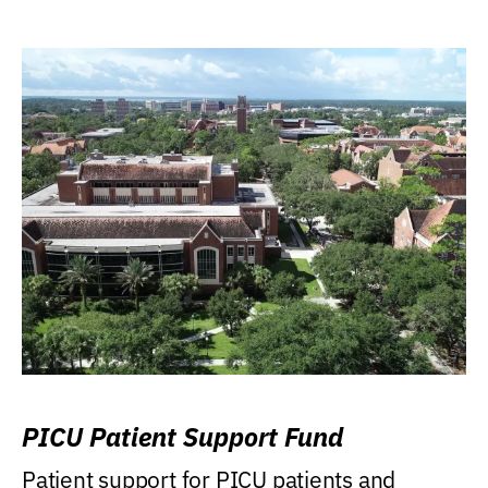
PICU Patient Support Fund
Patient support for PICU patients and