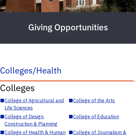
Giving Opportunities
Colleges/Health
Colleges
■
College of Agricultural and
■
College of the Arts
Life Sciences
■
College of Design,
■
College of Education
Construction & Planning
■
College of Health & Human
■
College of Journalism &