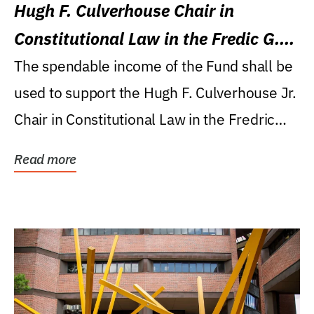
Hugh F. Culverhouse Chair in
Constitutional Law in the Fredic G.
Levin College of Law
The spendable income of the Fund shall be
used to support the Hugh F. Culverhouse Jr.
Chair in Constitutional Law in the Fredric
G....
Read more