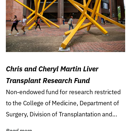
Chris and Cheryl Martin Liver
Transplant Research Fund
Non-endowed fund for research restricted
to the College of Medicine, Department of
Surgery, Division of Transplantation and...
Read more