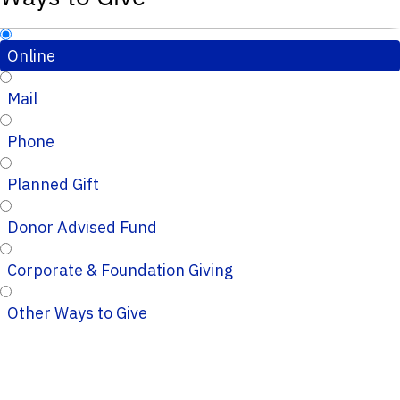
Online
Mail
Phone
Planned Gift
Donor Advised Fund
Corporate & Foundation Giving
Other Ways to Give