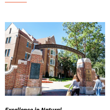
Excellence in Natural