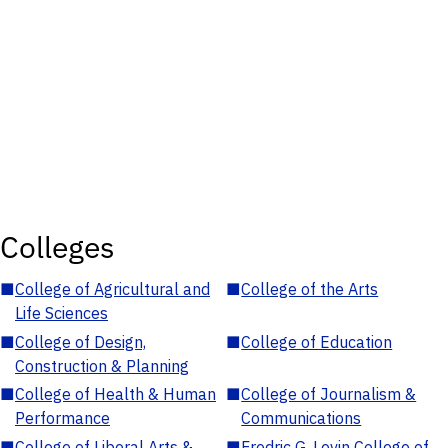
Colleges
■
College of Agricultural and
■
College of the Arts
Life Sciences
■
College of Design,
■
College of Education
Construction & Planning
■
College of Health & Human
■
College of Journalism &
Performance
Communications
■
College of Liberal Arts &
■
Fredric G. Levin College of