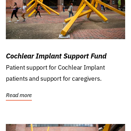
Cochlear Implant Support Fund
Patient support for Cochlear Implant
patients and support for caregivers.
Read more