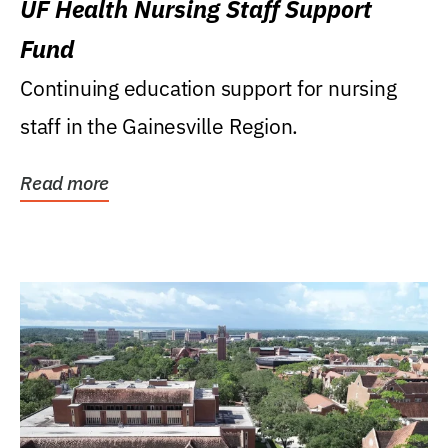
UF Health Nursing Staff Support
Fund
Continuing education support for nursing
staff in the Gainesville Region.
Read more