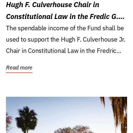
Hugh F. Culverhouse Chair in
Constitutional Law in the Fredic G.
Levin College of Law
The spendable income of the Fund shall be
used to support the Hugh F. Culverhouse Jr.
Chair in Constitutional Law in the Fredric
G....
Read more