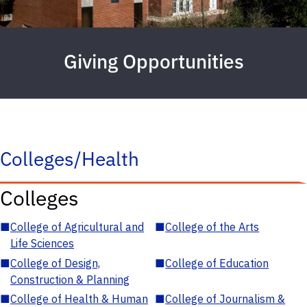
Giving Opportunities
Colleges/Health
Colleges
■
College of Agricultural and
■
College of the Arts
Life Sciences
■
College of Design,
■
College of Education
Construction & Planning
■
College of Health & Human
■
College of Journalism &