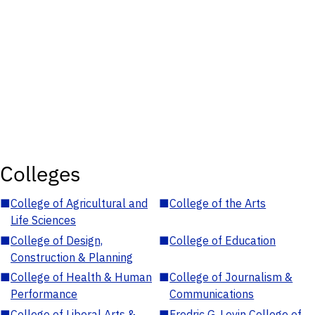
Colleges
■
College of Agricultural and
■
College of the Arts
Life Sciences
■
College of Design,
■
College of Education
Construction & Planning
■
College of Health & Human
■
College of Journalism &
Performance
Communications
■
College of Liberal Arts &
■
Fredric G. Levin College of