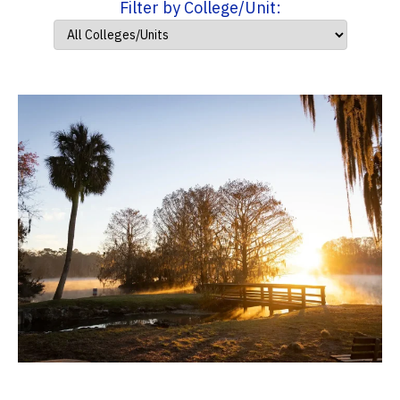
Filter by College/Unit: