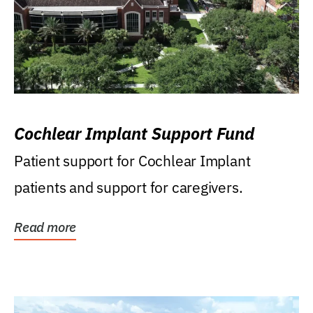
Cochlear Implant Support Fund
Patient support for Cochlear Implant
patients and support for caregivers.
Read more