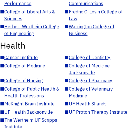
Performance
Communications
■
College of Liberal Arts &
■
Fredric G. Levin College of
Sciences
Law
■
Herbert Wertheim College
■
Warrington College of
of Engineering
Business
Health
■
Cancer Institute
■
College of Dentistry
■
College of Medicine
■
College of Medicine -
Jacksonville
■
College of Nursing
■
College of Pharmacy
■
College of Public Health &
■
College of Veterinary
Health Professions
Medicine
■
McKnight Brain Institute
■
UF Health Shands
■
UF Health Jacksonville
■
UF Proton Therapy Institute
■
The Wertheim UF Scripps
Institute