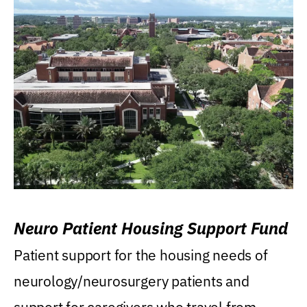
Neuro Patient Housing Support Fund
Patient support for the housing needs of
neurology/neurosurgery patients and