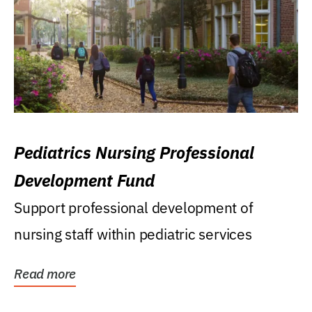
Pediatrics Nursing Professional
Development Fund
Support professional development of
nursing staff within pediatric services
Read more