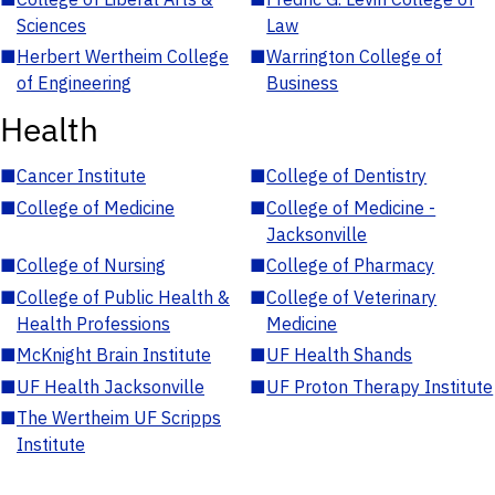
Sciences
Law
■
Herbert Wertheim College
■
Warrington College of
of Engineering
Business
Health
■
Cancer Institute
■
College of Dentistry
■
College of Medicine
■
College of Medicine -
Jacksonville
■
College of Nursing
■
College of Pharmacy
■
College of Public Health &
■
College of Veterinary
Health Professions
Medicine
■
McKnight Brain Institute
■
UF Health Shands
■
UF Health Jacksonville
■
UF Proton Therapy Institute
■
The Wertheim UF Scripps
Institute