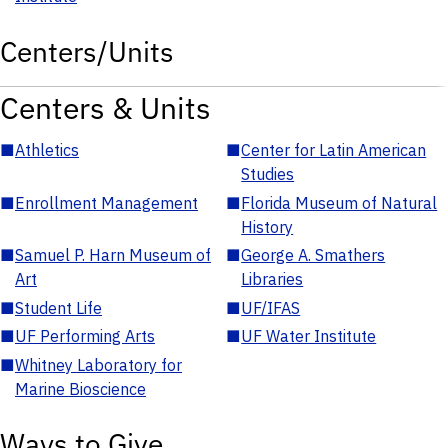
Centers/Units
Centers & Units
■
Athletics
■
Center for Latin American
Studies
■
Enrollment Management
■
Florida Museum of Natural
History
■
Samuel P. Harn Museum of
■
George A. Smathers
Art
Libraries
■
Student Life
■
UF/IFAS
■
UF Performing Arts
■
UF Water Institute
■
Whitney Laboratory for
Marine Bioscience
Ways to Give