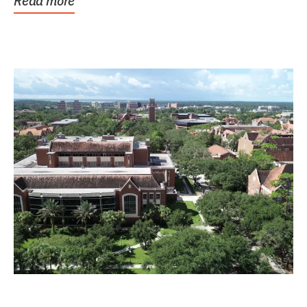
Read more