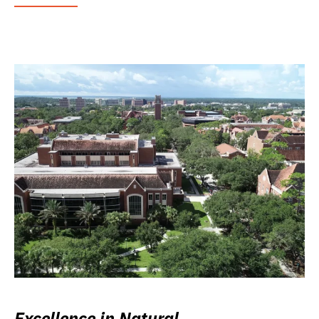
Excellence in Natural