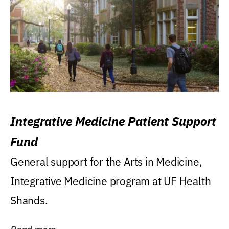
Integrative Medicine Patient Support
Fund
General support for the Arts in Medicine,
Integrative Medicine program at UF Health
Shands.