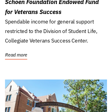
Schoen Foundation Endowed Fund
for Veterans Success
Spendable income for general support
restricted to the Division of Student Life,
Collegiate Veterans Success Center.
Read more