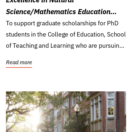
Science/Mathematics Education
Research Award
To support graduate scholarships for PhD
students in the College of Education, School
of Teaching and Learning who are pursuing
careers...
Read more