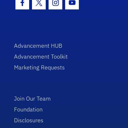
Facebook Icon
Twitter Icon
Instagram Icon
Youtube Icon
Advancement HUB
Advancement Toolkit
Marketing Requests
Join Our Team
Foundation
Disclosures