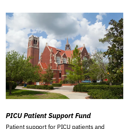
PICU Patient Support Fund
Patient support for PICU patients and