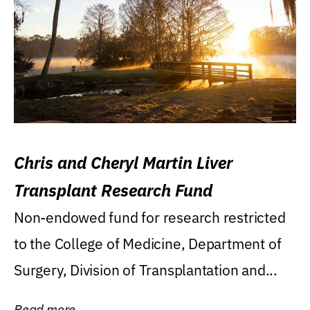
Chris and Cheryl Martin Liver
Transplant Research Fund
Non-endowed fund for research restricted
to the College of Medicine, Department of
Surgery, Division of Transplantation and...
Read more