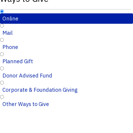
Online
Mail
Phone
Planned Gift
Donor Advised Fund
Corporate & Foundation Giving
Other Ways to Give