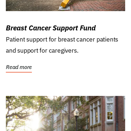
Breast Cancer Support Fund
Patient support for breast cancer patients
and support for caregivers.
Read more