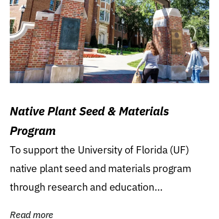
Native Plant Seed & Materials
Program
To support the University of Florida (UF)
native plant seed and materials program
through research and education
(teaching/extension)...
Read more