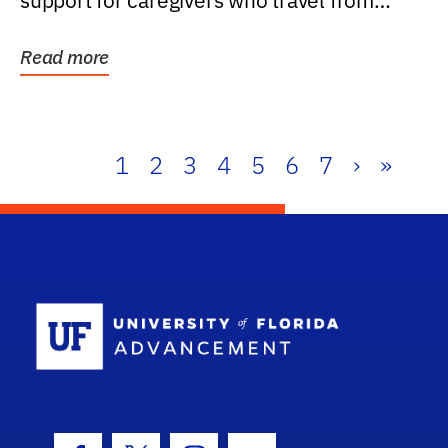
support for caregivers who travel from
further than one...
Read more
1
2
3
4
5
6
7
›
»
School Log