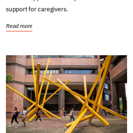
support for caregivers.
Read more