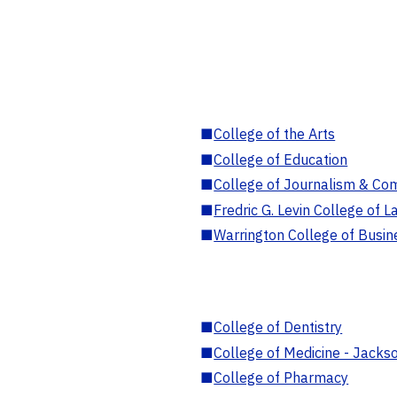
■
College of the Arts
■
College of Education
■
College of Journalism & Co
■
Fredric G. Levin College of L
■
Warrington College of Busin
■
College of Dentistry
■
College of Medicine - Jackso
■
College of Pharmacy