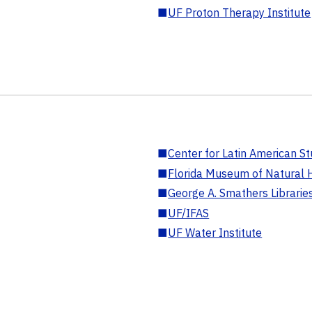
■
UF Proton Therapy Institute
■
Center for Latin American St
■
Florida Museum of Natural H
■
George A. Smathers Librarie
■
UF/IFAS
■
UF Water Institute