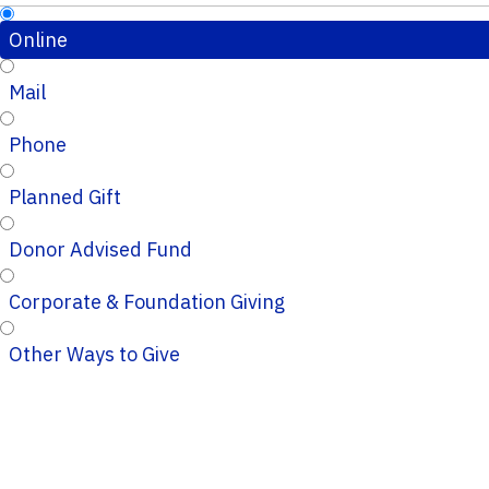
Online
Mail
Phone
Planned Gift
Donor Advised Fund
Corporate & Foundation Giving
Other Ways to Give