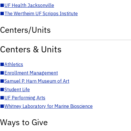
■
UF Health Jacksonville
■
The Wertheim UF Scripps Institute
Centers/Units
Centers & Units
■
Athletics
■
Enrollment Management
■
Samuel P. Harn Museum of Art
■
Student Life
■
UF Performing Arts
■
Whitney Laboratory for Marine Bioscience
Ways to Give