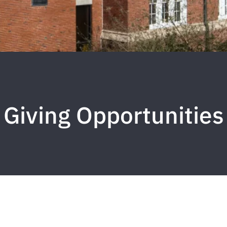
Giving Opportunities