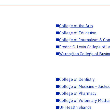
■
College of the Arts
■
College of Education
■
College of Journalism & Co
■
Fredric G. Levin College of L
■
Warrington College of Busin
■
College of Dentistry
■
College of Medicine - Jackso
■
College of Pharmacy
■
College of Veterinary Medic
■
UF Health Shands