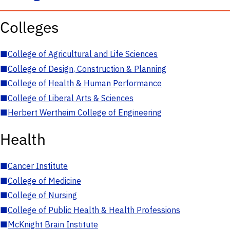
Colleges
■
College of Agricultural and Life Sciences
■
College of Design, Construction & Planning
■
College of Health & Human Performance
■
College of Liberal Arts & Sciences
■
Herbert Wertheim College of Engineering
Health
■
Cancer Institute
■
College of Medicine
■
College of Nursing
■
College of Public Health & Health Professions
■
McKnight Brain Institute