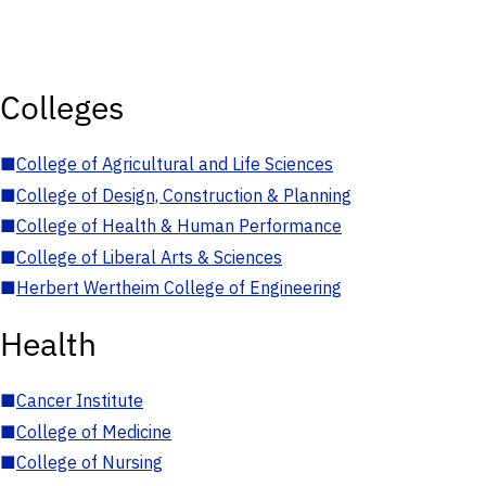
Colleges
■
College of Agricultural and Life Sciences
■
College of Design, Construction & Planning
■
College of Health & Human Performance
■
College of Liberal Arts & Sciences
■
Herbert Wertheim College of Engineering
Health
■
Cancer Institute
■
College of Medicine
■
College of Nursing