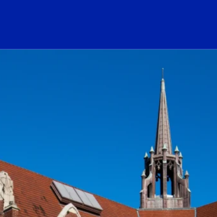
ogo Link