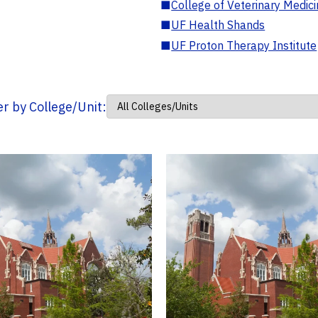
■
College of Veterinary Medic
■
UF Health Shands
■
UF Proton Therapy Institute
ter by College/Unit: