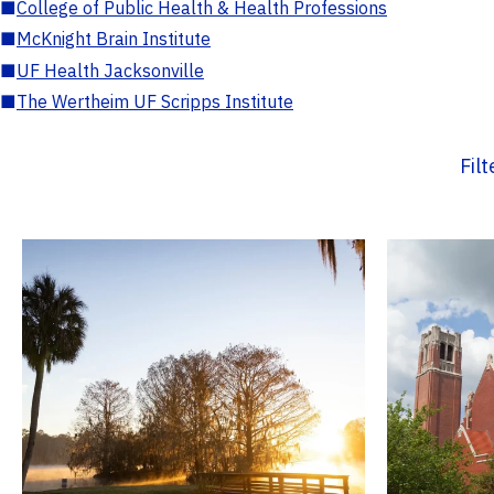
■
College of Public Health & Health Professions
■
McKnight Brain Institute
■
UF Health Jacksonville
■
The Wertheim UF Scripps Institute
Fil