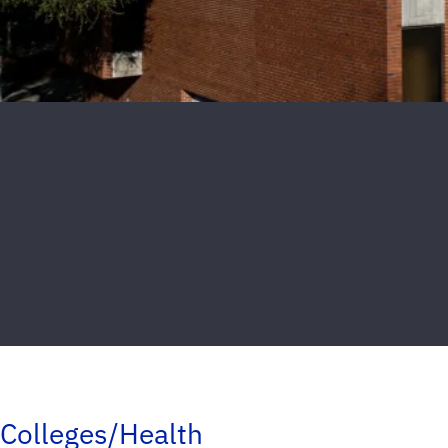
Colleges/Health