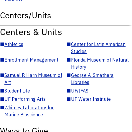
Centers/Units
Centers & Units
■
Athletics
■
Center for Latin American
Studies
■
Enrollment Management
■
Florida Museum of Natural
History
■
Samuel P. Harn Museum of
■
George A. Smathers
Art
Libraries
■
Student Life
■
UF/IFAS
■
UF Performing Arts
■
UF Water Institute
■
Whitney Laboratory for
Marine Bioscience
Ways to Give