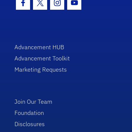
Facebook Icon
Twitter Icon
Instagram Icon
Youtube Icon
Advancement HUB
Advancement Toolkit
Marketing Requests
Join Our Team
Foundation
Disclosures