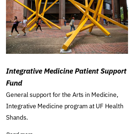
Integrative Medicine Patient Support
Fund
General support for the Arts in Medicine,
Integrative Medicine program at UF Health
Shands.