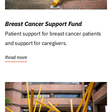
Breast Cancer Support Fund
Patient support for breast cancer patients
and support for caregivers.
Read more