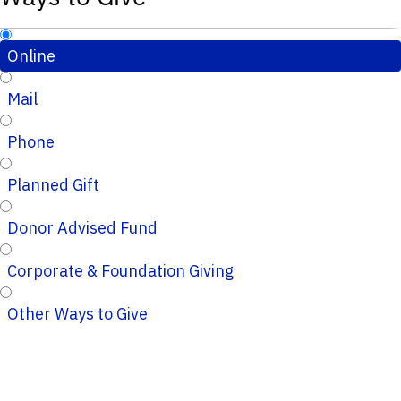
Online
Mail
Phone
Planned Gift
Donor Advised Fund
Corporate & Foundation Giving
Other Ways to Give