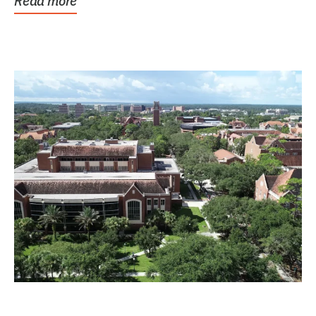
Read more