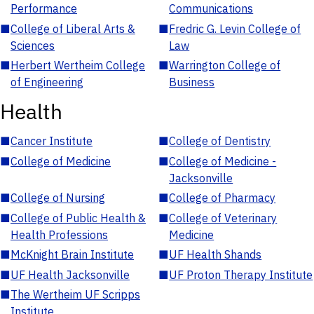
Performance
Communications
■
College of Liberal Arts &
■
Fredric G. Levin College of
Sciences
Law
■
Herbert Wertheim College
■
Warrington College of
of Engineering
Business
Health
■
Cancer Institute
■
College of Dentistry
■
College of Medicine
■
College of Medicine -
Jacksonville
■
College of Nursing
■
College of Pharmacy
■
College of Public Health &
■
College of Veterinary
Health Professions
Medicine
■
McKnight Brain Institute
■
UF Health Shands
■
UF Health Jacksonville
■
UF Proton Therapy Institute
■
The Wertheim UF Scripps
Institute