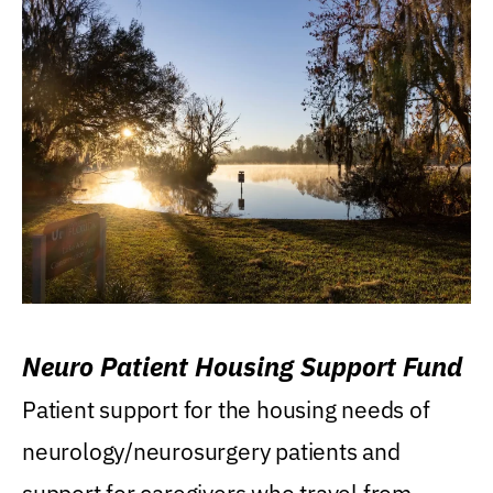
Neuro Patient Housing Support Fund
Patient support for the housing needs of
neurology/neurosurgery patients and