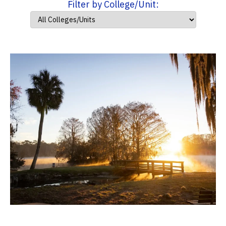
Filter by College/Unit: