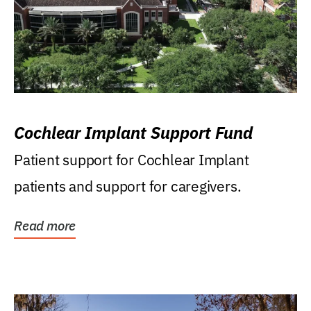
Cochlear Implant Support Fund
Patient support for Cochlear Implant
patients and support for caregivers.
Read more