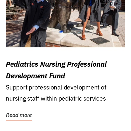
Pediatrics Nursing Professional
Development Fund
Support professional development of
nursing staff within pediatric services
Read more