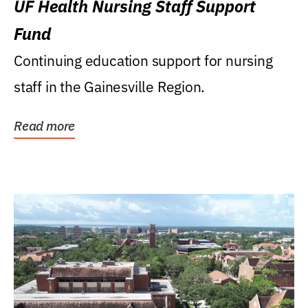
UF Health Nursing Staff Support
Fund
Continuing education support for nursing
staff in the Gainesville Region.
Read more