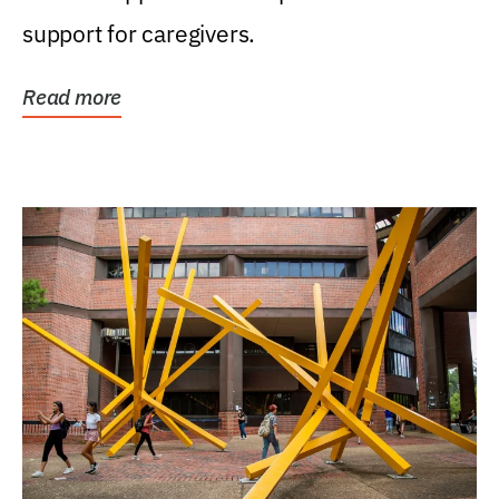
support for caregivers.
Read more