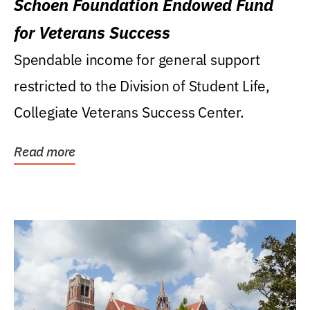
Schoen Foundation Endowed Fund
for Veterans Success
Spendable income for general support
restricted to the Division of Student Life,
Collegiate Veterans Success Center.
Read more