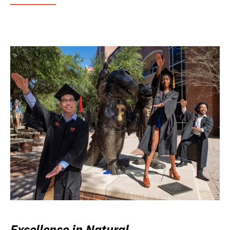
Excellence in Natural