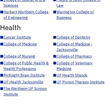
Sciences
Law
■
Herbert Wertheim College
■
Warrington College of
of Engineering
Business
Health
■
Cancer Institute
■
College of Dentistry
■
College of Medicine
■
College of Medicine -
Jacksonville
■
College of Nursing
■
College of Pharmacy
■
College of Public Health &
■
College of Veterinary
Health Professions
Medicine
■
McKnight Brain Institute
■
UF Health Shands
■
UF Health Jacksonville
■
UF Proton Therapy Institute
■
The Wertheim UF Scripps
Institute