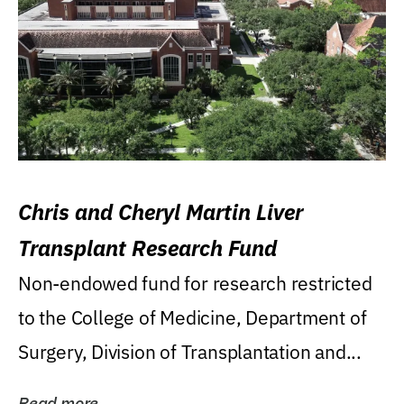
Chris and Cheryl Martin Liver
Transplant Research Fund
Non-endowed fund for research restricted
to the College of Medicine, Department of
Surgery, Division of Transplantation and...
Read more