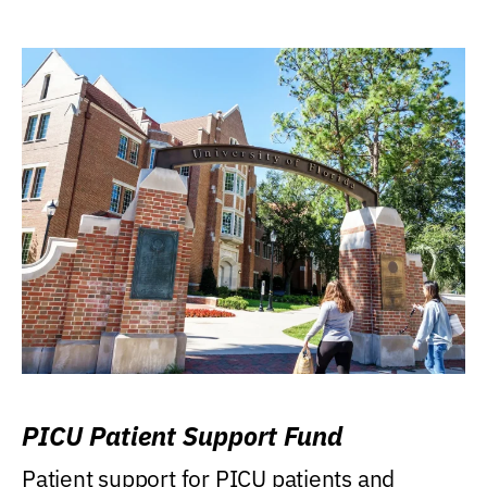
PICU Patient Support Fund
Patient support for PICU patients and