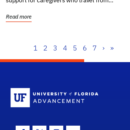
support for caregivers who travel from
further than one...
Read more
1
2
3
4
5
6
7
›
»
School Log