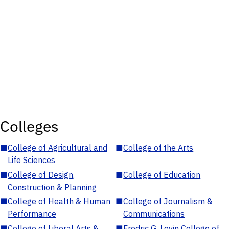
Colleges
■
College of Agricultural and
■
College of the Arts
Life Sciences
■
College of Design,
■
College of Education
Construction & Planning
■
College of Health & Human
■
College of Journalism &
Performance
Communications
■
College of Liberal Arts &
■
Fredric G. Levin College of