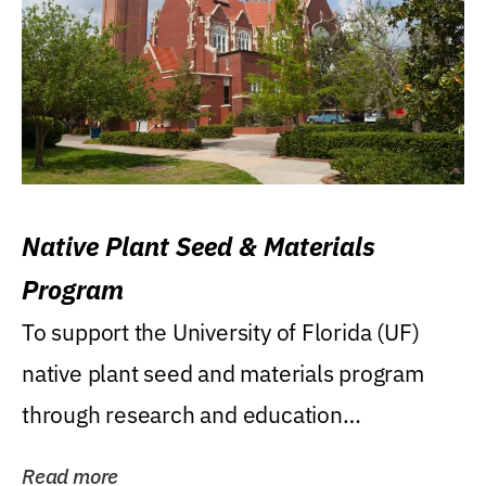
Native Plant Seed & Materials
Program
To support the University of Florida (UF)
native plant seed and materials program
through research and education
(teaching/extension)...
Read more