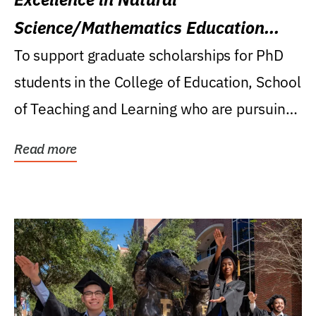
Science/Mathematics Education
Research Award
To support graduate scholarships for PhD
students in the College of Education, School
of Teaching and Learning who are pursuing
careers...
Read more