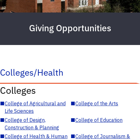
Giving Opportunities
Colleges/Health
Colleges
■
College of Agricultural and
■
College of the Arts
Life Sciences
■
College of Design,
■
College of Education
Construction & Planning
■
College of Health & Human
■
College of Journalism &