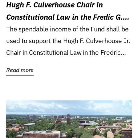
Hugh F. Culverhouse Chair in
Constitutional Law in the Fredic G.
Levin College of Law
The spendable income of the Fund shall be
used to support the Hugh F. Culverhouse Jr.
Chair in Constitutional Law in the Fredric
G....
Read more