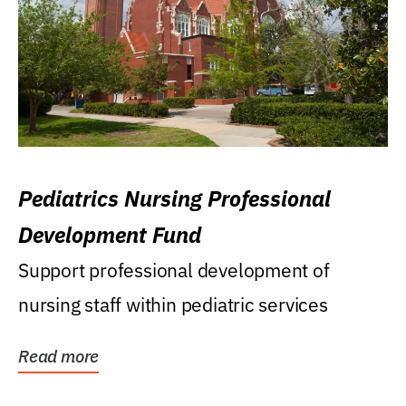
Pediatrics Nursing Professional
Development Fund
Support professional development of
nursing staff within pediatric services
Read more