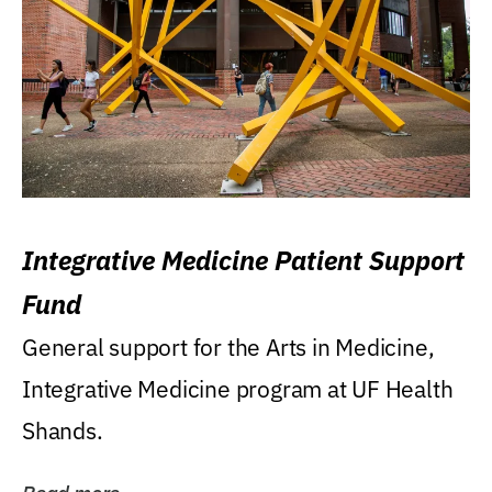
Integrative Medicine Patient Support
Fund
General support for the Arts in Medicine,
Integrative Medicine program at UF Health
Shands.