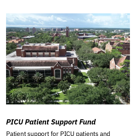
PICU Patient Support Fund
Patient support for PICU patients and