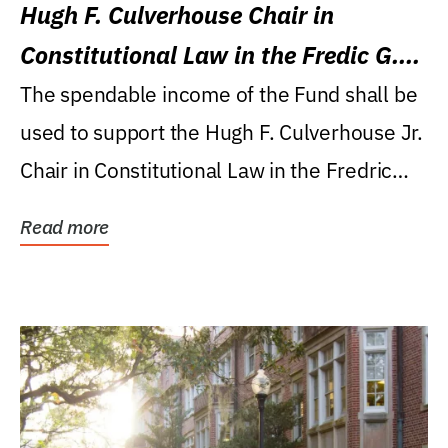
Hugh F. Culverhouse Chair in
Constitutional Law in the Fredic G.
Levin College of Law
The spendable income of the Fund shall be
used to support the Hugh F. Culverhouse Jr.
Chair in Constitutional Law in the Fredric
G....
Read more