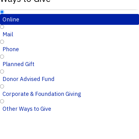
Online
Mail
Phone
Planned Gift
Donor Advised Fund
Corporate & Foundation Giving
Other Ways to Give