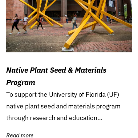
Native Plant Seed & Materials
Program
To support the University of Florida (UF)
native plant seed and materials program
through research and education
(teaching/extension)...
Read more