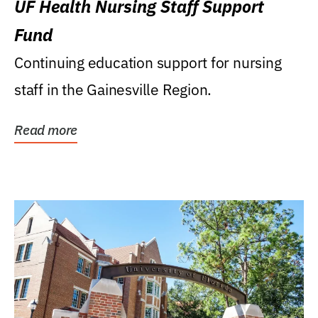
UF Health Nursing Staff Support
Fund
Continuing education support for nursing
staff in the Gainesville Region.
Read more