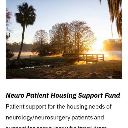
Neuro Patient Housing Support Fund
Patient support for the housing needs of
neurology/neurosurgery patients and