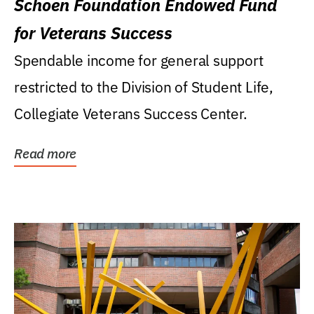
Schoen Foundation Endowed Fund
for Veterans Success
Spendable income for general support
restricted to the Division of Student Life,
Collegiate Veterans Success Center.
Read more