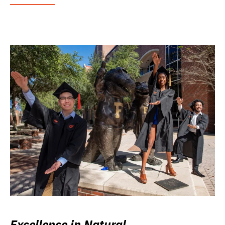
Excellence in Natural