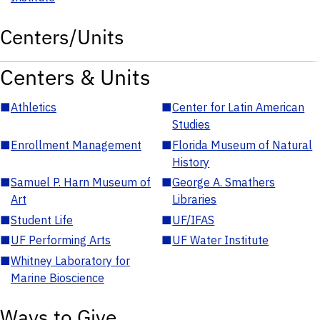
Centers/Units
Centers & Units
■
Athletics
■
Center for Latin American
Studies
■
Enrollment Management
■
Florida Museum of Natural
History
■
Samuel P. Harn Museum of
■
George A. Smathers
Art
Libraries
■
Student Life
■
UF/IFAS
■
UF Performing Arts
■
UF Water Institute
■
Whitney Laboratory for
Marine Bioscience
Ways to Give