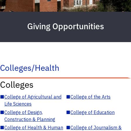
Giving Opportunities
Colleges/Health
Colleges
■
College of Agricultural and
■
College of the Arts
Life Sciences
■
College of Design,
■
College of Education
Construction & Planning
■
College of Health & Human
■
College of Journalism &