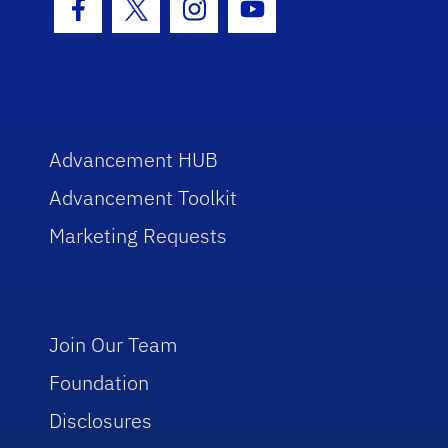
Facebook Icon
Twitter Icon
Instagram Icon
Youtube Icon
Advancement HUB
Advancement Toolkit
Marketing Requests
Join Our Team
Foundation
Disclosures