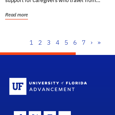
support for caregivers who travel from
further than one...
Read more
1
2
3
4
5
6
7
›
»
School Log