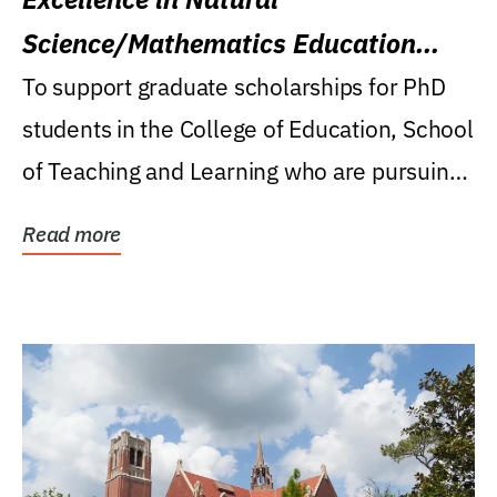
Science/Mathematics Education
Research Award
To support graduate scholarships for PhD
students in the College of Education, School
of Teaching and Learning who are pursuing
careers...
Read more