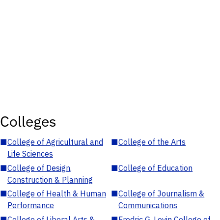
Colleges
■
College of Agricultural and
■
College of the Arts
Life Sciences
■
College of Design,
■
College of Education
Construction & Planning
■
College of Health & Human
■
College of Journalism &
Performance
Communications
■
College of Liberal Arts &
■
Fredric G. Levin College of