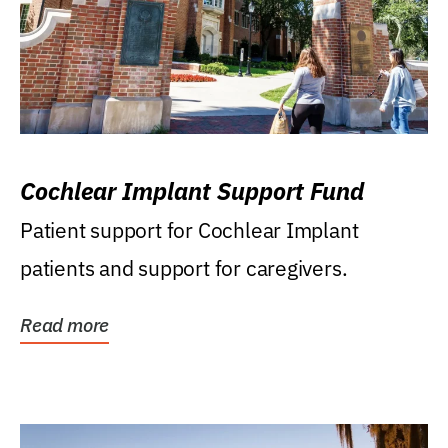
Cochlear Implant Support Fund
Patient support for Cochlear Implant
patients and support for caregivers.
Read more