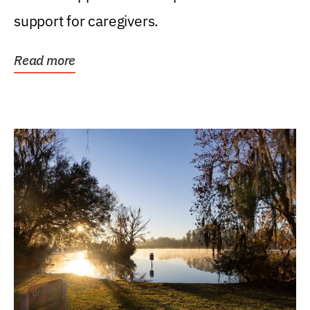
support for caregivers.
Read more