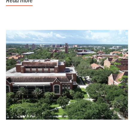
Read more