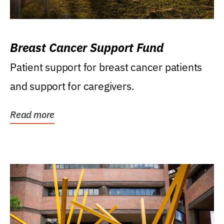
Breast Cancer Support Fund
Patient support for breast cancer patients
and support for caregivers.
Read more