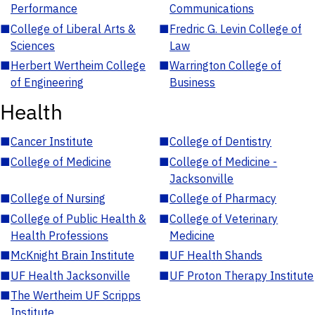
Performance
Communications
■
College of Liberal Arts &
■
Fredric G. Levin College of
Sciences
Law
■
Herbert Wertheim College
■
Warrington College of
of Engineering
Business
Health
■
Cancer Institute
■
College of Dentistry
■
College of Medicine
■
College of Medicine -
Jacksonville
■
College of Nursing
■
College of Pharmacy
■
College of Public Health &
■
College of Veterinary
Health Professions
Medicine
■
McKnight Brain Institute
■
UF Health Shands
■
UF Health Jacksonville
■
UF Proton Therapy Institute
■
The Wertheim UF Scripps
Institute