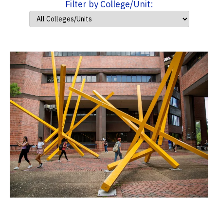
Filter by College/Unit: