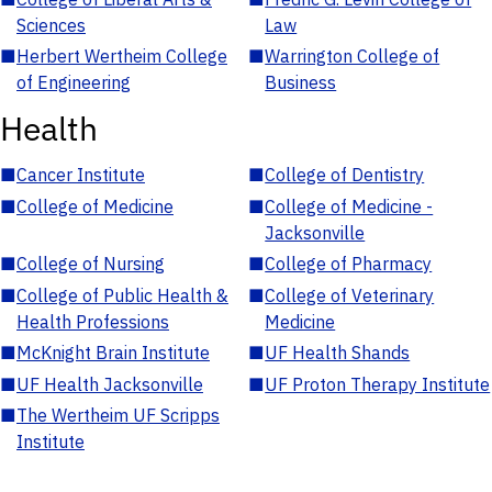
Sciences
Law
■
Herbert Wertheim College
■
Warrington College of
of Engineering
Business
Health
■
Cancer Institute
■
College of Dentistry
■
College of Medicine
■
College of Medicine -
Jacksonville
■
College of Nursing
■
College of Pharmacy
■
College of Public Health &
■
College of Veterinary
Health Professions
Medicine
■
McKnight Brain Institute
■
UF Health Shands
■
UF Health Jacksonville
■
UF Proton Therapy Institute
■
The Wertheim UF Scripps
Institute