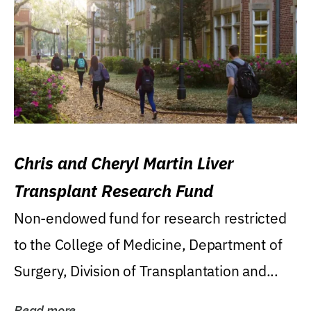
Chris and Cheryl Martin Liver
Transplant Research Fund
Non-endowed fund for research restricted
to the College of Medicine, Department of
Surgery, Division of Transplantation and...
Read more