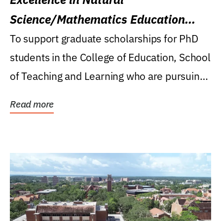
Science/Mathematics Education
Research Award
To support graduate scholarships for PhD
students in the College of Education, School
of Teaching and Learning who are pursuing
careers...
Read more