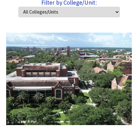
Filter by College/Unit: