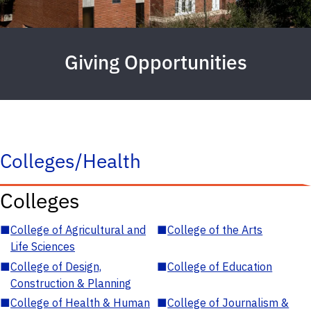
Giving Opportunities
Colleges/Health
Colleges
■
College of Agricultural and
■
College of the Arts
Life Sciences
■
College of Design,
■
College of Education
Construction & Planning
■
College of Health & Human
■
College of Journalism &