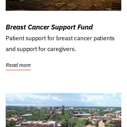
Breast Cancer Support Fund
Patient support for breast cancer patients
and support for caregivers.
Read more