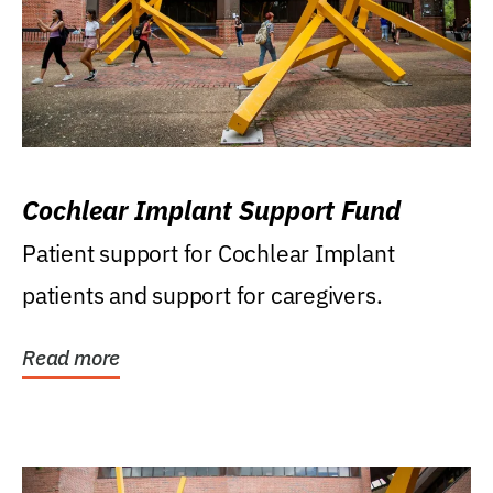
Cochlear Implant Support Fund
Patient support for Cochlear Implant
patients and support for caregivers.
Read more