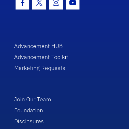
Facebook Icon
Twitter Icon
Instagram Icon
Youtube Icon
Advancement HUB
Advancement Toolkit
Marketing Requests
Join Our Team
Foundation
Disclosures