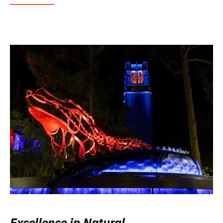
Excellence in Natural