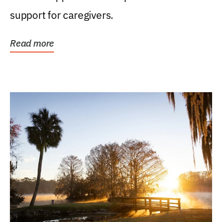
support for caregivers.
Read more