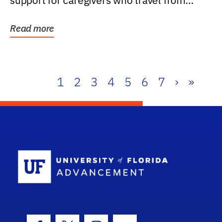
support for caregivers who travel from
further than one...
Read more
1
2
3
4
5
6
7
›
»
School Log