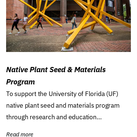
Native Plant Seed & Materials
Program
To support the University of Florida (UF)
native plant seed and materials program
through research and education
(teaching/extension)...
Read more