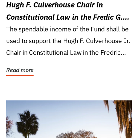
Hugh F. Culverhouse Chair in
Constitutional Law in the Fredic G.
Levin College of Law
The spendable income of the Fund shall be
used to support the Hugh F. Culverhouse Jr.
Chair in Constitutional Law in the Fredric
G....
Read more