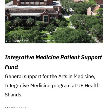
Integrative Medicine Patient Support
Fund
General support for the Arts in Medicine,
Integrative Medicine program at UF Health
Shands.