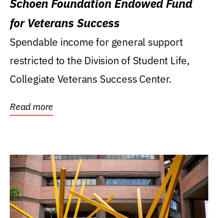
Schoen Foundation Endowed Fund
for Veterans Success
Spendable income for general support
restricted to the Division of Student Life,
Collegiate Veterans Success Center.
Read more