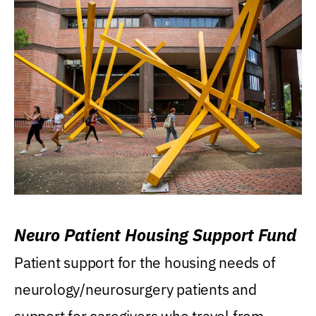
Neuro Patient Housing Support Fund
Patient support for the housing needs of
neurology/neurosurgery patients and