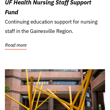
UF Health Nursing Staff Support
Fund
Continuing education support for nursing
staff in the Gainesville Region.
Read more