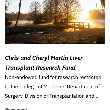
Chris and Cheryl Martin Liver
Transplant Research Fund
Non-endowed fund for research restricted
to the College of Medicine, Department of
Surgery, Division of Transplantation and...
Read more