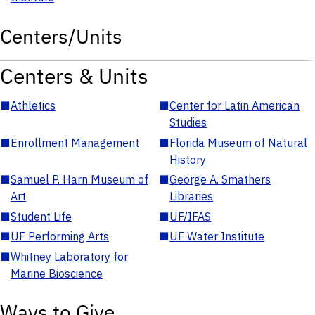
Centers/Units
Centers & Units
■
Athletics
■
Center for Latin American
Studies
■
Enrollment Management
■
Florida Museum of Natural
History
■
Samuel P. Harn Museum of
■
George A. Smathers
Art
Libraries
■
Student Life
■
UF/IFAS
■
UF Performing Arts
■
UF Water Institute
■
Whitney Laboratory for
Marine Bioscience
Ways to Give