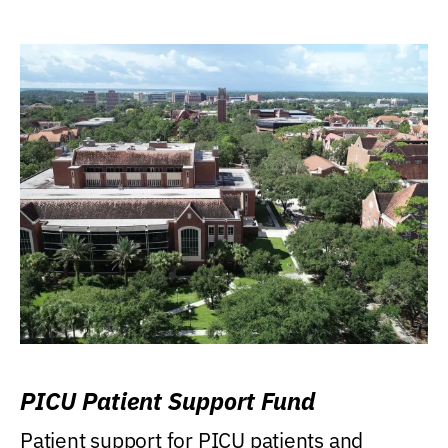
PICU Patient Support Fund
Patient support for PICU patients and