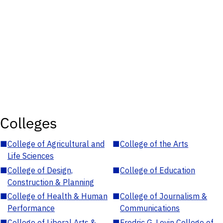
Colleges
■
College of Agricultural and
■
College of the Arts
Life Sciences
■
College of Design,
■
College of Education
Construction & Planning
■
College of Health & Human
■
College of Journalism &
Performance
Communications
■
College of Liberal Arts &
■
Fredric G. Levin College of