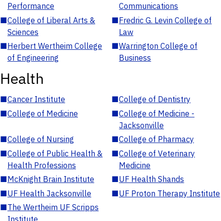
Performance
Communications
■
College of Liberal Arts &
■
Fredric G. Levin College of
Sciences
Law
■
Herbert Wertheim College
■
Warrington College of
of Engineering
Business
Health
■
Cancer Institute
■
College of Dentistry
■
College of Medicine
■
College of Medicine -
Jacksonville
■
College of Nursing
■
College of Pharmacy
■
College of Public Health &
■
College of Veterinary
Health Professions
Medicine
■
McKnight Brain Institute
■
UF Health Shands
■
UF Health Jacksonville
■
UF Proton Therapy Institute
■
The Wertheim UF Scripps
Institute