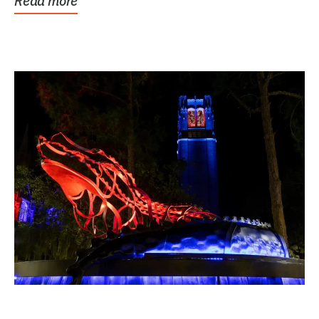
Read more