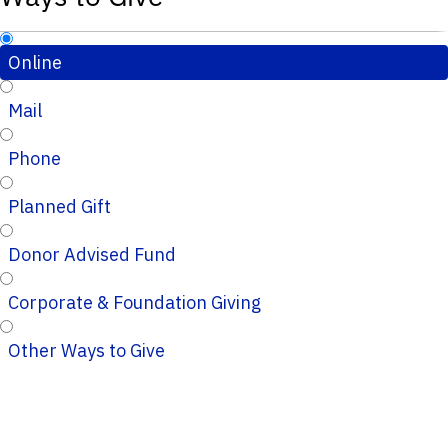
Online
Mail
Phone
Planned Gift
Donor Advised Fund
Corporate & Foundation Giving
Other Ways to Give