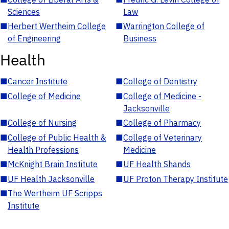
Sciences
Law
■
Herbert Wertheim College
■
Warrington College of
of Engineering
Business
Health
■
Cancer Institute
■
College of Dentistry
■
College of Medicine
■
College of Medicine -
Jacksonville
■
College of Nursing
■
College of Pharmacy
■
College of Public Health &
■
College of Veterinary
Health Professions
Medicine
■
McKnight Brain Institute
■
UF Health Shands
■
UF Health Jacksonville
■
UF Proton Therapy Institute
■
The Wertheim UF Scripps
Institute