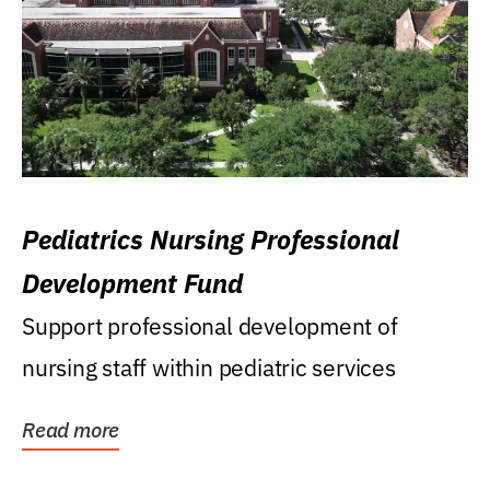
Pediatrics Nursing Professional
Development Fund
Support professional development of
nursing staff within pediatric services
Read more