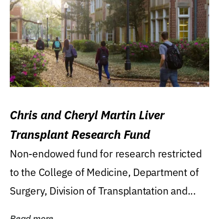
Chris and Cheryl Martin Liver
Transplant Research Fund
Non-endowed fund for research restricted
to the College of Medicine, Department of
Surgery, Division of Transplantation and...
Read more