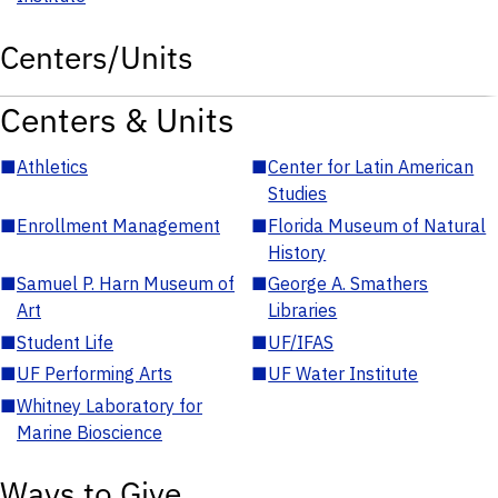
Centers/Units
Centers & Units
■
Athletics
■
Center for Latin American
Studies
■
Enrollment Management
■
Florida Museum of Natural
History
■
Samuel P. Harn Museum of
■
George A. Smathers
Art
Libraries
■
Student Life
■
UF/IFAS
■
UF Performing Arts
■
UF Water Institute
■
Whitney Laboratory for
Marine Bioscience
Ways to Give