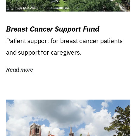
Breast Cancer Support Fund
Patient support for breast cancer patients
and support for caregivers.
Read more