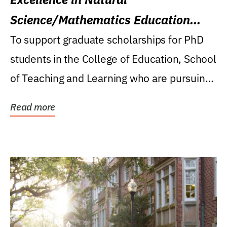
Science/Mathematics Education
Research Award
To support graduate scholarships for PhD
students in the College of Education, School
of Teaching and Learning who are pursuing
careers...
Read more