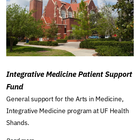
Integrative Medicine Patient Support
Fund
General support for the Arts in Medicine,
Integrative Medicine program at UF Health
Shands.