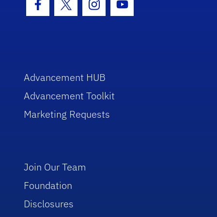
Facebook Icon
Twitter Icon
Instagram Icon
Youtube Icon
Advancement HUB
Advancement Toolkit
Marketing Requests
Join Our Team
Foundation
Disclosures