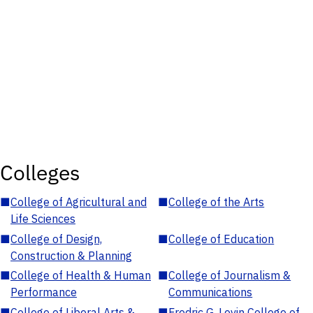
Colleges
■
College of Agricultural and
■
College of the Arts
Life Sciences
■
College of Design,
■
College of Education
Construction & Planning
■
College of Health & Human
■
College of Journalism &
Performance
Communications
■
College of Liberal Arts &
■
Fredric G. Levin College of