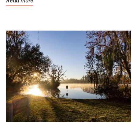
Read more