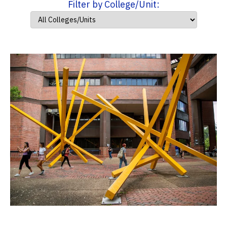
Filter by College/Unit: