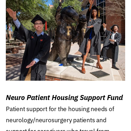
Neuro Patient Housing Support Fund
Patient support for the housing needs of
neurology/neurosurgery patients and