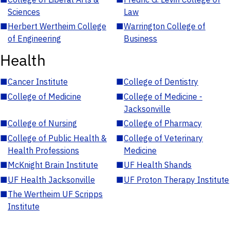
Sciences
Law
■
Herbert Wertheim College
■
Warrington College of
of Engineering
Business
Health
■
Cancer Institute
■
College of Dentistry
■
College of Medicine
■
College of Medicine -
Jacksonville
■
College of Nursing
■
College of Pharmacy
■
College of Public Health &
■
College of Veterinary
Health Professions
Medicine
■
McKnight Brain Institute
■
UF Health Shands
■
UF Health Jacksonville
■
UF Proton Therapy Institute
■
The Wertheim UF Scripps
Institute