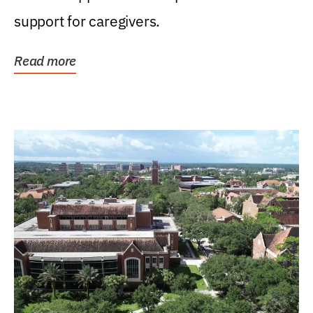
support for caregivers.
Read more