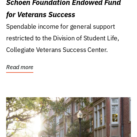
Schoen Foundation Endowed Fund
for Veterans Success
Spendable income for general support
restricted to the Division of Student Life,
Collegiate Veterans Success Center.
Read more