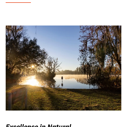
Excellence in Natural