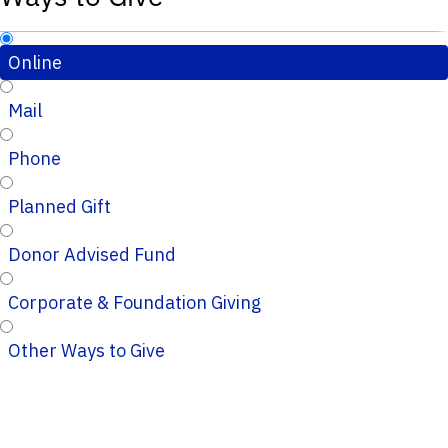
Online
Mail
Phone
Planned Gift
Donor Advised Fund
Corporate & Foundation Giving
Other Ways to Give