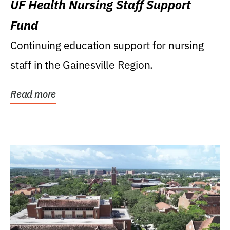
UF Health Nursing Staff Support
Fund
Continuing education support for nursing
staff in the Gainesville Region.
Read more