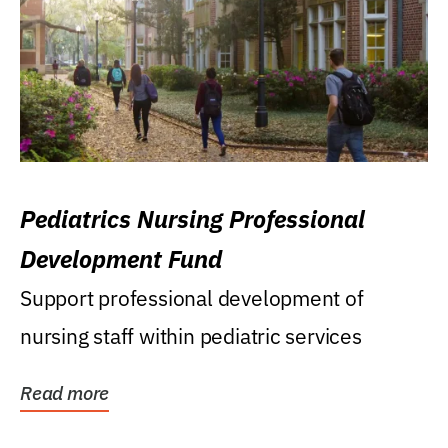
Pediatrics Nursing Professional
Development Fund
Support professional development of
nursing staff within pediatric services
Read more