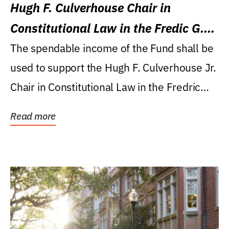
Hugh F. Culverhouse Chair in
Constitutional Law in the Fredic G.
Levin College of Law
The spendable income of the Fund shall be
used to support the Hugh F. Culverhouse Jr.
Chair in Constitutional Law in the Fredric
G....
Read more