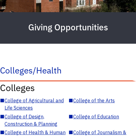
Giving Opportunities
Colleges/Health
Colleges
■
College of Agricultural and
■
College of the Arts
Life Sciences
■
College of Design,
■
College of Education
Construction & Planning
■
College of Health & Human
■
College of Journalism &