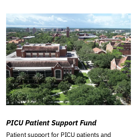
PICU Patient Support Fund
Patient support for PICU patients and