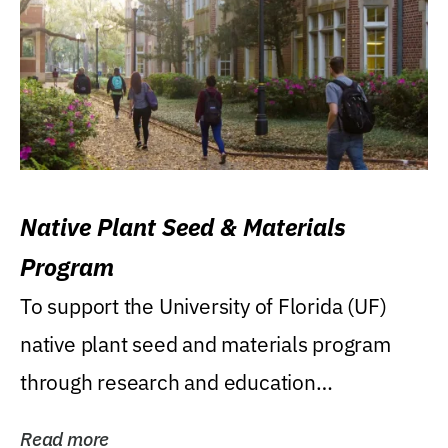
Native Plant Seed & Materials
Program
To support the University of Florida (UF)
native plant seed and materials program
through research and education
(teaching/extension)...
Read more