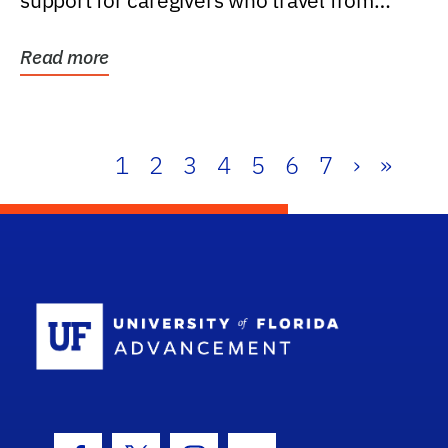
support for caregivers who travel from
further than one...
Read more
1
2
3
4
5
6
7
›
»
School Log