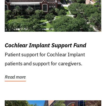
Cochlear Implant Support Fund
Patient support for Cochlear Implant
patients and support for caregivers.
Read more