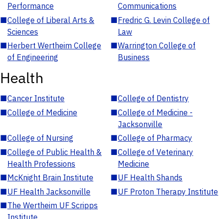
Performance
Communications
■
College of Liberal Arts &
■
Fredric G. Levin College of
Sciences
Law
■
Herbert Wertheim College
■
Warrington College of
of Engineering
Business
Health
■
Cancer Institute
■
College of Dentistry
■
College of Medicine
■
College of Medicine -
Jacksonville
■
College of Nursing
■
College of Pharmacy
■
College of Public Health &
■
College of Veterinary
Health Professions
Medicine
■
McKnight Brain Institute
■
UF Health Shands
■
UF Health Jacksonville
■
UF Proton Therapy Institute
■
The Wertheim UF Scripps
Institute