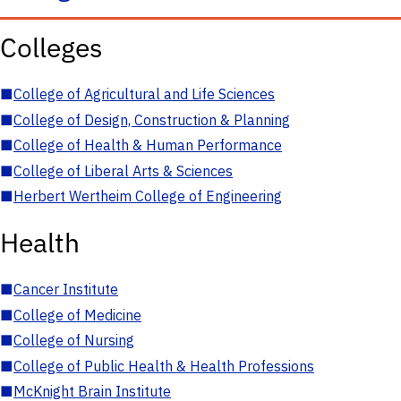
Colleges
■
College of Agricultural and Life Sciences
■
College of Design, Construction & Planning
■
College of Health & Human Performance
■
College of Liberal Arts & Sciences
■
Herbert Wertheim College of Engineering
Health
■
Cancer Institute
■
College of Medicine
■
College of Nursing
■
College of Public Health & Health Professions
■
McKnight Brain Institute