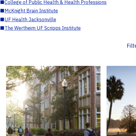
■
College of Public Health & Health Professions
■
McKnight Brain Institute
■
UF Health Jacksonville
■
The Wertheim UF Scripps Institute
Fil