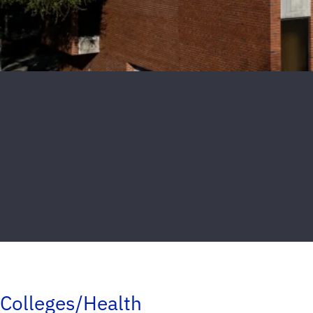
Colleges/Health