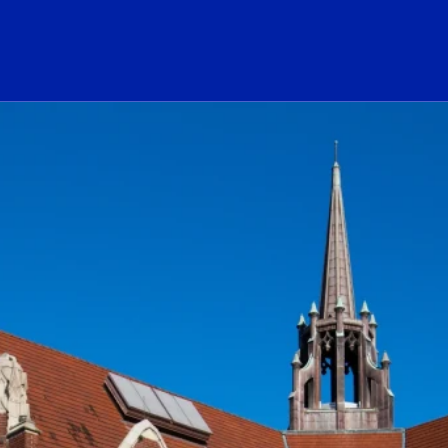
ogo Link