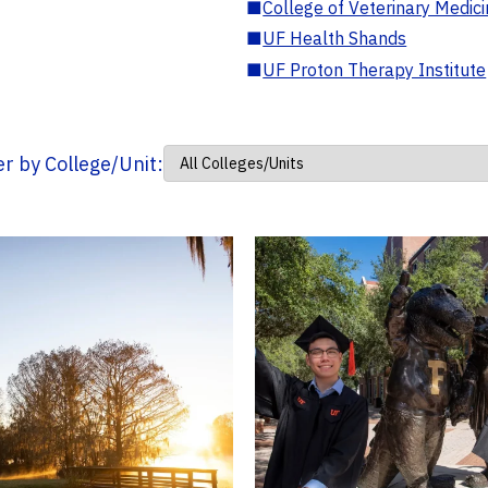
■
College of Veterinary Medic
■
UF Health Shands
■
UF Proton Therapy Institute
ter by College/Unit: