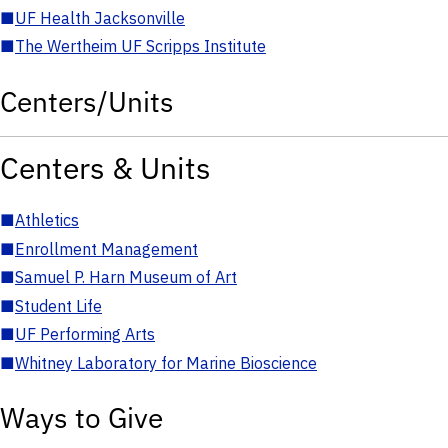
■
UF Health Jacksonville
■
The Wertheim UF Scripps Institute
Centers/Units
Centers & Units
■
Athletics
■
Enrollment Management
■
Samuel P. Harn Museum of Art
■
Student Life
■
UF Performing Arts
■
Whitney Laboratory for Marine Bioscience
Ways to Give