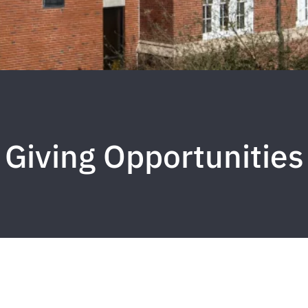
Giving Opportunities