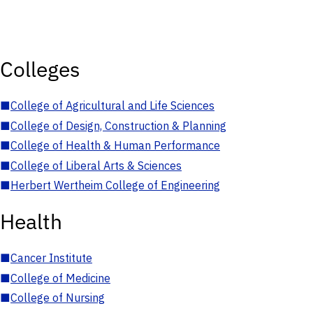
Colleges
■
College of Agricultural and Life Sciences
■
College of Design, Construction & Planning
■
College of Health & Human Performance
■
College of Liberal Arts & Sciences
■
Herbert Wertheim College of Engineering
Health
■
Cancer Institute
■
College of Medicine
■
College of Nursing