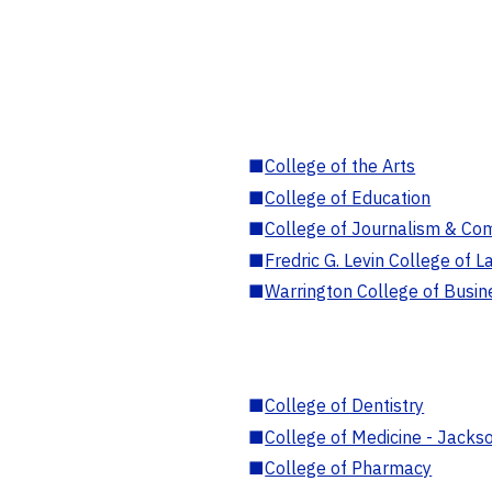
■
College of the Arts
■
College of Education
■
College of Journalism & Co
■
Fredric G. Levin College of L
■
Warrington College of Busin
■
College of Dentistry
■
College of Medicine - Jackso
■
College of Pharmacy