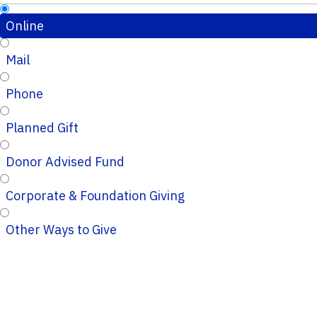
Online
Mail
Phone
Planned Gift
Donor Advised Fund
Corporate & Foundation Giving
Other Ways to Give