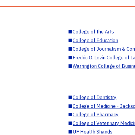
■
College of the Arts
■
College of Education
■
College of Journalism & Co
■
Fredric G. Levin College of L
■
Warrington College of Busin
■
College of Dentistry
■
College of Medicine - Jackso
■
College of Pharmacy
■
College of Veterinary Medic
■
UF Health Shands