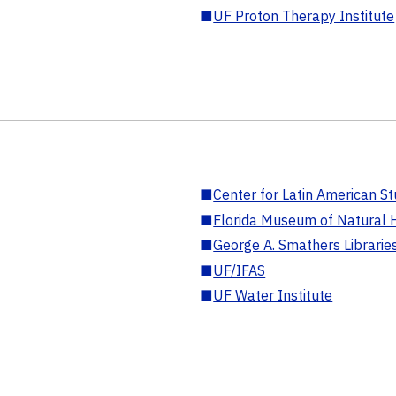
■
UF Proton Therapy Institute
■
Center for Latin American St
■
Florida Museum of Natural H
■
George A. Smathers Librarie
■
UF/IFAS
■
UF Water Institute