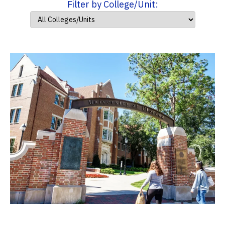
Filter by College/Unit: