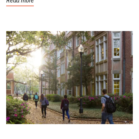
Read more