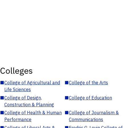
Colleges
■
College of Agricultural and
■
College of the Arts
Life Sciences
■
College of Design,
■
College of Education
Construction & Planning
■
College of Health & Human
■
College of Journalism &
Performance
Communications
■
College of Liberal Arts &
■
Fredric G. Levin College of