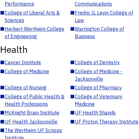
Performance
Communications
■
College of Liberal Arts &
■
Fredric G. Levin College of
Sciences
Law
■
Herbert Wertheim College
■
Warrington College of
of Engineering
Business
Health
■
Cancer Institute
■
College of Dentistry
■
College of Medicine
■
College of Medicine -
Jacksonville
■
College of Nursing
■
College of Pharmacy
■
College of Public Health &
■
College of Veterinary
Health Professions
Medicine
■
McKnight Brain Institute
■
UF Health Shands
■
UF Health Jacksonville
■
UF Proton Therapy Institute
■
The Wertheim UF Scripps
Institute