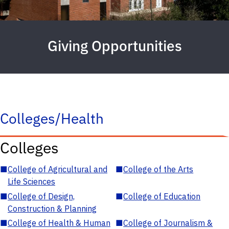
Giving Opportunities
Colleges/Health
Colleges
■
College of Agricultural and
■
College of the Arts
Life Sciences
■
College of Design,
■
College of Education
Construction & Planning
■
College of Health & Human
■
College of Journalism &