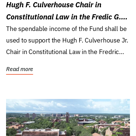
Hugh F. Culverhouse Chair in
Constitutional Law in the Fredic G.
Levin College of Law
The spendable income of the Fund shall be
used to support the Hugh F. Culverhouse Jr.
Chair in Constitutional Law in the Fredric
G....
Read more