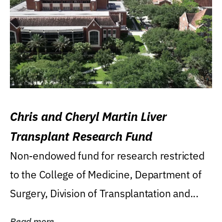
Chris and Cheryl Martin Liver
Transplant Research Fund
Non-endowed fund for research restricted
to the College of Medicine, Department of
Surgery, Division of Transplantation and...
Read more