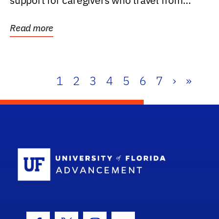
support for caregivers who travel from
further than one...
Read more
1
2
3
4
5
6
7
›
»
School Log