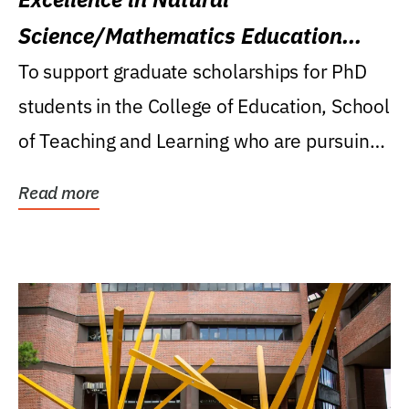
Science/Mathematics Education
Research Award
To support graduate scholarships for PhD
students in the College of Education, School
of Teaching and Learning who are pursuing
careers...
Read more