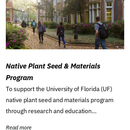
Native Plant Seed & Materials
Program
To support the University of Florida (UF)
native plant seed and materials program
through research and education
(teaching/extension)...
Read more