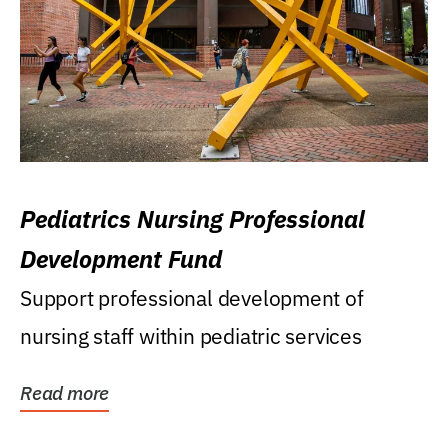
Pediatrics Nursing Professional
Development Fund
Support professional development of
nursing staff within pediatric services
Read more