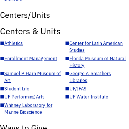
Centers/Units
Centers & Units
■
Athletics
■
Center for Latin American
Studies
■
Enrollment Management
■
Florida Museum of Natural
History
■
Samuel P. Harn Museum of
■
George A. Smathers
Art
Libraries
■
Student Life
■
UF/IFAS
■
UF Performing Arts
■
UF Water Institute
■
Whitney Laboratory for
Marine Bioscience
Ways to Give