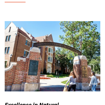
Excellence in Natural