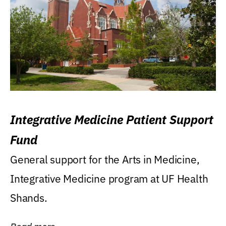
Integrative Medicine Patient Support
Fund
General support for the Arts in Medicine,
Integrative Medicine program at UF Health
Shands.