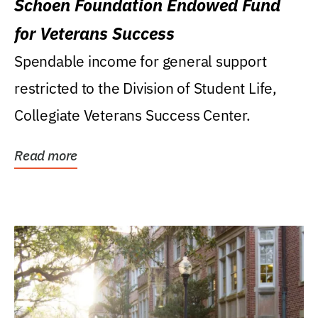
Schoen Foundation Endowed Fund
for Veterans Success
Spendable income for general support
restricted to the Division of Student Life,
Collegiate Veterans Success Center.
Read more