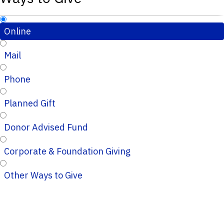
Online
Mail
Phone
Planned Gift
Donor Advised Fund
Corporate & Foundation Giving
Other Ways to Give