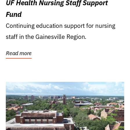
UF Health Nursing Staff Support
Fund
Continuing education support for nursing
staff in the Gainesville Region.
Read more