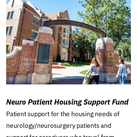
Neuro Patient Housing Support Fund
Patient support for the housing needs of
neurology/neurosurgery patients and