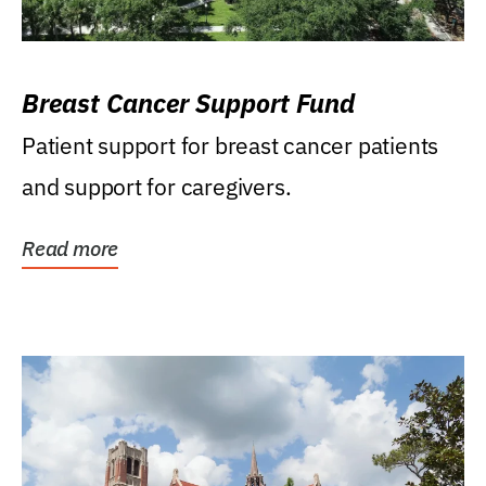
Breast Cancer Support Fund
Patient support for breast cancer patients
and support for caregivers.
Read more