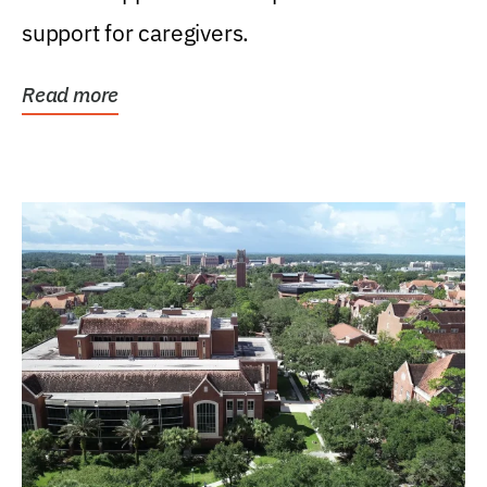
support for caregivers.
Read more