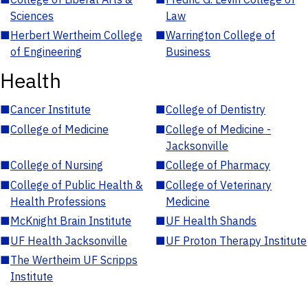
Sciences
Law
■
Herbert Wertheim College
■
Warrington College of
of Engineering
Business
Health
■
Cancer Institute
■
College of Dentistry
■
College of Medicine
■
College of Medicine -
Jacksonville
■
College of Nursing
■
College of Pharmacy
■
College of Public Health &
■
College of Veterinary
Health Professions
Medicine
■
McKnight Brain Institute
■
UF Health Shands
■
UF Health Jacksonville
■
UF Proton Therapy Institute
■
The Wertheim UF Scripps
Institute