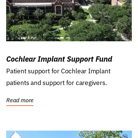
Cochlear Implant Support Fund
Patient support for Cochlear Implant
patients and support for caregivers.
Read more