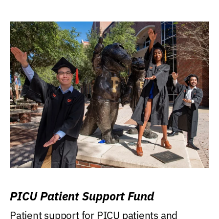
PICU Patient Support Fund
Patient support for PICU patients and