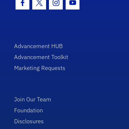
Facebook Icon
Twitter Icon
Instagram Icon
Youtube Icon
Advancement HUB
Advancement Toolkit
Marketing Requests
Join Our Team
Foundation
Disclosures