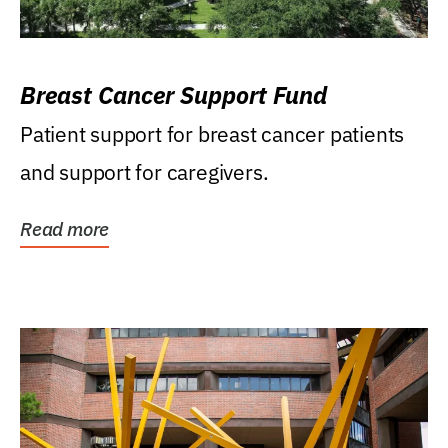
Breast Cancer Support Fund
Patient support for breast cancer patients
and support for caregivers.
Read more