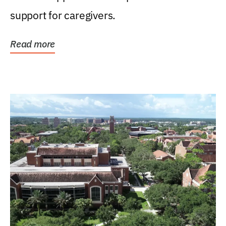
support for caregivers.
Read more