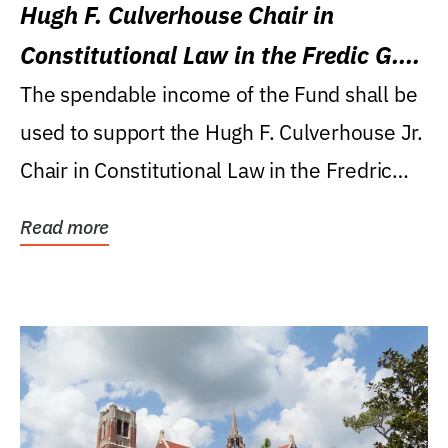
Hugh F. Culverhouse Chair in
Constitutional Law in the Fredic G.
Levin College of Law
The spendable income of the Fund shall be
used to support the Hugh F. Culverhouse Jr.
Chair in Constitutional Law in the Fredric
G....
Read more