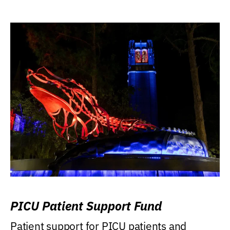
PICU Patient Support Fund
Patient support for PICU patients and