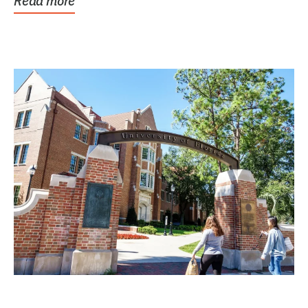
Read more