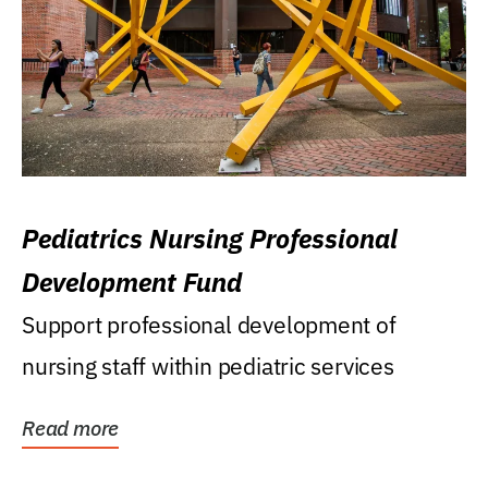
Pediatrics Nursing Professional
Development Fund
Support professional development of
nursing staff within pediatric services
Read more