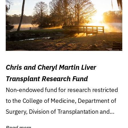
Chris and Cheryl Martin Liver
Transplant Research Fund
Non-endowed fund for research restricted
to the College of Medicine, Department of
Surgery, Division of Transplantation and...
Read more