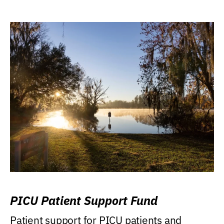
PICU Patient Support Fund
Patient support for PICU patients and