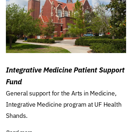
Integrative Medicine Patient Support
Fund
General support for the Arts in Medicine,
Integrative Medicine program at UF Health
Shands.