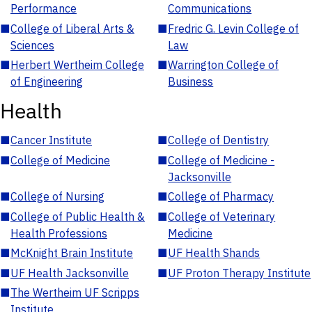
Performance
Communications
■
College of Liberal Arts &
■
Fredric G. Levin College of
Sciences
Law
■
Herbert Wertheim College
■
Warrington College of
of Engineering
Business
Health
■
Cancer Institute
■
College of Dentistry
■
College of Medicine
■
College of Medicine -
Jacksonville
■
College of Nursing
■
College of Pharmacy
■
College of Public Health &
■
College of Veterinary
Health Professions
Medicine
■
McKnight Brain Institute
■
UF Health Shands
■
UF Health Jacksonville
■
UF Proton Therapy Institute
■
The Wertheim UF Scripps
Institute