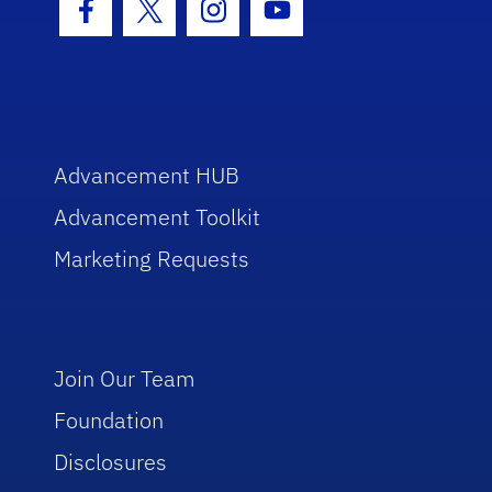
Facebook Icon
Twitter Icon
Instagram Icon
Youtube Icon
Advancement HUB
Advancement Toolkit
Marketing Requests
Join Our Team
Foundation
Disclosures