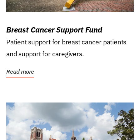
Breast Cancer Support Fund
Patient support for breast cancer patients
and support for caregivers.
Read more