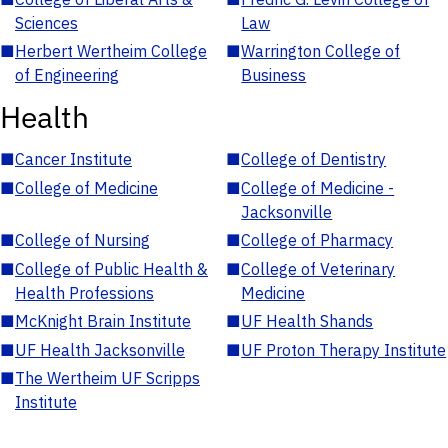
Sciences
Law
■
Herbert Wertheim College
■
Warrington College of
of Engineering
Business
Health
■
Cancer Institute
■
College of Dentistry
■
College of Medicine
■
College of Medicine -
Jacksonville
■
College of Nursing
■
College of Pharmacy
■
College of Public Health &
■
College of Veterinary
Health Professions
Medicine
■
McKnight Brain Institute
■
UF Health Shands
■
UF Health Jacksonville
■
UF Proton Therapy Institute
■
The Wertheim UF Scripps
Institute