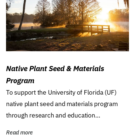
Native Plant Seed & Materials
Program
To support the University of Florida (UF)
native plant seed and materials program
through research and education
(teaching/extension)...
Read more