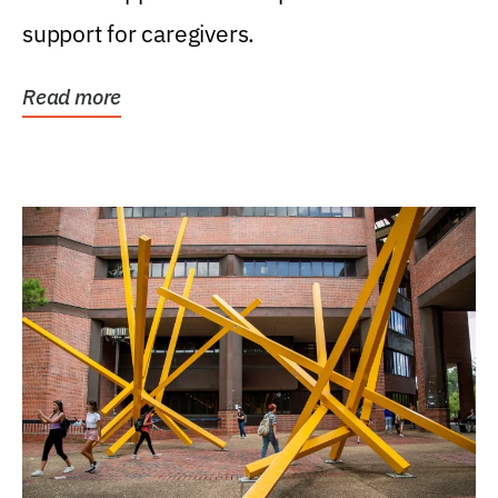
support for caregivers.
Read more