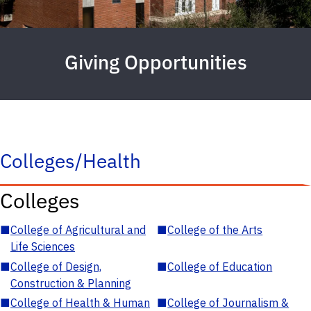
Giving Opportunities
Colleges/Health
Colleges
■
College of Agricultural and
■
College of the Arts
Life Sciences
■
College of Design,
■
College of Education
Construction & Planning
■
College of Health & Human
■
College of Journalism &