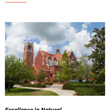
Excellence in Natural