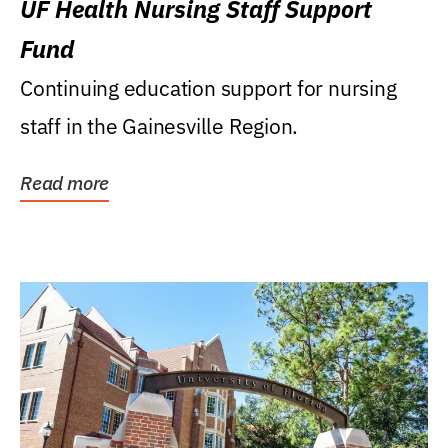
UF Health Nursing Staff Support
Fund
Continuing education support for nursing
staff in the Gainesville Region.
Read more