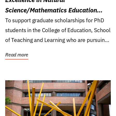
Science/Mathematics Education
Research Award
To support graduate scholarships for PhD
students in the College of Education, School
of Teaching and Learning who are pursuing
careers...
Read more