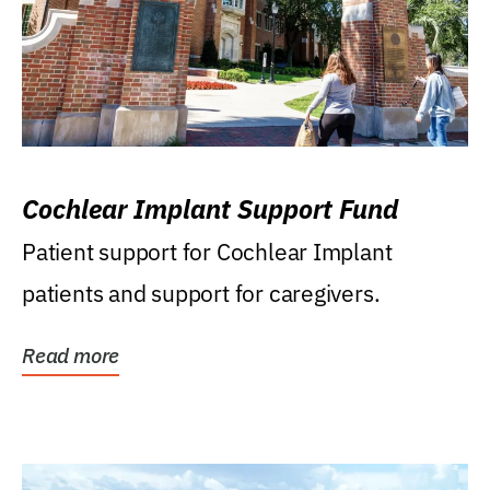
Cochlear Implant Support Fund
Patient support for Cochlear Implant
patients and support for caregivers.
Read more