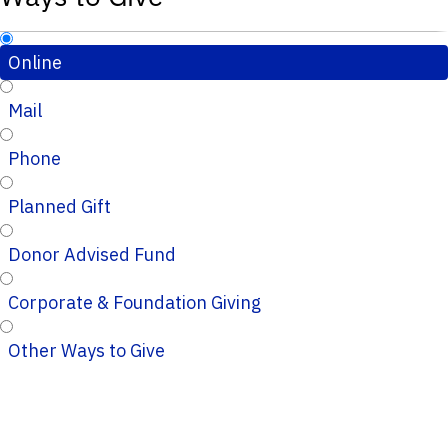
Online
Mail
Phone
Planned Gift
Donor Advised Fund
Corporate & Foundation Giving
Other Ways to Give