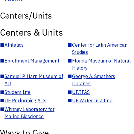
Centers/Units
Centers & Units
■
Athletics
■
Center for Latin American
Studies
■
Enrollment Management
■
Florida Museum of Natural
History
■
Samuel P. Harn Museum of
■
George A. Smathers
Art
Libraries
■
Student Life
■
UF/IFAS
■
UF Performing Arts
■
UF Water Institute
■
Whitney Laboratory for
Marine Bioscience
Ways to Give