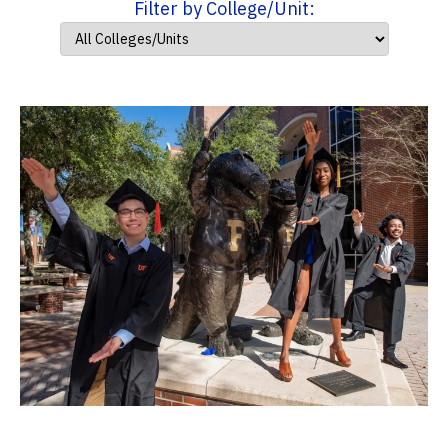
Filter by College/Unit: