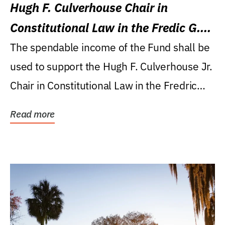
Hugh F. Culverhouse Chair in
Constitutional Law in the Fredic G.
Levin College of Law
The spendable income of the Fund shall be
used to support the Hugh F. Culverhouse Jr.
Chair in Constitutional Law in the Fredric
G....
Read more