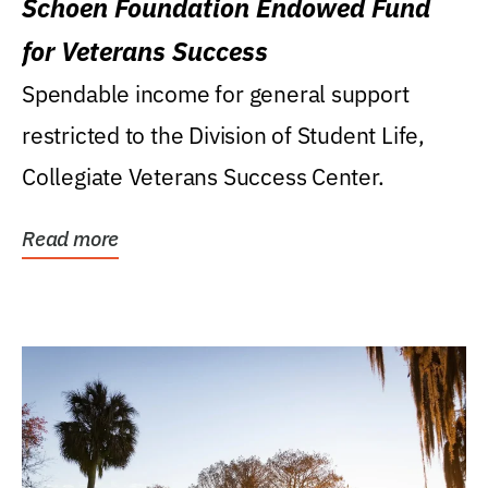
Schoen Foundation Endowed Fund
for Veterans Success
Spendable income for general support
restricted to the Division of Student Life,
Collegiate Veterans Success Center.
Read more