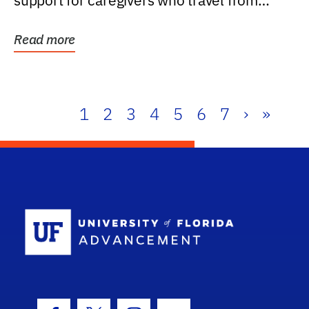
support for caregivers who travel from
further than one...
Read more
1
2
3
4
5
6
7
›
»
School Log