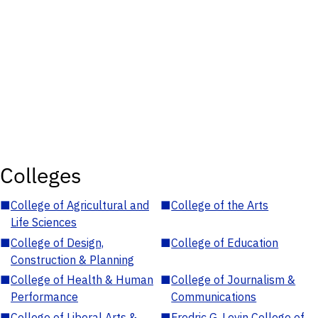
Colleges
■
College of Agricultural and
■
College of the Arts
Life Sciences
■
College of Design,
■
College of Education
Construction & Planning
■
College of Health & Human
■
College of Journalism &
Performance
Communications
■
College of Liberal Arts &
■
Fredric G. Levin College of