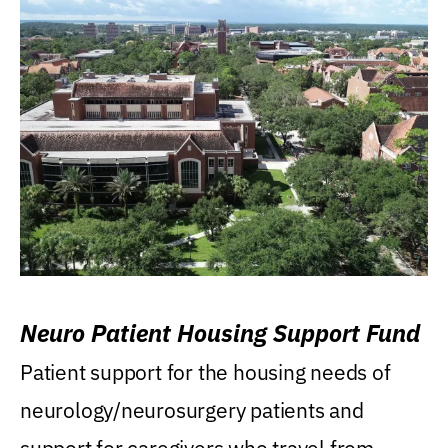
Neuro Patient Housing Support Fund
Patient support for the housing needs of
neurology/neurosurgery patients and