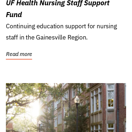
UF Health Nursing Staff Support
Fund
Continuing education support for nursing
staff in the Gainesville Region.
Read more