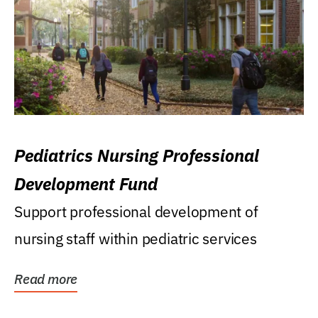
Pediatrics Nursing Professional
Development Fund
Support professional development of
nursing staff within pediatric services
Read more