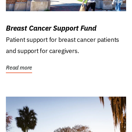
Breast Cancer Support Fund
Patient support for breast cancer patients
and support for caregivers.
Read more