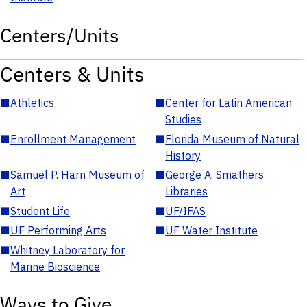
Centers/Units
Centers & Units
■
Athletics
■
Center for Latin American
Studies
■
Enrollment Management
■
Florida Museum of Natural
History
■
Samuel P. Harn Museum of
■
George A. Smathers
Art
Libraries
■
Student Life
■
UF/IFAS
■
UF Performing Arts
■
UF Water Institute
■
Whitney Laboratory for
Marine Bioscience
Ways to Give