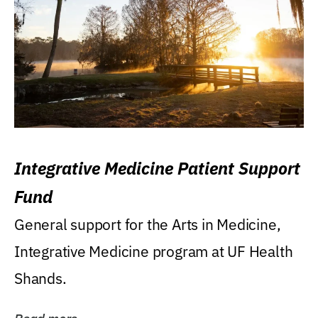
Integrative Medicine Patient Support
Fund
General support for the Arts in Medicine,
Integrative Medicine program at UF Health
Shands.