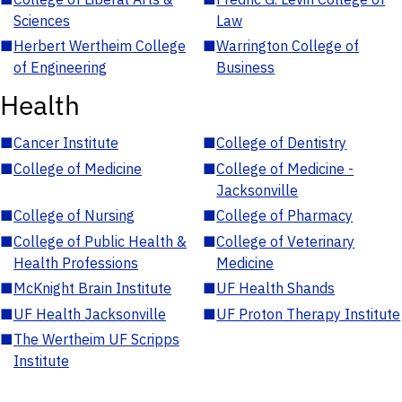
Sciences
Law
■
Herbert Wertheim College
■
Warrington College of
of Engineering
Business
Health
■
Cancer Institute
■
College of Dentistry
■
College of Medicine
■
College of Medicine -
Jacksonville
■
College of Nursing
■
College of Pharmacy
■
College of Public Health &
■
College of Veterinary
Health Professions
Medicine
■
McKnight Brain Institute
■
UF Health Shands
■
UF Health Jacksonville
■
UF Proton Therapy Institute
■
The Wertheim UF Scripps
Institute