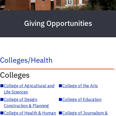
Giving Opportunities
Colleges/Health
Colleges
■
College of Agricultural and
■
College of the Arts
Life Sciences
■
College of Design,
■
College of Education
Construction & Planning
■
College of Health & Human
■
College of Journalism &