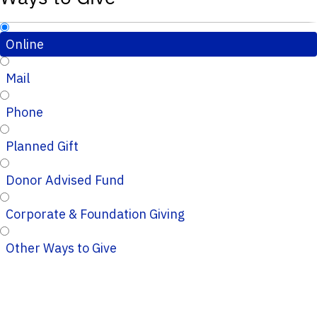
Online
Mail
Phone
Planned Gift
Donor Advised Fund
Corporate & Foundation Giving
Other Ways to Give