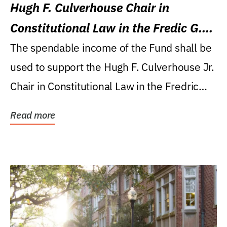
Hugh F. Culverhouse Chair in
Constitutional Law in the Fredic G.
Levin College of Law
The spendable income of the Fund shall be
used to support the Hugh F. Culverhouse Jr.
Chair in Constitutional Law in the Fredric
G....
Read more