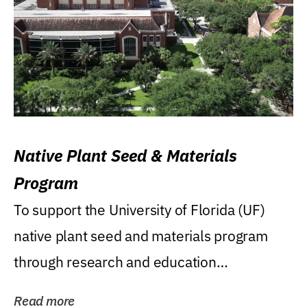
Native Plant Seed & Materials
Program
To support the University of Florida (UF)
native plant seed and materials program
through research and education
(teaching/extension)...
Read more