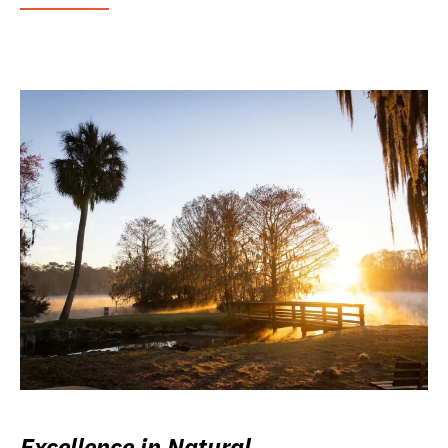
Excellence in Natural