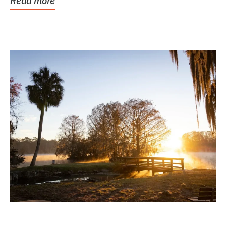
Read more