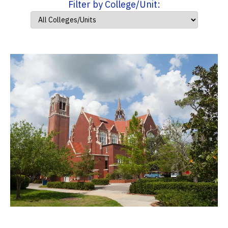
Filter by College/Unit: