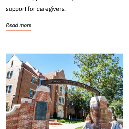
support for caregivers.
Read more