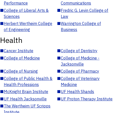
Performance
Communications
■
College of Liberal Arts &
■
Fredric G. Levin College of
Sciences
Law
■
Herbert Wertheim College
■
Warrington College of
of Engineering
Business
Health
■
Cancer Institute
■
College of Dentistry
■
College of Medicine
■
College of Medicine -
Jacksonville
■
College of Nursing
■
College of Pharmacy
■
College of Public Health &
■
College of Veterinary
Health Professions
Medicine
■
McKnight Brain Institute
■
UF Health Shands
■
UF Health Jacksonville
■
UF Proton Therapy Institute
■
The Wertheim UF Scripps
Institute