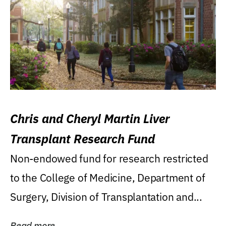
Chris and Cheryl Martin Liver
Transplant Research Fund
Non-endowed fund for research restricted
to the College of Medicine, Department of
Surgery, Division of Transplantation and...
Read more