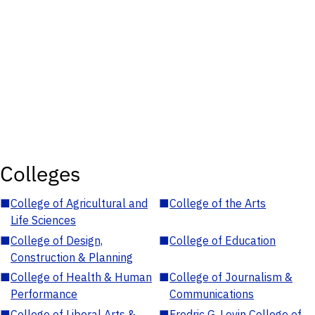
Colleges
■
College of Agricultural and
■
College of the Arts
Life Sciences
■
College of Design,
■
College of Education
Construction & Planning
■
College of Health & Human
■
College of Journalism &
Performance
Communications
■
College of Liberal Arts &
■
Fredric G. Levin College of