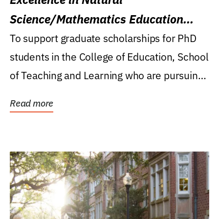
Science/Mathematics Education
Research Award
To support graduate scholarships for PhD
students in the College of Education, School
of Teaching and Learning who are pursuing
careers...
Read more