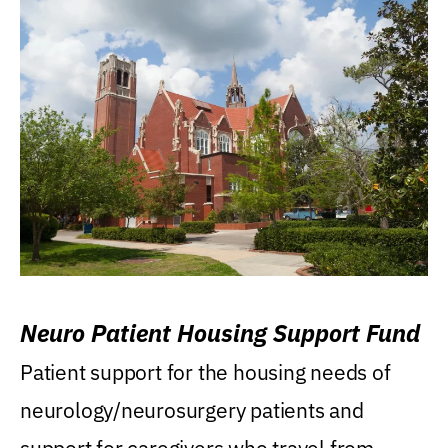
Neuro Patient Housing Support Fund
Patient support for the housing needs of
neurology/neurosurgery patients and