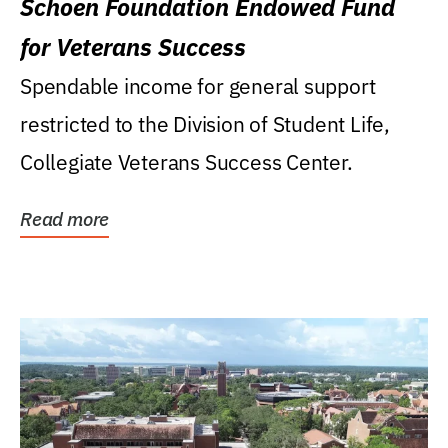
Schoen Foundation Endowed Fund
for Veterans Success
Spendable income for general support
restricted to the Division of Student Life,
Collegiate Veterans Success Center.
Read more