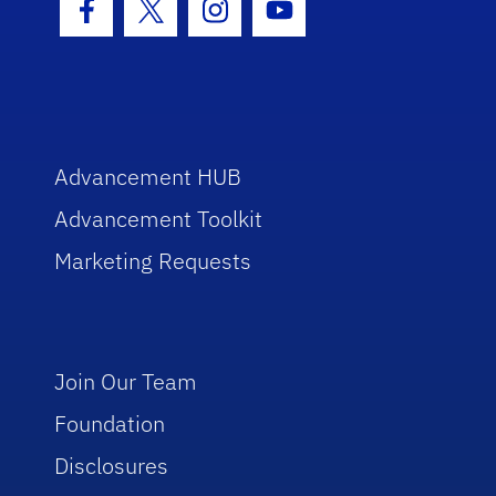
Facebook Icon
Twitter Icon
Instagram Icon
Youtube Icon
Advancement HUB
Advancement Toolkit
Marketing Requests
Join Our Team
Foundation
Disclosures