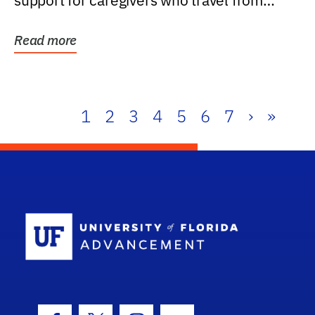
support for caregivers who travel from
further than one...
Read more
1
2
3
4
5
6
7
›
»
School Log