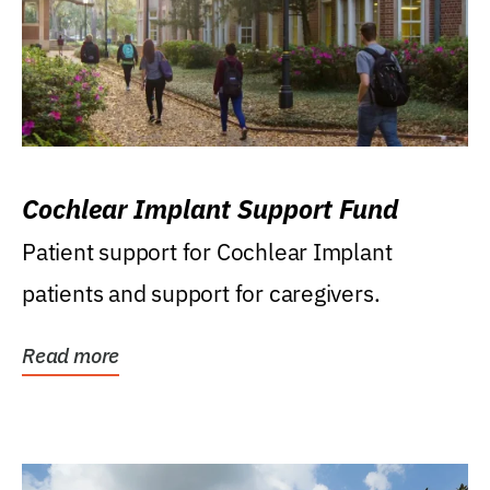
Cochlear Implant Support Fund
Patient support for Cochlear Implant
patients and support for caregivers.
Read more