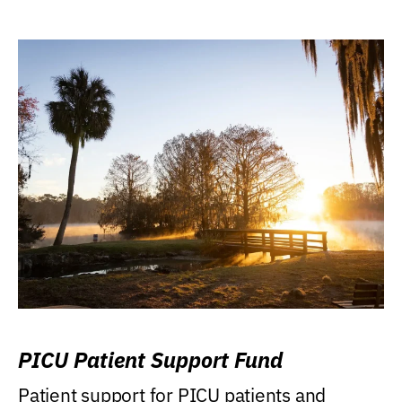
PICU Patient Support Fund
Patient support for PICU patients and