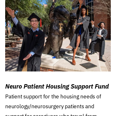
Neuro Patient Housing Support Fund
Patient support for the housing needs of
neurology/neurosurgery patients and