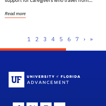
support for caregivers who travel from
further than one...
Read more
1
2
3
4
5
6
7
›
»
School Log