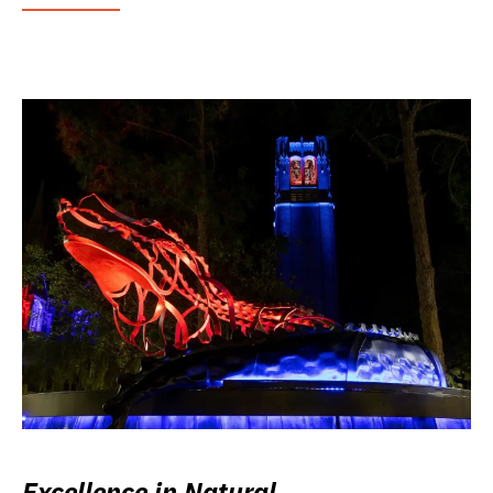
Excellence in Natural