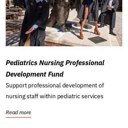
Pediatrics Nursing Professional
Development Fund
Support professional development of
nursing staff within pediatric services
Read more