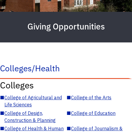
Giving Opportunities
Colleges/Health
Colleges
■
College of Agricultural and
■
College of the Arts
Life Sciences
■
College of Design,
■
College of Education
Construction & Planning
■
College of Health & Human
■
College of Journalism &