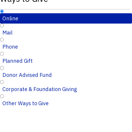
Online
Mail
Phone
Planned Gift
Donor Advised Fund
Corporate & Foundation Giving
Other Ways to Give