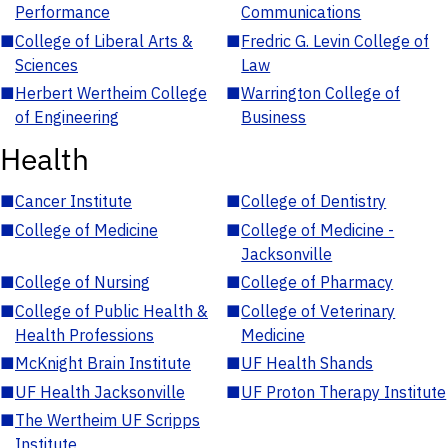
Performance
Communications
■
College of Liberal Arts &
■
Fredric G. Levin College of
Sciences
Law
■
Herbert Wertheim College
■
Warrington College of
of Engineering
Business
Health
■
Cancer Institute
■
College of Dentistry
■
College of Medicine
■
College of Medicine -
Jacksonville
■
College of Nursing
■
College of Pharmacy
■
College of Public Health &
■
College of Veterinary
Health Professions
Medicine
■
McKnight Brain Institute
■
UF Health Shands
■
UF Health Jacksonville
■
UF Proton Therapy Institute
■
The Wertheim UF Scripps
Institute