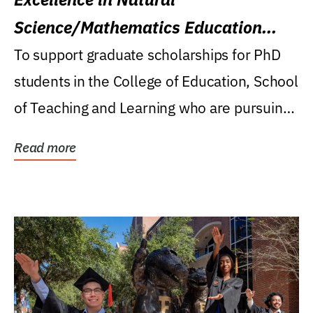
Science/Mathematics Education
Research Award
To support graduate scholarships for PhD
students in the College of Education, School
of Teaching and Learning who are pursuing
careers...
Read more