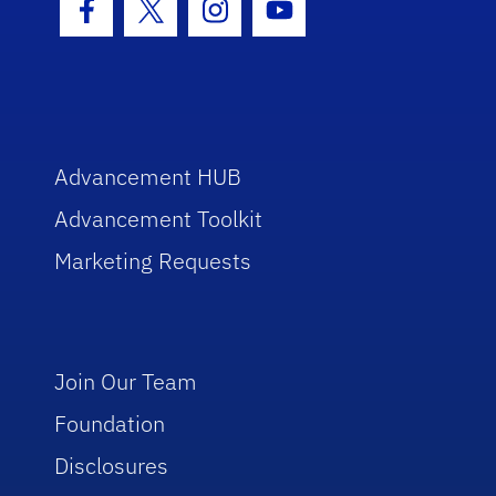
Facebook Icon
Twitter Icon
Instagram Icon
Youtube Icon
Advancement HUB
Advancement Toolkit
Marketing Requests
Join Our Team
Foundation
Disclosures