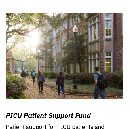
PICU Patient Support Fund
Patient support for PICU patients and