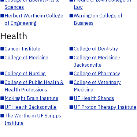
Sciences
Law
■
Herbert Wertheim College
■
Warrington College of
of Engineering
Business
Health
■
Cancer Institute
■
College of Dentistry
■
College of Medicine
■
College of Medicine -
Jacksonville
■
College of Nursing
■
College of Pharmacy
■
College of Public Health &
■
College of Veterinary
Health Professions
Medicine
■
McKnight Brain Institute
■
UF Health Shands
■
UF Health Jacksonville
■
UF Proton Therapy Institute
■
The Wertheim UF Scripps
Institute