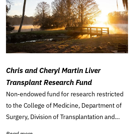
Chris and Cheryl Martin Liver
Transplant Research Fund
Non-endowed fund for research restricted
to the College of Medicine, Department of
Surgery, Division of Transplantation and...
Read more