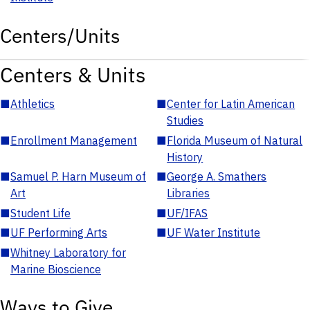
Centers/Units
Centers & Units
■
Athletics
■
Center for Latin American
Studies
■
Enrollment Management
■
Florida Museum of Natural
History
■
Samuel P. Harn Museum of
■
George A. Smathers
Art
Libraries
■
Student Life
■
UF/IFAS
■
UF Performing Arts
■
UF Water Institute
■
Whitney Laboratory for
Marine Bioscience
Ways to Give