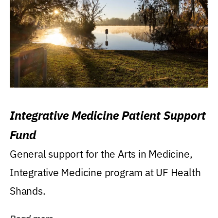
Integrative Medicine Patient Support
Fund
General support for the Arts in Medicine,
Integrative Medicine program at UF Health
Shands.