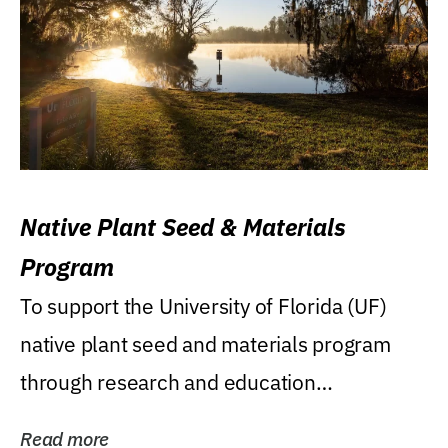
Native Plant Seed & Materials
Program
To support the University of Florida (UF)
native plant seed and materials program
through research and education
(teaching/extension)...
Read more