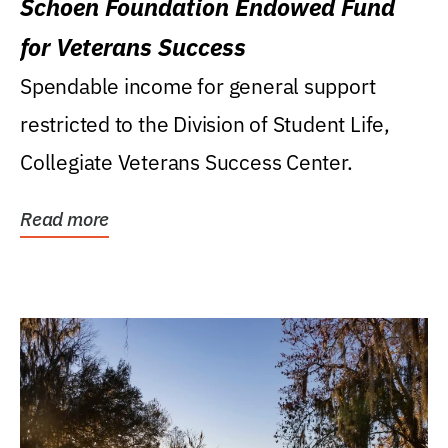
Schoen Foundation Endowed Fund
for Veterans Success
Spendable income for general support
restricted to the Division of Student Life,
Collegiate Veterans Success Center.
Read more