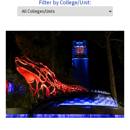
Filter by College/Unit: