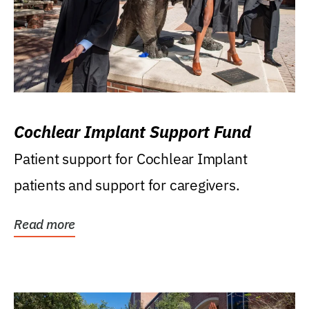
Cochlear Implant Support Fund
Patient support for Cochlear Implant
patients and support for caregivers.
Read more