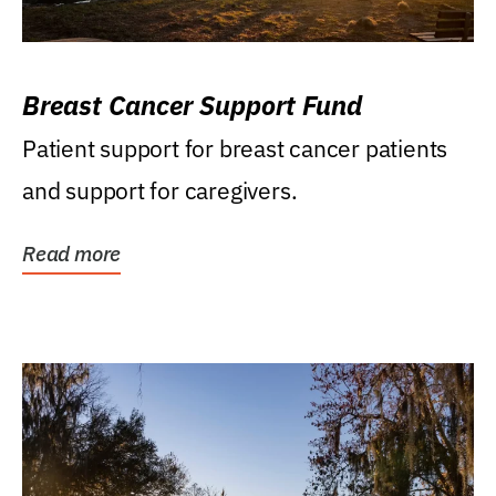
Breast Cancer Support Fund
Patient support for breast cancer patients
and support for caregivers.
Read more