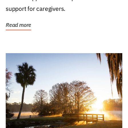
support for caregivers.
Read more