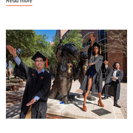
Read more