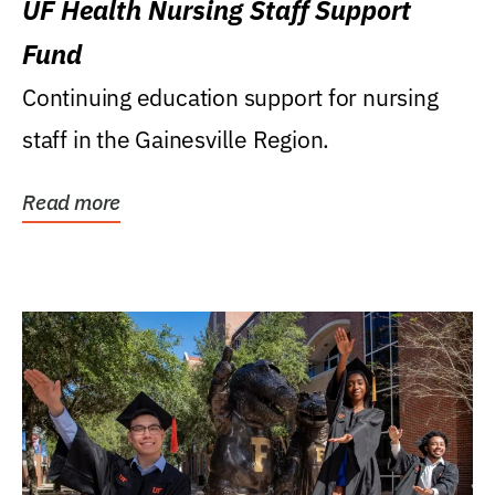
UF Health Nursing Staff Support
Fund
Continuing education support for nursing
staff in the Gainesville Region.
Read more