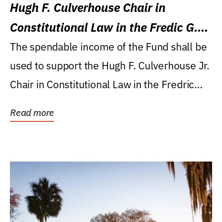
Hugh F. Culverhouse Chair in
Constitutional Law in the Fredic G.
Levin College of Law
The spendable income of the Fund shall be
used to support the Hugh F. Culverhouse Jr.
Chair in Constitutional Law in the Fredric
G....
Read more