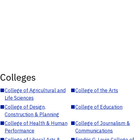
Colleges
■
College of Agricultural and
■
College of the Arts
Life Sciences
■
College of Design,
■
College of Education
Construction & Planning
■
College of Health & Human
■
College of Journalism &
Performance
Communications
■
College of Liberal Arts &
■
Fredric G. Levin College of