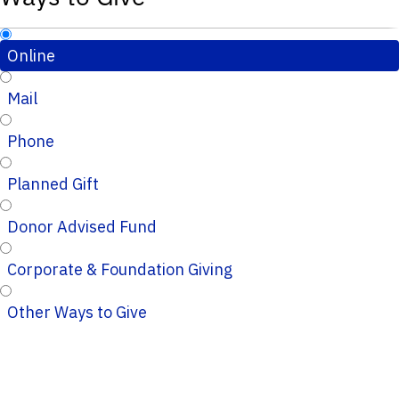
Online
Mail
Phone
Planned Gift
Donor Advised Fund
Corporate & Foundation Giving
Other Ways to Give