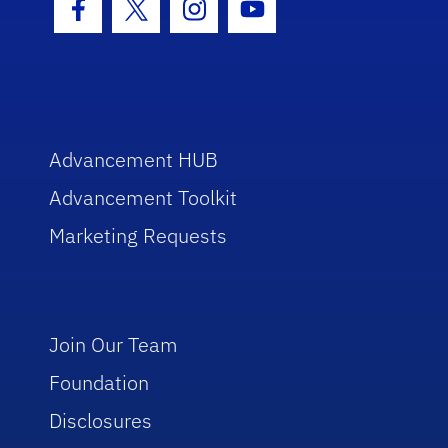
Facebook Icon
Twitter Icon
Instagram Icon
Youtube Icon
Advancement HUB
Advancement Toolkit
Marketing Requests
Join Our Team
Foundation
Disclosures