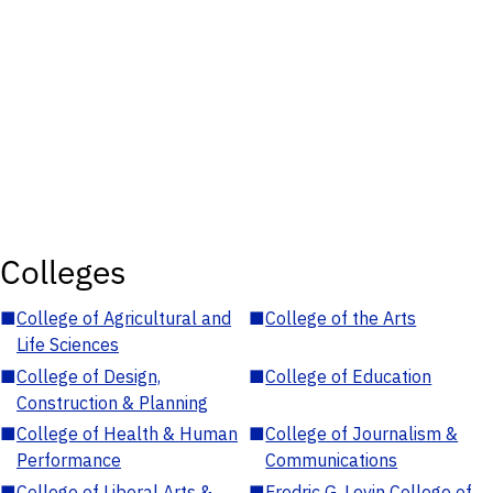
Colleges
■
College of Agricultural and
■
College of the Arts
Life Sciences
■
College of Design,
■
College of Education
Construction & Planning
■
College of Health & Human
■
College of Journalism &
Performance
Communications
■
College of Liberal Arts &
■
Fredric G. Levin College of