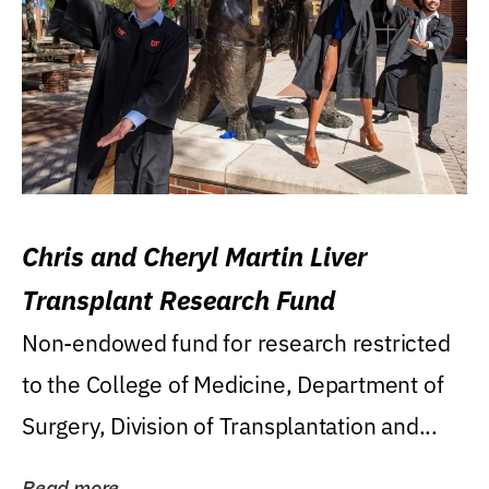
Chris and Cheryl Martin Liver
Transplant Research Fund
Non-endowed fund for research restricted
to the College of Medicine, Department of
Surgery, Division of Transplantation and...
Read more