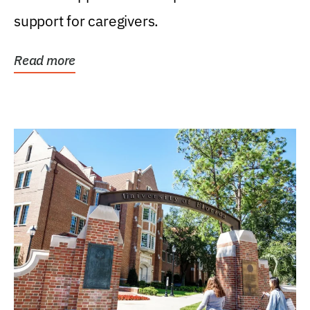
support for caregivers.
Read more