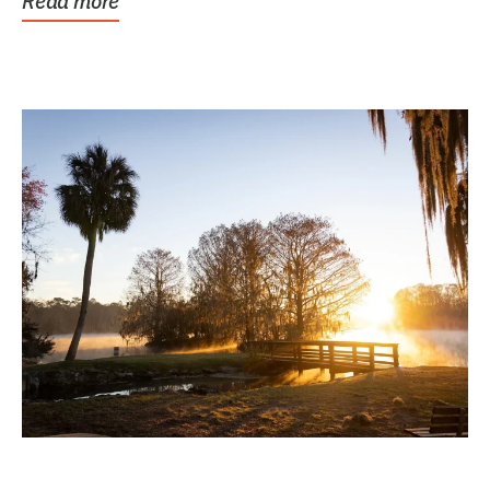
Read more