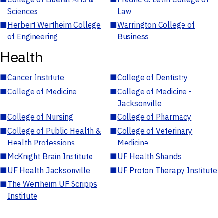
Sciences
Law
■
Herbert Wertheim College
■
Warrington College of
of Engineering
Business
Health
■
Cancer Institute
■
College of Dentistry
■
College of Medicine
■
College of Medicine -
Jacksonville
■
College of Nursing
■
College of Pharmacy
■
College of Public Health &
■
College of Veterinary
Health Professions
Medicine
■
McKnight Brain Institute
■
UF Health Shands
■
UF Health Jacksonville
■
UF Proton Therapy Institute
■
The Wertheim UF Scripps
Institute