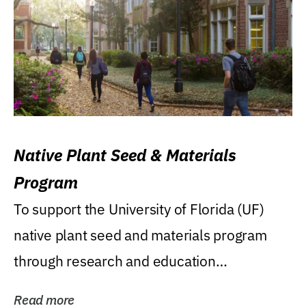
Native Plant Seed & Materials
Program
To support the University of Florida (UF)
native plant seed and materials program
through research and education
(teaching/extension)...
Read more