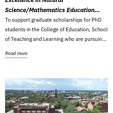
Science/Mathematics Education
Research Award
To support graduate scholarships for PhD
students in the College of Education, School
of Teaching and Learning who are pursuing
careers...
Read more