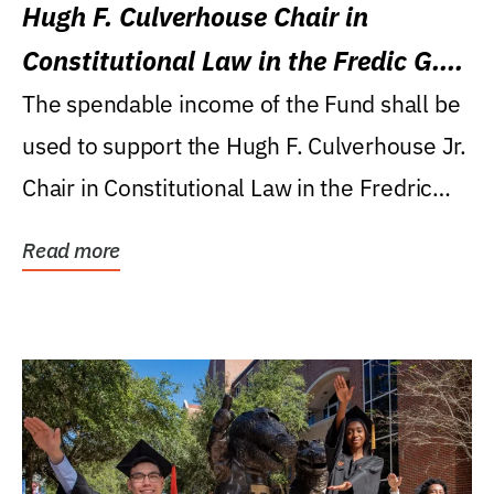
Hugh F. Culverhouse Chair in
Constitutional Law in the Fredic G.
Levin College of Law
The spendable income of the Fund shall be
used to support the Hugh F. Culverhouse Jr.
Chair in Constitutional Law in the Fredric
G....
Read more