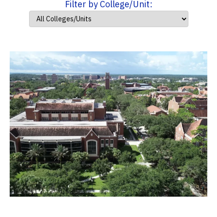
Filter by College/Unit: