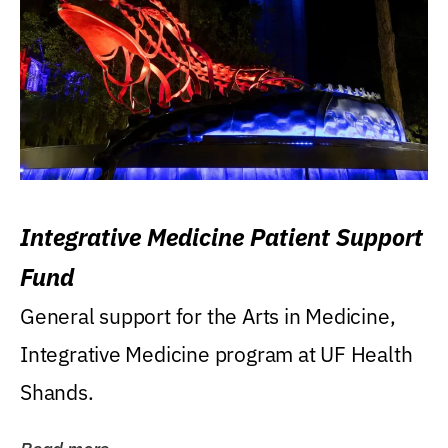
Integrative Medicine Patient Support
Fund
General support for the Arts in Medicine,
Integrative Medicine program at UF Health
Shands.