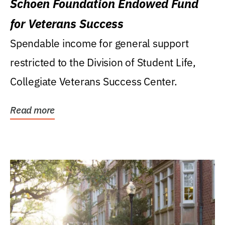
Schoen Foundation Endowed Fund
for Veterans Success
Spendable income for general support
restricted to the Division of Student Life,
Collegiate Veterans Success Center.
Read more