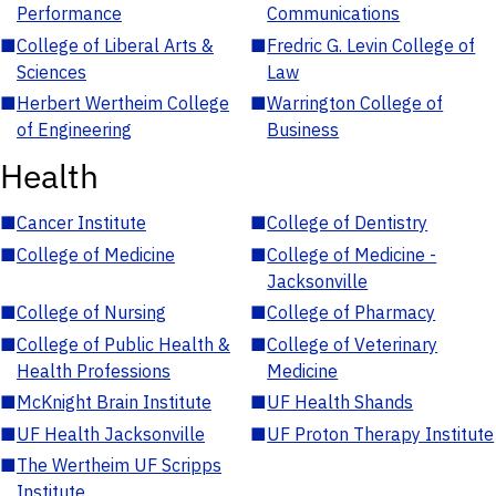
Performance
Communications
■
College of Liberal Arts &
■
Fredric G. Levin College of
Sciences
Law
■
Herbert Wertheim College
■
Warrington College of
of Engineering
Business
Health
■
Cancer Institute
■
College of Dentistry
■
College of Medicine
■
College of Medicine -
Jacksonville
■
College of Nursing
■
College of Pharmacy
■
College of Public Health &
■
College of Veterinary
Health Professions
Medicine
■
McKnight Brain Institute
■
UF Health Shands
■
UF Health Jacksonville
■
UF Proton Therapy Institute
■
The Wertheim UF Scripps
Institute