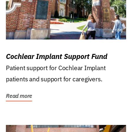
Cochlear Implant Support Fund
Patient support for Cochlear Implant
patients and support for caregivers.
Read more