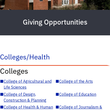
Giving Opportunities
Colleges/Health
Colleges
■
College of Agricultural and
■
College of the Arts
Life Sciences
■
College of Design,
■
College of Education
Construction & Planning
■
College of Health & Human
■
College of Journalism &