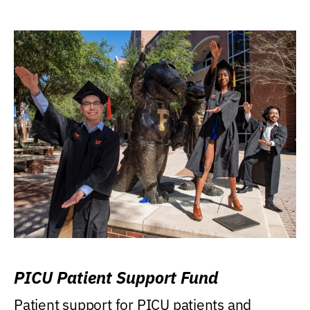
PICU Patient Support Fund
Patient support for PICU patients and