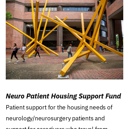
Neuro Patient Housing Support Fund
Patient support for the housing needs of
neurology/neurosurgery patients and