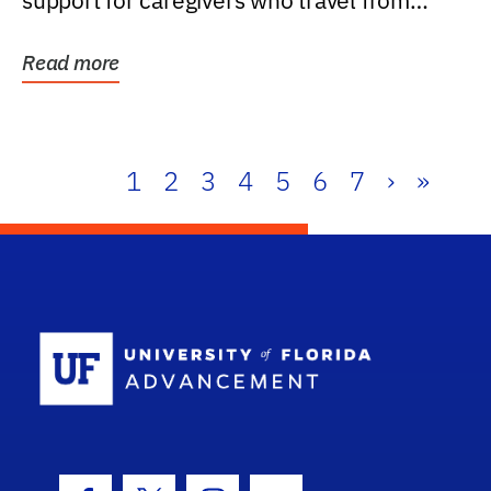
support for caregivers who travel from
further than one...
Read more
1
2
3
4
5
6
7
›
»
School Log