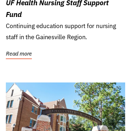
UF Health Nursing Staff Support
Fund
Continuing education support for nursing
staff in the Gainesville Region.
Read more