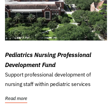
Pediatrics Nursing Professional
Development Fund
Support professional development of
nursing staff within pediatric services
Read more