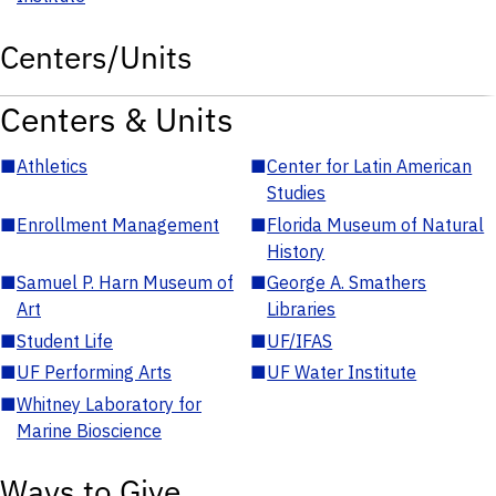
Centers/Units
Centers & Units
■
Athletics
■
Center for Latin American
Studies
■
Enrollment Management
■
Florida Museum of Natural
History
■
Samuel P. Harn Museum of
■
George A. Smathers
Art
Libraries
■
Student Life
■
UF/IFAS
■
UF Performing Arts
■
UF Water Institute
■
Whitney Laboratory for
Marine Bioscience
Ways to Give