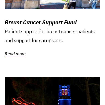
Breast Cancer Support Fund
Patient support for breast cancer patients
and support for caregivers.
Read more