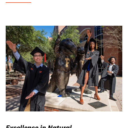
Excellence in Natural