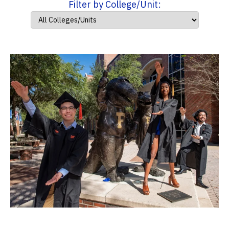
Filter by College/Unit: