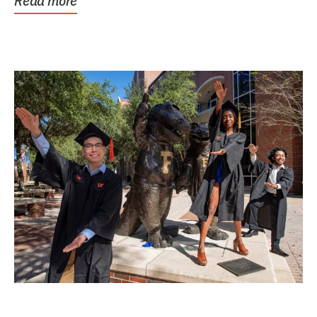
Read more