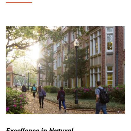
Excellence in Natural