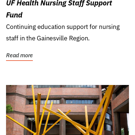
UF Health Nursing Staff Support
Fund
Continuing education support for nursing
staff in the Gainesville Region.
Read more