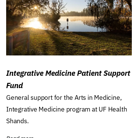
Integrative Medicine Patient Support
Fund
General support for the Arts in Medicine,
Integrative Medicine program at UF Health
Shands.