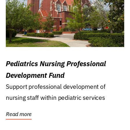
Pediatrics Nursing Professional
Development Fund
Support professional development of
nursing staff within pediatric services
Read more