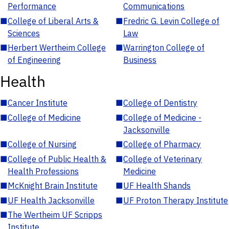
Performance
Communications
■
College of Liberal Arts &
■
Fredric G. Levin College of
Sciences
Law
■
Herbert Wertheim College
■
Warrington College of
of Engineering
Business
Health
■
Cancer Institute
■
College of Dentistry
■
College of Medicine
■
College of Medicine -
Jacksonville
■
College of Nursing
■
College of Pharmacy
■
College of Public Health &
■
College of Veterinary
Health Professions
Medicine
■
McKnight Brain Institute
■
UF Health Shands
■
UF Health Jacksonville
■
UF Proton Therapy Institute
■
The Wertheim UF Scripps
Institute