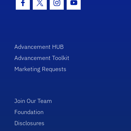
Facebook Icon
Twitter Icon
Instagram Icon
Youtube Icon
Advancement HUB
Advancement Toolkit
Marketing Requests
Join Our Team
Foundation
Disclosures