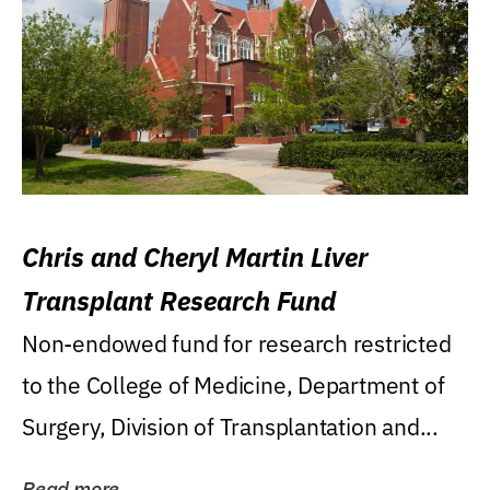
Chris and Cheryl Martin Liver
Transplant Research Fund
Non-endowed fund for research restricted
to the College of Medicine, Department of
Surgery, Division of Transplantation and...
Read more