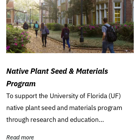
Native Plant Seed & Materials
Program
To support the University of Florida (UF)
native plant seed and materials program
through research and education
(teaching/extension)...
Read more