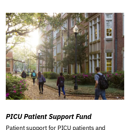
PICU Patient Support Fund
Patient support for PICU patients and