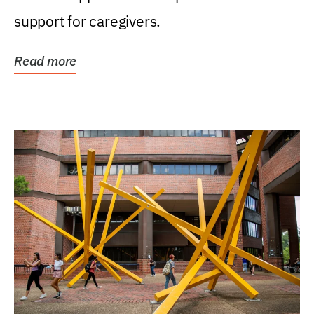
support for caregivers.
Read more