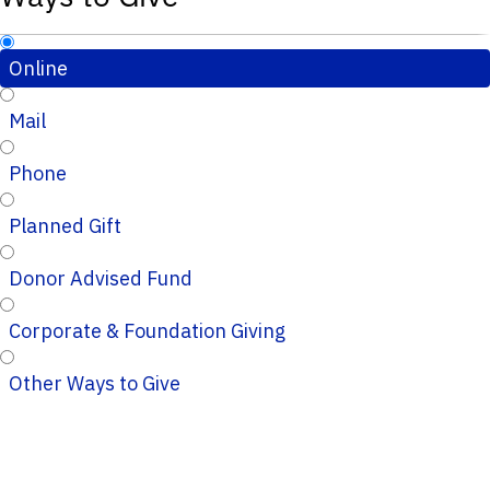
Online
Mail
Phone
Planned Gift
Donor Advised Fund
Corporate & Foundation Giving
Other Ways to Give