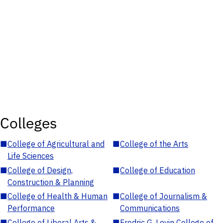
Colleges
■
College of Agricultural and
■
College of the Arts
Life Sciences
■
College of Design,
■
College of Education
Construction & Planning
■
College of Health & Human
■
College of Journalism &
Performance
Communications
■
College of Liberal Arts &
■
Fredric G. Levin College of