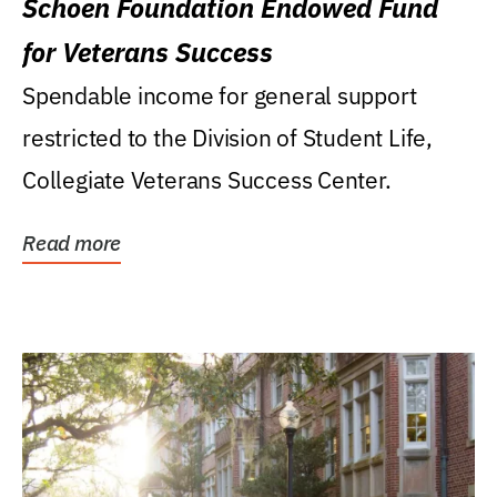
Schoen Foundation Endowed Fund
for Veterans Success
Spendable income for general support
restricted to the Division of Student Life,
Collegiate Veterans Success Center.
Read more