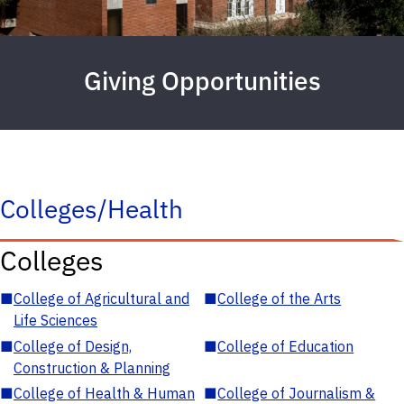
Giving Opportunities
Colleges/Health
Colleges
■
College of Agricultural and
■
College of the Arts
Life Sciences
■
College of Design,
■
College of Education
Construction & Planning
■
College of Health & Human
■
College of Journalism &