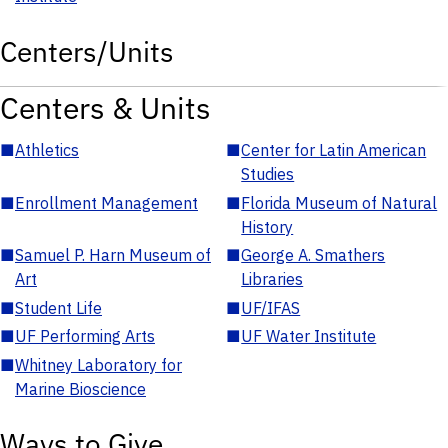
Centers/Units
Centers & Units
■
Athletics
■
Center for Latin American
Studies
■
Enrollment Management
■
Florida Museum of Natural
History
■
Samuel P. Harn Museum of
■
George A. Smathers
Art
Libraries
■
Student Life
■
UF/IFAS
■
UF Performing Arts
■
UF Water Institute
■
Whitney Laboratory for
Marine Bioscience
Ways to Give