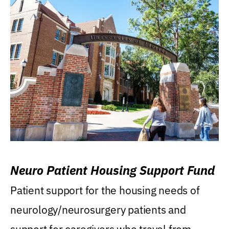
Neuro Patient Housing Support Fund
Patient support for the housing needs of
neurology/neurosurgery patients and