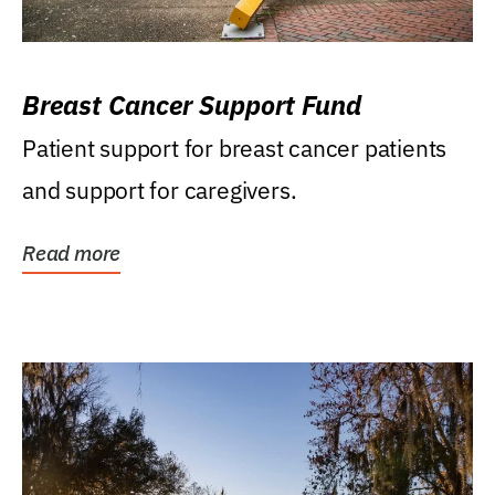
Breast Cancer Support Fund
Patient support for breast cancer patients
and support for caregivers.
Read more