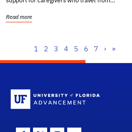
support for caregivers who travel from
further than one...
Read more
1
2
3
4
5
6
7
›
»
School Log