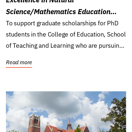
Science/Mathematics Education
Research Award
To support graduate scholarships for PhD
students in the College of Education, School
of Teaching and Learning who are pursuing
careers...
Read more