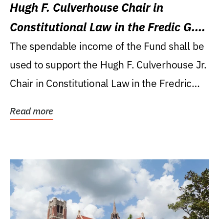
Hugh F. Culverhouse Chair in
Constitutional Law in the Fredic G.
Levin College of Law
The spendable income of the Fund shall be
used to support the Hugh F. Culverhouse Jr.
Chair in Constitutional Law in the Fredric
G....
Read more