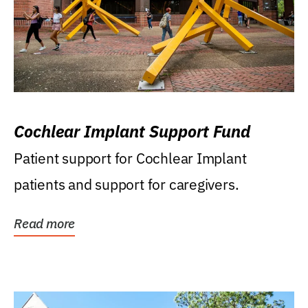
Cochlear Implant Support Fund
Patient support for Cochlear Implant
patients and support for caregivers.
Read more