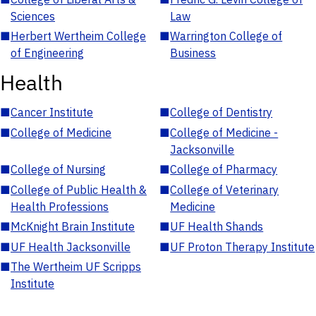
Sciences
Law
■
Herbert Wertheim College
■
Warrington College of
of Engineering
Business
Health
■
Cancer Institute
■
College of Dentistry
■
College of Medicine
■
College of Medicine -
Jacksonville
■
College of Nursing
■
College of Pharmacy
■
College of Public Health &
■
College of Veterinary
Health Professions
Medicine
■
McKnight Brain Institute
■
UF Health Shands
■
UF Health Jacksonville
■
UF Proton Therapy Institute
■
The Wertheim UF Scripps
Institute