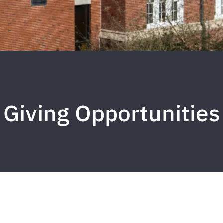
Giving Opportunities