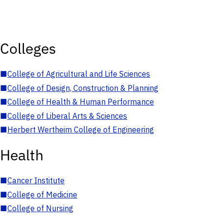
Colleges
■
College of Agricultural and Life Sciences
■
College of Design, Construction & Planning
■
College of Health & Human Performance
■
College of Liberal Arts & Sciences
■
Herbert Wertheim College of Engineering
Health
■
Cancer Institute
■
College of Medicine
■
College of Nursing