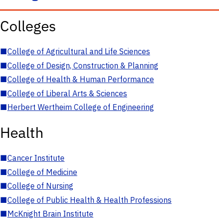
Colleges
■
College of Agricultural and Life Sciences
■
College of Design, Construction & Planning
■
College of Health & Human Performance
■
College of Liberal Arts & Sciences
■
Herbert Wertheim College of Engineering
Health
■
Cancer Institute
■
College of Medicine
■
College of Nursing
■
College of Public Health & Health Professions
■
McKnight Brain Institute