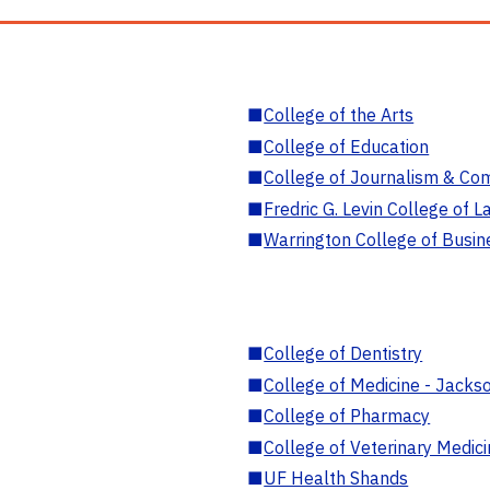
■
College of the Arts
■
College of Education
■
College of Journalism & Co
■
Fredric G. Levin College of L
■
Warrington College of Busin
■
College of Dentistry
■
College of Medicine - Jackso
■
College of Pharmacy
■
College of Veterinary Medic
■
UF Health Shands