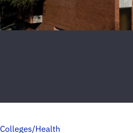
Colleges/Health