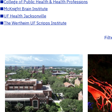
■
College of Public Health & Health Professions
■
McKnight Brain Institute
■
UF Health Jacksonville
■
The Wertheim UF Scripps Institute
Fil