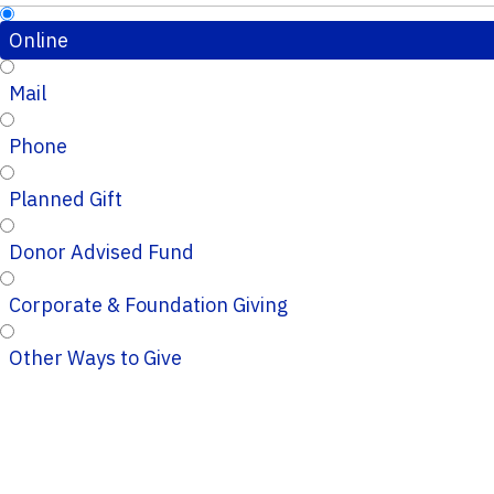
Online
Mail
Phone
Planned Gift
Donor Advised Fund
Corporate & Foundation Giving
Other Ways to Give