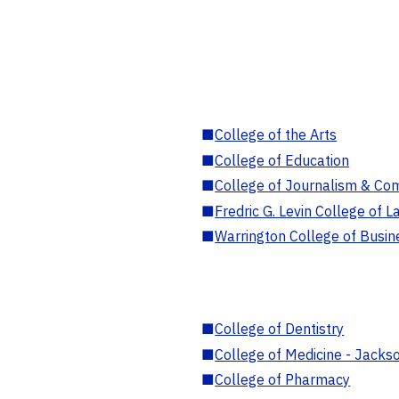
■
College of the Arts
■
College of Education
■
College of Journalism & Co
■
Fredric G. Levin College of L
■
Warrington College of Busin
■
College of Dentistry
■
College of Medicine - Jackso
■
College of Pharmacy