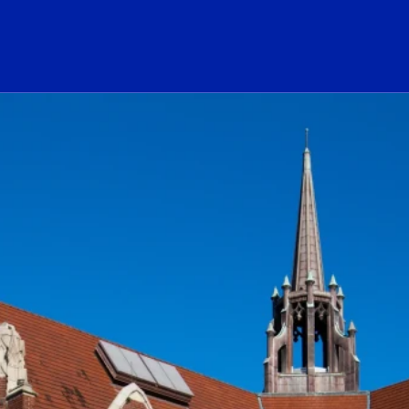
ogo Link