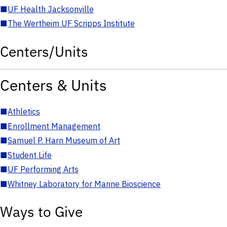
■
UF Health Jacksonville
■
The Wertheim UF Scripps Institute
Centers/Units
Centers & Units
■
Athletics
■
Enrollment Management
■
Samuel P. Harn Museum of Art
■
Student Life
■
UF Performing Arts
■
Whitney Laboratory for Marine Bioscience
Ways to Give