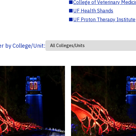
■
College of Veterinary Medic
■
UF Health Shands
■
UF Proton Therapy Institute
ter by College/Unit: