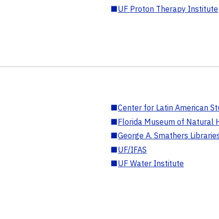
■
UF Proton Therapy Institute
■
Center for Latin American St
■
Florida Museum of Natural H
■
George A. Smathers Librarie
■
UF/IFAS
■
UF Water Institute