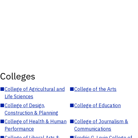
Colleges
■
College of Agricultural and
■
College of the Arts
Life Sciences
■
College of Design,
■
College of Education
Construction & Planning
■
College of Health & Human
■
College of Journalism &
Performance
Communications
■
College of Liberal Arts &
■
Fredric G. Levin College of