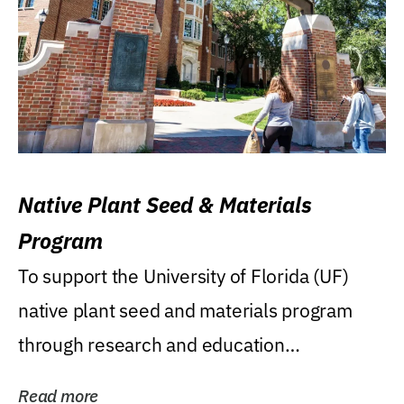
Native Plant Seed & Materials
Program
To support the University of Florida (UF)
native plant seed and materials program
through research and education
(teaching/extension)...
Read more