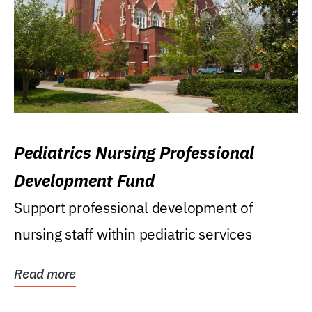
Pediatrics Nursing Professional
Development Fund
Support professional development of
nursing staff within pediatric services
Read more