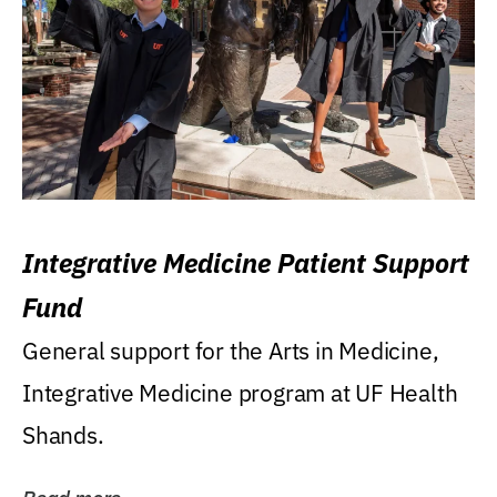
Integrative Medicine Patient Support
Fund
General support for the Arts in Medicine,
Integrative Medicine program at UF Health
Shands.