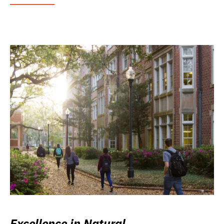
Excellence in Natural