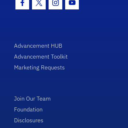
Facebook Icon
Twitter Icon
Instagram Icon
Youtube Icon
Advancement HUB
Advancement Toolkit
Marketing Requests
Join Our Team
Foundation
Disclosures