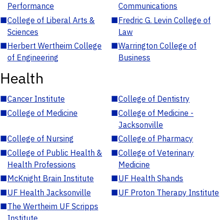
Performance
Communications
■
College of Liberal Arts &
■
Fredric G. Levin College of
Sciences
Law
■
Herbert Wertheim College
■
Warrington College of
of Engineering
Business
Health
■
Cancer Institute
■
College of Dentistry
■
College of Medicine
■
College of Medicine -
Jacksonville
■
College of Nursing
■
College of Pharmacy
■
College of Public Health &
■
College of Veterinary
Health Professions
Medicine
■
McKnight Brain Institute
■
UF Health Shands
■
UF Health Jacksonville
■
UF Proton Therapy Institute
■
The Wertheim UF Scripps
Institute