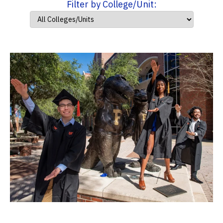
Filter by College/Unit: