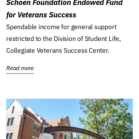
Schoen Foundation Endowed Fund
for Veterans Success
Spendable income for general support
restricted to the Division of Student Life,
Collegiate Veterans Success Center.
Read more