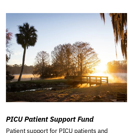
PICU Patient Support Fund
Patient support for PICU patients and