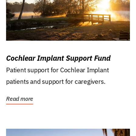
Cochlear Implant Support Fund
Patient support for Cochlear Implant
patients and support for caregivers.
Read more