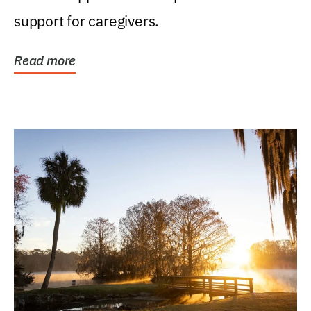
support for caregivers.
Read more