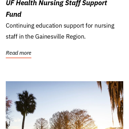
UF Health Nursing Staff Support
Fund
Continuing education support for nursing
staff in the Gainesville Region.
Read more