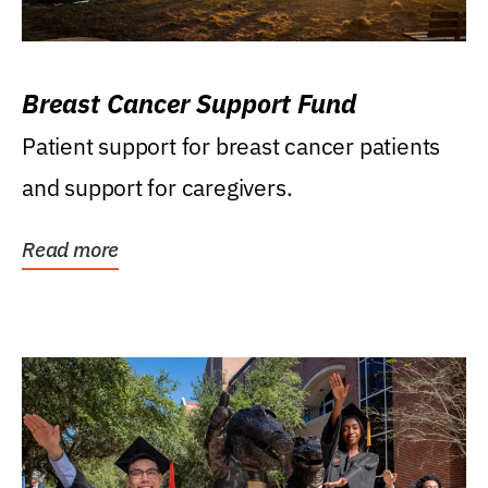
Breast Cancer Support Fund
Patient support for breast cancer patients
and support for caregivers.
Read more