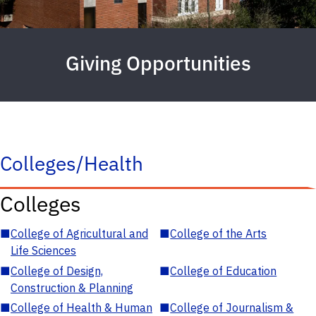
Giving Opportunities
Colleges/Health
Colleges
■
College of Agricultural and
■
College of the Arts
Life Sciences
■
College of Design,
■
College of Education
Construction & Planning
■
College of Health & Human
■
College of Journalism &