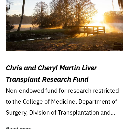
Chris and Cheryl Martin Liver
Transplant Research Fund
Non-endowed fund for research restricted
to the College of Medicine, Department of
Surgery, Division of Transplantation and...
Read more