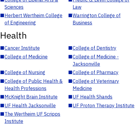
Sciences
Law
■
Herbert Wertheim College
■
Warrington College of
of Engineering
Business
Health
■
Cancer Institute
■
College of Dentistry
■
College of Medicine
■
College of Medicine -
Jacksonville
■
College of Nursing
■
College of Pharmacy
■
College of Public Health &
■
College of Veterinary
Health Professions
Medicine
■
McKnight Brain Institute
■
UF Health Shands
■
UF Health Jacksonville
■
UF Proton Therapy Institute
■
The Wertheim UF Scripps
Institute