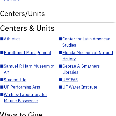
Centers/Units
Centers & Units
■
Athletics
■
Center for Latin American
Studies
■
Enrollment Management
■
Florida Museum of Natural
History
■
Samuel P. Harn Museum of
■
George A. Smathers
Art
Libraries
■
Student Life
■
UF/IFAS
■
UF Performing Arts
■
UF Water Institute
■
Whitney Laboratory for
Marine Bioscience
Ways to Give