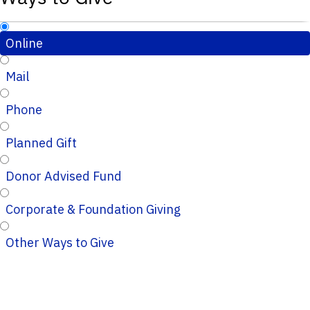
Online
Mail
Phone
Planned Gift
Donor Advised Fund
Corporate & Foundation Giving
Other Ways to Give