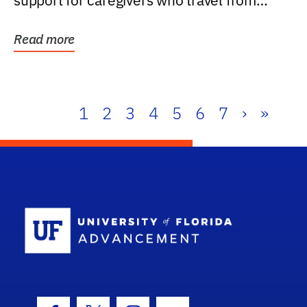
support for caregivers who travel from
further than one...
Read more
1
2
3
4
5
6
7
›
»
School Log