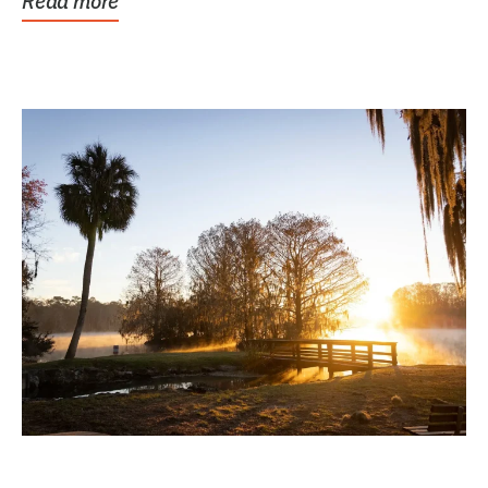
Read more