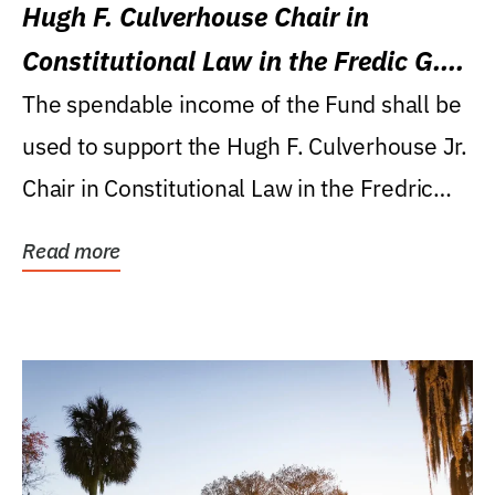
Hugh F. Culverhouse Chair in
Constitutional Law in the Fredic G.
Levin College of Law
The spendable income of the Fund shall be
used to support the Hugh F. Culverhouse Jr.
Chair in Constitutional Law in the Fredric
G....
Read more