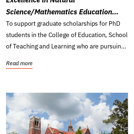
Science/Mathematics Education
Research Award
To support graduate scholarships for PhD
students in the College of Education, School
of Teaching and Learning who are pursuing
careers...
Read more