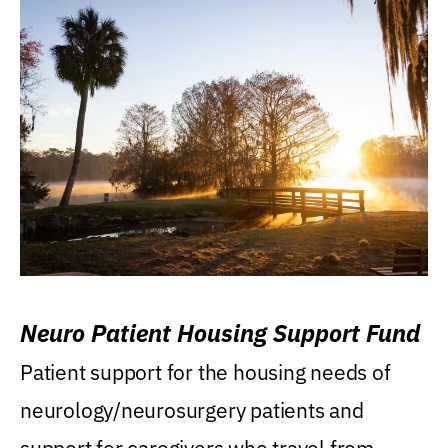
Neuro Patient Housing Support Fund
Patient support for the housing needs of
neurology/neurosurgery patients and