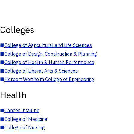
Colleges
■
College of Agricultural and Life Sciences
■
College of Design, Construction & Planning
■
College of Health & Human Performance
■
College of Liberal Arts & Sciences
■
Herbert Wertheim College of Engineering
Health
■
Cancer Institute
■
College of Medicine
■
College of Nursing