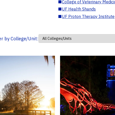
■
College of Veterinary Medic
■
UF Health Shands
■
UF Proton Therapy Institute
ter by College/Unit: