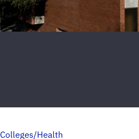
Colleges/Health