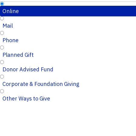
Online
Mail
Phone
Planned Gift
Donor Advised Fund
Corporate & Foundation Giving
Other Ways to Give