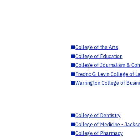
■
College of the Arts
■
College of Education
■
College of Journalism & Co
■
Fredric G. Levin College of L
■
Warrington College of Busin
■
College of Dentistry
■
College of Medicine - Jackso
■
College of Pharmacy