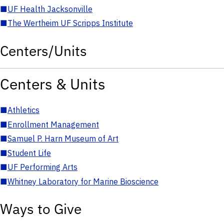
■
UF Health Jacksonville
■
The Wertheim UF Scripps Institute
Centers/Units
Centers & Units
■
Athletics
■
Enrollment Management
■
Samuel P. Harn Museum of Art
■
Student Life
■
UF Performing Arts
■
Whitney Laboratory for Marine Bioscience
Ways to Give