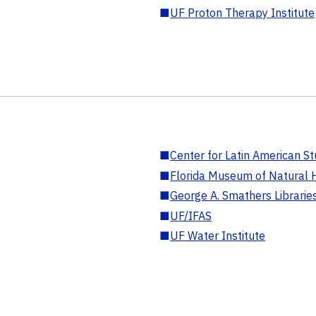
■
UF Proton Therapy Institute
■
Center for Latin American St
■
Florida Museum of Natural H
■
George A. Smathers Librarie
■
UF/IFAS
■
UF Water Institute