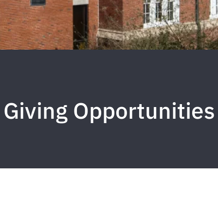
Giving Opportunities