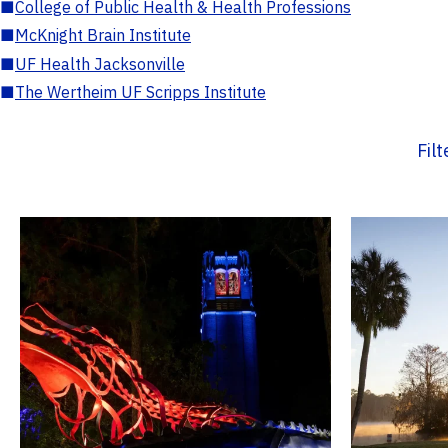
■
College of Public Health & Health Professions
■
McKnight Brain Institute
■
UF Health Jacksonville
■
The Wertheim UF Scripps Institute
Fil