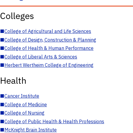
Colleges
■
College of Agricultural and Life Sciences
■
College of Design, Construction & Planning
■
College of Health & Human Performance
■
College of Liberal Arts & Sciences
■
Herbert Wertheim College of Engineering
Health
■
Cancer Institute
■
College of Medicine
■
College of Nursing
■
College of Public Health & Health Professions
■
McKnight Brain Institute