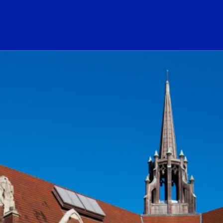
ogo Link