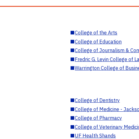
■
College of the Arts
■
College of Education
■
College of Journalism & Co
■
Fredric G. Levin College of L
■
Warrington College of Busin
■
College of Dentistry
■
College of Medicine - Jackso
■
College of Pharmacy
■
College of Veterinary Medic
■
UF Health Shands